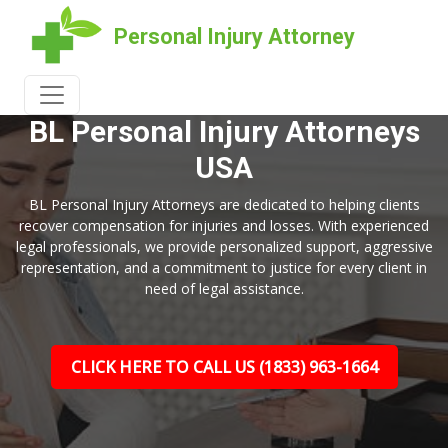
Personal Injury Attorney
WELCOME TO
BL Personal Injury Attorneys
USA
BL Personal Injury Attorneys are dedicated to helping clients
recover compensation for injuries and losses. With experienced
legal professionals, we provide personalized support, aggressive
representation, and a commitment to justice for every client in
need of legal assistance.
CLICK HERE TO CALL US (1833) 963-1664