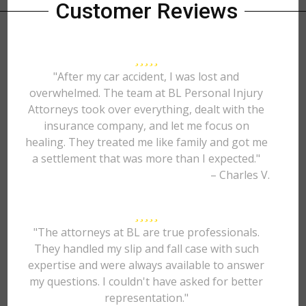
Customer Reviews
"After my car accident, I was lost and
overwhelmed. The team at BL Personal Injury
Attorneys took over everything, dealt with the
insurance company, and let me focus on
healing. They treated me like family and got me
a settlement that was more than I expected."
– Charles V.
"The attorneys at BL are true professionals.
They handled my slip and fall case with such
expertise and were always available to answer
my questions. I couldn't have asked for better
representation."