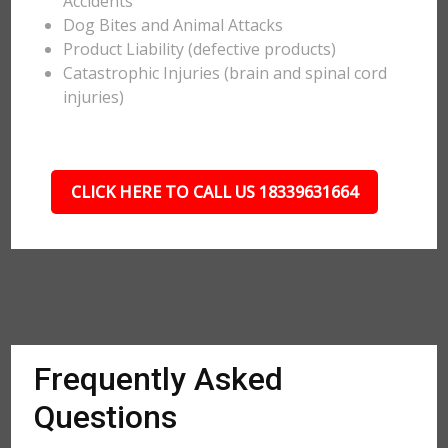
Accidents
Dog Bites and Animal Attacks
Product Liability (defective products)
Catastrophic Injuries (brain and spinal cord
injuries)
CLICK HERE TO CALL US 18339631664
Frequently Asked
Questions