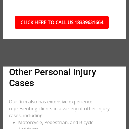
CLICK HERE TO CALL US 18339631664
Other Personal Injury
Cases
Our firm also has extensive experience
representing clients in a variety of other injury
cases, including:
Motorcycle, Pedestrian, and Bicycle