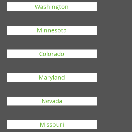
Washington
Minnesota
Colorado
Maryland
Nevada
Missouri