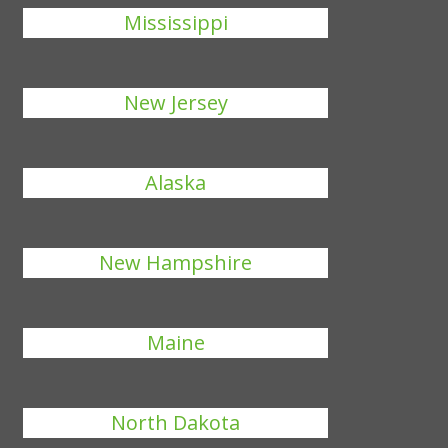
Mississippi
New Jersey
Alaska
New Hampshire
Maine
North Dakota