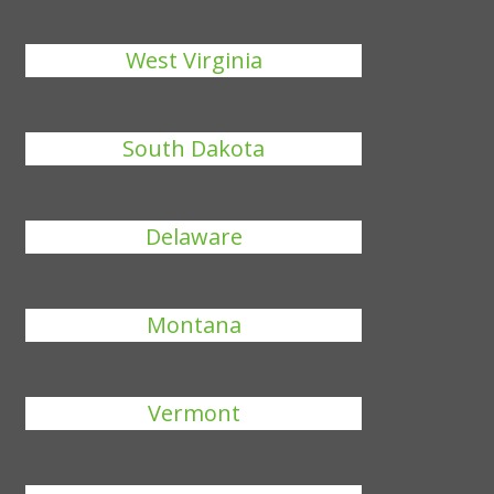
West Virginia
South Dakota
Delaware
Montana
Vermont