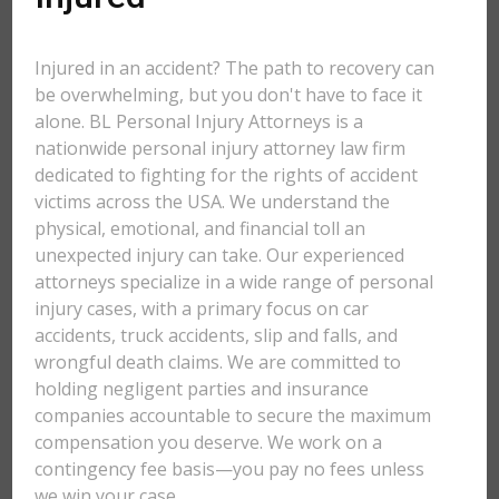
Injured in an accident? The path to recovery can
be overwhelming, but you don't have to face it
alone. BL Personal Injury Attorneys is a
nationwide personal injury attorney law firm
dedicated to fighting for the rights of accident
victims across the USA. We understand the
physical, emotional, and financial toll an
unexpected injury can take. Our experienced
attorneys specialize in a wide range of personal
injury cases, with a primary focus on car
accidents, truck accidents, slip and falls, and
wrongful death claims. We are committed to
holding negligent parties and insurance
companies accountable to secure the maximum
compensation you deserve. We work on a
contingency fee basis—you pay no fees unless
we win your case.