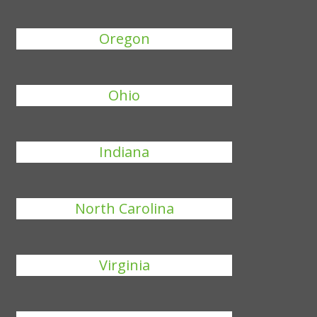
Oregon
Ohio
Indiana
North Carolina
Virginia