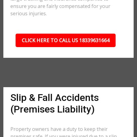
ensure you are fairly compensated for your
serious injuries.
CLICK HERE TO CALL US 18339631664
Slip & Fall Accidents
(Premises Liability)
Property owners have a duty to keep their
premises safe. If you were injured due to a slip,