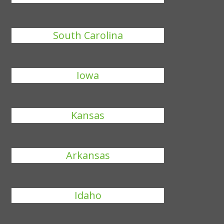
South Carolina
Iowa
Kansas
Arkansas
Idaho