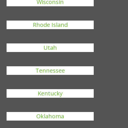
Wisconsin
Rhode Island
Utah
Tennessee
Kentucky
Oklahoma