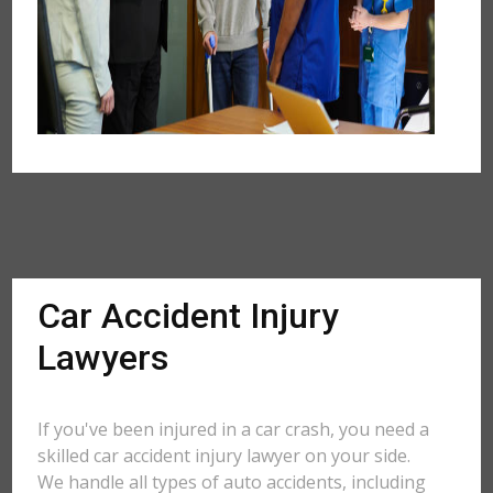
Car Accident Injury
Lawyers
If you've been injured in a car crash, you need a
skilled car accident injury lawyer on your side.
We handle all types of auto accidents, including