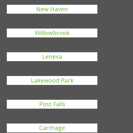
New Haven
Willowbrook
Lenexa
Lakewood Park
Post Falls
Carthage