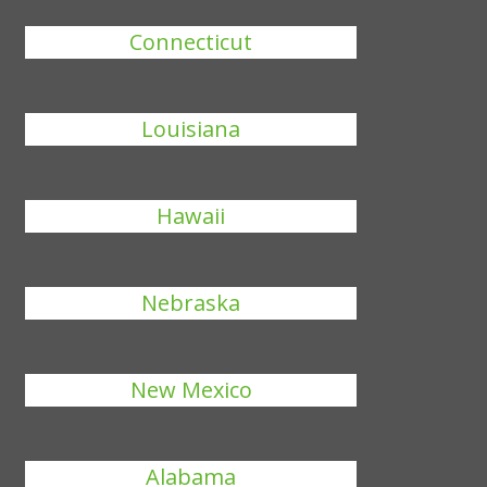
Connecticut
Louisiana
Hawaii
Nebraska
New Mexico
Alabama