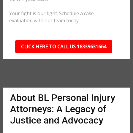
Your fight is our fight. Schedule a case
evaluation with our team today.
CLICK HERE TO CALL US 18339631664
About BL Personal Injury
Attorneys: A Legacy of
Justice and Advocacy