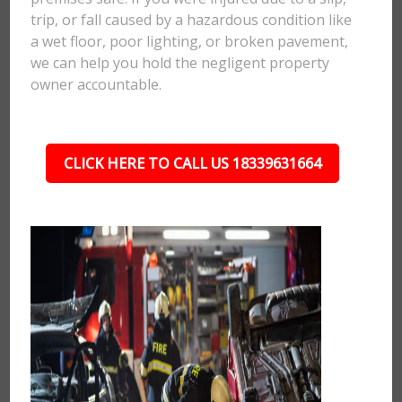
trip, or fall caused by a hazardous condition like
a wet floor, poor lighting, or broken pavement,
we can help you hold the negligent property
owner accountable.
CLICK HERE TO CALL US 18339631664