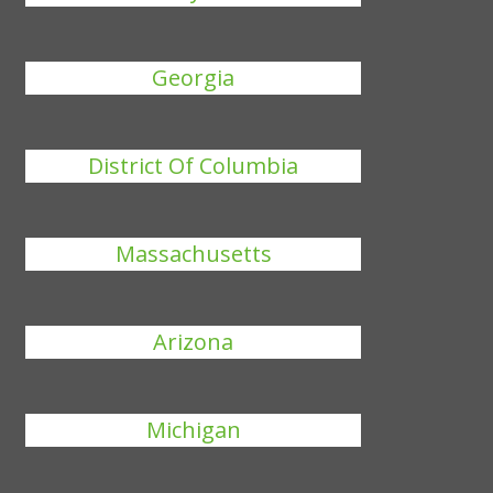
Georgia
District Of Columbia
Massachusetts
Arizona
Michigan