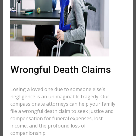
Wrongful Death Claims
Losing a loved one due to someone else's
negligence is an unimaginable tragedy. Our
compassionate attorneys can help your family
file a wrongful death claim to seek justice and
compensation for funeral expenses, lost
income, and the profound loss of
companionship.