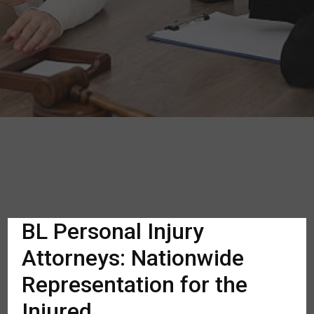
BL Personal Injury
Attorneys: Nationwide
Representation for the
Injured