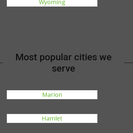
Wyoming
Most popular cities we
serve
Marion
Hamlet