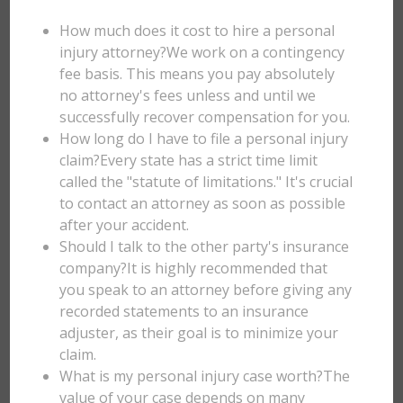
How much does it cost to hire a personal
injury attorney?We work on a contingency
fee basis. This means you pay absolutely
no attorney's fees unless and until we
successfully recover compensation for you.
How long do I have to file a personal injury
claim?Every state has a strict time limit
called the "statute of limitations." It's crucial
to contact an attorney as soon as possible
after your accident.
Should I talk to the other party's insurance
company?It is highly recommended that
you speak to an attorney before giving any
recorded statements to an insurance
adjuster, as their goal is to minimize your
claim.
What is my personal injury case worth?The
value of your case depends on many