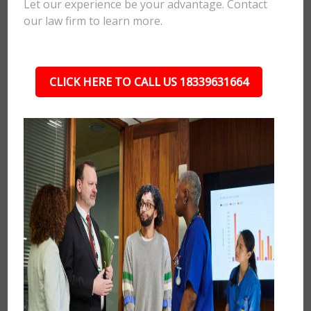
Let our experience be your advantage. Contact
our law firm to learn more.
CLICK HERE TO CALL US 18339631664