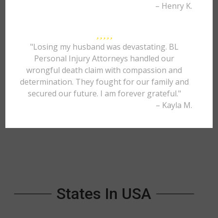
– Henry K.
"Losing my husband was devastating. BL
Personal Injury Attorneys handled our
wrongful death claim with compassion and
determination. They fought for our family and
secured our future. I am forever grateful."
– Kayla M.
States In USA