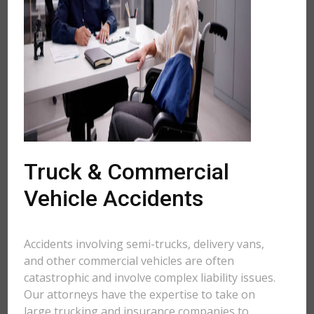
Truck & Commercial
Vehicle Accidents
Accidents involving semi-trucks, delivery vans,
and other commercial vehicles are often
catastrophic and involve complex liability issues.
Our attorneys have the expertise to take on
large trucking and insurance companies to