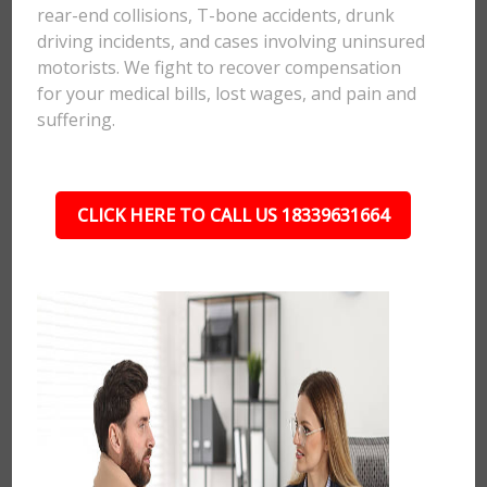
rear-end collisions, T-bone accidents, drunk
driving incidents, and cases involving uninsured
motorists. We fight to recover compensation
for your medical bills, lost wages, and pain and
suffering.
CLICK HERE TO CALL US 18339631664