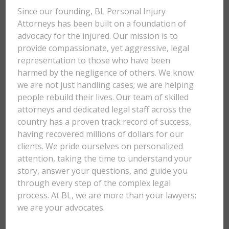
Since our founding, BL Personal Injury
Attorneys has been built on a foundation of
advocacy for the injured. Our mission is to
provide compassionate, yet aggressive, legal
representation to those who have been
harmed by the negligence of others. We know
we are not just handling cases; we are helping
people rebuild their lives. Our team of skilled
attorneys and dedicated legal staff across the
country has a proven track record of success,
having recovered millions of dollars for our
clients. We pride ourselves on personalized
attention, taking the time to understand your
story, answer your questions, and guide you
through every step of the complex legal
process. At BL, we are more than your lawyers;
we are your advocates.