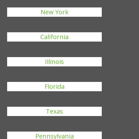
New York
California
Illinois
Florida
Texas
Pennsylvania