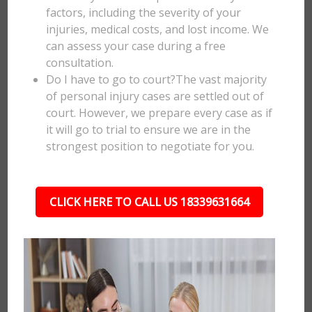
factors, including the severity of your
injuries, medical costs, and lost income. We
can assess your case during a free
consultation.
Do I have to go to court?The vast majority
of personal injury cases are settled out of
court. However, we prepare every case as if
it will go to trial to ensure we are in the
strongest position to negotiate for you.
CLICK HERE TO CALL US 18339631664