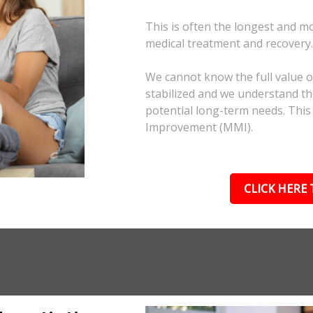
This is often the longest and m
medical treatment and recovery
We cannot know the full value of
stabilized and we understand the
potential long-term needs. This
Improvement (MMI).
CLICK HERE 