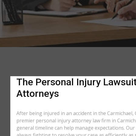
The Personal Injury Lawsuit
Attorneys
After being injured in an accident in the Carmichael, 
premier personal injury attorney law firm in Carmich
general timeline can help manage expectations. Our e
always fighting to resolve your case as efficiently 