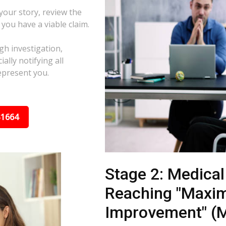
 your story, review the
f you have a viable claim.
gh investigation,
ally notifying all
epresent you.
31664
Stage 2: Medica
Reaching "Maxi
Improvement" (M