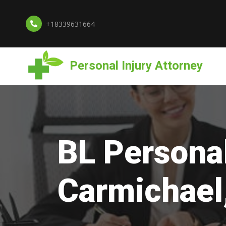
+18339631664
Personal Injury Attorney
BL Personal
Carmichael