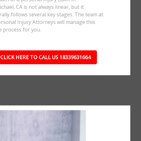
chael, CA is not always linear, but it
ally follows several key stages. The team at
rsonal Injury Attorneys will manage this
e process for you.
CLICK HERE TO CALL US 18339631664