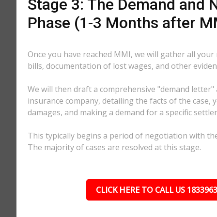
Stage 3: The Demand and N
Phase (1-3 Months after M
Once you have reached MMI, we will gather all your
bills, documentation of lost wages, and other eviden
We will then draft a comprehensive "demand letter" 
insurance company, detailing the facts of the case, yo
damages, and making a demand for a specific settl
This typically begins a period of negotiation with th
The majority of cases are resolved at this stage.
CLICK HERE TO CALL US 183396