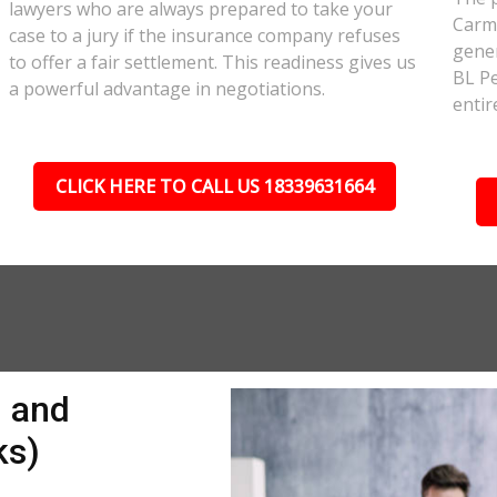
lawyers who are always prepared to take your
Carmi
case to a jury if the insurance company refuses
gener
to offer a fair settlement. This readiness gives us
BL Pe
a powerful advantage in negotiations.
entir
CLICK HERE TO CALL US 18339631664
n and
ks)