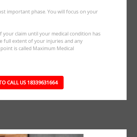
ost important phase. You will focus on your
.
 your claim until your medical condition has
 full extent of your injuries and any
 point is called Maximum Medical
TO CALL US 18339631664