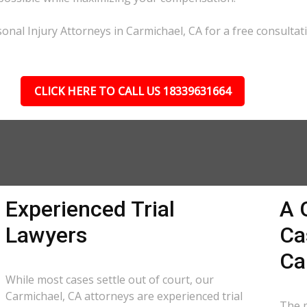
onal Injury Attorneys in Carmichael, CA for a free consultat
CLICK HERE TO CALL US 18339631664
Experienced Trial
A 
Lawyers
Ca
Ca
While most cases settle out of court, our
Carmichael, CA attorneys are experienced trial
The p