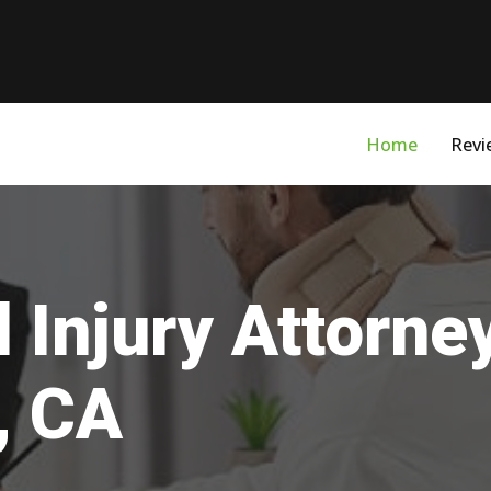
Home
Revi
 Injury Attorne
, CA