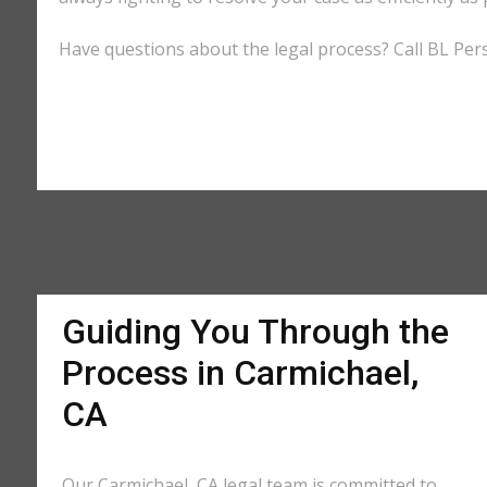
Have questions about the legal process? Call BL Pers
Guiding You Through the
Process in Carmichael,
CA
Our Carmichael, CA legal team is committed to