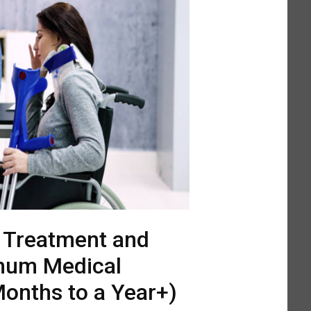
l Treatment and
mum Medical
onths to a Year+)