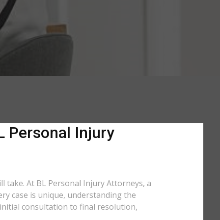
L Personal Injury
ll take. At BL Personal Injury Attorneys, a
very case is unique, understanding the
tial consultation to final resolution,