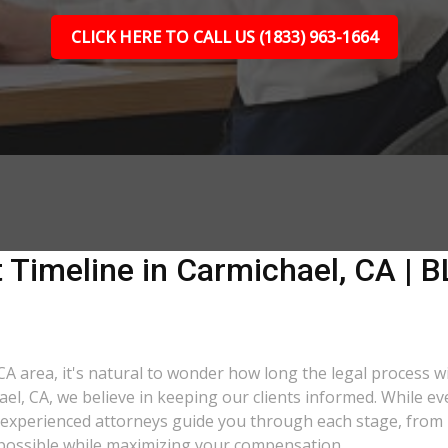
CLICK HERE TO CALL US (1833) 963-1664
 Timeline in Carmichael, CA | B
CA area, it's natural to wonder how long the legal process wi
ael, CA, we believe in keeping our clients informed. While e
xperienced attorneys guide you through each stage, from ini
as possible while maximizing your compensation.