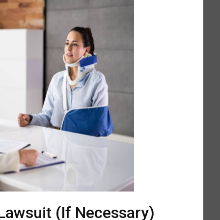
 Lawsuit (If Necessary)