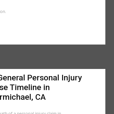
ion.
General Personal Injury
se Timeline in
rmichael, CA
ath of a personal injury claim in