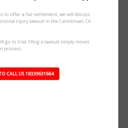
 to offer a fair settlement, we will discuss
ersonal injury lawsuit in the Carmichael, CA
l go to trial. Filing a lawsuit simply moves
on process.
TO CALL US 18339631664