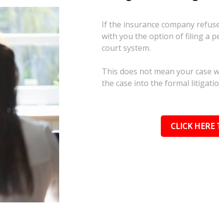
If the insurance company refuses
with you the option of filing a p
court system.
This does not mean your case wil
the case into the formal litigati
CLICK HERE 