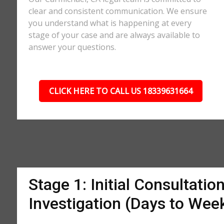
clear and consistent communication. We ensure
you understand what is happening at every
stage of your case and are always available to
answer your questions.
CLICK HERE TO CALL US 18339631664
Stage 1: Initial Consultatio
Investigation (Days to Wee