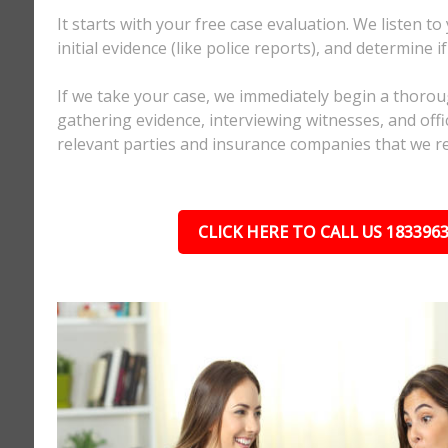
It starts with your free case evaluation. We listen to
initial evidence (like police reports), and determine i
If we take your case, we immediately begin a thorou
gathering evidence, interviewing witnesses, and offici
relevant parties and insurance companies that we r
CLICK HERE TO CALL US 183396