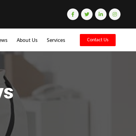
ews
About Us
Services
Contact Us
ys