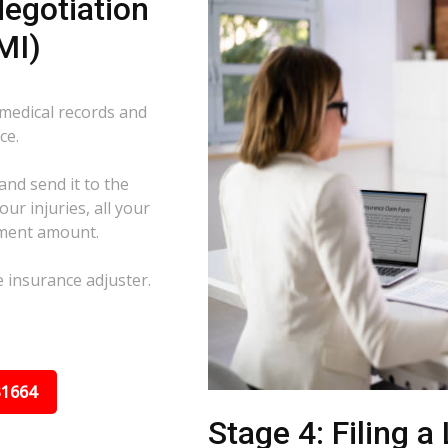
egotiation
MI)
 medical records and
ce.
and send it to the
ur injuries, all your
ement amount.
e insurance adjuster.
31664
Stage 4: Filing a