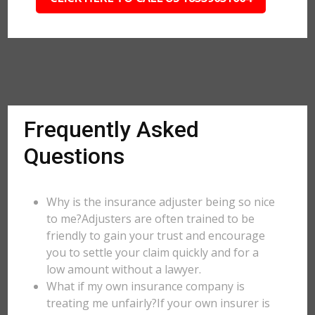
Frequently Asked
Questions
Why is the insurance adjuster being so nice
to me?Adjusters are often trained to be
friendly to gain your trust and encourage
you to settle your claim quickly and for a
low amount without a lawyer.
What if my own insurance company is
treating me unfairly?If your own insurer is