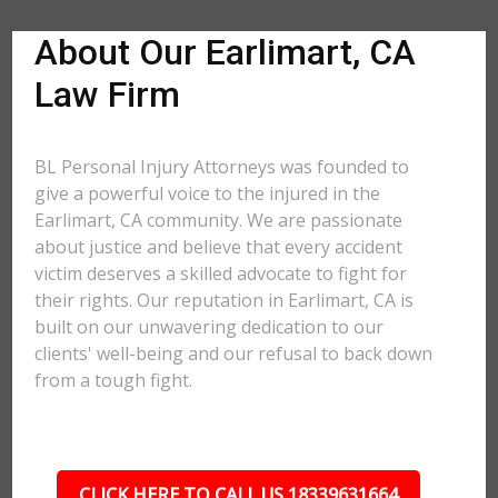
About Our Earlimart, CA
Law Firm
BL Personal Injury Attorneys was founded to
give a powerful voice to the injured in the
Earlimart, CA community. We are passionate
about justice and believe that every accident
victim deserves a skilled advocate to fight for
their rights. Our reputation in Earlimart, CA is
built on our unwavering dedication to our
clients' well-being and our refusal to back down
from a tough fight.
CLICK HERE TO CALL US 18339631664