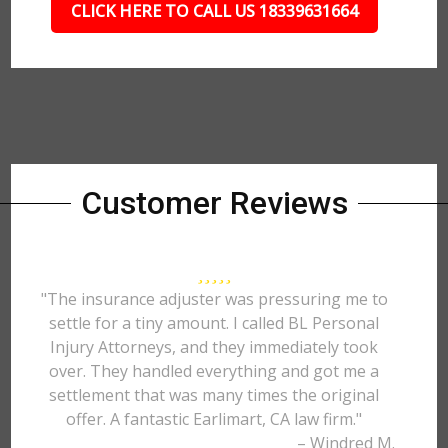
CLICK HERE TO CALL US 18339631664
Customer Reviews
"The insurance adjuster was pressuring me to
settle for a tiny amount. I called BL Personal
Injury Attorneys, and they immediately took
over. They handled everything and got me a
settlement that was many times the original
offer. A fantastic Earlimart, CA law firm."
– Windred M.