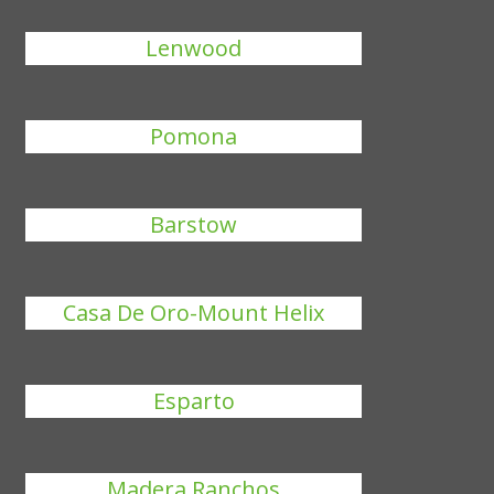
Lenwood
Pomona
Barstow
Casa De Oro-Mount Helix
Esparto
Madera Ranchos