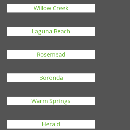
Willow Creek
Laguna Beach
Rosemead
Boronda
Warm Springs
Herald