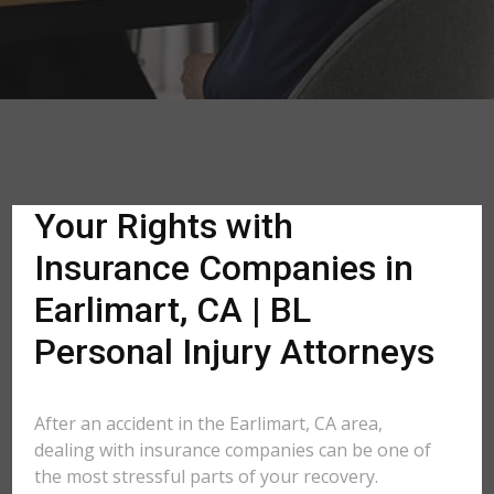
Your Rights with
Insurance Companies in
Earlimart, CA | BL
Personal Injury Attorneys
After an accident in the Earlimart, CA area,
dealing with insurance companies can be one of
the most stressful parts of your recovery.