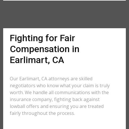
Fighting for Fair
Compensation in
Earlimart, CA
Our Earlimart, CA attorneys are skilled
negotiators who know what your claim is truly
worth. We handle all communications with the
insurance company, fighting back against
lowball offers and ensuring you are treated
fairly throughout the process.