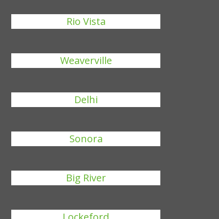
Rio Vista
Weaverville
Delhi
Sonora
Big River
Lockeford