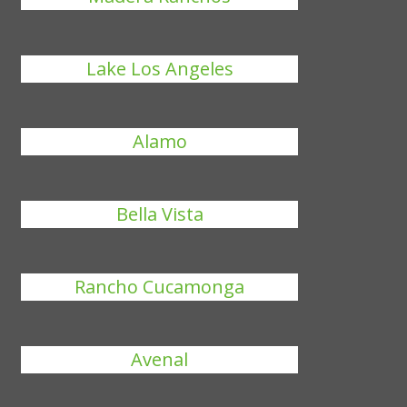
Lake Los Angeles
Alamo
Bella Vista
Rancho Cucamonga
Avenal