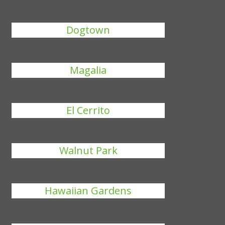
Dogtown
Magalia
El Cerrito
Walnut Park
Hawaiian Gardens