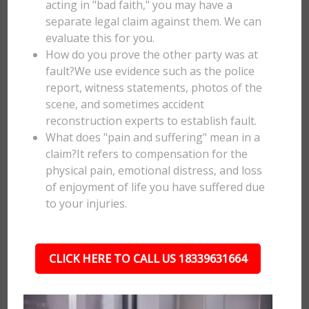
acting in "bad faith," you may have a
separate legal claim against them. We can
evaluate this for you.
How do you prove the other party was at
fault?We use evidence such as the police
report, witness statements, photos of the
scene, and sometimes accident
reconstruction experts to establish fault.
What does "pain and suffering" mean in a
claim?It refers to compensation for the
physical pain, emotional distress, and loss
of enjoyment of life you have suffered due
to your injuries.
CLICK HERE TO CALL US 18339631664