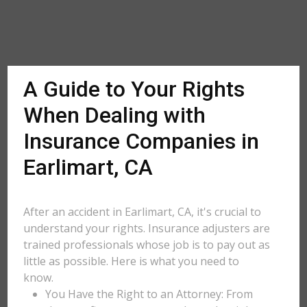
A Guide to Your Rights
When Dealing with
Insurance Companies in
Earlimart, CA
After an accident in Earlimart, CA, it's crucial to
understand your rights. Insurance adjusters are
trained professionals whose job is to pay out as
little as possible. Here is what you need to
know.
You Have the Right to an Attorney: From