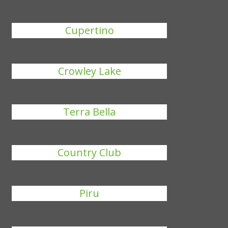
Cupertino
Crowley Lake
Terra Bella
Country Club
Piru