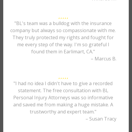
"BL's team was a bulldog with the insurance
company but always so compassionate with me.
They truly protected my rights and fought for
me every step of the way. I'm so grateful I
found them in Earlimart, CA."
– Marcus B.
"I had no idea I didn't have to give a recorded
statement. The free consultation with BL
Personal Injury Attorneys was so informative
and saved me from making a huge mistake. A
trustworthy and expert team."
– Susan Tracy