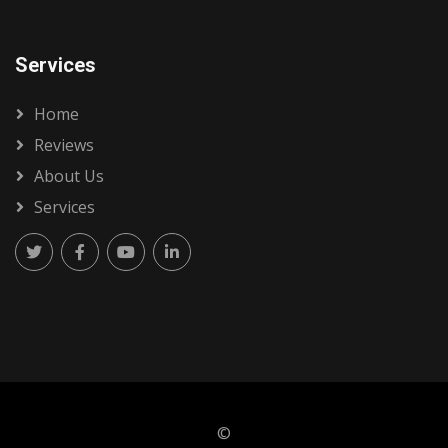
Services
Home
Reviews
About Us
Services
©