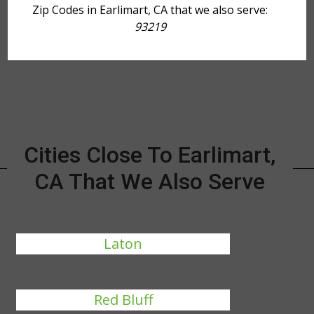
Zip Codes in Earlimart, CA that we also serve:
93219
Cities Close To Earlimart,
CA That We Also Serve
Laton
Red Bluff