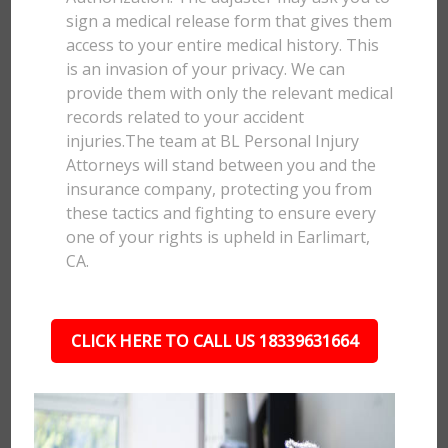
sign a medical release form that gives them
access to your entire medical history. This
is an invasion of your privacy. We can
provide them with only the relevant medical
records related to your accident
injuries.The team at BL Personal Injury
Attorneys will stand between you and the
insurance company, protecting you from
these tactics and fighting to ensure every
one of your rights is upheld in Earlimart,
CA.
CLICK HERE TO CALL US 18339631664