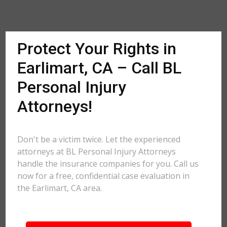
Protect Your Rights in
Earlimart, CA – Call BL
Personal Injury
Attorneys!
Don't be a victim twice. Let the experienced
attorneys at BL Personal Injury Attorneys
handle the insurance companies for you. Call us
now for a free, confidential case evaluation in
the Earlimart, CA area.