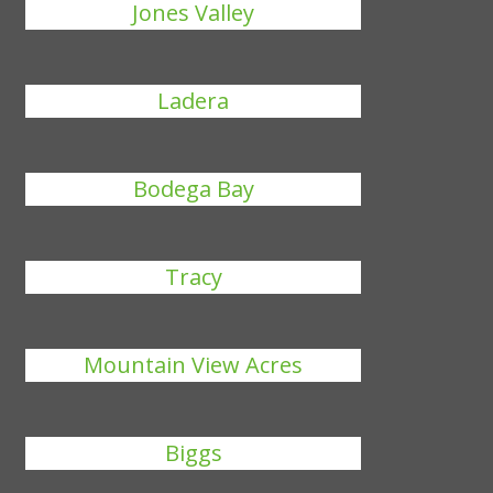
Jones Valley
Ladera
Bodega Bay
Tracy
Mountain View Acres
Biggs