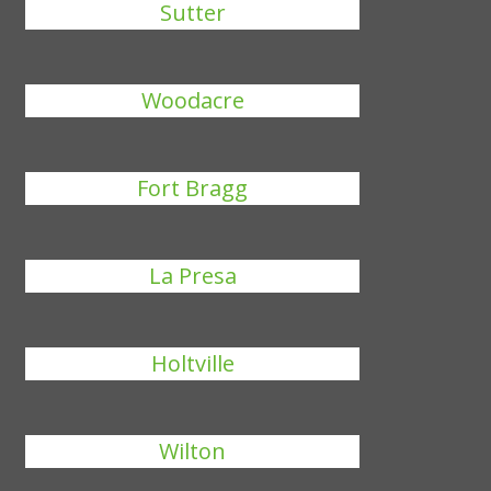
Sutter
Woodacre
Fort Bragg
La Presa
Holtville
Wilton