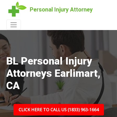
Personal Injury Attorney
BL Personal Injury
Attorneys Earlimart,
CA
CLICK HERE TO CALL US (1833) 963-1664