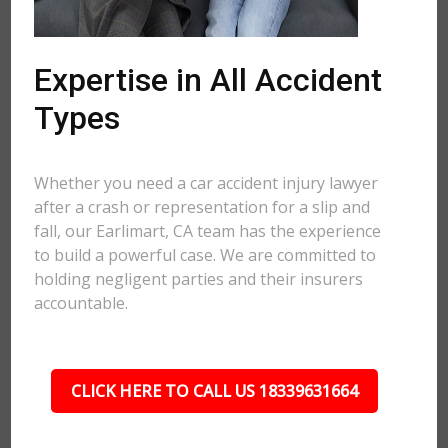
Expertise in All Accident
Types
Whether you need a car accident injury lawyer
after a crash or representation for a slip and
fall, our Earlimart, CA team has the experience
to build a powerful case. We are committed to
holding negligent parties and their insurers
accountable.
CLICK HERE TO CALL US 18339631664