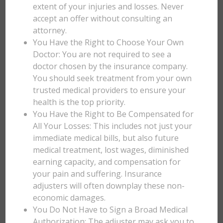
extent of your injuries and losses. Never
accept an offer without consulting an
attorney.
You Have the Right to Choose Your Own
Doctor: You are not required to see a
doctor chosen by the insurance company.
You should seek treatment from your own
trusted medical providers to ensure your
health is the top priority.
You Have the Right to Be Compensated for
All Your Losses: This includes not just your
immediate medical bills, but also future
medical treatment, lost wages, diminished
earning capacity, and compensation for
your pain and suffering. Insurance
adjusters will often downplay these non-
economic damages.
You Do Not Have to Sign a Broad Medical
Authorization: The adjuster may ask you to