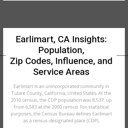
Earlimart, CA Insights:
Population,
Zip Codes, Influence, and
Service Areas
Earlimart is an unincorporated community in
Tulare County, California, United States. At the
2010 census, the CDP population was 8,537, up
from 6,583 at the 2000 census. For statistical
purposes, the Census Bureau defines Earlimart
as a census-designated place (CDP).