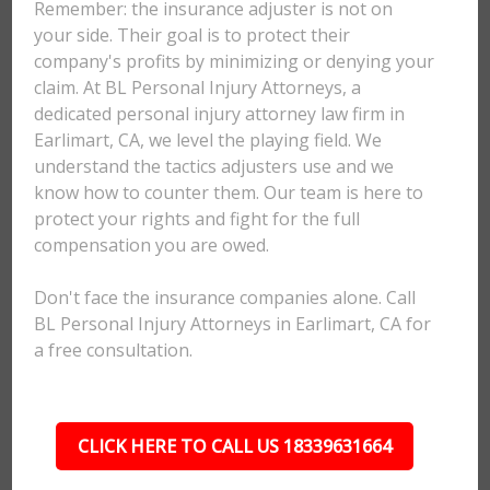
Remember: the insurance adjuster is not on
your side. Their goal is to protect their
company's profits by minimizing or denying your
claim. At BL Personal Injury Attorneys, a
dedicated personal injury attorney law firm in
Earlimart, CA, we level the playing field. We
understand the tactics adjusters use and we
know how to counter them. Our team is here to
protect your rights and fight for the full
compensation you are owed.
Don't face the insurance companies alone. Call
BL Personal Injury Attorneys in Earlimart, CA for
a free consultation.
CLICK HERE TO CALL US 18339631664