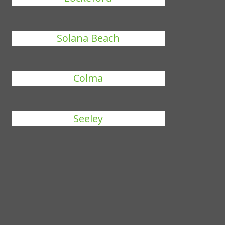
Solana Beach
Colma
Seeley