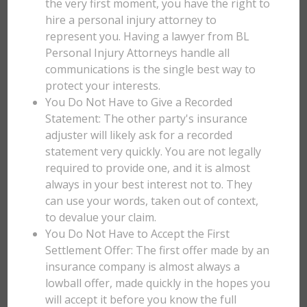
the very first moment, you have the right to
hire a personal injury attorney to
represent you. Having a lawyer from BL
Personal Injury Attorneys handle all
communications is the single best way to
protect your interests.
You Do Not Have to Give a Recorded
Statement: The other party's insurance
adjuster will likely ask for a recorded
statement very quickly. You are not legally
required to provide one, and it is almost
always in your best interest not to. They
can use your words, taken out of context,
to devalue your claim.
You Do Not Have to Accept the First
Settlement Offer: The first offer made by an
insurance company is almost always a
lowball offer, made quickly in the hopes you
will accept it before you know the full