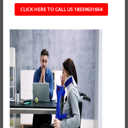
CLICK HERE TO CALL US 18339631664