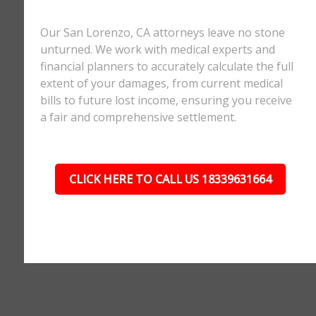
Our San Lorenzo, CA attorneys leave no stone
unturned. We work with medical experts and
financial planners to accurately calculate the full
extent of your damages, from current medical
bills to future lost income, ensuring you receive
a fair and comprehensive settlement.
CLICK HERE TO CALL US 18339631664