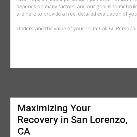
depends on many factors, and our goal is to meticu
are here to provide a free, detailed evaluation of you
Understand the value of your claim. Call BL Personal 
Maximizing Your
Recovery in San Lorenzo,
CA