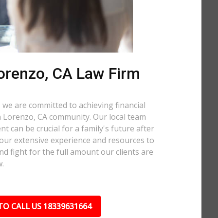
orenzo, CA Law Firm
 we are committed to achieving financial
San Lorenzo, CA community. Our local team
t can be crucial for a family's future after
 our extensive experience and resources to
nd fight for the full amount our clients are
w.
TO CALL US 18339631664