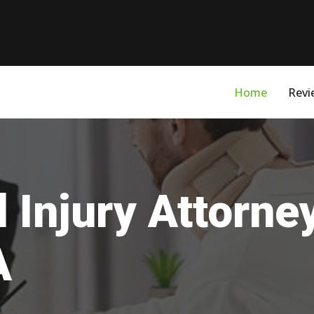
Home
Revi
 Injury Attorne
A