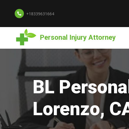
+18339631664
Personal Injury Attorney
BL Personal
Lorenzo, C