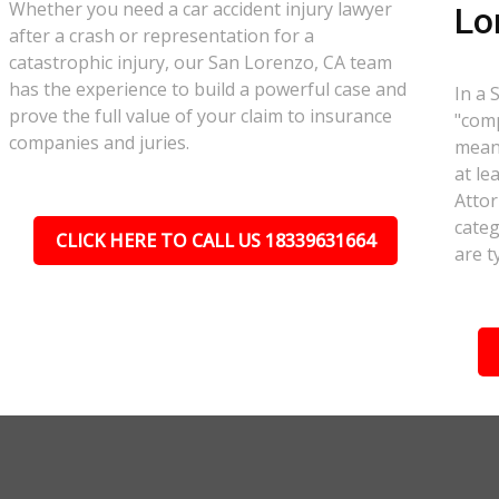
Whether you need a car accident injury lawyer
Lo
after a crash or representation for a
catastrophic injury, our San Lorenzo, CA team
has the experience to build a powerful case and
In a 
prove the full value of your claim to insurance
"comp
companies and juries.
meant
at le
Attor
categ
CLICK HERE TO CALL US 18339631664
are t