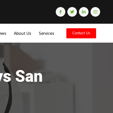
ews
About Us
Services
Contact Us
ys San