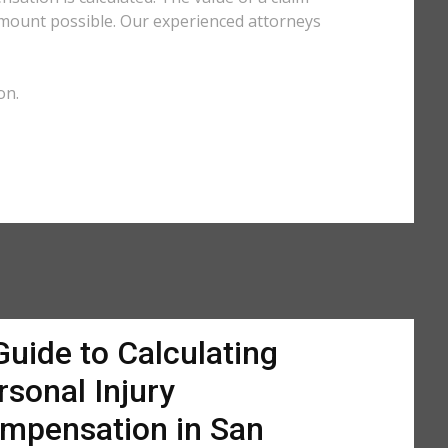
amount possible. Our experienced attorneys
on.
Guide to Calculating
rsonal Injury
mpensation in San