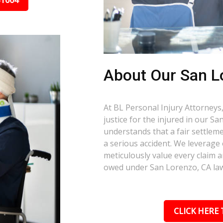
31664
About Our San L
At BL Personal Injury Attorneys,
justice for the injured in our 
understands that a fair settlemen
a serious accident. We leverage
meticulously value every claim a
owed under San Lorenzo, CA la
CLICK HERE 