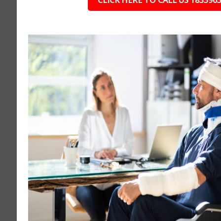
CLICK HERE TO CALL US 183396