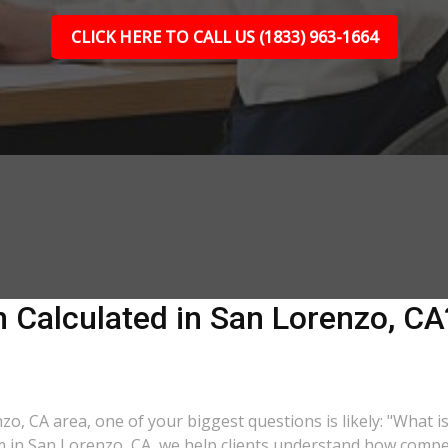
CLICK HERE TO CALL US (1833) 963-1664
Calculated in San Lorenzo, CA?
nzo, CA area, one of your biggest questions is likely: "What 
rm in San Lorenzo, CA, we help clients understand how compen