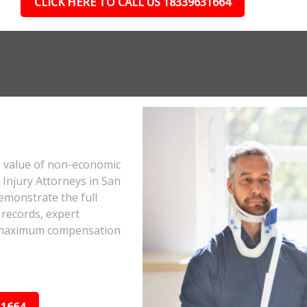
CLICK HERE TO CALL US 18339631664
e value of non-economic
Injury Attorneys in San
emonstrate the full
 records, expert
he maximum compensation