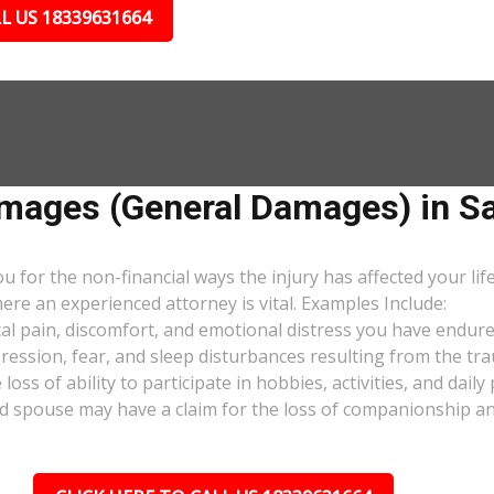
L US 18339631664
ages (General Damages) in Sa
or the non-financial ways the injury has affected your lif
ere an experienced attorney is vital. Examples Include:
al pain, discomfort, and emotional distress you have endure
pression, fear, and sleep disturbances resulting from the tra
oss of ability to participate in hobbies, activities, and dail
d spouse may have a claim for the loss of companionship and 