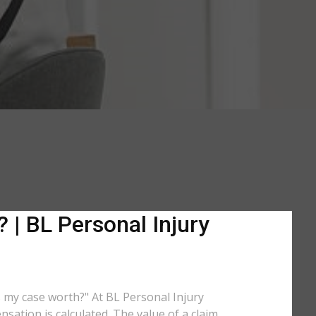
 | BL Personal Injury
is my case worth?" At BL Personal Injury
sation is calculated. The value of a claim