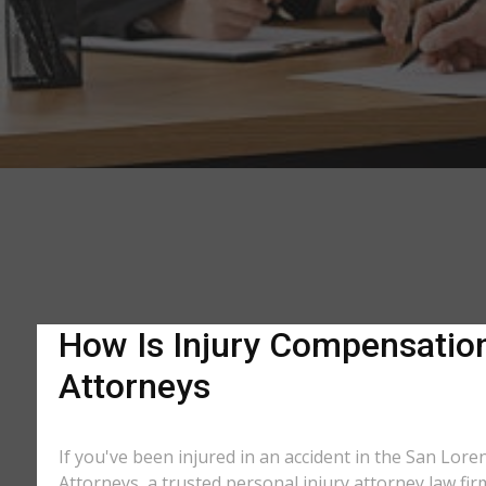
How Is Injury Compensation 
Attorneys
If you've been injured in an accident in the San Lore
Attorneys, a trusted personal injury attorney law fi