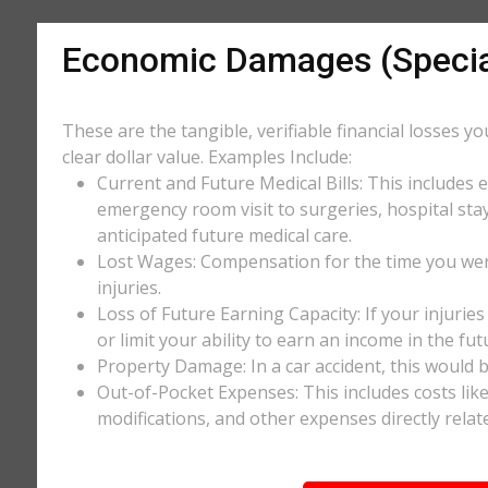
Economic Damages (Speci
These are the tangible, verifiable financial losses y
clear dollar value. Examples Include:
Current and Future Medical Bills: This includes 
emergency room visit to surgeries, hospital stay
anticipated future medical care.
Lost Wages: Compensation for the time you wer
injuries.
Loss of Future Earning Capacity: If your injurie
or limit your ability to earn an income in the f
Property Damage: In a car accident, this would be
Out-of-Pocket Expenses: This includes costs li
modifications, and other expenses directly relate