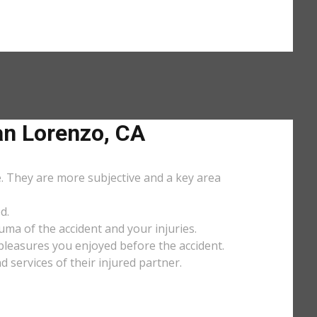
n Lorenzo, CA
e. They are more subjective and a key area
d.
uma of the accident and your injuries.
y pleasures you enjoyed before the accident.
services of their injured partner.