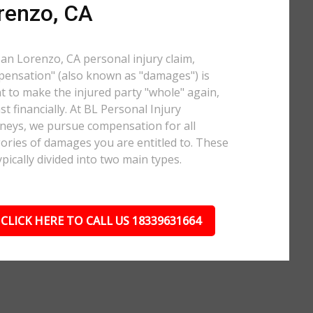
renzo, CA
San Lorenzo, CA personal injury claim,
ensation" (also known as "damages") is
 to make the injured party "whole" again,
ast financially. At BL Personal Injury
neys, we pursue compensation for all
ories of damages you are entitled to. These
ypically divided into two main types.
CLICK HERE TO CALL US 18339631664