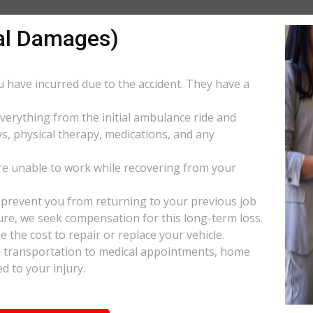
al Damages)
ou have incurred due to the accident. They have a
everything from the initial ambulance ride and
s, physical therapy, medications, and any
e unable to work while recovering from your
s prevent you from returning to your previous job
uture, we seek compensation for this long-term loss.
 the cost to repair or replace your vehicle.
ke transportation to medical appointments, home
d to your injury.