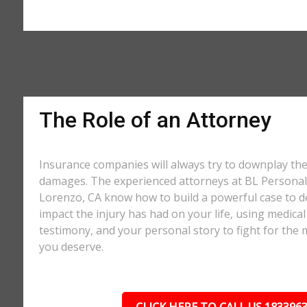
The Role of an Attorney
Insurance companies will always try to downplay th
damages. The experienced attorneys at BL Personal 
Lorenzo, CA know how to build a powerful case to d
impact the injury has had on your life, using medical
testimony, and your personal story to fight for t
you deserve.