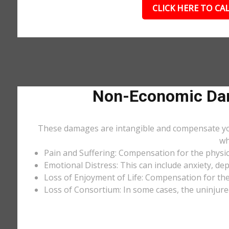
CLICK HERE TO CAL
Non-Economic Dam
These damages are intangible and compensate you f
wh
Pain and Suffering: Compensation for the physic
Emotional Distress: This can include anxiety, de
Loss of Enjoyment of Life: Compensation for the l
Loss of Consortium: In some cases, the uninjure