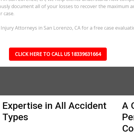
lously document all of your losses to recover the maximum 
r case.
Injury Attorneys in San Lorenzo, CA for a free case evaluati
CLICK HERE TO CALL US 18339631664
Expertise in All Accident
A 
Types
Pe
Co