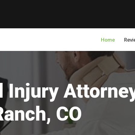
Home
Revi
 Injury Attorne
Ranch, CO