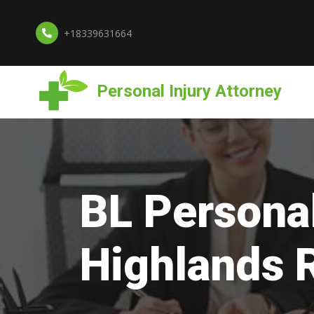
+18339631664
Personal Injury Attorney
BL Personal
Highlands 