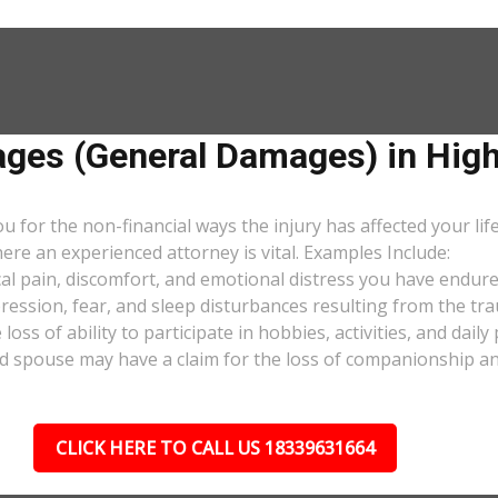
es (General Damages) in High
or the non-financial ways the injury has affected your lif
ere an experienced attorney is vital. Examples Include:
al pain, discomfort, and emotional distress you have endure
pression, fear, and sleep disturbances resulting from the tra
oss of ability to participate in hobbies, activities, and dail
d spouse may have a claim for the loss of companionship and 
CLICK HERE TO CALL US 18339631664