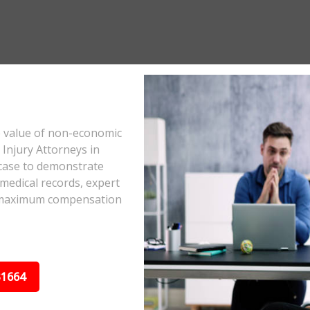
e value of non-economic
Injury Attorneys in
case to demonstrate
 medical records, expert
he maximum compensation
31664