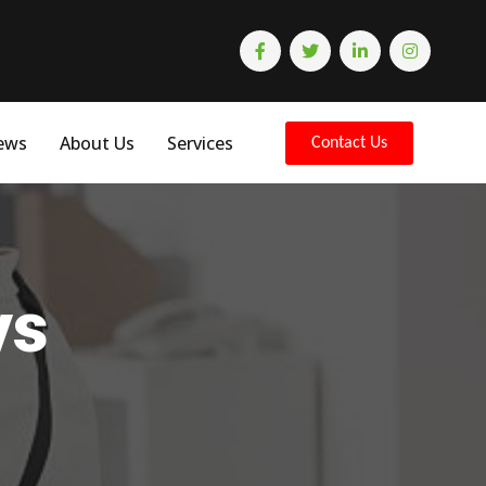
ews
About Us
Services
Contact Us
ys