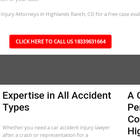
 Injury Attorneys in Highlands Ranch, CO for a free case eval
CLICK HERE TO CALL US 18339631664
Expertise in All Accident
A 
Types
Pe
Co
Whether you need a car accident injury lawyer
Hi
after a crash or representation for a