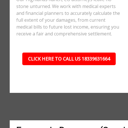
stone unturned. We work with medical experts
and financial planners to accurately calculate the
full extent of your damages, from current
medical bills to future lost income, ensuring you
receive a fair and comprehensive settlement.
CLICK HERE TO CALL US 18339631664