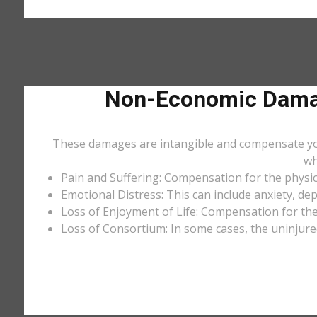
Non-Economic Damag
These damages are intangible and compensate you f
wh
Pain and Suffering: Compensation for the physic
Emotional Distress: This can include anxiety, de
Loss of Enjoyment of Life: Compensation for the l
Loss of Consortium: In some cases, the uninjure