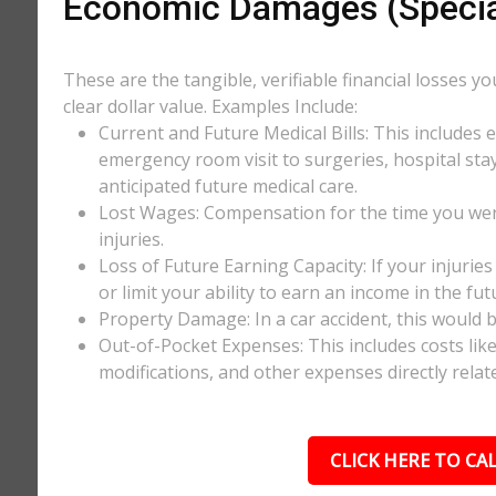
Economic Damages (Speci
These are the tangible, verifiable financial losses y
clear dollar value. Examples Include:
Current and Future Medical Bills: This includes 
emergency room visit to surgeries, hospital stay
anticipated future medical care.
Lost Wages: Compensation for the time you wer
injuries.
Loss of Future Earning Capacity: If your injurie
or limit your ability to earn an income in the f
Property Damage: In a car accident, this would be
Out-of-Pocket Expenses: This includes costs li
modifications, and other expenses directly relate
CLICK HERE TO CAL