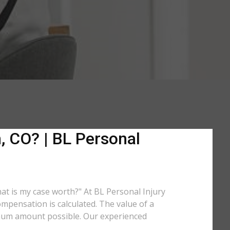
, CO? | BL Personal
hat is my case worth?" At BL Personal Injury
mpensation is calculated. The value of a
imum amount possible. Our experienced