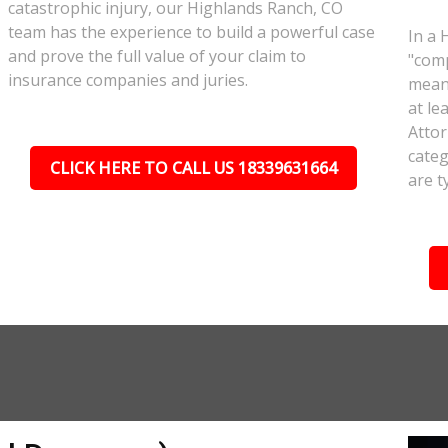
catastrophic injury, our Highlands Ranch, CO
team has the experience to build a powerful case
In a 
and prove the full value of your claim to
"comp
insurance companies and juries.
meant
at le
Attor
categ
CLICK HERE TO CALL US 18339631664
are t