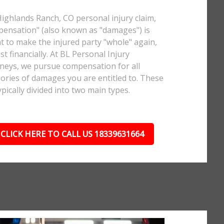
Highlands Ranch, CO personal injury claim,
ensation" (also known as "damages") is
 to make the injured party "whole" again,
ast financially. At BL Personal Injury
neys, we pursue compensation for all
ories of damages you are entitled to. These
ypically divided into two main types.
CLICK HERE TO CALL US 18339631664