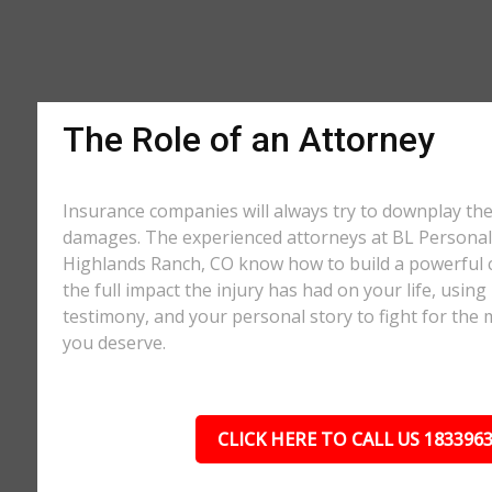
The Role of an Attorney
Insurance companies will always try to downplay th
damages. The experienced attorneys at BL Personal 
Highlands Ranch, CO know how to build a powerful 
the full impact the injury has had on your life, using
testimony, and your personal story to fight for t
you deserve.
CLICK HERE TO CALL US 183396