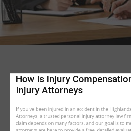
How Is Injury Compensation
Injury Attorneys
If you've been injured in an accident in the Highland
Attorneys, a trusted personal injury attorney law fi
claim depends on many factors, and our goal is to m
attorneys are here to provide a free, detailed evalua