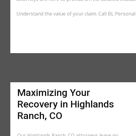
Understand the value of your claim. Call BL Personal
Maximizing Your
Recovery in Highlands
Ranch, CO
Our Highlands Ranch, CO attorneys leave no