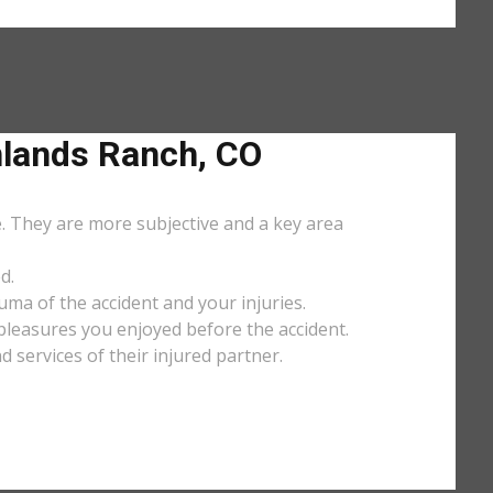
lands Ranch, CO
e. They are more subjective and a key area
d.
uma of the accident and your injuries.
y pleasures you enjoyed before the accident.
services of their injured partner.