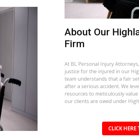
About Our Highl
Firm
At BL Personal Injury Attorneys,
justice for the injured in our H
team understands that a fair set
after a serious accident. We le
resources to meticulously value 
our clients are owed under High
CLICK HERE 