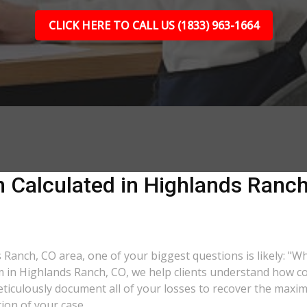
CLICK HERE TO CALL US (1833) 963-1664
 Calculated in Highlands Ranch
s Ranch, CO area, one of your biggest questions is likely: "W
rm in Highlands Ranch, CO, we help clients understand how co
eticulously document all of your losses to recover the max
tion of your case.