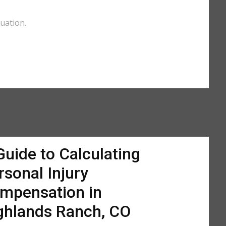
uation.
Guide to Calculating
rsonal Injury
mpensation in
ghlands Ranch, CO