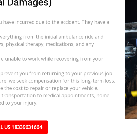
al Damages)
ou have incurred due to the accident. They have a
everything from the initial ambulance ride and
s, physical therapy, medications, and any
e unable to work while recovering from your
s prevent you from returning to your previous job
uture, we seek compensation for this long-term loss.
 the cost to repair or replace your vehicle.
ke transportation to medical appointments, home
d to your injury.
L US 18339631664