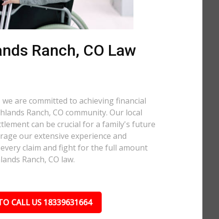
ands Ranch, CO Law
 we are committed to achieving financial
ighlands Ranch, CO community. Our local
tlement can be crucial for a family's future
verage our extensive experience and
every claim and fight for the full amount
lands Ranch, CO law.
TO CALL US 18339631664