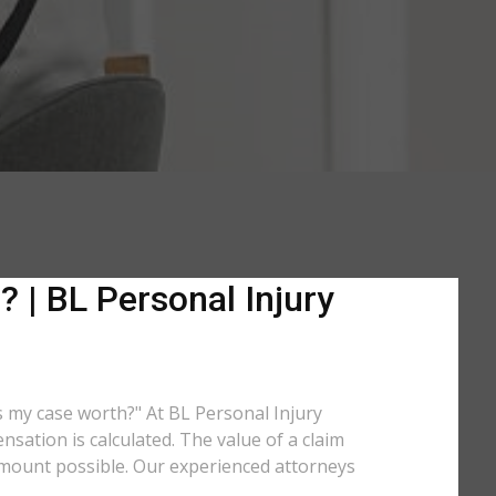
 | BL Personal Injury
is my case worth?" At BL Personal Injury
sation is calculated. The value of a claim
amount possible. Our experienced attorneys