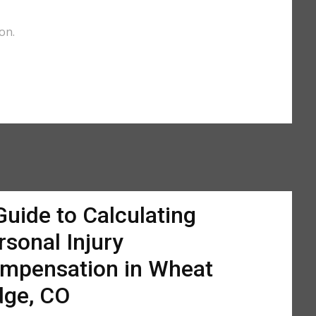
on.
Guide to Calculating
rsonal Injury
mpensation in Wheat
dge, CO