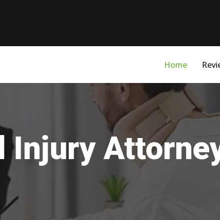
Home
Revi
 Injury Attorn