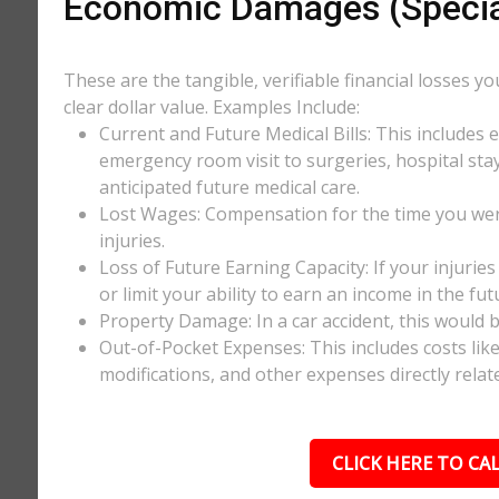
Economic Damages (Speci
These are the tangible, verifiable financial losses y
clear dollar value. Examples Include:
Current and Future Medical Bills: This includes 
emergency room visit to surgeries, hospital stay
anticipated future medical care.
Lost Wages: Compensation for the time you wer
injuries.
Loss of Future Earning Capacity: If your injurie
or limit your ability to earn an income in the f
Property Damage: In a car accident, this would be
Out-of-Pocket Expenses: This includes costs li
modifications, and other expenses directly relate
CLICK HERE TO CAL