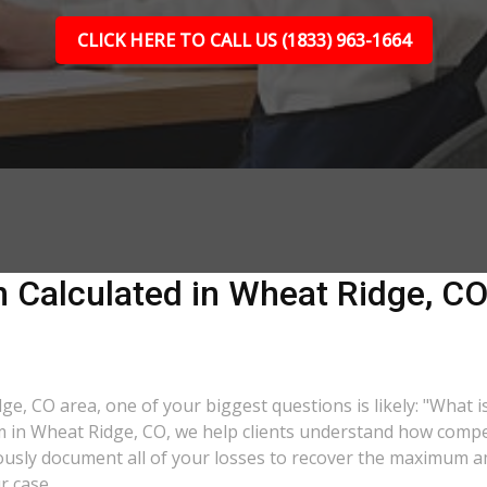
CLICK HERE TO CALL US (1833) 963-1664
 Calculated in Wheat Ridge, CO?
dge, CO area, one of your biggest questions is likely: "What 
rm in Wheat Ridge, CO, we help clients understand how compen
lously document all of your losses to recover the maximum 
r case.