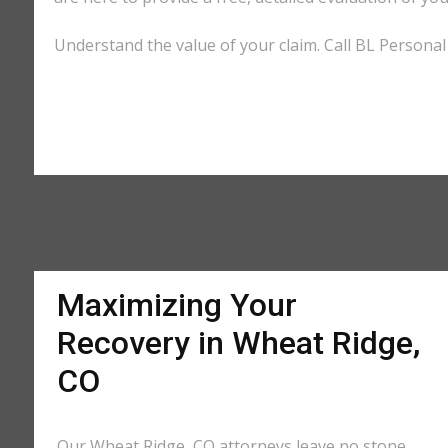
Understand the value of your claim. Call BL Personal 
Maximizing Your
Recovery in Wheat Ridge,
CO
Our Wheat Ridge, CO attorneys leave no stone