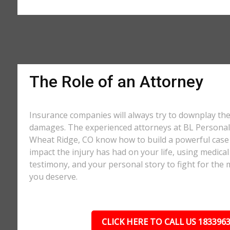
The Role of an Attorney
Insurance companies will always try to downplay th
damages. The experienced attorneys at BL Personal 
Wheat Ridge, CO know how to build a powerful case 
impact the injury has had on your life, using medical
testimony, and your personal story to fight for t
you deserve.
CLICK HERE TO CALL US 183396