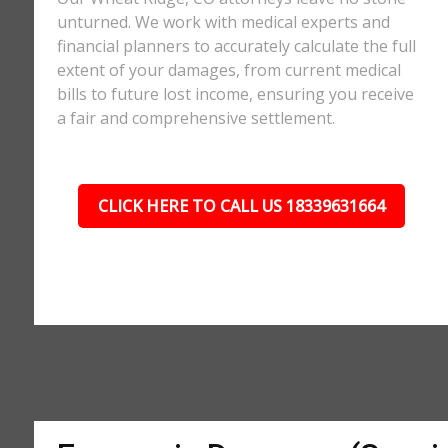
unturned. We work with medical experts and
financial planners to accurately calculate the full
extent of your damages, from current medical
bills to future lost income, ensuring you receive
a fair and comprehensive settlement.
CLICK HERE TO CALL US 18339631664