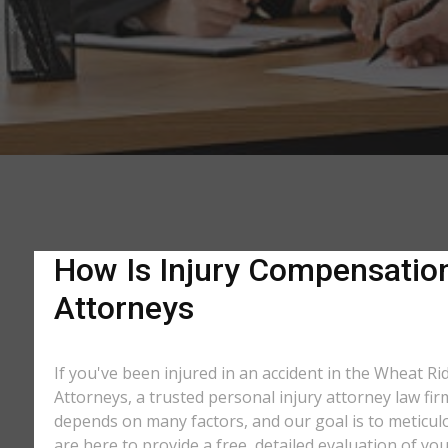
How Is Injury Compensation
Attorneys
If you've been injured in an accident in the Wheat Ri
Attorneys, a trusted personal injury attorney law fi
depends on many factors, and our goal is to meticu
are here to provide a free, detailed evaluation of you