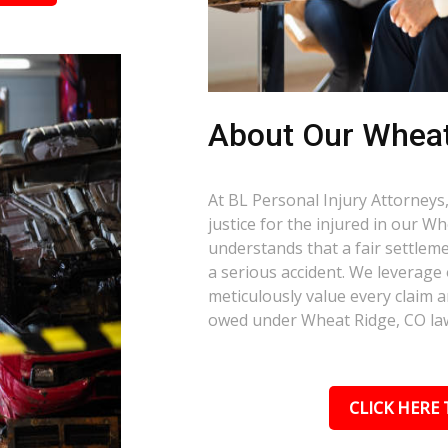
About Our Wheat
At BL Personal Injury Attorneys,
justice for the injured in our 
understands that a fair settlemen
a serious accident. We leverage
meticulously value every claim a
owed under Wheat Ridge, CO la
CLICK HERE 