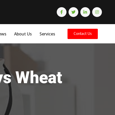
ews
About Us
Services
Contact Us
eys Wheat