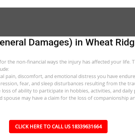
neral Damages) in Wheat Ridg
 the non-financial ways the injury has affected your life. 
ude:
al pain, discomfort, and emotional distress you have endure
pression, fear, and sleep disturbances resulting from the tra
oss of ability to participate in hobbies, activities, and dail
d spouse may have a claim for the loss of companionship and 
CLICK HERE TO CALL US 18339631664