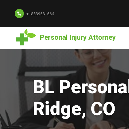
+18339631664
Personal Injury Attorney
BL Personal
Ridge, CO