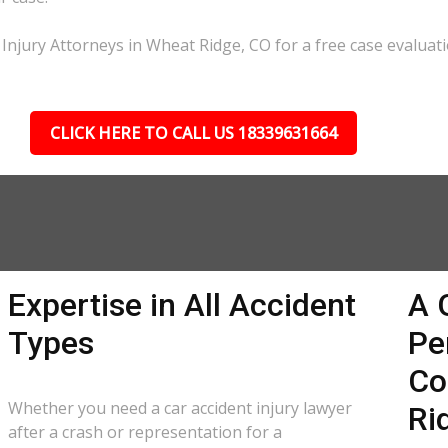
Injury Attorneys in Wheat Ridge, CO for a free case evaluati
CLICK HERE TO CALL US 18339631664
Expertise in All Accident
A 
Types
Pe
Co
Whether you need a car accident injury lawyer
Ri
after a crash or representation for a