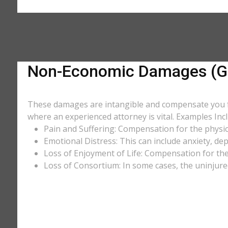
Non-Economic Damages (Ge
These damages are intangible and compensate you for
where an experienced attorney is vital. Examples Incl
Pain and Suffering: Compensation for the physic
Emotional Distress: This can include anxiety, de
Loss of Enjoyment of Life: Compensation for the l
Loss of Consortium: In some cases, the uninjure