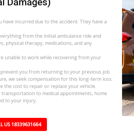
al Damages)
ou have incurred due to the accident. They have a
everything from the initial ambulance ride and
s, physical therapy, medications, and any
e unable to work while recovering from your
s prevent you from returning to your previous job
uture, we seek compensation for this long-term loss.
 the cost to repair or replace your vehicle.
ke transportation to medical appointments, home
d to your injury.
L US 18339631664