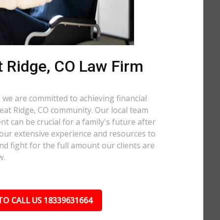
 Ridge, CO Law Firm
 we are committed to achieving financial
Wheat Ridge, CO community. Our local team
t can be crucial for a family's future after
 our extensive experience and resources to
nd fight for the full amount our clients are
w.
TO CALL US 18339631664