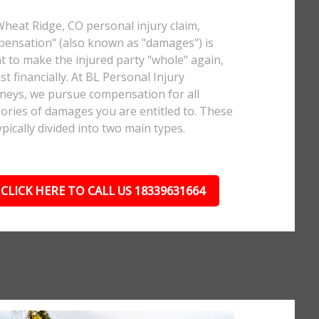
Wheat Ridge, CO personal injury claim,
ensation" (also known as "damages") is
 to make the injured party "whole" again,
ast financially. At BL Personal Injury
neys, we pursue compensation for all
ories of damages you are entitled to. These
ypically divided into two main types.
CLICK HERE TO CALL US 18339631664