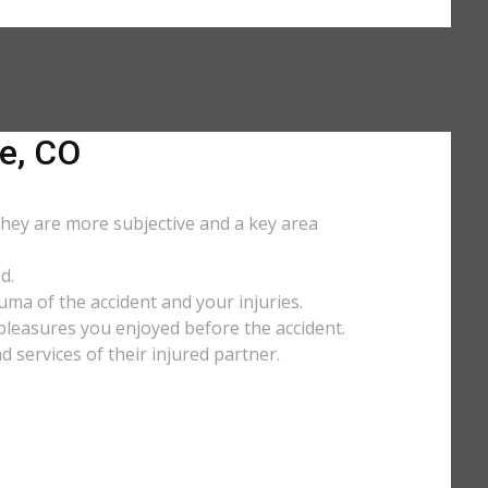
e, CO
They are more subjective and a key area
d.
uma of the accident and your injuries.
y pleasures you enjoyed before the accident.
services of their injured partner.