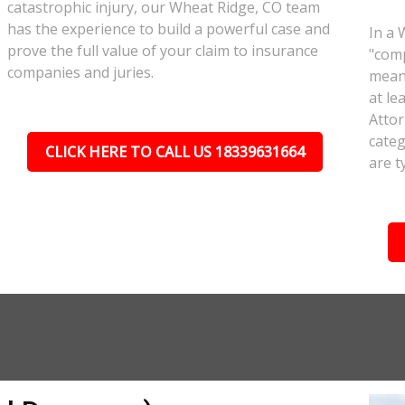
catastrophic injury, our Wheat Ridge, CO team
has the experience to build a powerful case and
In a 
prove the full value of your claim to insurance
"comp
companies and juries.
meant
at le
Attor
categ
CLICK HERE TO CALL US 18339631664
are t