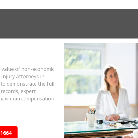
e value of non-economic
Injury Attorneys in
to demonstrate the full
 records, expert
he maximum compensation
31664