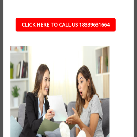
CLICK HERE TO CALL US 18339631664