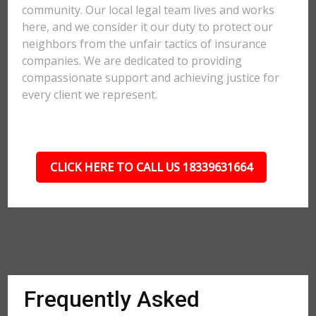
community. Our local legal team lives and works
here, and we consider it our duty to protect our
neighbors from the unfair tactics of insurance
companies. We are dedicated to providing
compassionate support and achieving justice for
every client we represent.
CLICK HERE TO CALL US 18339631664
Frequently Asked