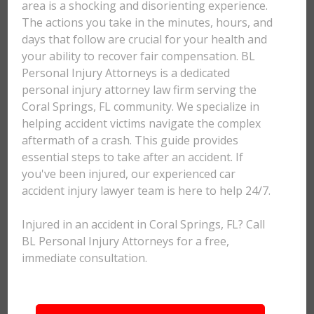
area is a shocking and disorienting experience.
The actions you take in the minutes, hours, and
days that follow are crucial for your health and
your ability to recover fair compensation. BL
Personal Injury Attorneys is a dedicated
personal injury attorney law firm serving the
Coral Springs, FL community. We specialize in
helping accident victims navigate the complex
aftermath of a crash. This guide provides
essential steps to take after an accident. If
you've been injured, our experienced car
accident injury lawyer team is here to help 24/7.
Injured in an accident in Coral Springs, FL? Call
BL Personal Injury Attorneys for a free,
immediate consultation.