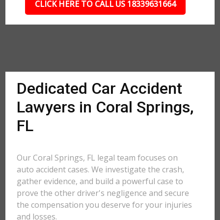
CLICK HERE TO CALL US 18339631664
Dedicated Car Accident
Lawyers in Coral Springs,
FL
Our Coral Springs, FL legal team focuses on
auto accident cases. We investigate the crash,
gather evidence, and build a powerful case to
prove the other driver's negligence and secure
the compensation you deserve for your injuries
and losses.