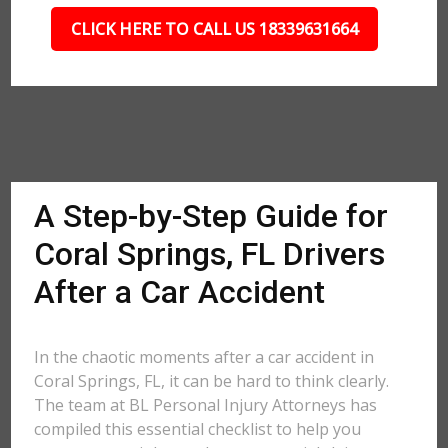
CLICK HERE TO CALL US 18339631664
A Step-by-Step Guide for
Coral Springs, FL Drivers
After a Car Accident
In the chaotic moments after a car accident in
Coral Springs, FL, it can be hard to think clearly.
The team at BL Personal Injury Attorneys has
compiled this essential checklist to help you