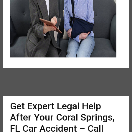
Get Expert Legal Help
After Your Coral Springs,
FL Car Accident – Call