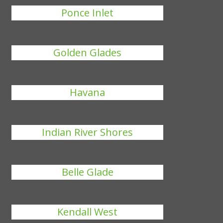
Ponce Inlet
Golden Glades
Havana
Indian River Shores
Belle Glade
Kendall West