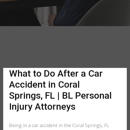
What to Do After a Car
Accident in Coral
Springs, FL | BL Personal
Injury Attorneys
Being in a car accident in the Coral Springs, FL