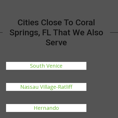
Cities Close To Coral
Springs, FL That We Also
Serve
South Venice
Nassau Village-Ratliff
Hernando