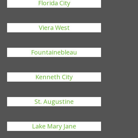
Florida City
Viera West
Fountainebleau
Kenneth City
St. Augustine
Lake Mary Jane