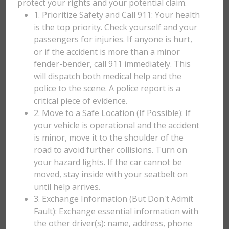
protect your rights and your potential claim.
1. Prioritize Safety and Call 911: Your health
is the top priority. Check yourself and your
passengers for injuries. If anyone is hurt,
or if the accident is more than a minor
fender-bender, call 911 immediately. This
will dispatch both medical help and the
police to the scene. A police report is a
critical piece of evidence.
2. Move to a Safe Location (If Possible): If
your vehicle is operational and the accident
is minor, move it to the shoulder of the
road to avoid further collisions. Turn on
your hazard lights. If the car cannot be
moved, stay inside with your seatbelt on
until help arrives.
3. Exchange Information (But Don't Admit
Fault): Exchange essential information with
the other driver(s): name, address, phone