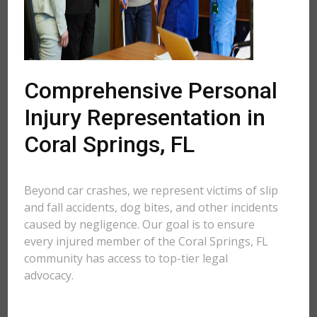
Comprehensive Personal
Injury Representation in
Coral Springs, FL
Beyond car crashes, we represent victims of slip
and fall accidents, dog bites, and other incidents
caused by negligence. Our goal is to ensure
every injured member of the Coral Springs, FL
community has access to top-tier legal
advocacy.