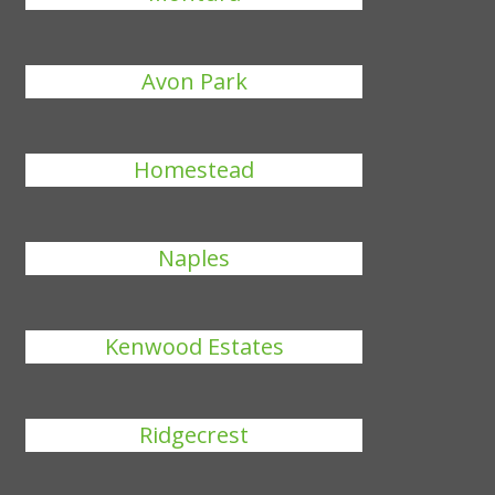
Avon Park
Homestead
Naples
Kenwood Estates
Ridgecrest