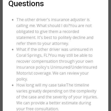
Questions
The other driver's insurance adjuster is
calling me. What should I do?You are not
obligated to give them a recorded
statement. It's best to politely decline and
refer them to your attorney.
What if the other driver was uninsured in
Coral Springs, FL?You may still be able to
recover compensation through your own
insurance policy's Uninsured/Underinsured
Motorist coverage. We can review your
policy.
How long will my case takeThe timeline
varies greatly depending on the complexity
of the case and the severity of your injuries.
We can provide a better estimate during
your free consultation.