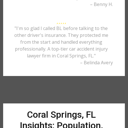
– Benny H.
"I'm so glad I called BL before talking to the
other driver's insurance. They protected me
from the start and handled everything
professionally. A top-tier car accident injury
lawyer firm in Coral Springs, FL."
– Belinda Avery
Coral Springs, FL
Insights: Population,