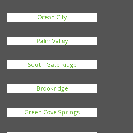
Ocean City
Palm Valley
South Gate Ridge
Brookridge
Green Cove Springs