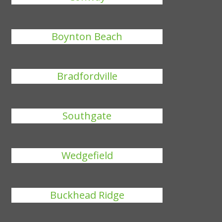
Boynton Beach
Bradfordville
Southgate
Wedgefield
Buckhead Ridge