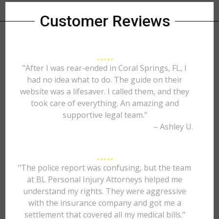
Customer Reviews
"After I was rear-ended in Coral Springs, FL, I
had no idea what to do. The guide on their
website was a lifesaver. I called them, and they
took care of everything. An amazing and
supportive legal team."
– Ashley U.
"The police report was confusing, but the team
at BL Personal Injury Attorneys helped me
understand my rights. They were aggressive
with the insurance company and got me a
settlement that covered all my medical bills."