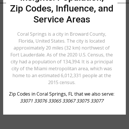
Zip Codes, Influence, and
Service Areas
Coral Springs is a city in Broward County,
Florida, United States. The city is located
approximately 20 miles (32 km) northwest of
Fort Lauderdale. As of the 2020 U.S. Census, the
city had a population of 134,394. It is a principal
city of the Miami metropolitan area, which was
home to an estimated 6,012,331 people at the
2015 census.
Zip Codes in Coral Springs, FL that we also serve:
33071 33076 33065 33067 33075 33077