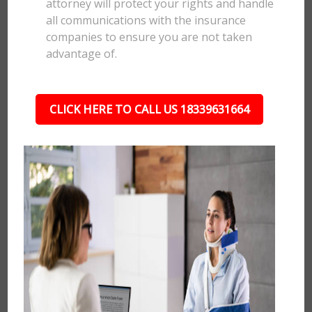
attorney will protect your rights and handle
all communications with the insurance
companies to ensure you are not taken
advantage of.
CLICK HERE TO CALL US 18339631664