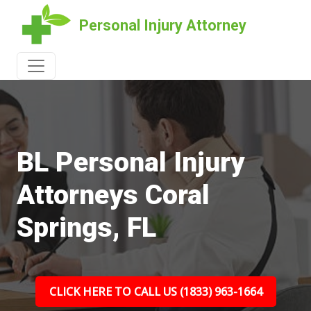
Personal Injury Attorney
BL Personal Injury
Attorneys Coral
Springs, FL
CLICK HERE TO CALL US (1833) 963-1664