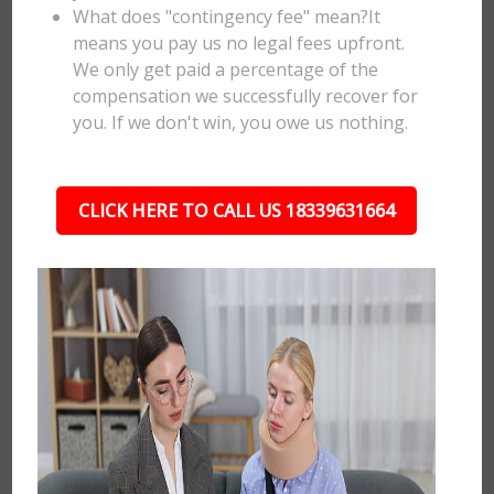
What does "contingency fee" mean?It
means you pay us no legal fees upfront.
We only get paid a percentage of the
compensation we successfully recover for
you. If we don't win, you owe us nothing.
CLICK HERE TO CALL US 18339631664