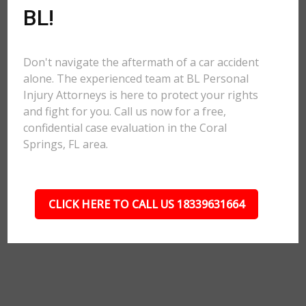
BL!
Don't navigate the aftermath of a car accident
alone. The experienced team at BL Personal
Injury Attorneys is here to protect your rights
and fight for you. Call us now for a free,
confidential case evaluation in the Coral
Springs, FL area.
CLICK HERE TO CALL US 18339631664