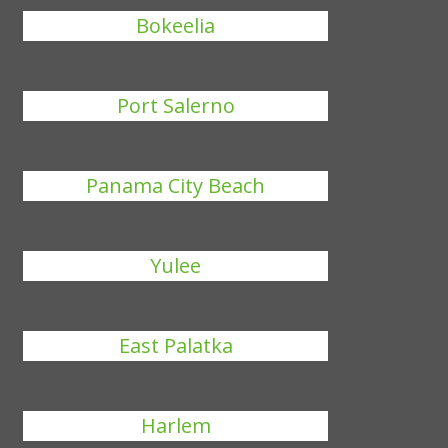
Bokeelia
Port Salerno
Panama City Beach
Yulee
East Palatka
Harlem