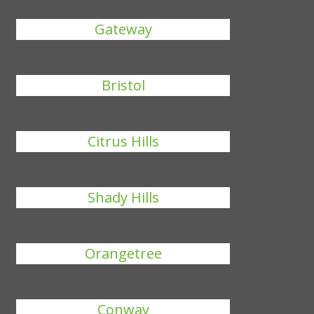
Gateway
Bristol
Citrus Hills
Shady Hills
Orangetree
Conway