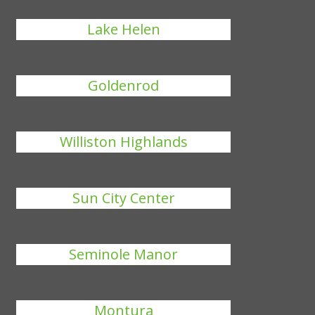
Lake Helen
Goldenrod
Williston Highlands
Sun City Center
Seminole Manor
Montura