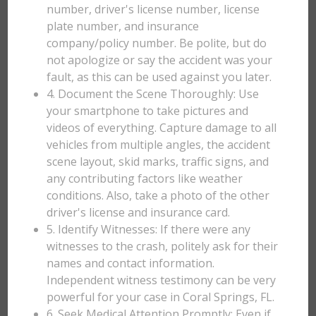
number, driver's license number, license
plate number, and insurance
company/policy number. Be polite, but do
not apologize or say the accident was your
fault, as this can be used against you later.
4. Document the Scene Thoroughly: Use
your smartphone to take pictures and
videos of everything. Capture damage to all
vehicles from multiple angles, the accident
scene layout, skid marks, traffic signs, and
any contributing factors like weather
conditions. Also, take a photo of the other
driver's license and insurance card.
5. Identify Witnesses: If there were any
witnesses to the crash, politely ask for their
names and contact information.
Independent witness testimony can be very
powerful for your case in Coral Springs, FL.
6. Seek Medical Attention Promptly: Even if