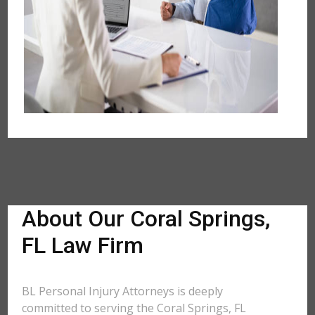
About Our Coral Springs,
FL Law Firm
BL Personal Injury Attorneys is deeply
committed to serving the Coral Springs, FL