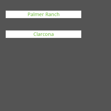
Palmer Ranch
Clarcona