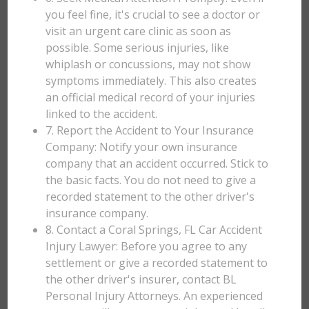
you feel fine, it's crucial to see a doctor or
visit an urgent care clinic as soon as
possible. Some serious injuries, like
whiplash or concussions, may not show
symptoms immediately. This also creates
an official medical record of your injuries
linked to the accident.
7. Report the Accident to Your Insurance
Company: Notify your own insurance
company that an accident occurred. Stick to
the basic facts. You do not need to give a
recorded statement to the other driver's
insurance company.
8. Contact a Coral Springs, FL Car Accident
Injury Lawyer: Before you agree to any
settlement or give a recorded statement to
the other driver's insurer, contact BL
Personal Injury Attorneys. An experienced