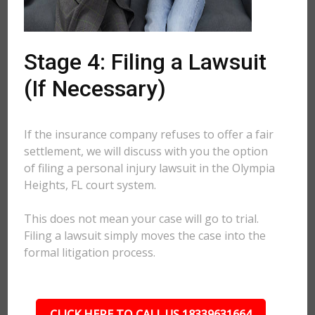
Stage 4: Filing a Lawsuit
(If Necessary)
If the insurance company refuses to offer a fair
settlement, we will discuss with you the option
of filing a personal injury lawsuit in the Olympia
Heights, FL court system.
This does not mean your case will go to trial.
Filing a lawsuit simply moves the case into the
formal litigation process.
CLICK HERE TO CALL US 18339631664