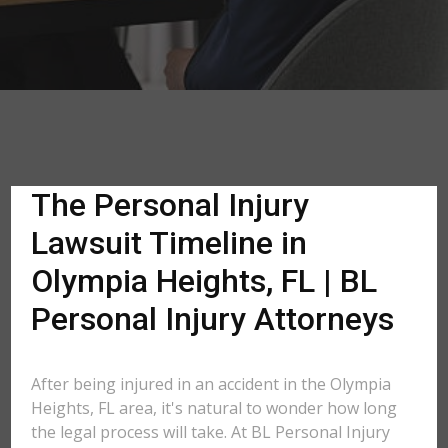
The Personal Injury
Lawsuit Timeline in
Olympia Heights, FL | BL
Personal Injury Attorneys
After being injured in an accident in the Olympia
Heights, FL area, it's natural to wonder how long
the legal process will take. At BL Personal Injury