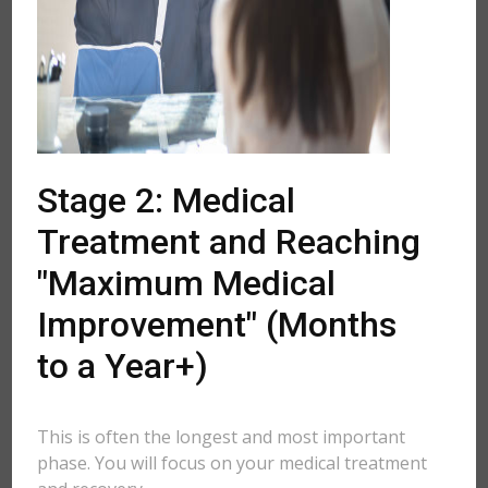
Stage 2: Medical
Treatment and Reaching
"Maximum Medical
Improvement" (Months
to a Year+)
This is often the longest and most important
phase. You will focus on your medical treatment