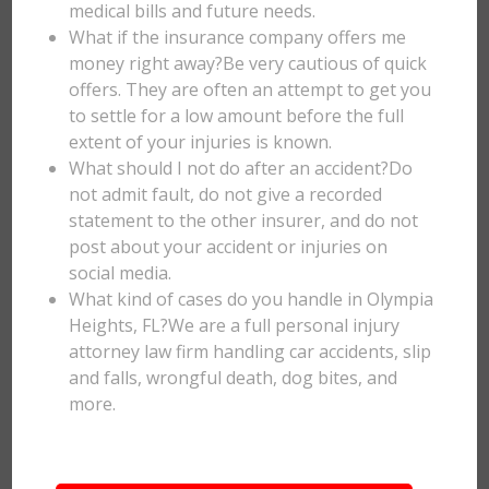
medical bills and future needs.
What if the insurance company offers me
money right away?Be very cautious of quick
offers. They are often an attempt to get you
to settle for a low amount before the full
extent of your injuries is known.
What should I not do after an accident?Do
not admit fault, do not give a recorded
statement to the other insurer, and do not
post about your accident or injuries on
social media.
What kind of cases do you handle in Olympia
Heights, FL?We are a full personal injury
attorney law firm handling car accidents, slip
and falls, wrongful death, dog bites, and
more.