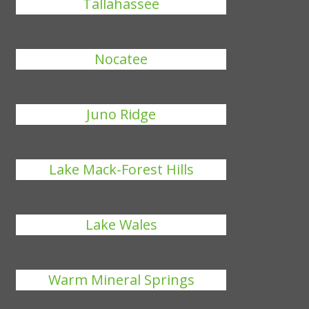
Tallahassee
Nocatee
Juno Ridge
Lake Mack-Forest Hills
Lake Wales
Warm Mineral Springs