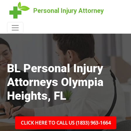
Personal Injury Attorney
BL Personal Injury
Attorneys Olympia
Heights, FL
CLICK HERE TO CALL US (1833) 963-1664