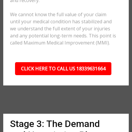
and recovery.
We cannot know the full value of your claim
until your medical condition has stabilized and
we understand the full extent of your injuries
and any potential long-term needs. This point is
called Maximum Medical Improvement (MMI).
CLICK HERE TO CALL US 18339631664
Stage 3: The Demand