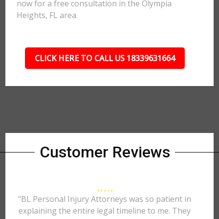
now for a free consultation in the Olympia
Heights, FL area.
CLICK HERE TO CALL US 18339631664
Customer Reviews
"BL Personal Injury Attorneys was so patient in
explaining the entire legal timeline to me. They