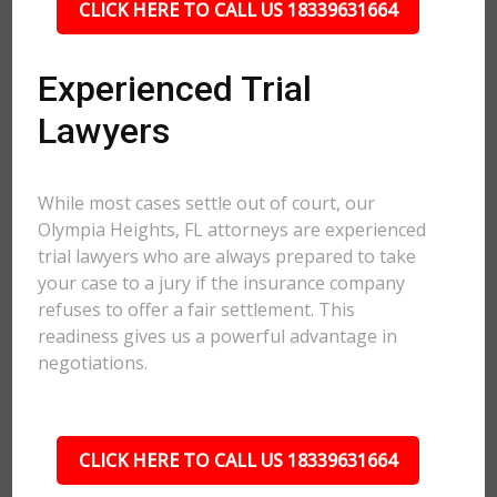
CLICK HERE TO CALL US 18339631664
Experienced Trial
Lawyers
While most cases settle out of court, our
Olympia Heights, FL attorneys are experienced
trial lawyers who are always prepared to take
your case to a jury if the insurance company
refuses to offer a fair settlement. This
readiness gives us a powerful advantage in
negotiations.
CLICK HERE TO CALL US 18339631664