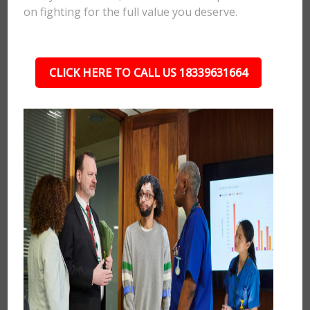
on fighting for the full value you deserve.
CLICK HERE TO CALL US 18339631664