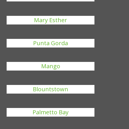
Mary Esther
Punta Gorda
Mango
Blountstown
Palmetto Bay