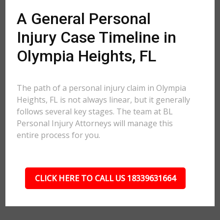
A General Personal
Injury Case Timeline in
Olympia Heights, FL
The path of a personal injury claim in Olympia
Heights, FL is not always linear, but it generally
follows several key stages. The team at BL
Personal Injury Attorneys will manage this
entire process for you.
CLICK HERE TO CALL US 18339631664