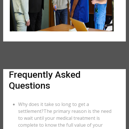
Frequently Asked
Questions
Why does it take so long to get a
settlement?The primary reason is the need
to wait until your medical treatment is
complete to know the full value of your