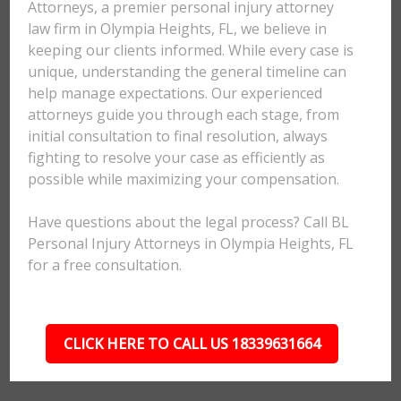
Attorneys, a premier personal injury attorney
law firm in Olympia Heights, FL, we believe in
keeping our clients informed. While every case is
unique, understanding the general timeline can
help manage expectations. Our experienced
attorneys guide you through each stage, from
initial consultation to final resolution, always
fighting to resolve your case as efficiently as
possible while maximizing your compensation.
Have questions about the legal process? Call BL
Personal Injury Attorneys in Olympia Heights, FL
for a free consultation.
CLICK HERE TO CALL US 18339631664