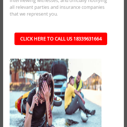
interviewing witnesses, and officially notifying
all relevant parties and insurance companies
that we represent you.
CLICK HERE TO CALL US 18339631664