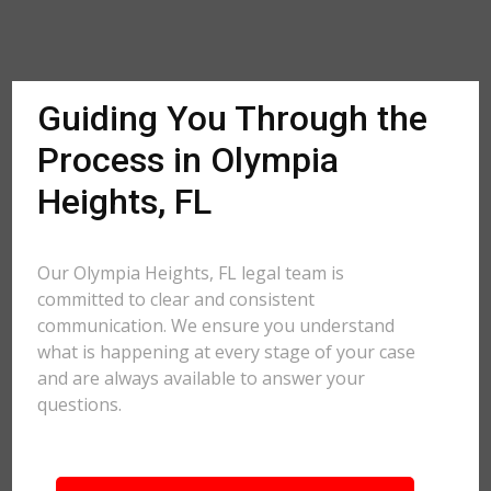
Guiding You Through the
Process in Olympia
Heights, FL
Our Olympia Heights, FL legal team is
committed to clear and consistent
communication. We ensure you understand
what is happening at every stage of your case
and are always available to answer your
questions.