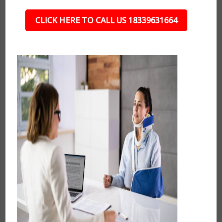
CLICK HERE TO CALL US 18339631664