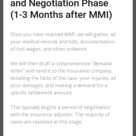
and Negotiation Phase
(1-3 Months after MMI)
Once you have reached MMI, we will gather all
your medical records and bills, documentation
of lost wages, and other evidence.
We will then draft a comprehensive "demand
letter" and send it to the insurance company,
detailing the facts of the case, your injuries, all
your damages, and making a demand for a
specific settlement amount.
This typically begins a period of negotiation
with the insurance adjuster. The majority of
cases are resolved at this stage.