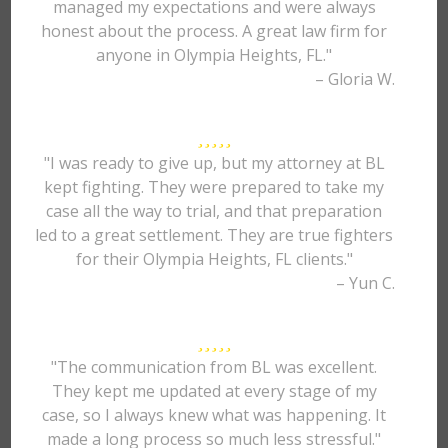
managed my expectations and were always
honest about the process. A great law firm for
anyone in Olympia Heights, FL."
– Gloria W.
"I was ready to give up, but my attorney at BL
kept fighting. They were prepared to take my
case all the way to trial, and that preparation
led to a great settlement. They are true fighters
for their Olympia Heights, FL clients."
– Yun C.
"The communication from BL was excellent.
They kept me updated at every stage of my
case, so I always knew what was happening. It
made a long process so much less stressful."