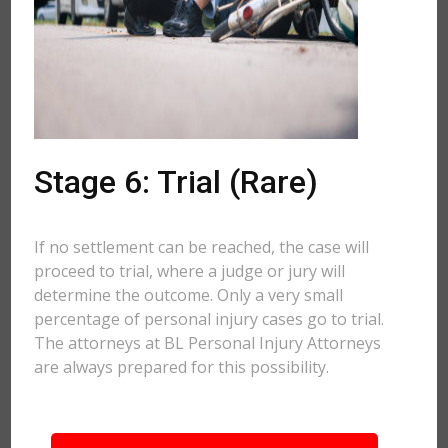
Stage 6: Trial (Rare)
If no settlement can be reached, the case will
proceed to trial, where a judge or jury will
determine the outcome. Only a very small
percentage of personal injury cases go to trial.
The attorneys at BL Personal Injury Attorneys
are always prepared for this possibility.