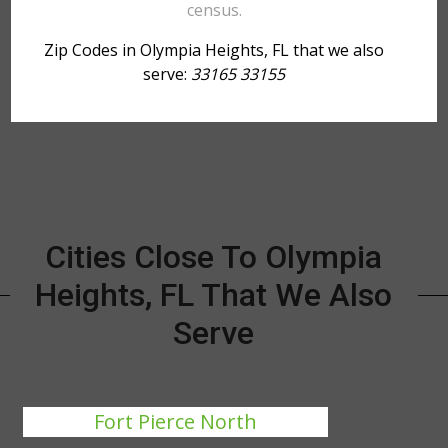
census.
Zip Codes in Olympia Heights, FL that we also
serve:
33165 33155
Cities Close To Olympia
Heights, FL That We Also
Serve
Fort Pierce North