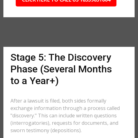
Stage 5: The Discovery
Phase (Several Months
to a Year+)
After a lawsuit is filed, both sides formally
exchange information through a process called
"discovery." This can include written questions
(interrogatories), requests for documents, and
sworn testimony (depositions).