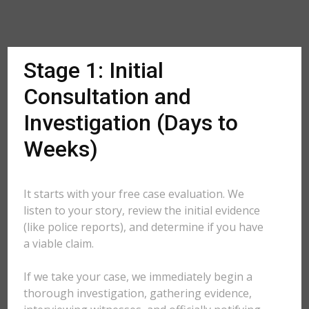
Stage 1: Initial
Consultation and
Investigation (Days to
Weeks)
It starts with your free case evaluation. We
listen to your story, review the initial evidence
(like police reports), and determine if you have
a viable claim.
If we take your case, we immediately begin a
thorough investigation, gathering evidence,