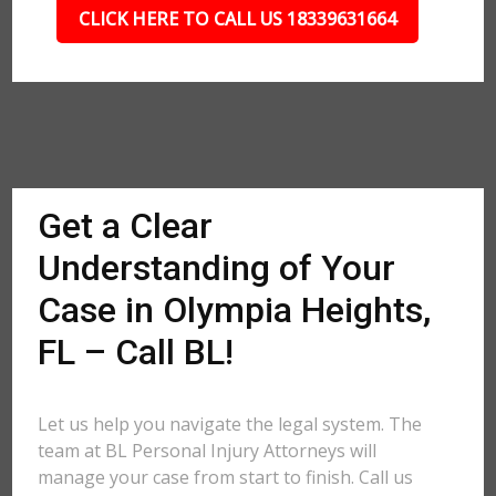
CLICK HERE TO CALL US 18339631664
Get a Clear
Understanding of Your
Case in Olympia Heights,
FL – Call BL!
Let us help you navigate the legal system. The
team at BL Personal Injury Attorneys will
manage your case from start to finish. Call us