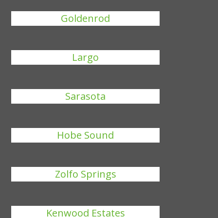
Goldenrod
Largo
Sarasota
Hobe Sound
Zolfo Springs
Kenwood Estates