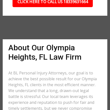
CLICK HERE TO CALL US 18339631664
About Our Olympia
Heights, FL Law Firm
At BL Personal Injury Attorneys, our goal is to
achieve the best possible result for our Olympia
Heights, FL clients in the most efficient manner.
We understand that a long, drawn-out legal
battle is stressful. Our local team leverages its
experience and reputation to push for fair and
timely settlements, but we never compromise