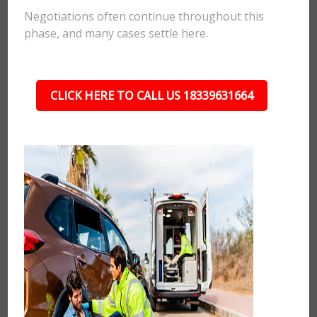
Negotiations often continue throughout this
phase, and many cases settle here.
CLICK HERE TO CALL US 18339631664