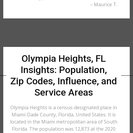
– Maurice T.
Olympia Heights, FL
Insights: Population,
Zip Codes, Influence, and
Service Areas
Olympia Heights is a census-designated place in
Miami-Dade County, Florida, United States. It is
located in the Miami metropolitan area of South
Florida. The population was 12,873 at the 2020