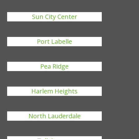
Sun City Center
Port Labelle
Pea Ridge
Harlem Heights
North Lauderdale