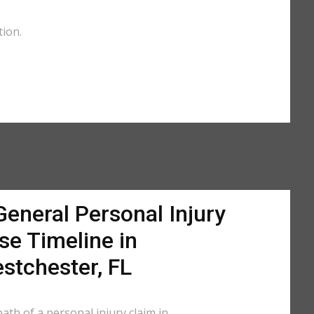
tion.
General Personal Injury
se Timeline in
stchester, FL
ath of a personal injury claim in