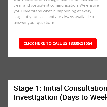
clear and consistent communication. We ensure
you understand what is happening at every
stage of your case and are always available to
answer your questions.
CLICK HERE TO CALL US 18339631664
Stage 1: Initial Consultatio
Investigation (Days to Wee