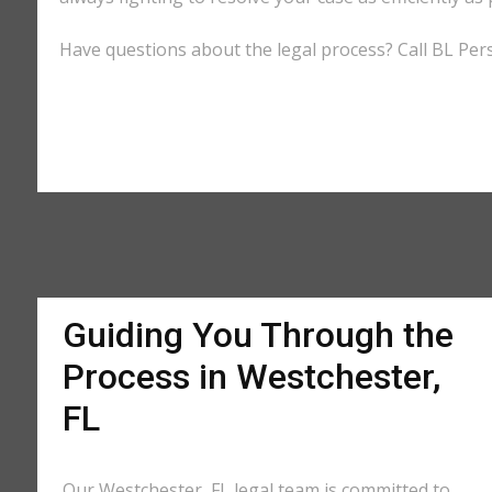
Have questions about the legal process? Call BL Pers
Guiding You Through the
Process in Westchester,
FL
Our Westchester, FL legal team is committed to