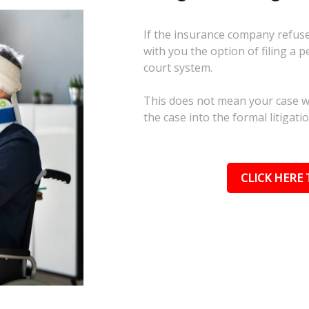
If the insurance company refuses
with you the option of filing a p
court system.
This does not mean your case wil
the case into the formal litigati
CLICK HERE 