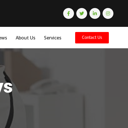
ews
About Us
Services
Contact Us
ys