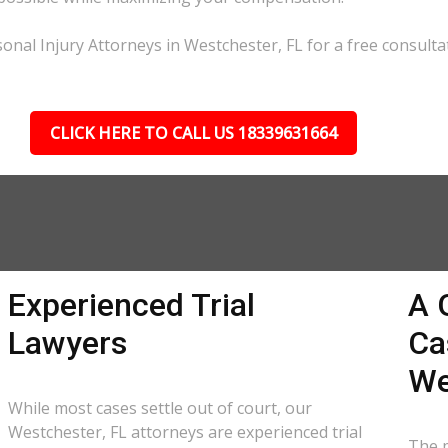
onal Injury Attorneys in Westchester, FL for a free consulta
CLICK HERE TO CALL US 18339631664
Experienced Trial
A 
Lawyers
Ca
We
While most cases settle out of court, our
Westchester, FL attorneys are experienced trial
The p