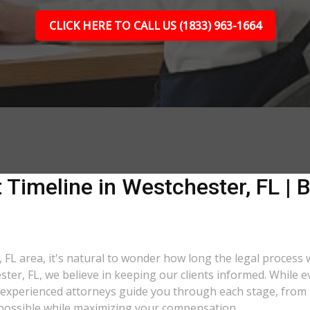
CLICK HERE TO CALL US (1833) 963-1664
 Timeline in Westchester, FL | B
 FL area, it's natural to wonder how long the legal process w
ster, FL, we believe in keeping our clients informed. While 
xperienced attorneys guide you through each stage, from ini
as possible while maximizing your compensation.