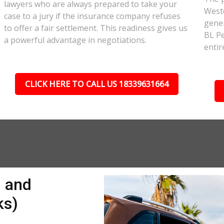
lawyers who are always prepared to take your
Westc
case to a jury if the insurance company refuses
gener
to offer a fair settlement. This readiness gives us
BL Pe
a powerful advantage in negotiations.
entir
CLICK HERE TO CALL US 18339631664
n and
ks)