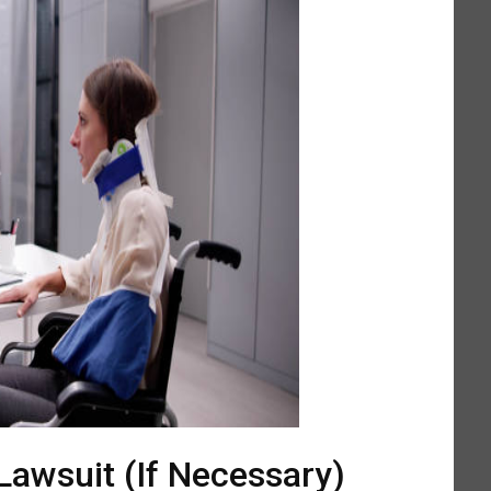
 Lawsuit (If Necessary)