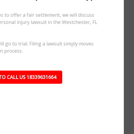
 to offer a fair settlement, we will discuss
ersonal injury lawsuit in the Westchester, FL
l go to trial. Filing a lawsuit simply moves
on process.
TO CALL US 18339631664