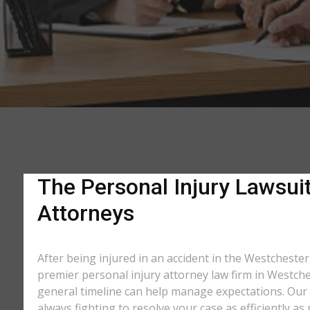
The Personal Injury Lawsuit
Attorneys
After being injured in an accident in the Westchester,
premier personal injury attorney law firm in Westche
general timeline can help manage expectations. Our e
always fighting to resolve your case as efficiently 