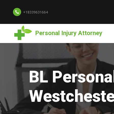
+18339631664
Personal Injury Attorney
BL Personal
Westcheste