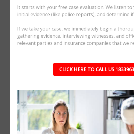
It starts with your free case evaluation. We listen to
initial evidence (like police reports), and determine i
If we take your case, we immediately begin a thorou
gathering evidence, interviewing witnesses, and offici
relevant parties and insurance companies that we r
CLICK HERE TO CALL US 183396