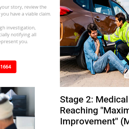
 your story, review the
f you have a viable claim.
gh investigation,
ally notifying all
epresent you.
31664
Stage 2: Medica
Reaching "Maxi
Improvement" (M