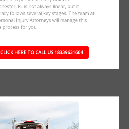
hester, FL is not always linear, but it
ally follows several key stages. The team at
rsonal Injury Attorneys will manage this
e process for you.
CLICK HERE TO CALL US 18339631664