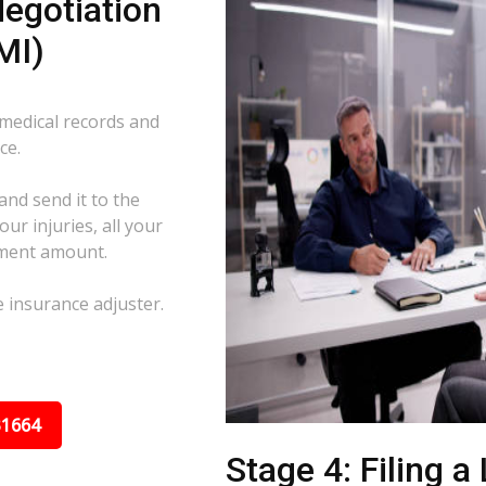
egotiation
MI)
 medical records and
ce.
and send it to the
ur injuries, all your
ement amount.
e insurance adjuster.
31664
Stage 4: Filing a