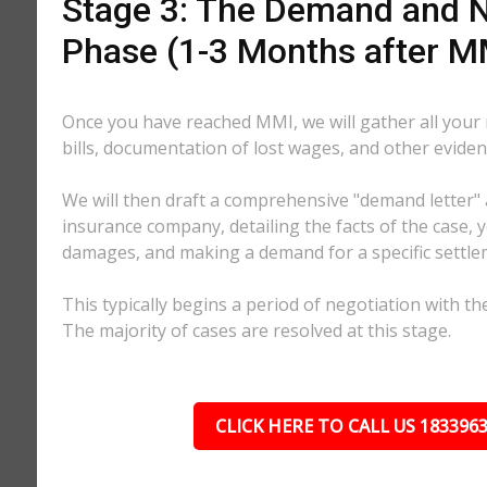
Stage 3: The Demand and N
Phase (1-3 Months after M
Once you have reached MMI, we will gather all your
bills, documentation of lost wages, and other eviden
We will then draft a comprehensive "demand letter" 
insurance company, detailing the facts of the case, yo
damages, and making a demand for a specific settl
This typically begins a period of negotiation with th
The majority of cases are resolved at this stage.
CLICK HERE TO CALL US 183396