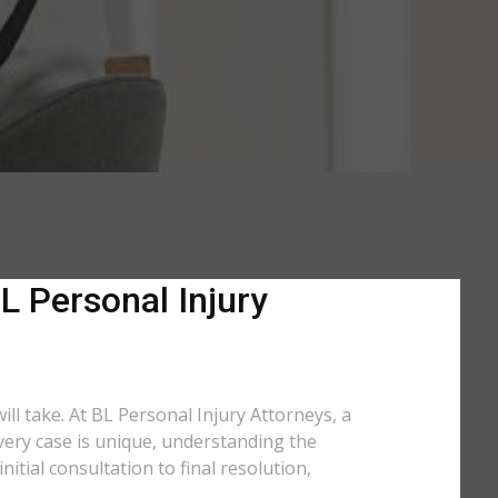
L Personal Injury
ill take. At BL Personal Injury Attorneys, a
every case is unique, understanding the
tial consultation to final resolution,