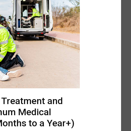
l Treatment and
mum Medical
onths to a Year+)