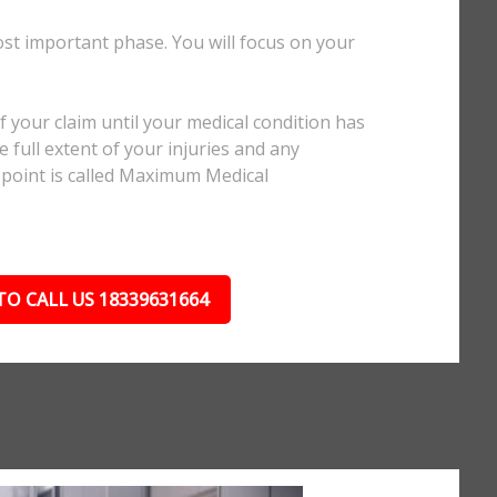
ost important phase. You will focus on your
.
 your claim until your medical condition has
 full extent of your injuries and any
 point is called Maximum Medical
TO CALL US 18339631664