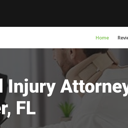
Home
Revi
 Injury Attorne
r, FL