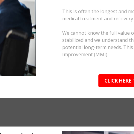
This is often the longest and m
medical treatment and recovery
We cannot know the full value of
stabilized and we understand the
potential long-term needs. This
Improvement (MMI).
CLICK HERE 