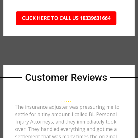
CLICK HERE TO CALL US 18339631664
Customer Reviews
"The insurance adjuster was pressuring me to
settle for a tiny amount. I called BL Personal
Injury Attorneys, and they immediately took
over. They handled everything and got me a
settlement that was many times the original