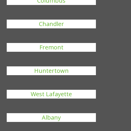
Columbus
Chandler
Fremont
Huntertown
West Lafayette
Albany