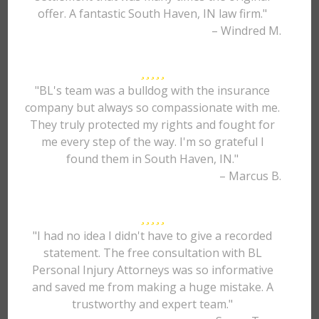
offer. A fantastic South Haven, IN law firm."
– Windred M.
"BL's team was a bulldog with the insurance
company but always so compassionate with me.
They truly protected my rights and fought for
me every step of the way. I'm so grateful I
found them in South Haven, IN."
– Marcus B.
"I had no idea I didn't have to give a recorded
statement. The free consultation with BL
Personal Injury Attorneys was so informative
and saved me from making a huge mistake. A
trustworthy and expert team."