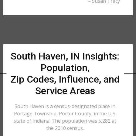
– Susan Tracy
South Haven, IN Insights:
Population,
Zip Codes, Influence, and
Service Areas
South Haven is a census-designated place in
Portage Township, Porter County, in the U.S.
state of Indiana. The population was 5,282 at
the 2010 census.