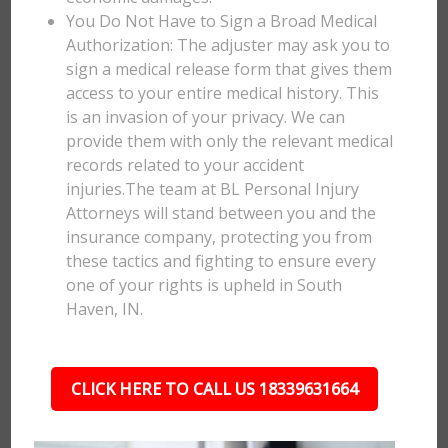
You Do Not Have to Sign a Broad Medical
Authorization: The adjuster may ask you to
sign a medical release form that gives them
access to your entire medical history. This
is an invasion of your privacy. We can
provide them with only the relevant medical
records related to your accident
injuries.The team at BL Personal Injury
Attorneys will stand between you and the
insurance company, protecting you from
these tactics and fighting to ensure every
one of your rights is upheld in South
Haven, IN.
CLICK HERE TO CALL US 18339631664