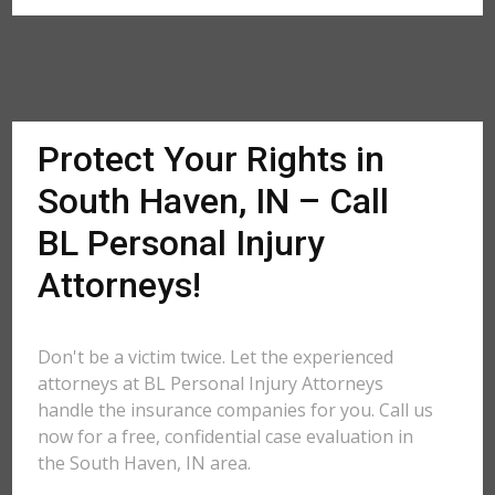
Protect Your Rights in
South Haven, IN – Call
BL Personal Injury
Attorneys!
Don't be a victim twice. Let the experienced
attorneys at BL Personal Injury Attorneys
handle the insurance companies for you. Call us
now for a free, confidential case evaluation in
the South Haven, IN area.