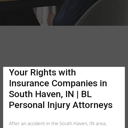
Your Rights with
Insurance Companies in
South Haven, IN | BL
Personal Injury Attorneys
After an accident in the South Haven, IN area,