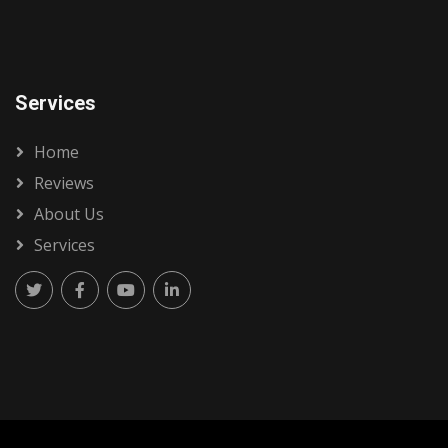
Services
Home
Reviews
About Us
Services