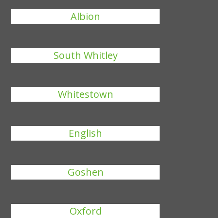
Albion
South Whitley
Whitestown
English
Goshen
Oxford