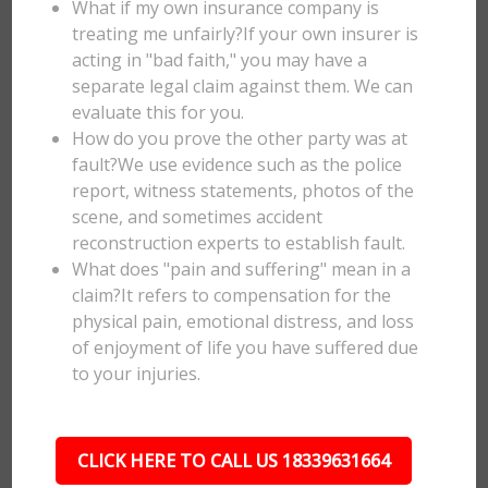
What if my own insurance company is
treating me unfairly?If your own insurer is
acting in "bad faith," you may have a
separate legal claim against them. We can
evaluate this for you.
How do you prove the other party was at
fault?We use evidence such as the police
report, witness statements, photos of the
scene, and sometimes accident
reconstruction experts to establish fault.
What does "pain and suffering" mean in a
claim?It refers to compensation for the
physical pain, emotional distress, and loss
of enjoyment of life you have suffered due
to your injuries.
CLICK HERE TO CALL US 18339631664