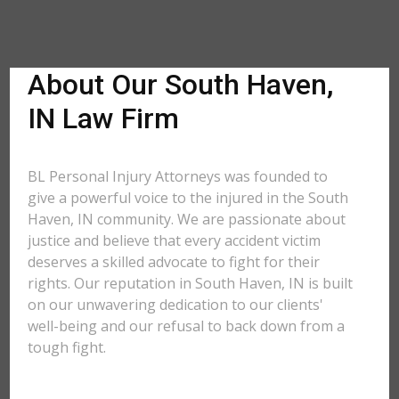
About Our South Haven,
IN Law Firm
BL Personal Injury Attorneys was founded to
give a powerful voice to the injured in the South
Haven, IN community. We are passionate about
justice and believe that every accident victim
deserves a skilled advocate to fight for their
rights. Our reputation in South Haven, IN is built
on our unwavering dedication to our clients'
well-being and our refusal to back down from a
tough fight.