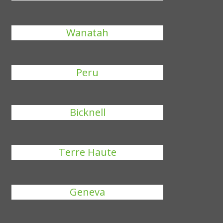
Wanatah
Peru
Bicknell
Terre Haute
Geneva