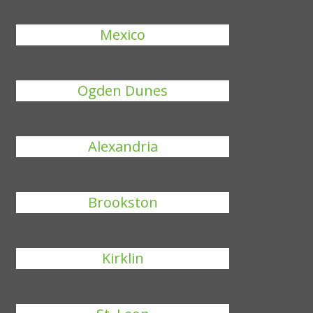
Mexico
Ogden Dunes
Alexandria
Brookston
Kirklin