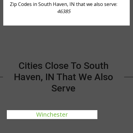
Zip Codes in South Haven, IN that we also serve:
46385
Cities Close To South
Haven, IN That We Also
Serve
Winchester