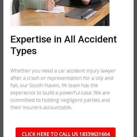
Expertise in All Accident
Types
Whether you need a car accident injury lawyer
after a crash or representation for a slip and
fall, our South Haven, IN team has the
experience to build a powerful case. We are
committed to holding negligent parties and
their insurers accountable.
CLICK HERE TO CALL US 18339631664