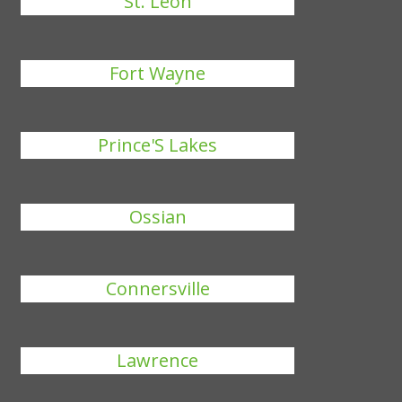
St. Leon
Fort Wayne
Prince'S Lakes
Ossian
Connersville
Lawrence