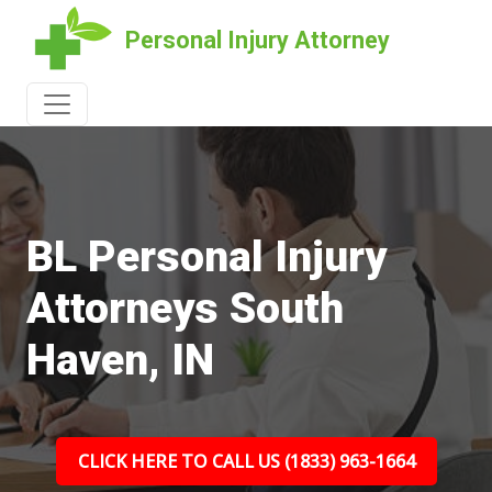
Personal Injury Attorney
BL Personal Injury
Attorneys South
Haven, IN
CLICK HERE TO CALL US (1833) 963-1664