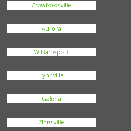
Crawfordsville
Aurora
Williamsport
Lynnville
Galena
Zionsville