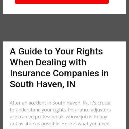
A Guide to Your Rights
When Dealing with
Insurance Companies in
South Haven, IN
After an accident in South Haven, IN, it's crucial
to understand your rights. Insurance adjusters
are trained professionals whose job is to pay
out as little as possible. Here is what you need