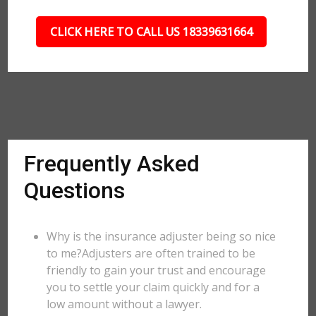
CLICK HERE TO CALL US 18339631664
Frequently Asked
Questions
Why is the insurance adjuster being so nice
to me?Adjusters are often trained to be
friendly to gain your trust and encourage
you to settle your claim quickly and for a
low amount without a lawyer.