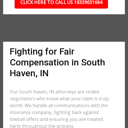
CLICK HERE TO CALL US 18339631664
Fighting for Fair
Compensation in South
Haven, IN
Our South Haven, IN attorneys are skilled
negotiators who know what your claim is truly
worth. We handle all communications with the
insurance company, fighting back against
lowball offers and ensuring you are treated
fairly throughout the process.