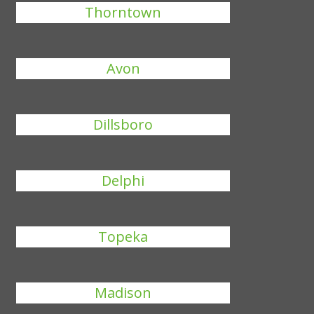
Thorntown
Avon
Dillsboro
Delphi
Topeka
Madison