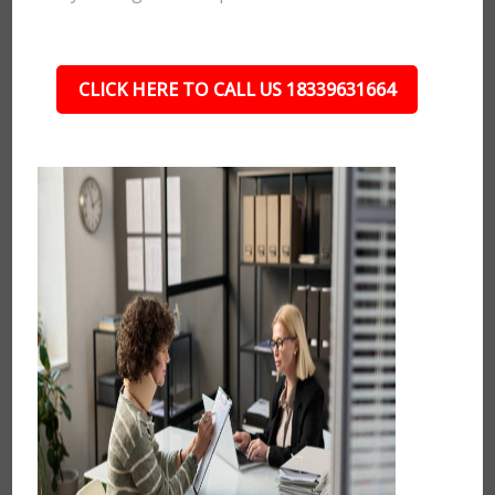
CLICK HERE TO CALL US 18339631664