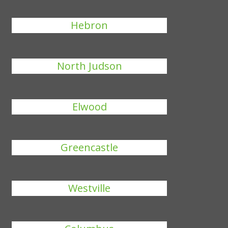
Hebron
North Judson
Elwood
Greencastle
Westville