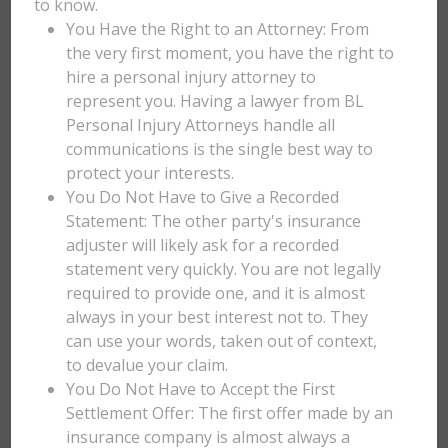
to know.
You Have the Right to an Attorney: From
the very first moment, you have the right to
hire a personal injury attorney to
represent you. Having a lawyer from BL
Personal Injury Attorneys handle all
communications is the single best way to
protect your interests.
You Do Not Have to Give a Recorded
Statement: The other party's insurance
adjuster will likely ask for a recorded
statement very quickly. You are not legally
required to provide one, and it is almost
always in your best interest not to. They
can use your words, taken out of context,
to devalue your claim.
You Do Not Have to Accept the First
Settlement Offer: The first offer made by an
insurance company is almost always a