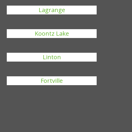
Lagrange
Koontz Lake
Linton
Fortville