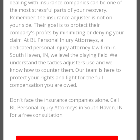
dealing with insurance companies can be one of
the most stressful parts of your recovery.
Remember: the insurance adjuster is not on
your side. Their goal is to protect their
company's profits by minimizing or denying your
claim. At BL Personal Injury Attorneys, a
dedicated personal injury attorney law firm in
South Haven, IN, we level the playing field. We
understand the tactics adjusters use and we
know how to counter them. Our team is here to
protect your rights and fight for the full
compensation you are owed.
Don't face the insurance companies alone. Call
BL Personal Injury Attorneys in South Haven, IN
for a free consultation.