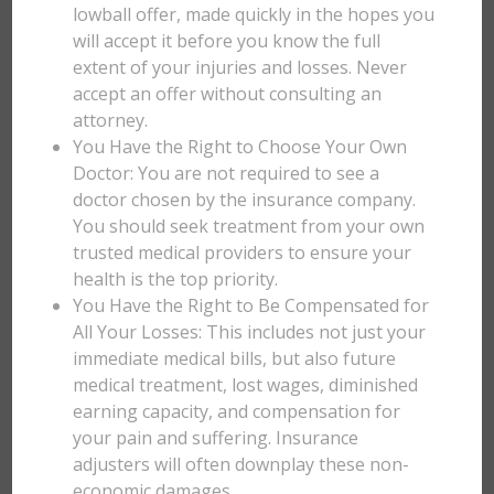
lowball offer, made quickly in the hopes you
will accept it before you know the full
extent of your injuries and losses. Never
accept an offer without consulting an
attorney.
You Have the Right to Choose Your Own
Doctor: You are not required to see a
doctor chosen by the insurance company.
You should seek treatment from your own
trusted medical providers to ensure your
health is the top priority.
You Have the Right to Be Compensated for
All Your Losses: This includes not just your
immediate medical bills, but also future
medical treatment, lost wages, diminished
earning capacity, and compensation for
your pain and suffering. Insurance
adjusters will often downplay these non-
economic damages.