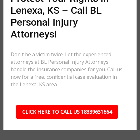
Lenexa, KS – Call BL
Personal Injury
Attorneys!
Don't be a victim twice. Let the experienced
attorneys at BL Personal Injury Attorneys
handle the insurance companies for you. Call us
now for a free, confidential case evaluation in
the Lenexa, KS area.
CLICK HERE TO CALL US 18339631664