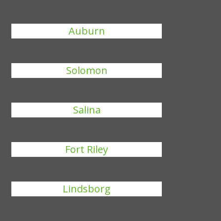
Auburn
Solomon
Salina
Fort Riley
Lindsborg