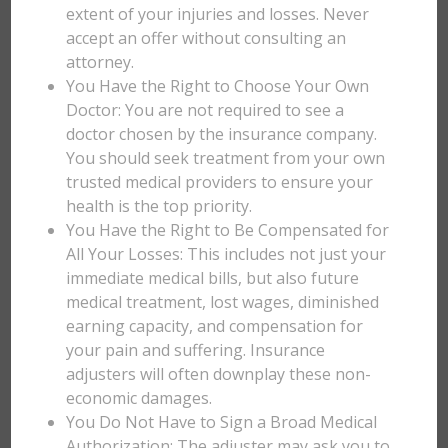
extent of your injuries and losses. Never
accept an offer without consulting an
attorney.
You Have the Right to Choose Your Own
Doctor: You are not required to see a
doctor chosen by the insurance company.
You should seek treatment from your own
trusted medical providers to ensure your
health is the top priority.
You Have the Right to Be Compensated for
All Your Losses: This includes not just your
immediate medical bills, but also future
medical treatment, lost wages, diminished
earning capacity, and compensation for
your pain and suffering. Insurance
adjusters will often downplay these non-
economic damages.
You Do Not Have to Sign a Broad Medical
Authorization: The adjuster may ask you to