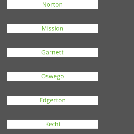
Norton
Mission
Garnett
Oswego
Edgerton
Kechi