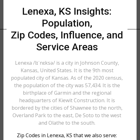
Lenexa, KS Insights:
Population,
Zip Codes, Influence, and
Service Areas
Lenexa /lɪˈnɛksə/ is a city in Johnson County,
Kansas, United States. It is the 9th most
populated city of Kansas. As of the 2020 census,
the population of the city was 57,434. It is the
birthplace of Garmin and the regional
headquarters of Kiewit Construction. It is
bordered by the cities of Shawnee to the north,
Overland Park to the east, De Soto to the west
and Olathe to the south.
Zip Codes in Lenexa, KS that we also serve: