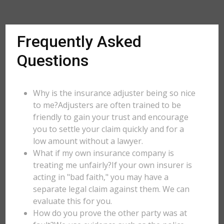
Frequently Asked
Questions
Why is the insurance adjuster being so nice
to me?Adjusters are often trained to be
friendly to gain your trust and encourage
you to settle your claim quickly and for a
low amount without a lawyer.
What if my own insurance company is
treating me unfairly?If your own insurer is
acting in "bad faith," you may have a
separate legal claim against them. We can
evaluate this for you.
How do you prove the other party was at