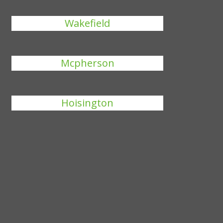
Wakefield
Mcpherson
Hoisington