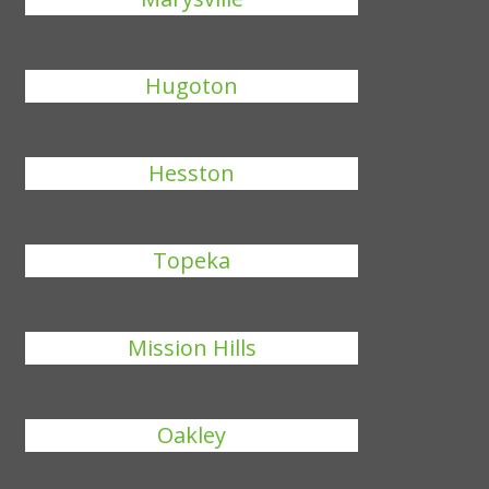
Hugoton
Hesston
Topeka
Mission Hills
Oakley