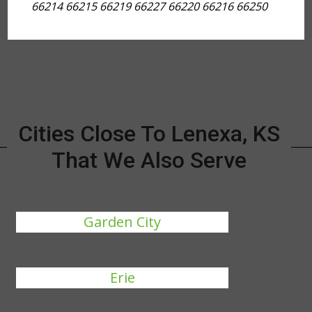
66214 66215 66219 66227 66220 66216 66250
Cities Close To Lenexa, KS
That We Also Serve
Garden City
Erie