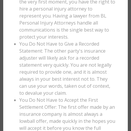
the very first moment, you have the right to
hire a personal injury attorney to
represent you. Having a lawyer from BL
Personal Injury Attorneys handle all
communications is the single best way to
protect your interests.
You Do Not Have to Give a Recorded
Statement: The other party's insurance
adjuster will likely ask for a recorded
statement very quickly. You are not legally
required to provide one, and it is almost
always in your best interest not to. They
can use your words, taken out of context,
to devalue your claim.
You Do Not Have to Accept the First
Settlement Offer: The first offer made by an
insurance company is almost always a
lowball offer, made quickly in the hopes you
will accept it before you know the full