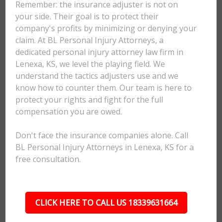
Remember: the insurance adjuster is not on
your side. Their goal is to protect their
company's profits by minimizing or denying your
claim. At BL Personal Injury Attorneys, a
dedicated personal injury attorney law firm in
Lenexa, KS, we level the playing field. We
understand the tactics adjusters use and we
know how to counter them. Our team is here to
protect your rights and fight for the full
compensation you are owed.
Don't face the insurance companies alone. Call
BL Personal Injury Attorneys in Lenexa, KS for a
free consultation.
CLICK HERE TO CALL US 18339631664