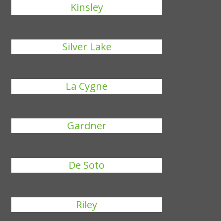
Kinsley
Silver Lake
La Cygne
Gardner
De Soto
Riley