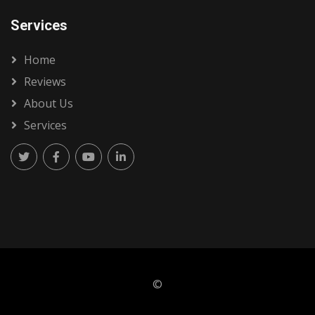
Services
Home
Reviews
About Us
Services
©