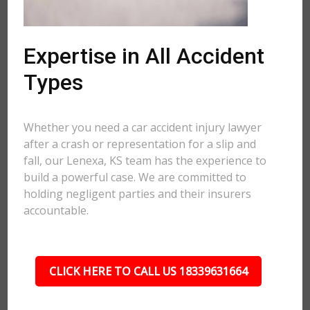
Expertise in All Accident
Types
Whether you need a car accident injury lawyer
after a crash or representation for a slip and
fall, our Lenexa, KS team has the experience to
build a powerful case. We are committed to
holding negligent parties and their insurers
accountable.
CLICK HERE TO CALL US 18339631664