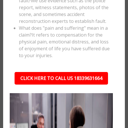
fault?We use evidence such as the police
report, witness statements, photos of the
scene, and sometimes accident
reconstruction experts to establish fault.
What does "pain and suffering" mean in a
claim?It refers to compensation for the
physical pain, emotional distress, and loss
of enjoyment of life you have suffered due
to your injuries.
CLICK HERE TO CALL US 18339631664