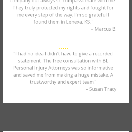
company but always so compassionate with me.
They truly protected my rights and fought for
me every step of the way. I'm so grateful I
found them in Lenexa, KS."
– Marcus B.
"I had no idea I didn't have to give a recorded
statement. The free consultation with BL
Personal Injury Attorneys was so informative
and saved me from making a huge mistake. A
trustworthy and expert team."
– Susan Tracy