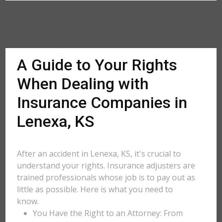
A Guide to Your Rights
When Dealing with
Insurance Companies in
Lenexa, KS
After an accident in Lenexa, KS, it's crucial to
understand your rights. Insurance adjusters are
trained professionals whose job is to pay out as
little as possible. Here is what you need to
know.
You Have the Right to an Attorney: From