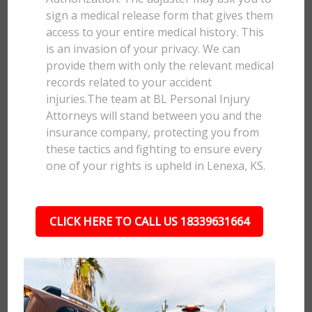
sign a medical release form that gives them
access to your entire medical history. This
is an invasion of your privacy. We can
provide them with only the relevant medical
records related to your accident
injuries.The team at BL Personal Injury
Attorneys will stand between you and the
insurance company, protecting you from
these tactics and fighting to ensure every
one of your rights is upheld in Lenexa, KS.
CLICK HERE TO CALL US 18339631664