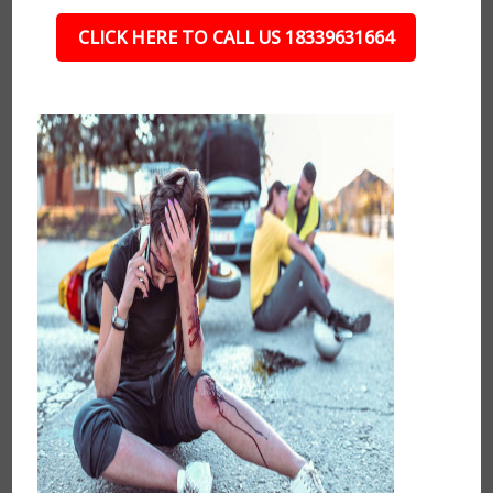
CLICK HERE TO CALL US 18339631664