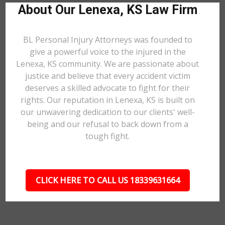
About Our Lenexa, KS Law Firm
BL Personal Injury Attorneys was founded to
give a powerful voice to the injured in the
Lenexa, KS community. We are passionate about
justice and believe that every accident victim
deserves a skilled advocate to fight for their
rights. Our reputation in Lenexa, KS is built on
our unwavering dedication to our clients' well-
being and our refusal to back down from a
tough fight.
CLICK HERE TO CALL US 18339631664