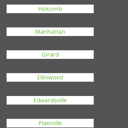
Holcomb
Manhattan
Girard
Ellinwood
Edwardsville
Plainville