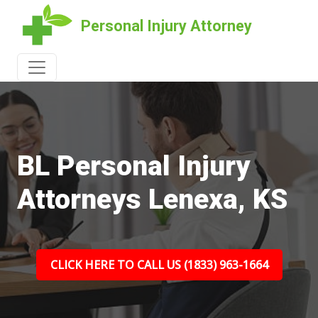
Personal Injury Attorney
BL Personal Injury
Attorneys Lenexa, KS
CLICK HERE TO CALL US (1833) 963-1664