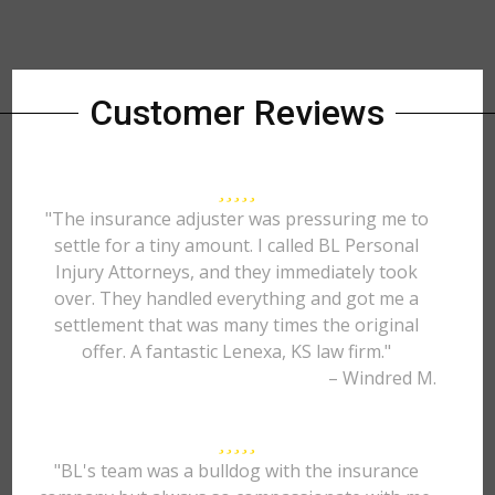
Customer Reviews
"The insurance adjuster was pressuring me to
settle for a tiny amount. I called BL Personal
Injury Attorneys, and they immediately took
over. They handled everything and got me a
settlement that was many times the original
offer. A fantastic Lenexa, KS law firm."
– Windred M.
"BL's team was a bulldog with the insurance