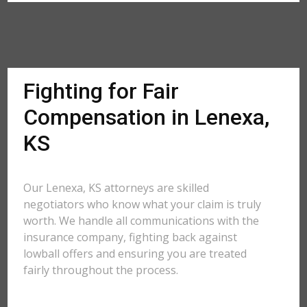
Fighting for Fair
Compensation in Lenexa,
KS
Our Lenexa, KS attorneys are skilled
negotiators who know what your claim is truly
worth. We handle all communications with the
insurance company, fighting back against
lowball offers and ensuring you are treated
fairly throughout the process.