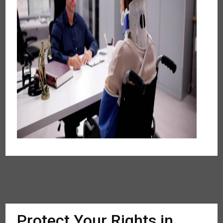
Protect Your Rights in