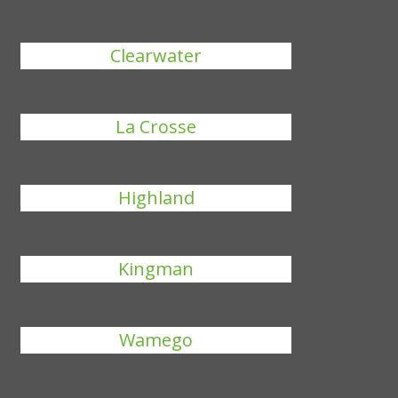
Clearwater
La Crosse
Highland
Kingman
Wamego