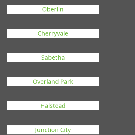
Oberlin
Cherryvale
Sabetha
Overland Park
Halstead
Junction City