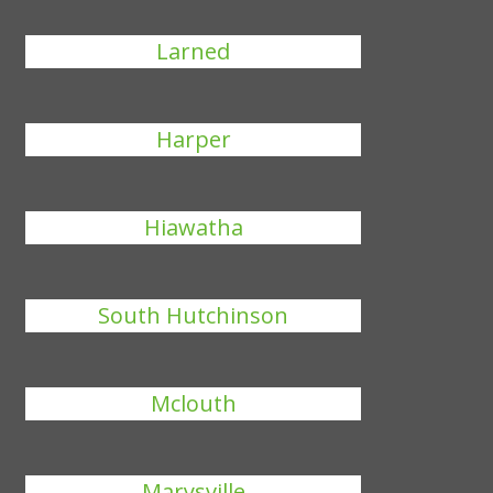
Larned
Harper
Hiawatha
South Hutchinson
Mclouth
Marysville