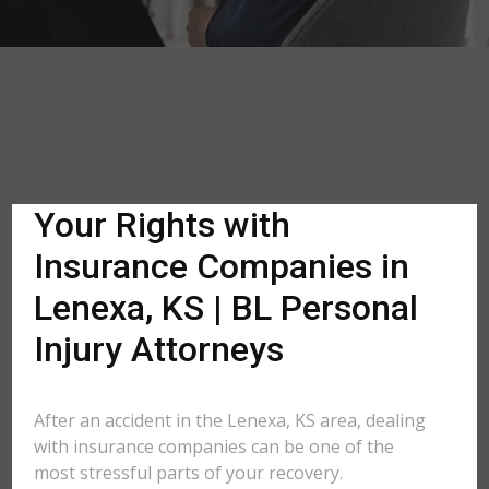
Your Rights with
Insurance Companies in
Lenexa, KS | BL Personal
Injury Attorneys
After an accident in the Lenexa, KS area, dealing
with insurance companies can be one of the
most stressful parts of your recovery.