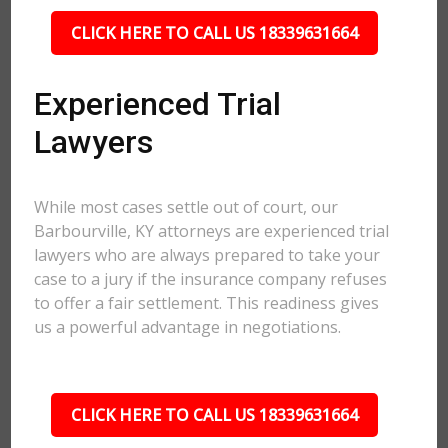
CLICK HERE TO CALL US 18339631664
Experienced Trial
Lawyers
While most cases settle out of court, our
Barbourville, KY attorneys are experienced trial
lawyers who are always prepared to take your
case to a jury if the insurance company refuses
to offer a fair settlement. This readiness gives
us a powerful advantage in negotiations.
CLICK HERE TO CALL US 18339631664