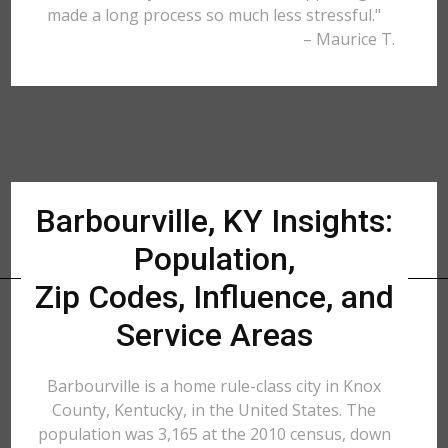
made a long process so much less stressful."
– Maurice T.
Barbourville, KY Insights:
Population,
Zip Codes, Influence, and
Service Areas
Barbourville is a home rule-class city in Knox
County, Kentucky, in the United States. The
population was 3,165 at the 2010 census, down