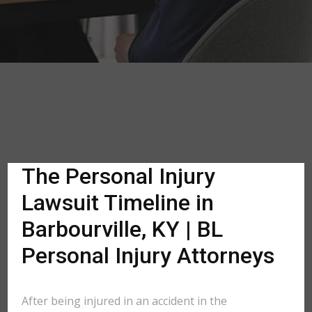
The Personal Injury
Lawsuit Timeline in
Barbourville, KY | BL
Personal Injury Attorneys
After being injured in an accident in the