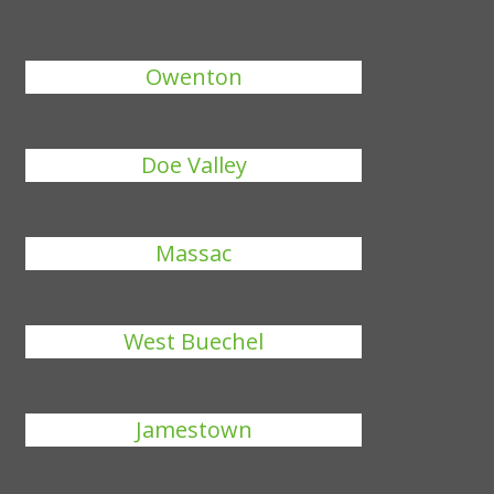
Owenton
Doe Valley
Massac
West Buechel
Jamestown