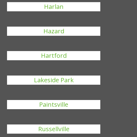
Harlan
Hazard
Hartford
Lakeside Park
Paintsville
Russellville