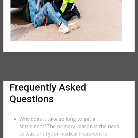
Frequently Asked
Questions
Why does it take so long to get a
settlement?The primary reason is the need
to wait until your medical treatment is