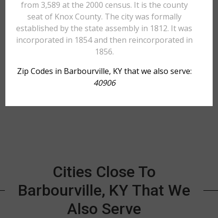
from 3,589 at the 2000 census. It is the county
seat of Knox County. The city was formally
established by the state assembly in 1812. It was
incorporated in 1854 and then reincorporated in
1856.
Zip Codes in Barbourville, KY that we also serve:
40906
Cities Close To
Barbourville, KY That We
Also Serve