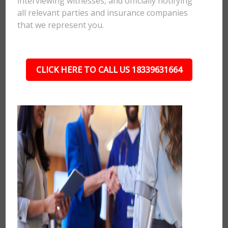
interviewing witnesses, and officially notifying
all relevant parties and insurance companies
that we represent you.
CLICK HERE TO CALL US 18339631664