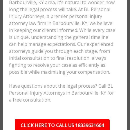
Barbourville, KY area, it's natural to wonder how
long the legal process will take. At BL Personal
Injury Attorneys, a premier personal injury
attorney law firm in Barbourville, KY, we believe
in keeping our clients informed. While every case
is unique, understanding the general timeline
can help manage expectations. Our experienced
attorneys guide you through each stage, from
initial consultation to final resolution, always
fighting to resolve your case as efficiently as
possible while maximizing your compensation.
Have questions about the legal process? Call BL
Personal Injury Attorneys in Barbourville, KY for
a free consultation.
CLICK HERE TO CALL US 18339631664