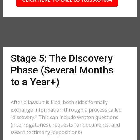
Stage 5: The Discovery
Phase (Several Months
to a Year+)
After a lawsuit is filed, both sides formally
exchange information through a process called
"discovery." This can include written questions
(interrogatories), requests for documents, and
sworn testimony (depositions).