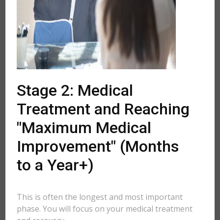
Stage 2: Medical
Treatment and Reaching
"Maximum Medical
Improvement" (Months
to a Year+)
This is often the longest and most important
phase. You will focus on your medical treatment