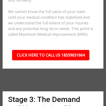
and recovery.
We cannot know the full value of your claim
until your medical condition has stabilized and
we understand the full extent of your injuries
and any potential long-term needs. This point is
called Maximum Medical Improvement (MMI).
CLICK HERE TO CALL US 18339631664
Stage 3: The Demand