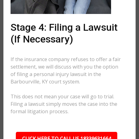
Stage 4: Filing a Lawsuit
(If Necessary)
If the insurance company refuses to offer a fair
settlement, we will discuss with you the option
of filing a personal injury lawsuit in the
Barbourville, KY court system.
This does not mean your case will go to trial.
Filing a lawsuit simply moves the case into the
formal litigation process.
CLICK HERE TO CALL US 18339631664