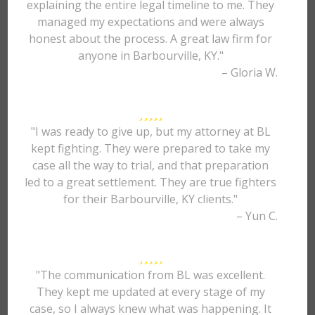
explaining the entire legal timeline to me. They
managed my expectations and were always
honest about the process. A great law firm for
anyone in Barbourville, KY."
– Gloria W.
"I was ready to give up, but my attorney at BL
kept fighting. They were prepared to take my
case all the way to trial, and that preparation
led to a great settlement. They are true fighters
for their Barbourville, KY clients."
– Yun C.
"The communication from BL was excellent.
They kept me updated at every stage of my
case, so I always knew what was happening. It