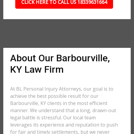
CLICK HERE TO CALL US 18339631664
About Our Barbourville,
KY Law Firm
At BL Personal Injury Attorneys, our goal is to
achieve the best possible result for our
Barbourville, KY clients in the most efficient
manner. We understand that a long, drawn-out
legal battle is stressful. Our local team
leverages its experience and reputation to push
for fair and timely settlements, but we never