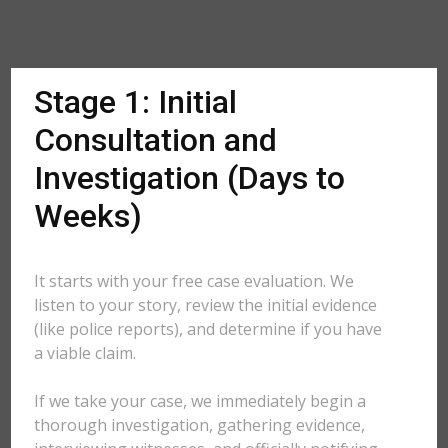
Stage 1: Initial
Consultation and
Investigation (Days to
Weeks)
It starts with your free case evaluation. We
listen to your story, review the initial evidence
(like police reports), and determine if you have
a viable claim.
If we take your case, we immediately begin a
thorough investigation, gathering evidence,