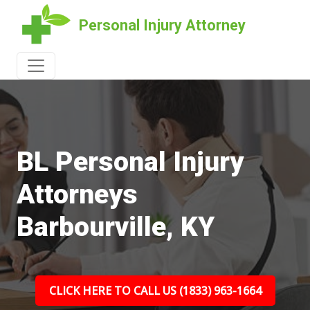
Personal Injury Attorney
BL Personal Injury
Attorneys
Barbourville, KY
CLICK HERE TO CALL US (1833) 963-1664