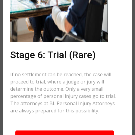
Stage 6: Trial (Rare)
If no settlement can be reached, the case will
proceed to trial, where a judge or jury will
determine the outcome. Only a very small
percentage of personal injury cases go to trial.
The attorneys at BL Personal Injury Attorneys
are always prepared for this possibility.