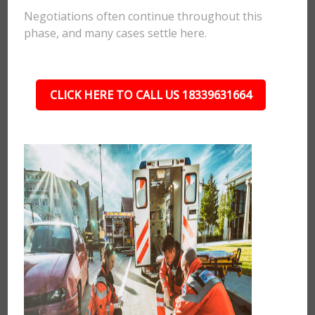
Negotiations often continue throughout this
phase, and many cases settle here.
CLICK HERE TO CALL US 18339631664