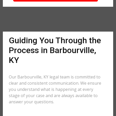
Guiding You Through the
Process in Barbourville,
KY
Our Barbourville, KY legal team is committed to
clear and consistent communication. We ensure
you understand what is happening at every
stage of your case and are always available to
answer your questions.