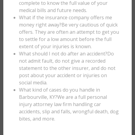
complete to know the full value of your
medical bills and future needs.
What if the insurance company offers me
money right away?Be very cautious of quick
offers. They are often an attempt to get you
to settle for a low amount before the full
extent of your injuries is known.
What should I not do after an accident?Do
not admit fault, do not give a recorded
statement to the other insurer, and do not
post about your accident or injuries on
social media.
What kind of cases do you handle in
Barbourville, KY?We are a full personal
injury attorney law firm handling car
accidents, slip and falls, wrongful death, dog
bites, and more.