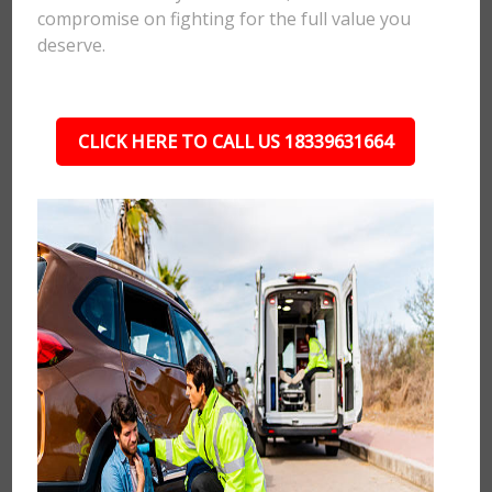
compromise on fighting for the full value you
deserve.
CLICK HERE TO CALL US 18339631664