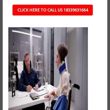
CLICK HERE TO CALL US 18339631664