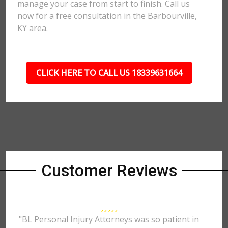
manage your case from start to finish. Call us
now for a free consultation in the Barbourville,
KY area.
CLICK HERE TO CALL US 18339631664
Customer Reviews
"BL Personal Injury Attorneys was so patient in