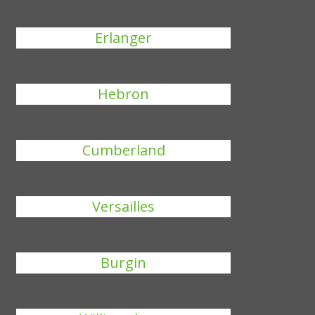
Erlanger
Hebron
Cumberland
Versailles
Burgin