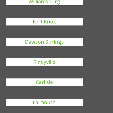
Williamsburg
Fort Knox
Dawson Springs
Rineyville
Carlisle
Falmouth