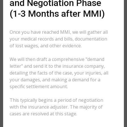
and Negotiation Phase
(1-3 Months after MMI)
Once you have reached MMI, we will gather all
your medical records and bills, documentation
of lost wages, and other evidence.
We will then draft a comprehensive "demand
letter" and send it to the insurance company,
detailing the facts of the case, your injuries, all
your damages, and making a demand for a
specific settlement amount.
This typically begins a period of negotiation
with the insurance adjuster. The majority of
cases are resolved at this stage.