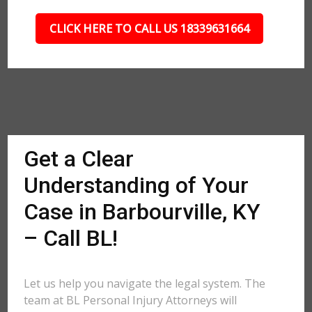
CLICK HERE TO CALL US 18339631664
Get a Clear
Understanding of Your
Case in Barbourville, KY
– Call BL!
Let us help you navigate the legal system. The
team at BL Personal Injury Attorneys will