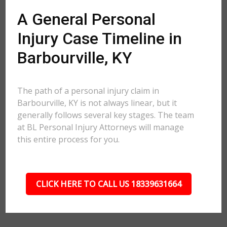
A General Personal
Injury Case Timeline in
Barbourville, KY
The path of a personal injury claim in
Barbourville, KY is not always linear, but it
generally follows several key stages. The team
at BL Personal Injury Attorneys will manage
this entire process for you.
CLICK HERE TO CALL US 18339631664