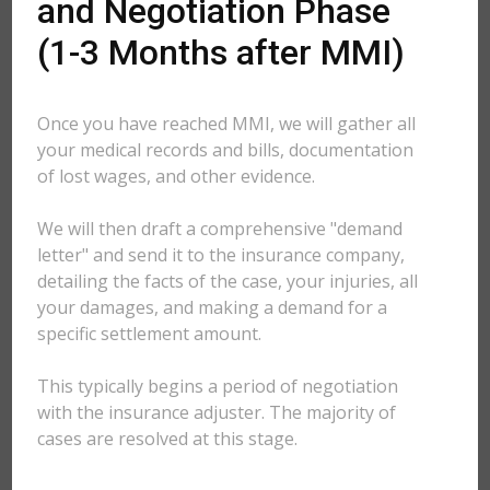
and Negotiation Phase
(1-3 Months after MMI)
Once you have reached MMI, we will gather all
your medical records and bills, documentation
of lost wages, and other evidence.
We will then draft a comprehensive "demand
letter" and send it to the insurance company,
detailing the facts of the case, your injuries, all
your damages, and making a demand for a
specific settlement amount.
This typically begins a period of negotiation
with the insurance adjuster. The majority of
cases are resolved at this stage.