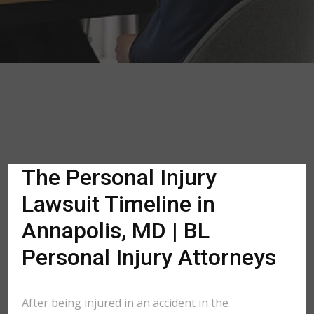
The Personal Injury
Lawsuit Timeline in
Annapolis, MD | BL
Personal Injury Attorneys
After being injured in an accident in the