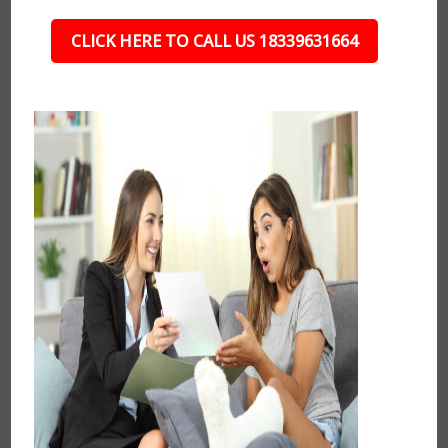
CLICK HERE TO CALL US 18339631664