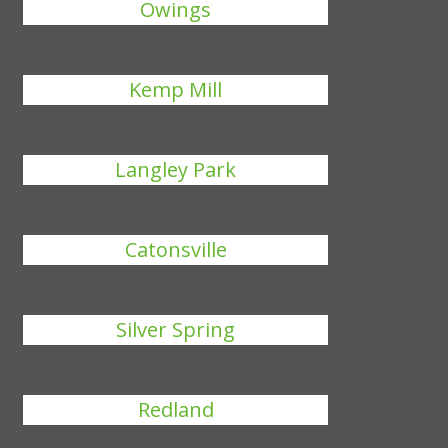
Owings
Kemp Mill
Langley Park
Catonsville
Silver Spring
Redland