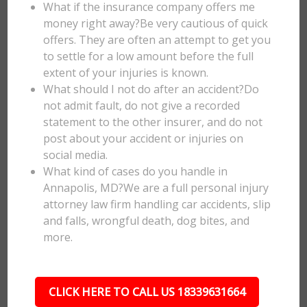
What if the insurance company offers me
money right away?Be very cautious of quick
offers. They are often an attempt to get you
to settle for a low amount before the full
extent of your injuries is known.
What should I not do after an accident?Do
not admit fault, do not give a recorded
statement to the other insurer, and do not
post about your accident or injuries on
social media.
What kind of cases do you handle in
Annapolis, MD?We are a full personal injury
attorney law firm handling car accidents, slip
and falls, wrongful death, dog bites, and
more.
CLICK HERE TO CALL US 18339631664