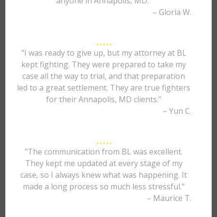
anyone in Annapolis, MD."
– Gloria W.
"I was ready to give up, but my attorney at BL
kept fighting. They were prepared to take my
case all the way to trial, and that preparation
led to a great settlement. They are true fighters
for their Annapolis, MD clients."
– Yun C.
"The communication from BL was excellent.
They kept me updated at every stage of my
case, so I always knew what was happening. It
made a long process so much less stressful."
– Maurice T.