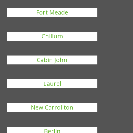
Fort Meade
Chillum
Cabin John
Laurel
New Carrollton
Berlin