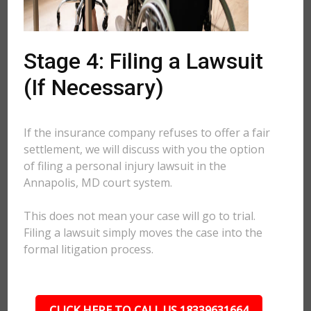
Stage 4: Filing a Lawsuit
(If Necessary)
If the insurance company refuses to offer a fair
settlement, we will discuss with you the option
of filing a personal injury lawsuit in the
Annapolis, MD court system.
This does not mean your case will go to trial.
Filing a lawsuit simply moves the case into the
formal litigation process.
CLICK HERE TO CALL US 18339631664