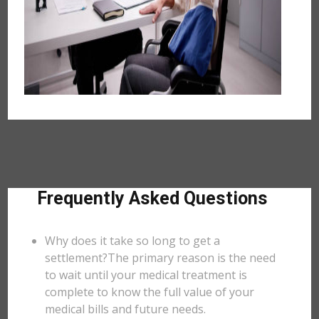
Frequently Asked Questions
Why does it take so long to get a
settlement?The primary reason is the need
to wait until your medical treatment is
complete to know the full value of your
medical bills and future needs.