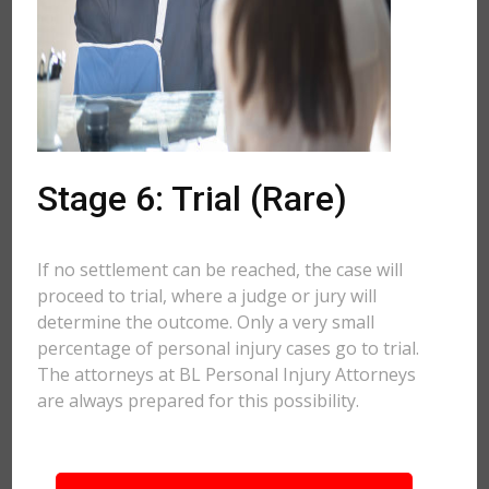
Stage 6: Trial (Rare)
If no settlement can be reached, the case will
proceed to trial, where a judge or jury will
determine the outcome. Only a very small
percentage of personal injury cases go to trial.
The attorneys at BL Personal Injury Attorneys
are always prepared for this possibility.