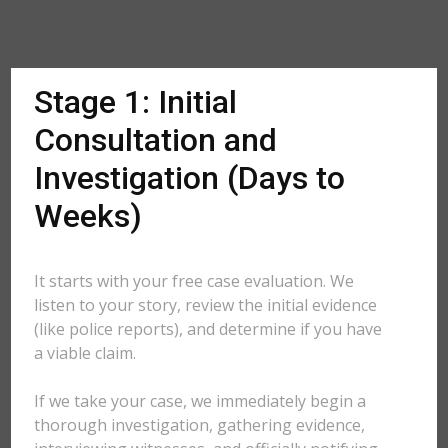
Stage 1: Initial
Consultation and
Investigation (Days to
Weeks)
It starts with your free case evaluation. We
listen to your story, review the initial evidence
(like police reports), and determine if you have
a viable claim.
If we take your case, we immediately begin a
thorough investigation, gathering evidence,