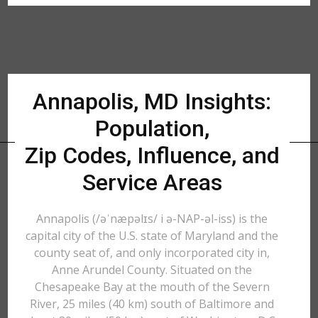
Annapolis, MD Insights:
Population,
Zip Codes, Influence, and
Service Areas
Annapolis (/əˈnæpəlɪs/ i ə-NAP-əl-iss) is the
capital city of the U.S. state of Maryland and the
county seat of, and only incorporated city in,
Anne Arundel County. Situated on the
Chesapeake Bay at the mouth of the Severn
River, 25 miles (40 km) south of Baltimore and