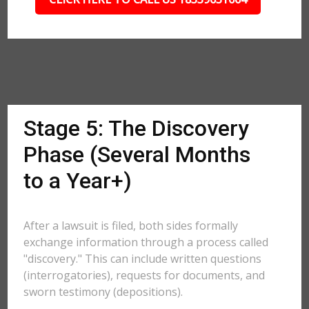
Stage 5: The Discovery
Phase (Several Months
to a Year+)
After a lawsuit is filed, both sides formally
exchange information through a process called
"discovery." This can include written questions
(interrogatories), requests for documents, and
sworn testimony (depositions).