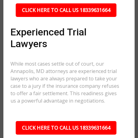
CLICK HERE TO CALL US 18339631664
Experienced Trial
Lawyers
While most cases settle out of court, our
Annapolis, MD attorneys are experienced trial
lawyers who are always prepared to take your
case to a jury if the insurance company refuses
to offer a fair settlement. This readiness gives
us a powerful advantage in negotiations.
CLICK HERE TO CALL US 18339631664