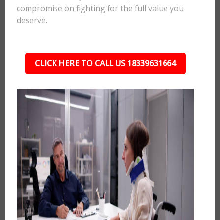
compromise on fighting for the full value you
deserve.
CLICK HERE TO CALL US 18339631664