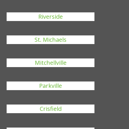
Riverside
St. Michaels
Mitchellville
Parkville
Crisfield