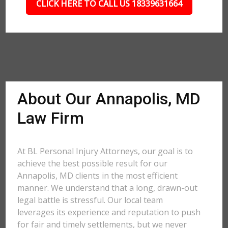
CLICK HERE TO CALL US 18339631664
About Our Annapolis, MD
Law Firm
At BL Personal Injury Attorneys, our goal is to
achieve the best possible result for our
Annapolis, MD clients in the most efficient
manner. We understand that a long, drawn-out
legal battle is stressful. Our local team
leverages its experience and reputation to push
for fair and timely settlements, but we never