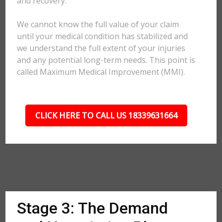
and recovery.
We cannot know the full value of your claim
until your medical condition has stabilized and
we understand the full extent of your injuries
and any potential long-term needs. This point is
called Maximum Medical Improvement (MMI).
CLICK HERE TO CALL US 18339631664
Stage 3: The Demand