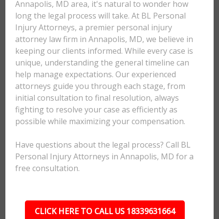
Annapolis, MD area, it's natural to wonder how
long the legal process will take. At BL Personal
Injury Attorneys, a premier personal injury
attorney law firm in Annapolis, MD, we believe in
keeping our clients informed. While every case is
unique, understanding the general timeline can
help manage expectations. Our experienced
attorneys guide you through each stage, from
initial consultation to final resolution, always
fighting to resolve your case as efficiently as
possible while maximizing your compensation.
Have questions about the legal process? Call BL
Personal Injury Attorneys in Annapolis, MD for a
free consultation.
CLICK HERE TO CALL US 18339631664