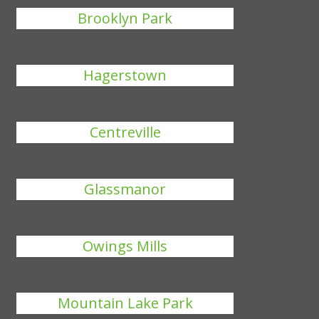
Brooklyn Park
Hagerstown
Centreville
Glassmanor
Owings Mills
Mountain Lake Park