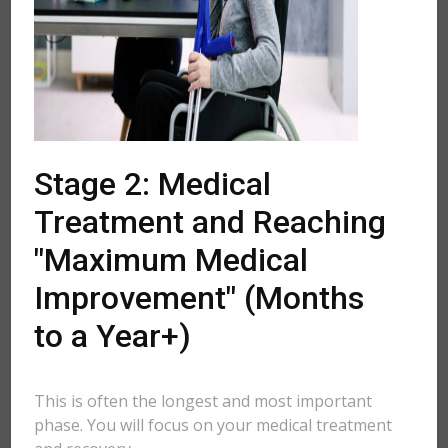
Stage 2: Medical
Treatment and Reaching
"Maximum Medical
Improvement" (Months
to a Year+)
This is often the longest and most important
phase. You will focus on your medical treatment