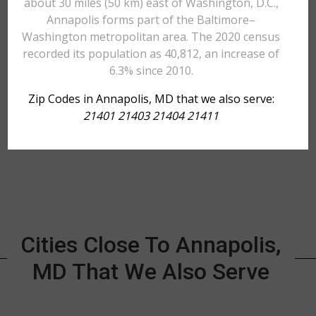
about 30 miles (50 km) east of Washington, D.C.,
Annapolis forms part of the Baltimore–
Washington metropolitan area. The 2020 census
recorded its population as 40,812, an increase of
6.3% since 2010.
Zip Codes in Annapolis, MD that we also serve:
21401 21403 21404 21411
Cities Close To Annapolis,
MD That We Also Serve