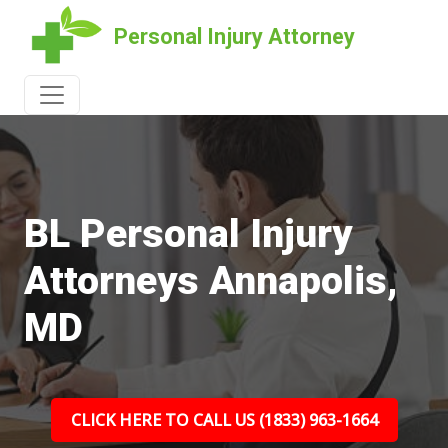
Personal Injury Attorney
BL Personal Injury
Attorneys Annapolis,
MD
CLICK HERE TO CALL US (1833) 963-1664