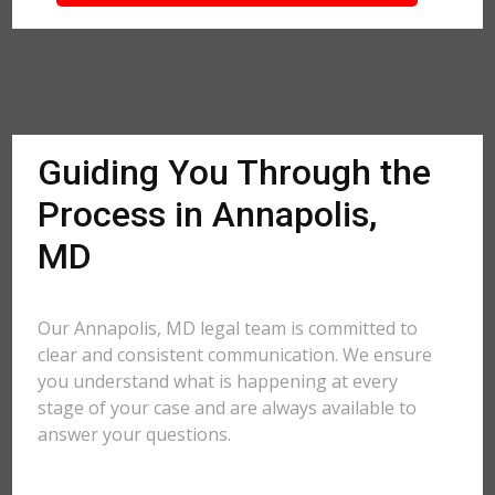
Guiding You Through the
Process in Annapolis,
MD
Our Annapolis, MD legal team is committed to
clear and consistent communication. We ensure
you understand what is happening at every
stage of your case and are always available to
answer your questions.