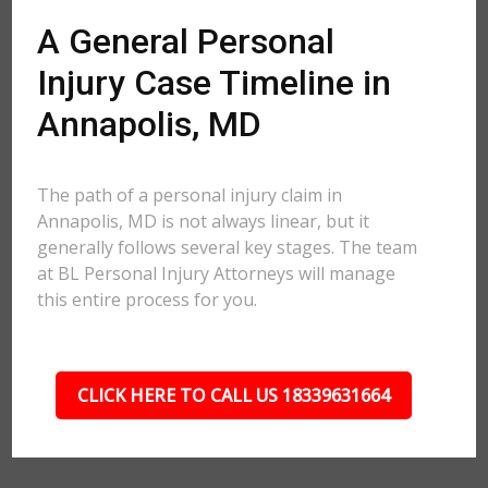
A General Personal
Injury Case Timeline in
Annapolis, MD
The path of a personal injury claim in
Annapolis, MD is not always linear, but it
generally follows several key stages. The team
at BL Personal Injury Attorneys will manage
this entire process for you.
CLICK HERE TO CALL US 18339631664