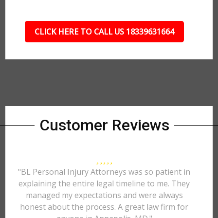
CLICK HERE TO CALL US 18339631664
Customer Reviews
"BL Personal Injury Attorneys was so patient in
explaining the entire legal timeline to me. They
managed my expectations and were always
honest about the process. A great law firm for