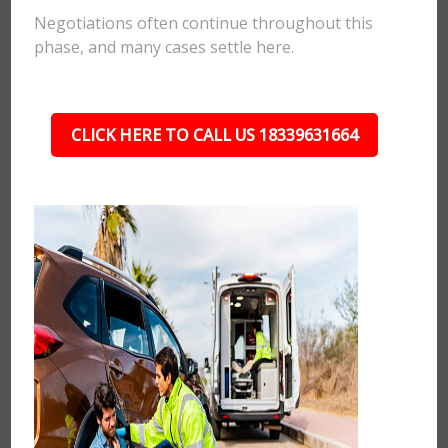
Negotiations often continue throughout this
phase, and many cases settle here.
CLICK HERE TO CALL US 18339631664