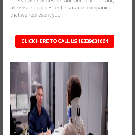
interviewing witnesses, and officially notifying
all relevant parties and insurance companies
that we represent you.
CLICK HERE TO CALL US 18339631664