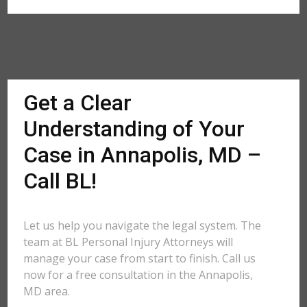
Get a Clear
Understanding of Your
Case in Annapolis, MD –
Call BL!
Let us help you navigate the legal system. The
team at BL Personal Injury Attorneys will
manage your case from start to finish. Call us
now for a free consultation in the Annapolis,
MD area.