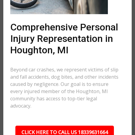
Comprehensive Personal
Injury Representation in
Houghton, MI
Beyond car crashes, we represent victims of slip
and fall accidents, dog bites, and other incidents
caused by negligence. Our goal is to ensure
every injured member of the Houghton, MI
community has access to top-tier legal
advocacy.
CLICK HERE TO CALL US 18339631664