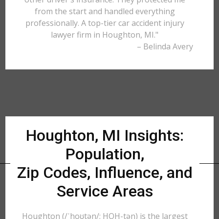
from the start and handled everything
professionally. A top-tier car accident injury
lawyer firm in Houghton, MI."
– Belinda Avery
Houghton, MI Insights:
Population,
Zip Codes, Influence, and
Service Areas
Houghton (/ˈhoʊtən/; HOH-tən) is the largest