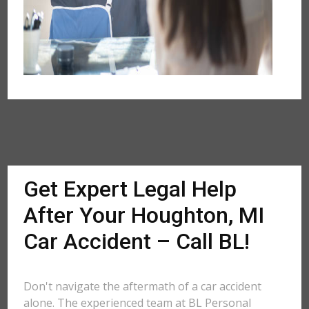
Get Expert Legal Help
After Your Houghton, MI
Car Accident – Call BL!
Don't navigate the aftermath of a car accident
alone. The experienced team at BL Personal