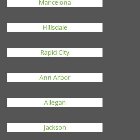
Mancelona
Hillsdale
Rapid City
Ann Arbor
Allegan
Jackson