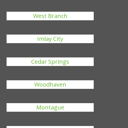
West Branch
Imlay City
Cedar Springs
Woodhaven
Montague