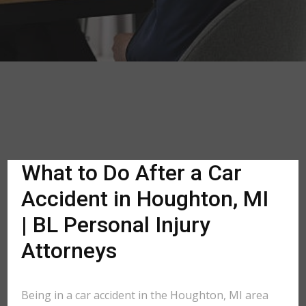
What to Do After a Car
Accident in Houghton, MI
| BL Personal Injury
Attorneys
Being in a car accident in the Houghton, MI area