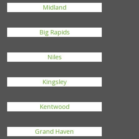
Midland
Big Rapids
Niles
Kingsley
Kentwood
Grand Haven