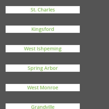
St. Charles
Kingsford
West Ishpeming
Spring Arbor
West Monroe
Grandville