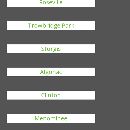
Roseville
Trowbridge Park
Sturgis
Algonac
Clinton
Menominee