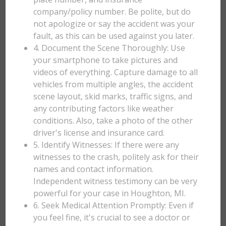
company/policy number. Be polite, but do
not apologize or say the accident was your
fault, as this can be used against you later.
4. Document the Scene Thoroughly: Use
your smartphone to take pictures and
videos of everything. Capture damage to all
vehicles from multiple angles, the accident
scene layout, skid marks, traffic signs, and
any contributing factors like weather
conditions. Also, take a photo of the other
driver's license and insurance card.
5. Identify Witnesses: If there were any
witnesses to the crash, politely ask for their
names and contact information.
Independent witness testimony can be very
powerful for your case in Houghton, MI.
6. Seek Medical Attention Promptly: Even if
you feel fine, it's crucial to see a doctor or