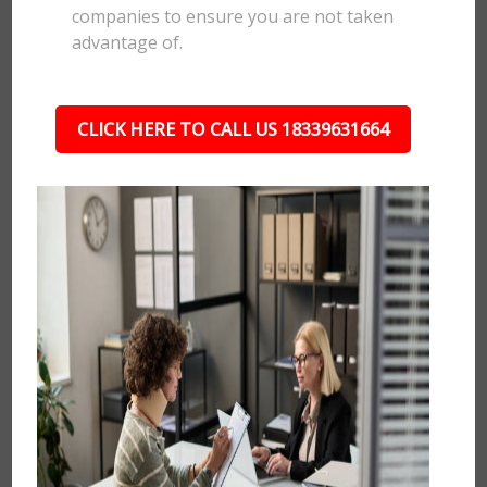
companies to ensure you are not taken
advantage of.
CLICK HERE TO CALL US 18339631664