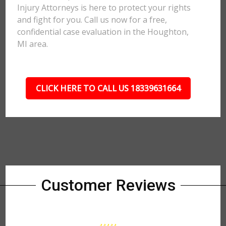
Injury Attorneys is here to protect your rights
and fight for you. Call us now for a free,
confidential case evaluation in the Houghton,
MI area.
CLICK HERE TO CALL US 18339631664
Customer Reviews