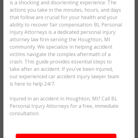
is a shocking and disorienting experience. The
actions you take in the minutes, hours, and days
that follow are crucial for your health and your
ability to recover fair compensation. BL Personal
Injury Attorneys is a dedicated personal injury
attorney law firm serving the Houghton, MI
community. We specialize in helping accident
victims navigate the complex aftermath of a
crash. This guide provides essential steps to
take after an accident. If you've been injured,
our experienced car accident injury lawyer team
is here to help 24/7.
Injured in an accident in Houghton, MI? Call BL
Personal Injury Attorneys for a free, immediate
consultation.