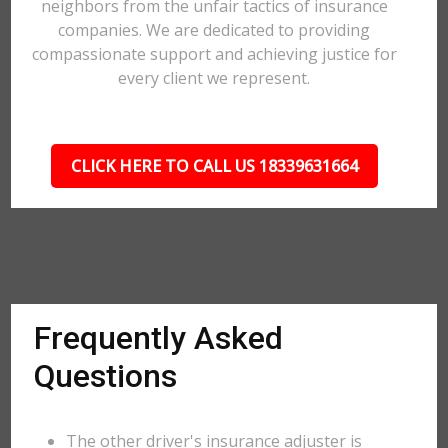
neighbors from the unfair tactics of insurance
companies. We are dedicated to providing
compassionate support and achieving justice for
every client we represent.
CLICK HERE TO CALL US 18339631664
Frequently Asked
Questions
The other driver's insurance adjuster is