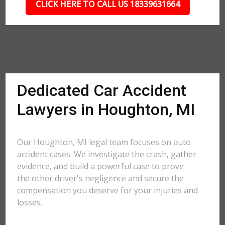
CLICK HERE TO CALL US 18339631664
Dedicated Car Accident
Lawyers in Houghton, MI
Our Houghton, MI legal team focuses on auto
accident cases. We investigate the crash, gather
evidence, and build a powerful case to prove
the other driver's negligence and secure the
compensation you deserve for your injuries and
losses.