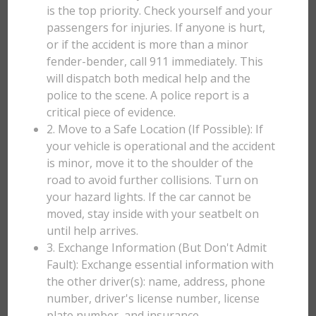
is the top priority. Check yourself and your
passengers for injuries. If anyone is hurt,
or if the accident is more than a minor
fender-bender, call 911 immediately. This
will dispatch both medical help and the
police to the scene. A police report is a
critical piece of evidence.
2. Move to a Safe Location (If Possible): If
your vehicle is operational and the accident
is minor, move it to the shoulder of the
road to avoid further collisions. Turn on
your hazard lights. If the car cannot be
moved, stay inside with your seatbelt on
until help arrives.
3. Exchange Information (But Don't Admit
Fault): Exchange essential information with
the other driver(s): name, address, phone
number, driver's license number, license
plate number, and insurance