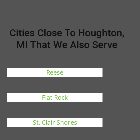
Cities Close To Houghton,
MI That We Also Serve
Reese
Flat Rock
St. Clair Shores