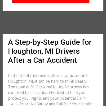
A Step-by-Step Guide for
Houghton, MI Drivers
After a Car Accident
In the chaotic moments after a car accident in
Houghton, MI, it can be hard to think clearly.
The team at BL Personal Injury Attorneys has
compiled this essential checklist to help you
protect your rights and your potential claim.
1. Prioritize Safety and Call 911: Your health