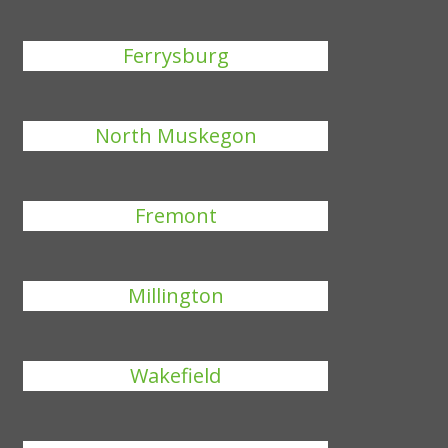
Ferrysburg
North Muskegon
Fremont
Millington
Wakefield