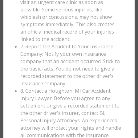
visit an urgent care clinic as soon as
possible. Some serious injuries, like
whiplash or concussions, may not show
symptoms immediately. This also creates
an official medical record of your injuries
linked to the accident.
7. Report the Accident to Your Insurance
Company: Notify your own insurance
company that an accident occurred. Stick to
the basic facts. You do not need to give a
recorded statement to the other driver's
insurance company.
8. Contact a Houghton, MI Car Accident
Injury Lawyer: Before you agree to any
settlement or give a recorded statement to
the other driver's insurer, contact BL
Personal Injury Attorneys. An experienced
attorney will protect your rights and handle
all communications with the insurance