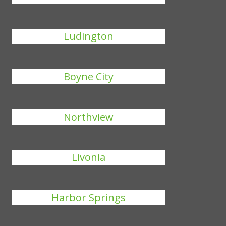
Ludington
Boyne City
Northview
Livonia
Harbor Springs