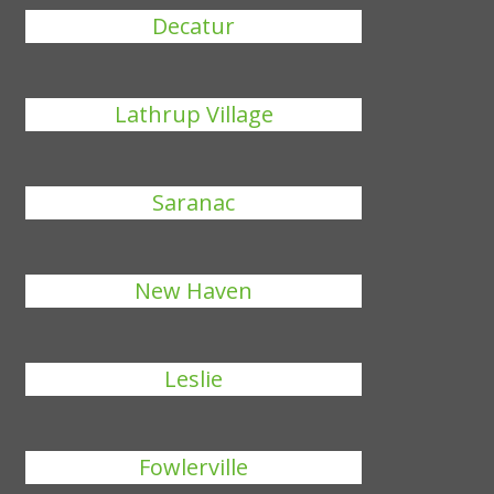
Decatur
Lathrup Village
Saranac
New Haven
Leslie
Fowlerville