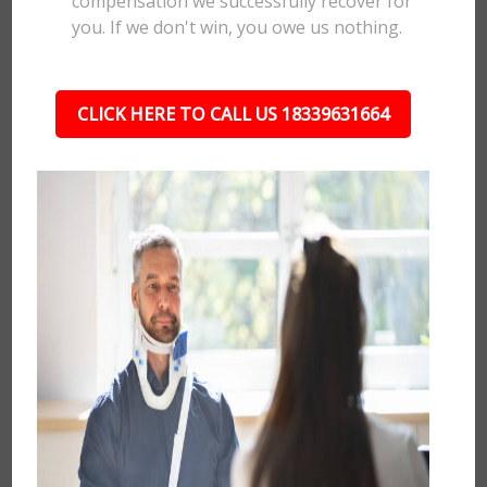
compensation we successfully recover for
you. If we don't win, you owe us nothing.
CLICK HERE TO CALL US 18339631664