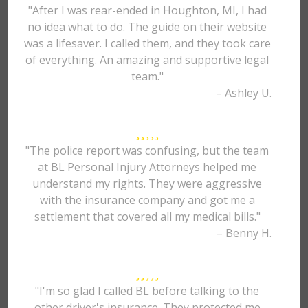
"After I was rear-ended in Houghton, MI, I had
no idea what to do. The guide on their website
was a lifesaver. I called them, and they took care
of everything. An amazing and supportive legal
team."
– Ashley U.
"The police report was confusing, but the team
at BL Personal Injury Attorneys helped me
understand my rights. They were aggressive
with the insurance company and got me a
settlement that covered all my medical bills."
– Benny H.
"I'm so glad I called BL before talking to the
other driver's insurance. They protected me