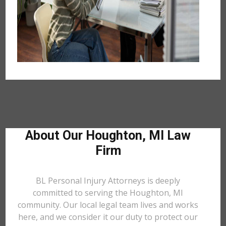
About Our Houghton, MI Law
Firm
BL Personal Injury Attorneys is deeply
committed to serving the Houghton, MI
community. Our local legal team lives and works
here, and we consider it our duty to protect our