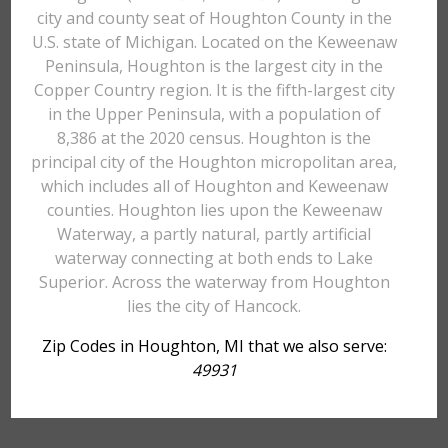
city and county seat of Houghton County in the
U.S. state of Michigan. Located on the Keweenaw
Peninsula, Houghton is the largest city in the
Copper Country region. It is the fifth-largest city
in the Upper Peninsula, with a population of
8,386 at the 2020 census. Houghton is the
principal city of the Houghton micropolitan area,
which includes all of Houghton and Keweenaw
counties. Houghton lies upon the Keweenaw
Waterway, a partly natural, partly artificial
waterway connecting at both ends to Lake
Superior. Across the waterway from Houghton
lies the city of Hancock.
Zip Codes in Houghton, MI that we also serve:
49931