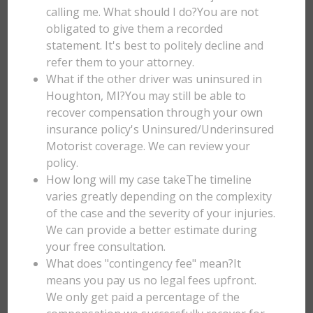
calling me. What should I do?You are not
obligated to give them a recorded
statement. It's best to politely decline and
refer them to your attorney.
What if the other driver was uninsured in
Houghton, MI?You may still be able to
recover compensation through your own
insurance policy's Uninsured/Underinsured
Motorist coverage. We can review your
policy.
How long will my case takeThe timeline
varies greatly depending on the complexity
of the case and the severity of your injuries.
We can provide a better estimate during
your free consultation.
What does "contingency fee" mean?It
means you pay us no legal fees upfront.
We only get paid a percentage of the