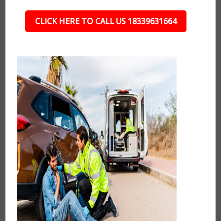
CLICK HERE TO CALL US 18339631664