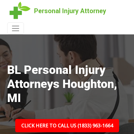
Personal Injury Attorney
BL Personal Injury
Attorneys Houghton,
MI
CLICK HERE TO CALL US (1833) 963-1664