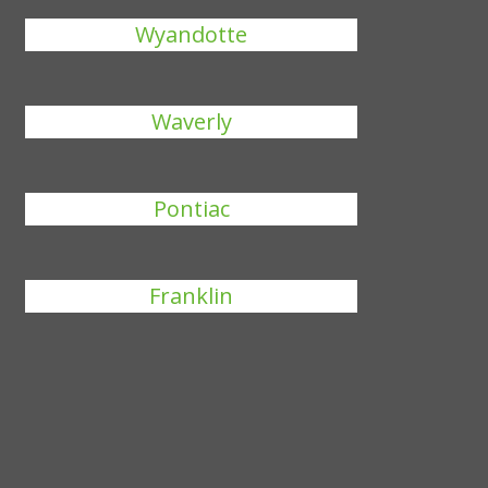
Wyandotte
Waverly
Pontiac
Franklin