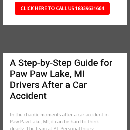
CLICK HERE TO CALL US 18339631664
A Step-by-Step Guide for
Paw Paw Lake, MI
Drivers After a Car
Accident
In the chaotic moments after a car accident in
Paw Paw Lake, MI, it can be hard to think
clearly. The team at BL Personal Injury