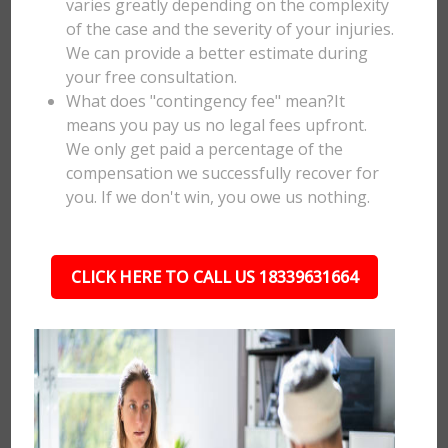
varies greatly depending on the complexity
of the case and the severity of your injuries.
We can provide a better estimate during
your free consultation.
What does "contingency fee" mean?It
means you pay us no legal fees upfront.
We only get paid a percentage of the
compensation we successfully recover for
you. If we don't win, you owe us nothing.
CLICK HERE TO CALL US 18339631664