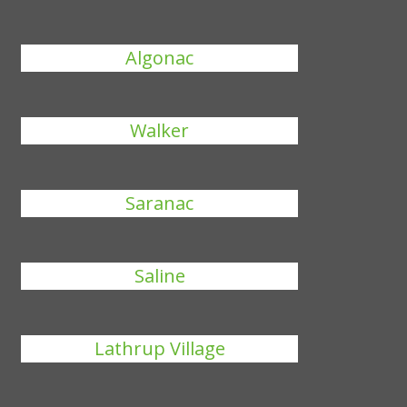
Algonac
Walker
Saranac
Saline
Lathrup Village