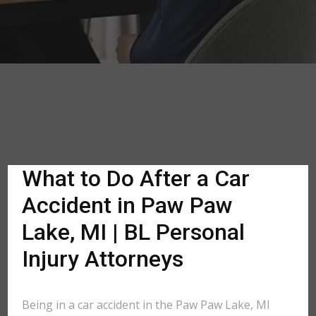
What to Do After a Car
Accident in Paw Paw
Lake, MI | BL Personal
Injury Attorneys
Being in a car accident in the Paw Paw Lake, MI