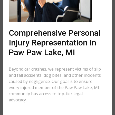
Comprehensive Personal
Injury Representation in
Paw Paw Lake, MI
Beyond car crashes, we represent victims of slip
and fall accidents, dog bites, and other incidents
caused by negligence. Our goal is to ensure
every injured member of the Paw Paw Lake, MI
community has access to top-tier legal
advocacy.