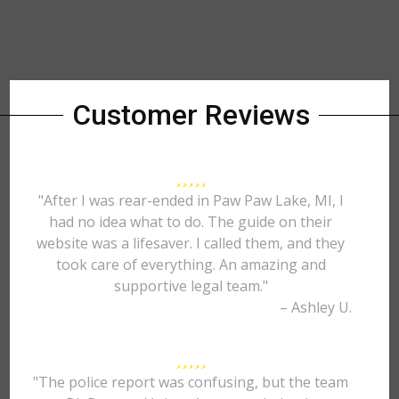
Customer Reviews
"After I was rear-ended in Paw Paw Lake, MI, I
had no idea what to do. The guide on their
website was a lifesaver. I called them, and they
took care of everything. An amazing and
supportive legal team."
– Ashley U.
"The police report was confusing, but the team