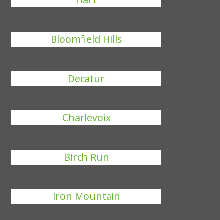
Bloomfield Hills
Decatur
Charlevoix
Birch Run
Iron Mountain