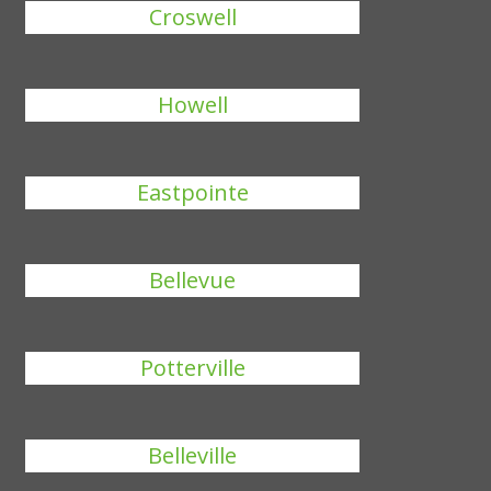
Croswell
Howell
Eastpointe
Bellevue
Potterville
Belleville