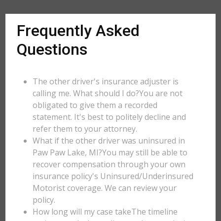
Frequently Asked
Questions
The other driver's insurance adjuster is
calling me. What should I do?You are not
obligated to give them a recorded
statement. It's best to politely decline and
refer them to your attorney.
What if the other driver was uninsured in
Paw Paw Lake, MI?You may still be able to
recover compensation through your own
insurance policy's Uninsured/Underinsured
Motorist coverage. We can review your
policy.
How long will my case takeThe timeline