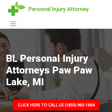
Personal Injury Attorney
BL Personal Injury
Attorneys Paw Paw
Lake, MI
CLICK HERE TO CALL US (1833) 963-1664