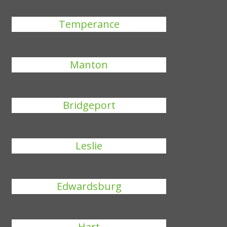
Temperance
Manton
Bridgeport
Leslie
Edwardsburg
Hart