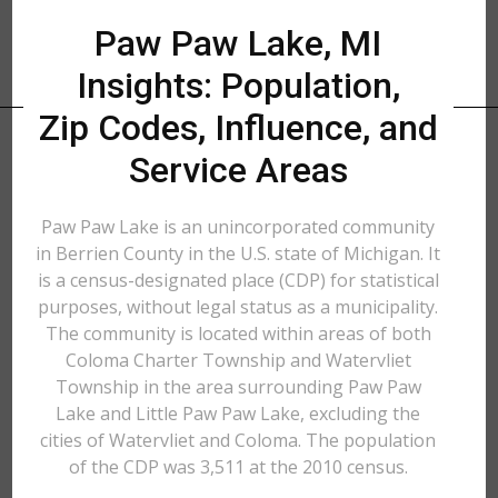
Paw Paw Lake, MI
Insights: Population,
Zip Codes, Influence, and
Service Areas
Paw Paw Lake is an unincorporated community
in Berrien County in the U.S. state of Michigan. It
is a census-designated place (CDP) for statistical
purposes, without legal status as a municipality.
The community is located within areas of both
Coloma Charter Township and Watervliet
Township in the area surrounding Paw Paw
Lake and Little Paw Paw Lake, excluding the
cities of Watervliet and Coloma. The population
of the CDP was 3,511 at the 2010 census.