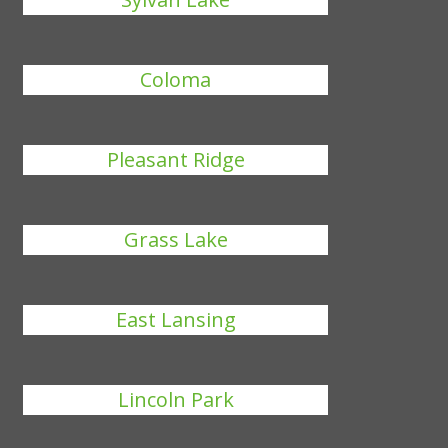
Coloma
Pleasant Ridge
Grass Lake
East Lansing
Lincoln Park