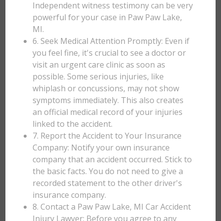
Independent witness testimony can be very
powerful for your case in Paw Paw Lake,
MI.
6. Seek Medical Attention Promptly: Even if
you feel fine, it's crucial to see a doctor or
visit an urgent care clinic as soon as
possible. Some serious injuries, like
whiplash or concussions, may not show
symptoms immediately. This also creates
an official medical record of your injuries
linked to the accident.
7. Report the Accident to Your Insurance
Company: Notify your own insurance
company that an accident occurred. Stick to
the basic facts. You do not need to give a
recorded statement to the other driver's
insurance company.
8. Contact a Paw Paw Lake, MI Car Accident
Injury Lawyer: Before you agree to any