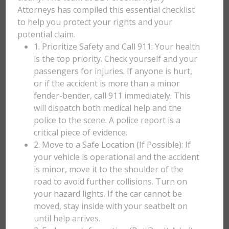
Attorneys has compiled this essential checklist
to help you protect your rights and your
potential claim.
1. Prioritize Safety and Call 911: Your health
is the top priority. Check yourself and your
passengers for injuries. If anyone is hurt,
or if the accident is more than a minor
fender-bender, call 911 immediately. This
will dispatch both medical help and the
police to the scene. A police report is a
critical piece of evidence.
2. Move to a Safe Location (If Possible): If
your vehicle is operational and the accident
is minor, move it to the shoulder of the
road to avoid further collisions. Turn on
your hazard lights. If the car cannot be
moved, stay inside with your seatbelt on
until help arrives.