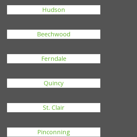
Hudson
Beechwood
Ferndale
Quincy
St. Clair
Pinconning