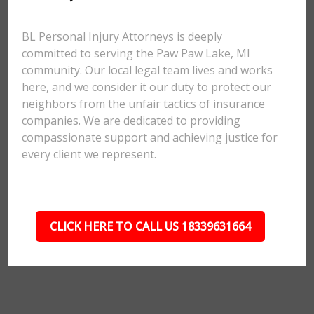
BL Personal Injury Attorneys is deeply
committed to serving the Paw Paw Lake, MI
community. Our local legal team lives and works
here, and we consider it our duty to protect our
neighbors from the unfair tactics of insurance
companies. We are dedicated to providing
compassionate support and achieving justice for
every client we represent.
CLICK HERE TO CALL US 18339631664