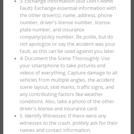
3. Exchange Information (But Don't Admit
Fault): Exchange essential information with
the other driver(s): name, address, phone
number, driver's license number, license
plate number, and insurance
company/policy number. Be polite, but do
not apologize or say the accident was your
fault, as this can be used against you later.
4. Document the Scene Thoroughly: Use
your smartphone to take pictures and
videos of everything. Capture damage to all
vehicles from multiple angles, the accident
scene layout, skid marks, traffic signs, and
any contributing factors like weather
conditions. Also, take a photo of the other
driver's license and insurance card.
5. Identify Witnesses: If there were any
witnesses to the crash, politely ask for their
names and contact information.