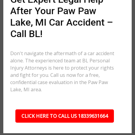
After Your Paw Paw
Lake, MI Car Accident –
Call BL!
Don't navigate the aftermath of a car accident
alone. The experienced team at BL Personal
Injury Attorneys is here to protect your rights
and fight for you. Call us now for a free,
confidential case evaluation in the Paw Paw
Lake, MI area.
CLICK HERE TO CALL US 18339631664