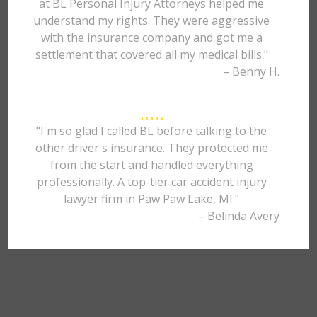
at BL Personal Injury Attorneys helped me
understand my rights. They were aggressive
with the insurance company and got me a
settlement that covered all my medical bills."
– Benny H.
"I'm so glad I called BL before talking to the
other driver's insurance. They protected me
from the start and handled everything
professionally. A top-tier car accident injury
lawyer firm in Paw Paw Lake, MI."
– Belinda Avery