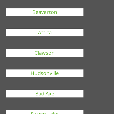
Beaverton
Attica
Clawson
Hudsonville
Bad Axe
Sylvan Lake