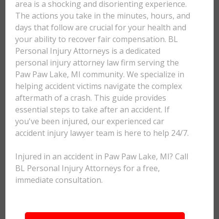
area is a shocking and disorienting experience.
The actions you take in the minutes, hours, and
days that follow are crucial for your health and
your ability to recover fair compensation. BL
Personal Injury Attorneys is a dedicated
personal injury attorney law firm serving the
Paw Paw Lake, MI community. We specialize in
helping accident victims navigate the complex
aftermath of a crash. This guide provides
essential steps to take after an accident. If
you've been injured, our experienced car
accident injury lawyer team is here to help 24/7.
Injured in an accident in Paw Paw Lake, MI? Call
BL Personal Injury Attorneys for a free,
immediate consultation.