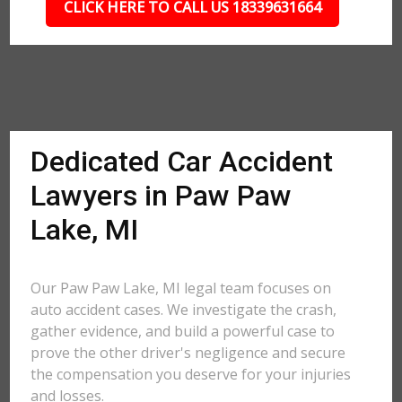
CLICK HERE TO CALL US 18339631664
Dedicated Car Accident
Lawyers in Paw Paw
Lake, MI
Our Paw Paw Lake, MI legal team focuses on
auto accident cases. We investigate the crash,
gather evidence, and build a powerful case to
prove the other driver's negligence and secure
the compensation you deserve for your injuries
and losses.