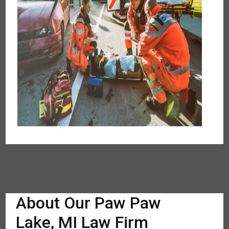
About Our Paw Paw
Lake, MI Law Firm