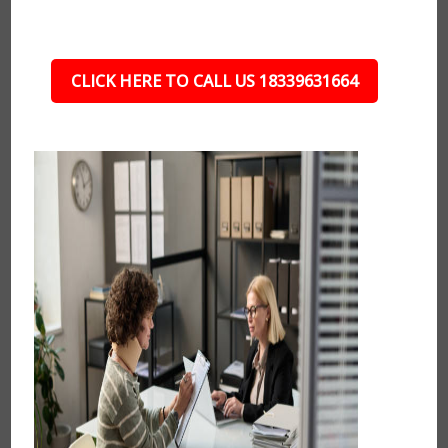
CLICK HERE TO CALL US 18339631664