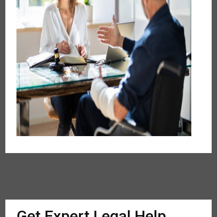
Get Expert Legal Help