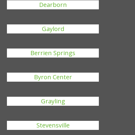
Dearborn
Gaylord
Berrien Springs
Byron Center
Grayling
Stevensville