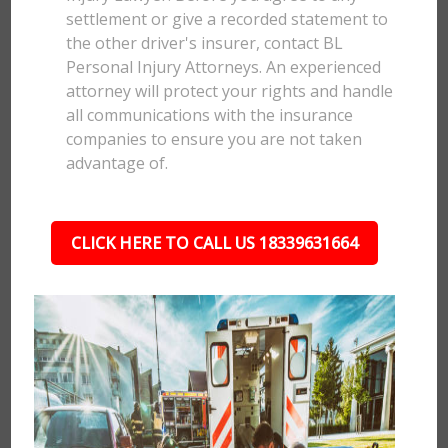
settlement or give a recorded statement to
the other driver's insurer, contact BL
Personal Injury Attorneys. An experienced
attorney will protect your rights and handle
all communications with the insurance
companies to ensure you are not taken
advantage of.
CLICK HERE TO CALL US 18339631664