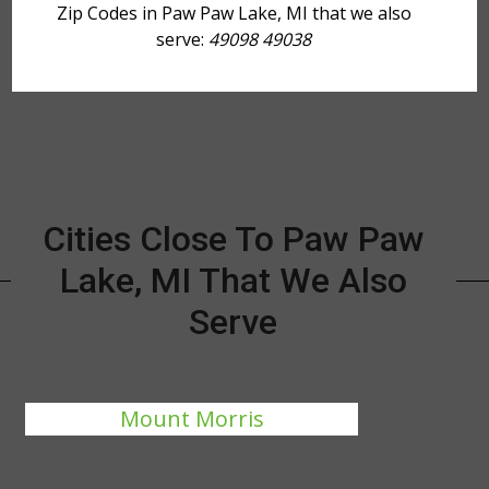
Zip Codes in Paw Paw Lake, MI that we also
serve:
49098 49038
Cities Close To Paw Paw
Lake, MI That We Also
Serve
Mount Morris