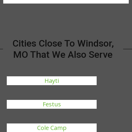
Cities Close To Windsor,
MO That We Also Serve
Hayti
Festus
Cole Camp