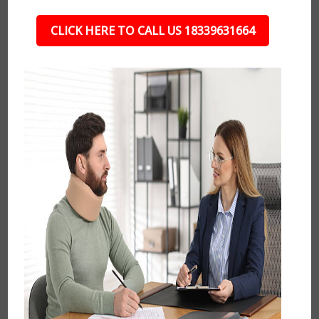
CLICK HERE TO CALL US 18339631664