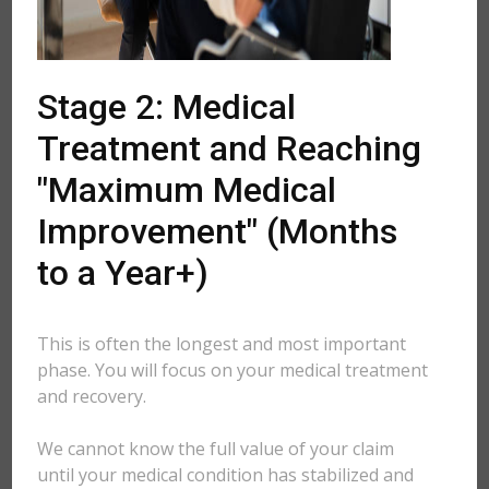
Stage 2: Medical
Treatment and Reaching
"Maximum Medical
Improvement" (Months
to a Year+)
This is often the longest and most important
phase. You will focus on your medical treatment
and recovery.
We cannot know the full value of your claim
until your medical condition has stabilized and