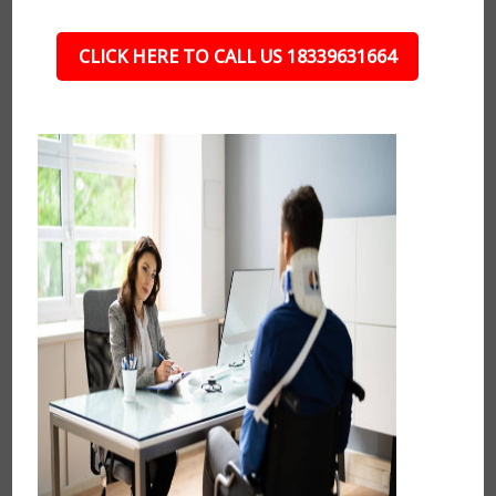
CLICK HERE TO CALL US 18339631664