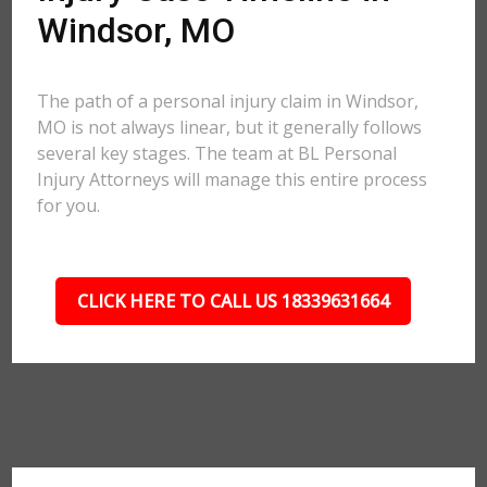
Windsor, MO
The path of a personal injury claim in Windsor,
MO is not always linear, but it generally follows
several key stages. The team at BL Personal
Injury Attorneys will manage this entire process
for you.
CLICK HERE TO CALL US 18339631664