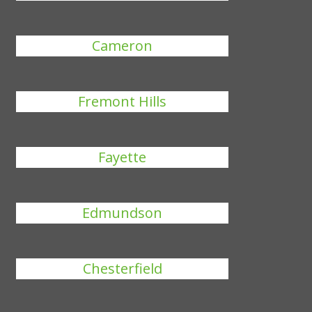
Cameron
Fremont Hills
Fayette
Edmundson
Chesterfield