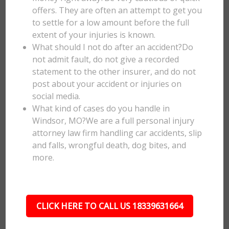
offers. They are often an attempt to get you
to settle for a low amount before the full
extent of your injuries is known.
What should I not do after an accident?Do
not admit fault, do not give a recorded
statement to the other insurer, and do not
post about your accident or injuries on
social media.
What kind of cases do you handle in
Windsor, MO?We are a full personal injury
attorney law firm handling car accidents, slip
and falls, wrongful death, dog bites, and
more.
CLICK HERE TO CALL US 18339631664