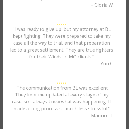
– Gloria W.
"I was ready to give up, but my attorney at BL
kept fighting. They were prepared to take my
case all the way to trial, and that preparation
led to a great settlement. They are true fighters
for their Windsor, MO clients."
– Yun C.
"The communication from BL was excellent.
They kept me updated at every stage of my
case, so I always knew what was happening. It
made a long process so much less stressful."
– Maurice T.