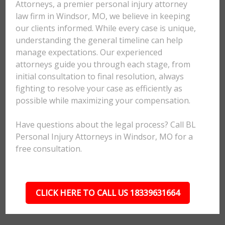
Attorneys, a premier personal injury attorney
law firm in Windsor, MO, we believe in keeping
our clients informed. While every case is unique,
understanding the general timeline can help
manage expectations. Our experienced
attorneys guide you through each stage, from
initial consultation to final resolution, always
fighting to resolve your case as efficiently as
possible while maximizing your compensation.
Have questions about the legal process? Call BL
Personal Injury Attorneys in Windsor, MO for a
free consultation.
CLICK HERE TO CALL US 18339631664