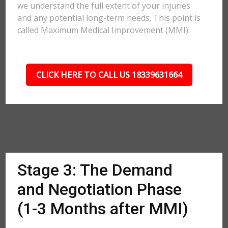
we understand the full extent of your injuries
and any potential long-term needs. This point is
called Maximum Medical Improvement (MMI).
CLICK HERE TO CALL US 18339631664
Stage 3: The Demand
and Negotiation Phase
(1-3 Months after MMI)