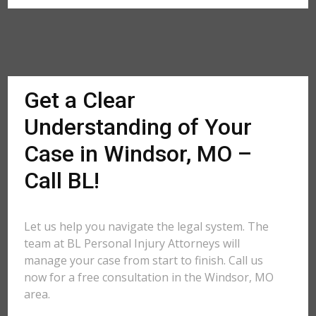
Get a Clear
Understanding of Your
Case in Windsor, MO –
Call BL!
Let us help you navigate the legal system. The
team at BL Personal Injury Attorneys will
manage your case from start to finish. Call us
now for a free consultation in the Windsor, MO
area.