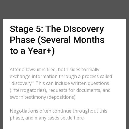
Stage 5: The Discovery
Phase (Several Months
to a Year+)
After a lawsuit is filed, both sides formally
exchange information through a process called
"discovery." This can include written questions
(interrogatories), requests for documents, and
sworn testimony (depositions).
Negotiations often continue throughout this
phase, and many cases settle here.