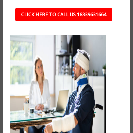
CLICK HERE TO CALL US 18339631664