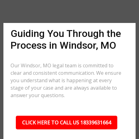
Guiding You Through the
Process in Windsor, MO
Our Windsor, MO legal team is committed to
clear and consistent communication. We ensure
you understand what is happening at every
stage of your case and are always available to
answer your questions.
CLICK HERE TO CALL US 18339631664