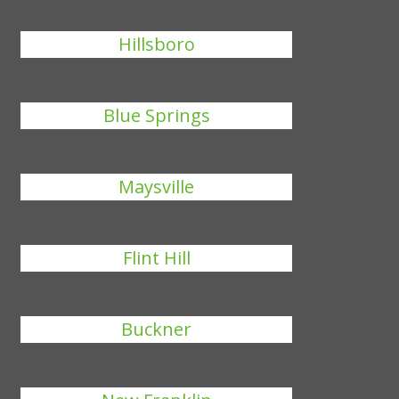
Hillsboro
Blue Springs
Maysville
Flint Hill
Buckner