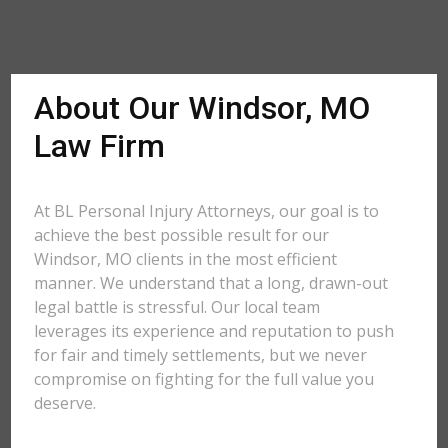
About Our Windsor, MO
Law Firm
At BL Personal Injury Attorneys, our goal is to
achieve the best possible result for our
Windsor, MO clients in the most efficient
manner. We understand that a long, drawn-out
legal battle is stressful. Our local team
leverages its experience and reputation to push
for fair and timely settlements, but we never
compromise on fighting for the full value you
deserve.