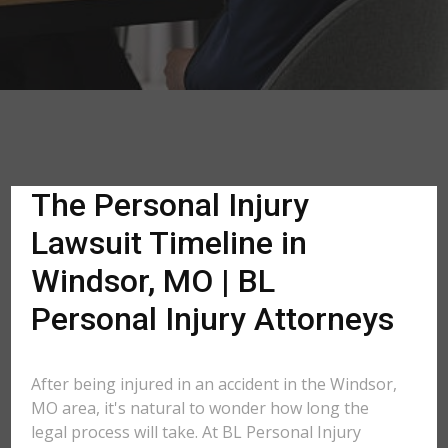
The Personal Injury
Lawsuit Timeline in
Windsor, MO | BL
Personal Injury Attorneys
After being injured in an accident in the Windsor,
MO area, it's natural to wonder how long the
legal process will take. At BL Personal Injury