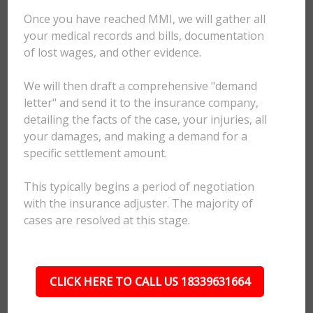
Once you have reached MMI, we will gather all
your medical records and bills, documentation
of lost wages, and other evidence.
We will then draft a comprehensive "demand
letter" and send it to the insurance company,
detailing the facts of the case, your injuries, all
your damages, and making a demand for a
specific settlement amount.
This typically begins a period of negotiation
with the insurance adjuster. The majority of
cases are resolved at this stage.
CLICK HERE TO CALL US 18339631664