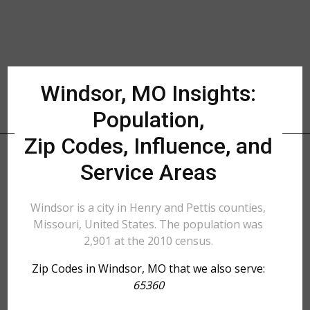
Windsor, MO Insights:
Population,
Zip Codes, Influence, and
Service Areas
Windsor is a city in Henry and Pettis counties,
Missouri, United States. The population was
2,901 at the 2010 census.
Zip Codes in Windsor, MO that we also serve:
65360