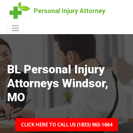
Personal Injury Attorney
BL Personal Injury
Attorneys Windsor,
MO
CLICK HERE TO CALL US (1833) 963-1664