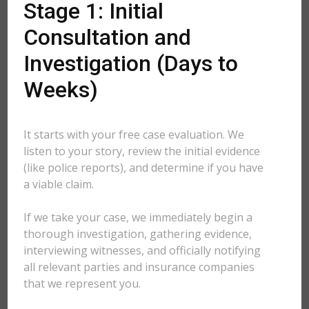
Stage 1: Initial
Consultation and
Investigation (Days to
Weeks)
It starts with your free case evaluation. We
listen to your story, review the initial evidence
(like police reports), and determine if you have
a viable claim.
If we take your case, we immediately begin a
thorough investigation, gathering evidence,
interviewing witnesses, and officially notifying
all relevant parties and insurance companies
that we represent you.