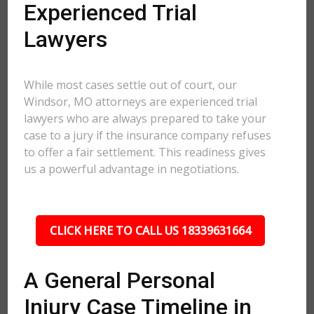
Experienced Trial
Lawyers
While most cases settle out of court, our
Windsor, MO attorneys are experienced trial
lawyers who are always prepared to take your
case to a jury if the insurance company refuses
to offer a fair settlement. This readiness gives
us a powerful advantage in negotiations.
CLICK HERE TO CALL US 18339631664
A General Personal
Injury Case Timeline in