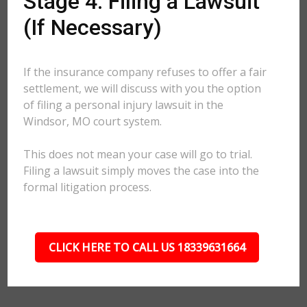
Stage 4: Filing a Lawsuit
(If Necessary)
If the insurance company refuses to offer a fair
settlement, we will discuss with you the option
of filing a personal injury lawsuit in the
Windsor, MO court system.
This does not mean your case will go to trial.
Filing a lawsuit simply moves the case into the
formal litigation process.
CLICK HERE TO CALL US 18339631664