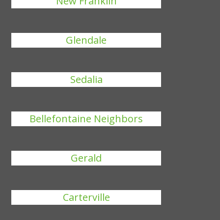
New Franklin
Glendale
Sedalia
Bellefontaine Neighbors
Gerald
Carterville