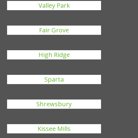
Valley Park
Fair Grove
High Ridge
Sparta
Shrewsbury
Kissee Mills