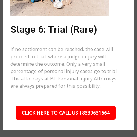
Stage 6: Trial (Rare)
If no settlement can be reached, the case will
proceed to trial, where a judge or jury will
determine the outcome. Only a very small
percentage of personal injury cases go to trial.
The attorneys at BL Personal Injury Attorneys
are always prepared for this possibility.
CLICK HERE TO CALL US 18339631664