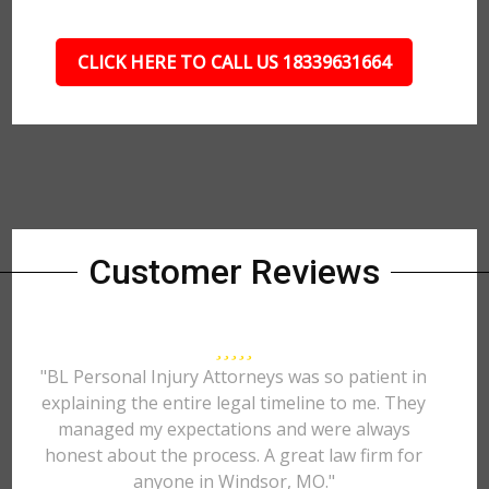
CLICK HERE TO CALL US 18339631664
Customer Reviews
"BL Personal Injury Attorneys was so patient in
explaining the entire legal timeline to me. They
managed my expectations and were always
honest about the process. A great law firm for
anyone in Windsor, MO."