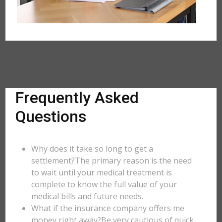
Frequently Asked
Questions
Why does it take so long to get a
settlement?The primary reason is the need
to wait until your medical treatment is
complete to know the full value of your
medical bills and future needs.
What if the insurance company offers me
money right away?Be very cautious of quick