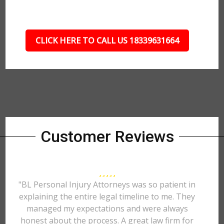
CLICK HERE TO CALL US 18339631664
Customer Reviews
"BL Personal Injury Attorneys was so patient in
explaining the entire legal timeline to me. They
managed my expectations and were always
honest about the process. A great law firm for