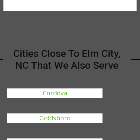
Cities Close To Elm City,
NC That We Also Serve
Cordova
Goldsboro