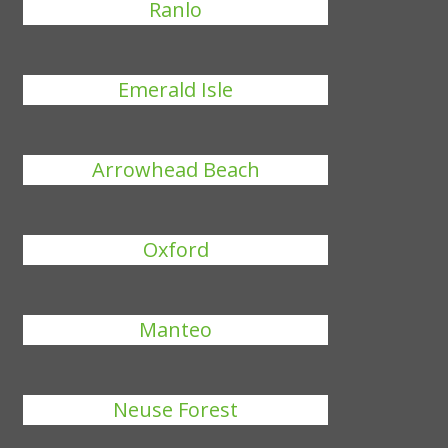
Ranlo
Emerald Isle
Arrowhead Beach
Oxford
Manteo
Neuse Forest