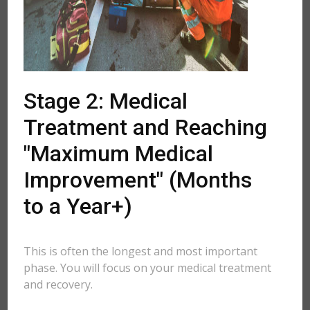
Stage 2: Medical
Treatment and Reaching
"Maximum Medical
Improvement" (Months
to a Year+)
This is often the longest and most important
phase. You will focus on your medical treatment
and recovery.