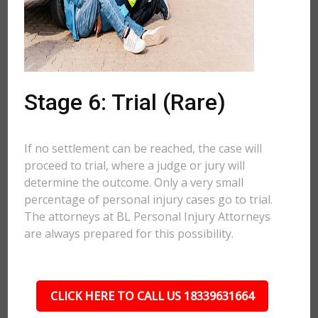
Stage 6: Trial (Rare)
If no settlement can be reached, the case will
proceed to trial, where a judge or jury will
determine the outcome. Only a very small
percentage of personal injury cases go to trial.
The attorneys at BL Personal Injury Attorneys
are always prepared for this possibility.
CLICK HERE TO CALL US 18339631664