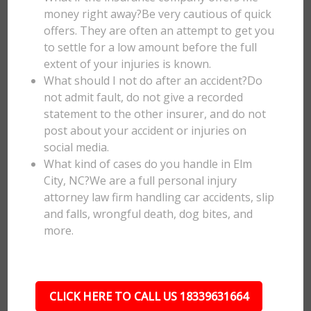
money right away?Be very cautious of quick
offers. They are often an attempt to get you
to settle for a low amount before the full
extent of your injuries is known.
What should I not do after an accident?Do
not admit fault, do not give a recorded
statement to the other insurer, and do not
post about your accident or injuries on
social media.
What kind of cases do you handle in Elm
City, NC?We are a full personal injury
attorney law firm handling car accidents, slip
and falls, wrongful death, dog bites, and
more.
CLICK HERE TO CALL US 18339631664