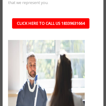
that we represent you.
CLICK HERE TO CALL US 18339631664