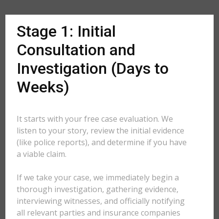
Stage 1: Initial
Consultation and
Investigation (Days to
Weeks)
It starts with your free case evaluation. We
listen to your story, review the initial evidence
(like police reports), and determine if you have
a viable claim.
If we take your case, we immediately begin a
thorough investigation, gathering evidence,
interviewing witnesses, and officially notifying
all relevant parties and insurance companies