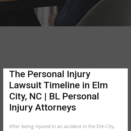
The Personal Injury
Lawsuit Timeline in Elm
City, NC | BL Personal
Injury Attorneys
After being injured in an accident in the Elm City,