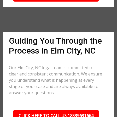
Guiding You Through the
Process in Elm City, NC
Our Elm City, NC legal team is committed to
clear and consistent communication. We ensure
you understand what is happening at every
stage of your case and are always available to
answer your questions.
CLICK HERE TO CALL US 18339631664