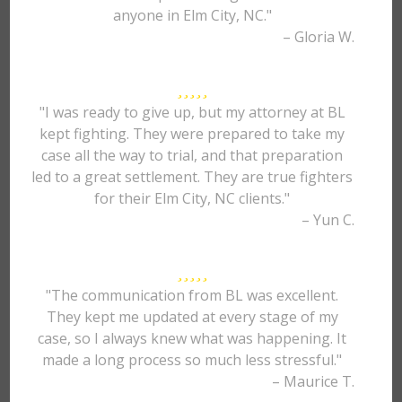
anyone in Elm City, NC."
– Gloria W.
"I was ready to give up, but my attorney at BL
kept fighting. They were prepared to take my
case all the way to trial, and that preparation
led to a great settlement. They are true fighters
for their Elm City, NC clients."
– Yun C.
"The communication from BL was excellent.
They kept me updated at every stage of my
case, so I always knew what was happening. It
made a long process so much less stressful."
– Maurice T.