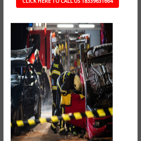
CLICK HERE TO CALL US 18339631664