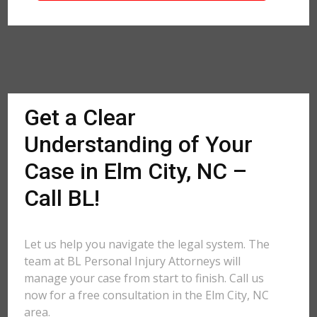
Get a Clear
Understanding of Your
Case in Elm City, NC –
Call BL!
Let us help you navigate the legal system. The
team at BL Personal Injury Attorneys will
manage your case from start to finish. Call us
now for a free consultation in the Elm City, NC
area.