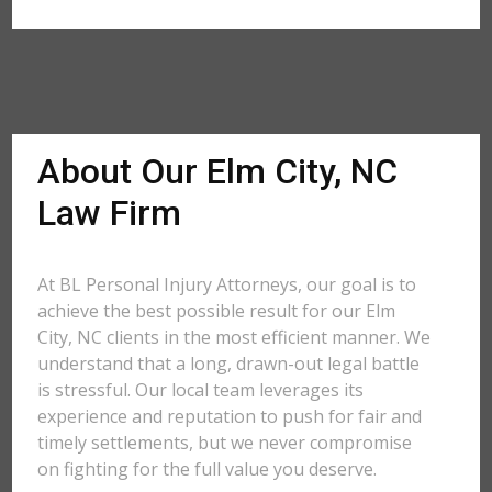
About Our Elm City, NC
Law Firm
At BL Personal Injury Attorneys, our goal is to
achieve the best possible result for our Elm
City, NC clients in the most efficient manner. We
understand that a long, drawn-out legal battle
is stressful. Our local team leverages its
experience and reputation to push for fair and
timely settlements, but we never compromise
on fighting for the full value you deserve.