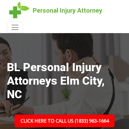
Personal Injury Attorney
BL Personal Injury
Attorneys Elm City,
NC
CLICK HERE TO CALL US (1833) 963-1664