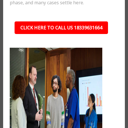
phase, and many cases settle here.
CLICK HERE TO CALL US 18339631664