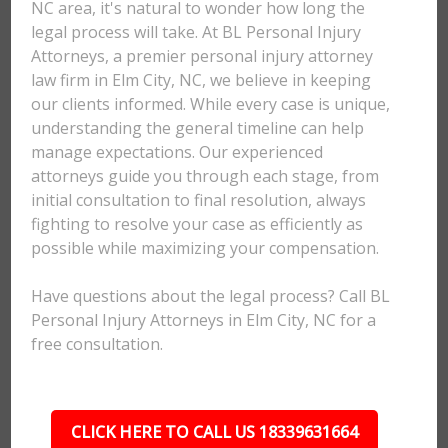
NC area, it's natural to wonder how long the
legal process will take. At BL Personal Injury
Attorneys, a premier personal injury attorney
law firm in Elm City, NC, we believe in keeping
our clients informed. While every case is unique,
understanding the general timeline can help
manage expectations. Our experienced
attorneys guide you through each stage, from
initial consultation to final resolution, always
fighting to resolve your case as efficiently as
possible while maximizing your compensation.
Have questions about the legal process? Call BL
Personal Injury Attorneys in Elm City, NC for a
free consultation.
CLICK HERE TO CALL US 18339631664