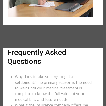
Frequently Asked
Questions
Why does it take so long to get a
settlement?The primary reason is the need
to wait until your medical treatment is
complete to know the full value of your
medical bills and future needs.
What if the insurance company offers me