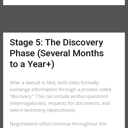
Stage 5: The Discovery
Phase (Several Months
to a Year+)
After a lawsuit is filed, both sides formally
exchange information through a process called
"discovery." This can include written questions
(interrogatories), requests for documents, and
sworn testimony (depositions).
Negotiations often continue throughout this