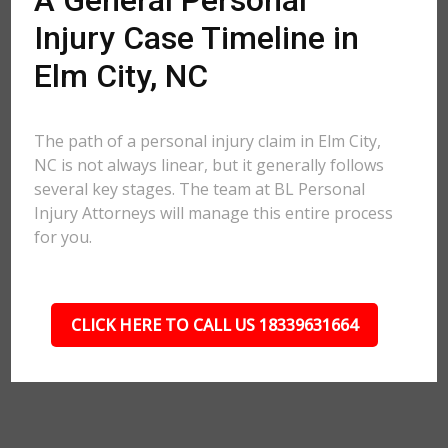
A General Personal
Injury Case Timeline in
Elm City, NC
The path of a personal injury claim in Elm City,
NC is not always linear, but it generally follows
several key stages. The team at BL Personal
Injury Attorneys will manage this entire process
for you.
CLICK HERE TO CALL US 18339631664