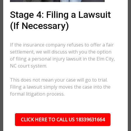
Stage 4: Filing a Lawsuit
(If Necessary)
If the insurance company refuses to offer a fair
settlement, we will discuss with you the option
of filing a personal injury lawsuit in the Elm City,
NC court system.
This does not mean your case will go to trial.
Filing a lawsuit simply moves the case into the
formal litigation process.
CLICK HERE TO CALL US 18339631664