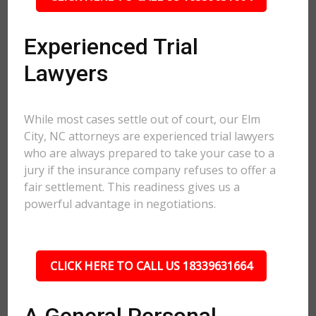
Experienced Trial
Lawyers
While most cases settle out of court, our Elm
City, NC attorneys are experienced trial lawyers
who are always prepared to take your case to a
jury if the insurance company refuses to offer a
fair settlement. This readiness gives us a
powerful advantage in negotiations.
CLICK HERE TO CALL US 18339631664