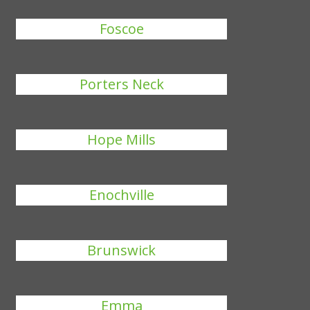
Foscoe
Porters Neck
Hope Mills
Enochville
Brunswick
Emma