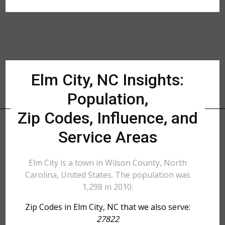
Elm City, NC Insights:
Population,
Zip Codes, Influence, and
Service Areas
Elm City is a town in Wilson County, North
Carolina, United States. The population was
1,298 in 2010.
Zip Codes in Elm City, NC that we also serve:
27822