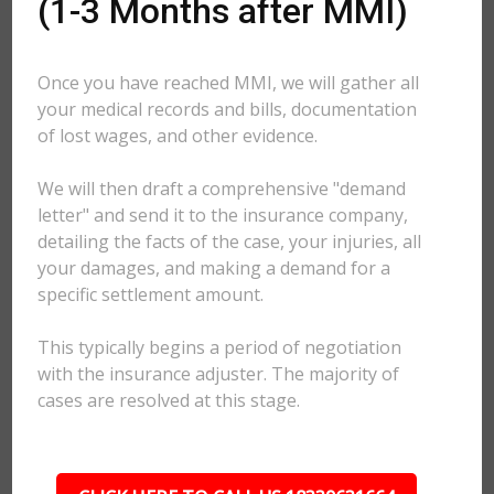
(1-3 Months after MMI)
Once you have reached MMI, we will gather all
your medical records and bills, documentation
of lost wages, and other evidence.
We will then draft a comprehensive "demand
letter" and send it to the insurance company,
detailing the facts of the case, your injuries, all
your damages, and making a demand for a
specific settlement amount.
This typically begins a period of negotiation
with the insurance adjuster. The majority of
cases are resolved at this stage.