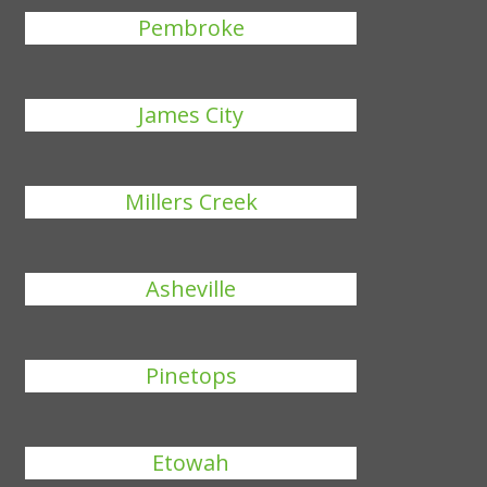
Pembroke
James City
Millers Creek
Asheville
Pinetops
Etowah