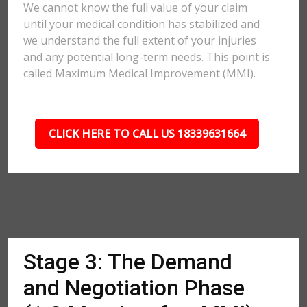
We cannot know the full value of your claim
until your medical condition has stabilized and
we understand the full extent of your injuries
and any potential long-term needs. This point is
called Maximum Medical Improvement (MMI).
CLICK HERE TO CALL US 18339631664
Stage 3: The Demand
and Negotiation Phase