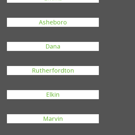
Asheboro
Dana
Rutherfordton
Elkin
Marvin