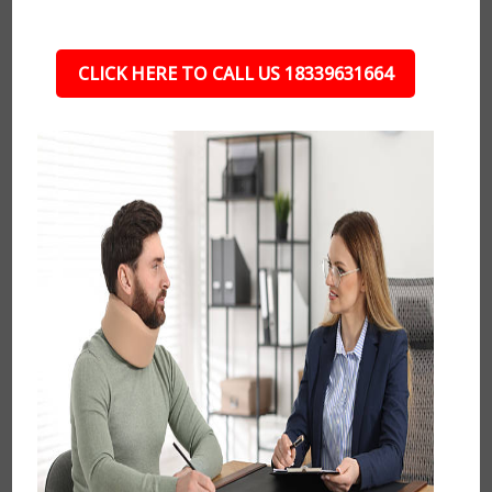
CLICK HERE TO CALL US 18339631664