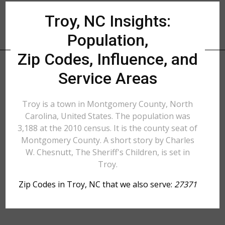
Troy, NC Insights:
Population,
Zip Codes, Influence, and
Service Areas
Troy is a town in Montgomery County, North
Carolina, United States. The population was
3,188 at the 2010 census. It is the county seat of
Montgomery County. A short story by Charles
W. Chesnutt, The Sheriff's Children, is set in
Troy.
Zip Codes in Troy, NC that we also serve:
27371