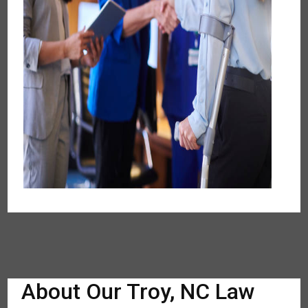
About Our Troy, NC Law