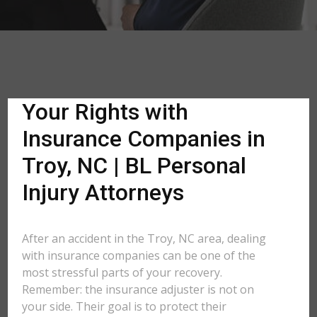
Your Rights with
Insurance Companies in
Troy, NC | BL Personal
Injury Attorneys
After an accident in the Troy, NC area, dealing
with insurance companies can be one of the
most stressful parts of your recovery.
Remember: the insurance adjuster is not on
your side. Their goal is to protect their