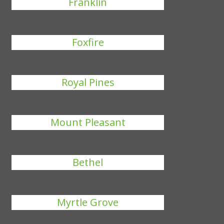
Franklin
Foxfire
Royal Pines
Mount Pleasant
Bethel
Myrtle Grove