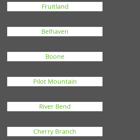
Fruitland
Belhaven
Boone
Pilot Mountain
River Bend
Cherry Branch