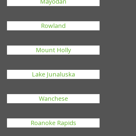
Mayodan
Rowland
Mount Holly
Lake Junaluska
Wanchese
Roanoke Rapids