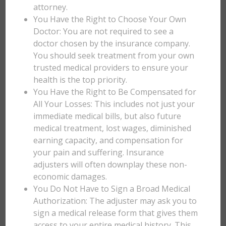
attorney.
You Have the Right to Choose Your Own
Doctor: You are not required to see a
doctor chosen by the insurance company.
You should seek treatment from your own
trusted medical providers to ensure your
health is the top priority.
You Have the Right to Be Compensated for
All Your Losses: This includes not just your
immediate medical bills, but also future
medical treatment, lost wages, diminished
earning capacity, and compensation for
your pain and suffering. Insurance
adjusters will often downplay these non-
economic damages.
You Do Not Have to Sign a Broad Medical
Authorization: The adjuster may ask you to
sign a medical release form that gives them
access to your entire medical history. This