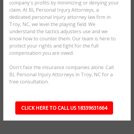
company's profits by minimizing or denying your
claim. At BL Personal Injury Attorneys, a
dedicated personal injury attorney law firm in
Troy, NC, we level the playing field. We
understand the tactics adjusters use and we
know how to counter them. Our team is here to
protect your rights and fight for the full
compensation you are owed.
Don't face the insurance companies alone. Call
BL Personal Injury Attorneys in Troy, NC for a
free consultation.
CLICK HERE TO CALL US 18339631664