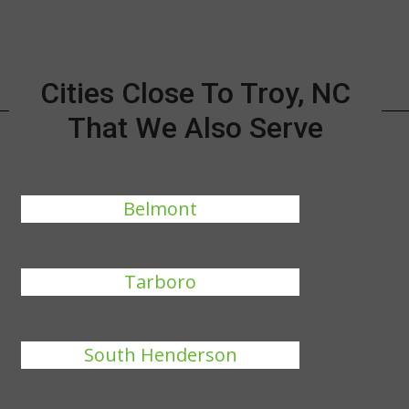
Cities Close To Troy, NC
That We Also Serve
Belmont
Tarboro
South Henderson