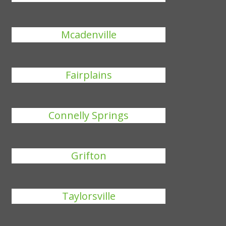
Mcadenville
Fairplains
Connelly Springs
Grifton
Taylorsville