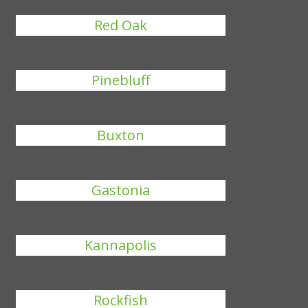
Red Oak
Pinebluff
Buxton
Gastonia
Kannapolis
Rockfish