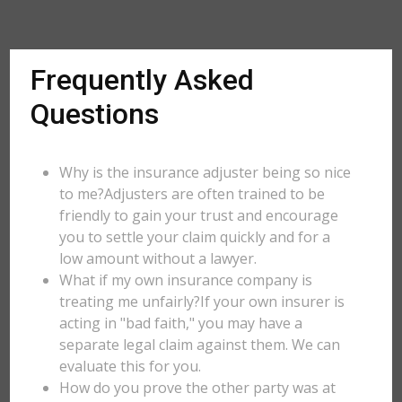
Frequently Asked
Questions
Why is the insurance adjuster being so nice
to me?Adjusters are often trained to be
friendly to gain your trust and encourage
you to settle your claim quickly and for a
low amount without a lawyer.
What if my own insurance company is
treating me unfairly?If your own insurer is
acting in "bad faith," you may have a
separate legal claim against them. We can
evaluate this for you.
How do you prove the other party was at