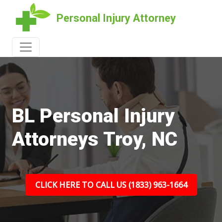
Personal Injury Attorney
BL Personal Injury
Attorneys Troy, NC
CLICK HERE TO CALL US (1833) 963-1664