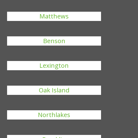
Matthews
Benson
Lexington
Oak Island
Northlakes