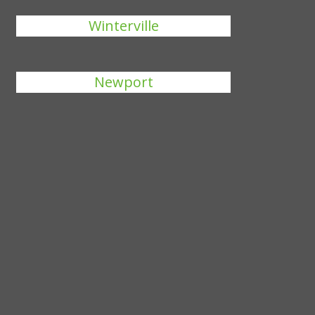
Winterville
Newport