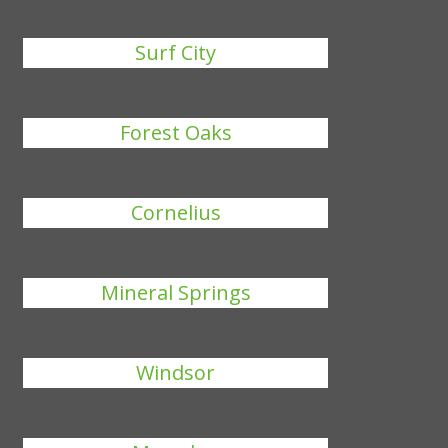
Surf City
Forest Oaks
Cornelius
Mineral Springs
Windsor