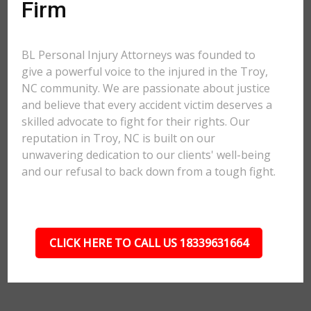
Firm
BL Personal Injury Attorneys was founded to
give a powerful voice to the injured in the Troy,
NC community. We are passionate about justice
and believe that every accident victim deserves a
skilled advocate to fight for their rights. Our
reputation in Troy, NC is built on our
unwavering dedication to our clients' well-being
and our refusal to back down from a tough fight.
CLICK HERE TO CALL US 18339631664