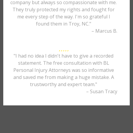
company but always so compassionate with me.
They truly protected my rights and fought for
me every step of the way. I'm so grateful I
found them in Troy, NC."
– Marcus B.
"I had no idea I didn't have to give a recorded
statement. The free consultation with BL
Personal Injury Attorneys was so informative
and saved me from making a huge mistake. A
trustworthy and expert team."
– Susan Tracy