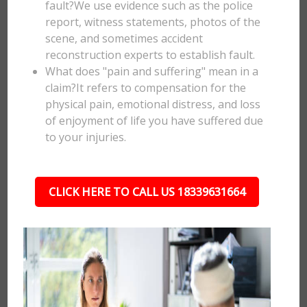
fault?We use evidence such as the police
report, witness statements, photos of the
scene, and sometimes accident
reconstruction experts to establish fault.
What does "pain and suffering" mean in a
claim?It refers to compensation for the
physical pain, emotional distress, and loss
of enjoyment of life you have suffered due
to your injuries.
CLICK HERE TO CALL US 18339631664