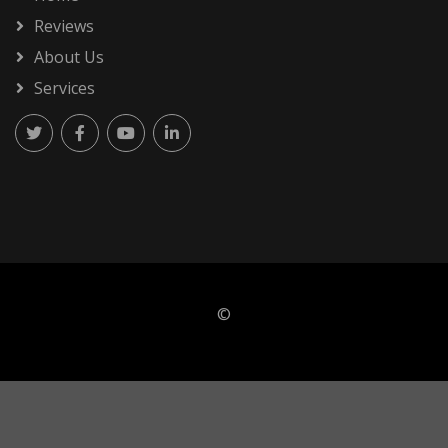
Reviews
About Us
Services
©