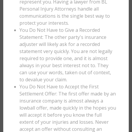
represent you. Having a lawyer from BL
Personal Injury Attorneys handle all
communications is the single best way to
protect your interests.
You Do Not Have to Give a Recorded
Statement: The other party's insurance
adjuster will likely ask for a recorded
statement very quickly. You are not legally
required to provide one, and it is almost
always in your best interest not to. They
can use your words, taken out of context,
to devalue your claim.
You Do Not Have to Accept the First
Settlement Offer: The first offer made by an
insurance company is almost always a
lowball offer, made quickly in the hopes you
will accept it before you know the full
extent of your injuries and losses. Never
accept an offer without consulting an