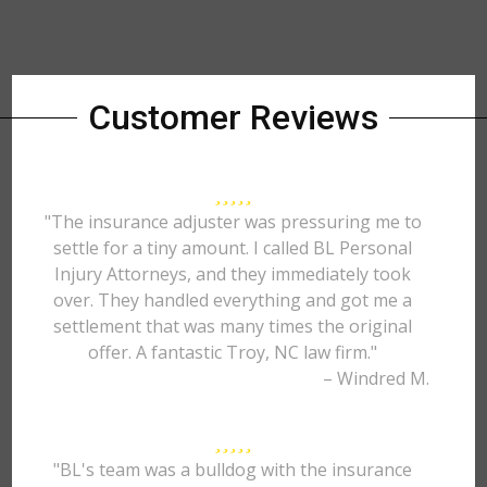
Customer Reviews
"The insurance adjuster was pressuring me to
settle for a tiny amount. I called BL Personal
Injury Attorneys, and they immediately took
over. They handled everything and got me a
settlement that was many times the original
offer. A fantastic Troy, NC law firm."
– Windred M.
"BL's team was a bulldog with the insurance