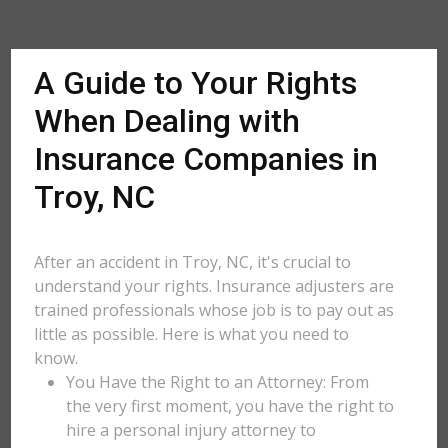
A Guide to Your Rights
When Dealing with
Insurance Companies in
Troy, NC
After an accident in Troy, NC, it's crucial to
understand your rights. Insurance adjusters are
trained professionals whose job is to pay out as
little as possible. Here is what you need to
know.
You Have the Right to an Attorney: From
the very first moment, you have the right to
hire a personal injury attorney to