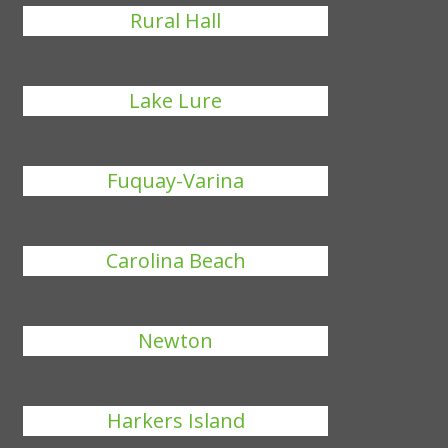
Rural Hall
Lake Lure
Fuquay-Varina
Carolina Beach
Newton
Harkers Island