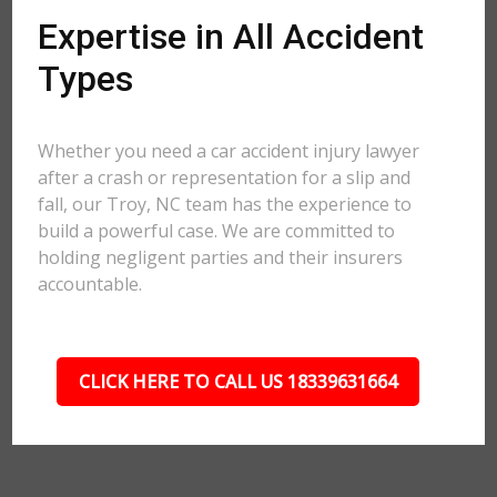
Expertise in All Accident
Types
Whether you need a car accident injury lawyer
after a crash or representation for a slip and
fall, our Troy, NC team has the experience to
build a powerful case. We are committed to
holding negligent parties and their insurers
accountable.
CLICK HERE TO CALL US 18339631664