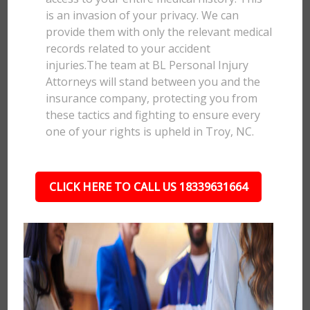
is an invasion of your privacy. We can
provide them with only the relevant medical
records related to your accident
injuries.The team at BL Personal Injury
Attorneys will stand between you and the
insurance company, protecting you from
these tactics and fighting to ensure every
one of your rights is upheld in Troy, NC.
CLICK HERE TO CALL US 18339631664