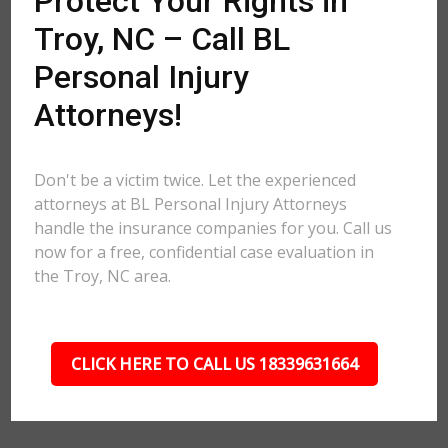
Protect Your Rights in
Troy, NC – Call BL
Personal Injury
Attorneys!
Don't be a victim twice. Let the experienced
attorneys at BL Personal Injury Attorneys
handle the insurance companies for you. Call us
now for a free, confidential case evaluation in
the Troy, NC area.
CLICK HERE TO CALL US 18339631664