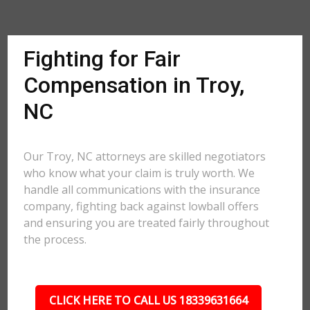
Fighting for Fair
Compensation in Troy,
NC
Our Troy, NC attorneys are skilled negotiators
who know what your claim is truly worth. We
handle all communications with the insurance
company, fighting back against lowball offers
and ensuring you are treated fairly throughout
the process.
CLICK HERE TO CALL US 18339631664