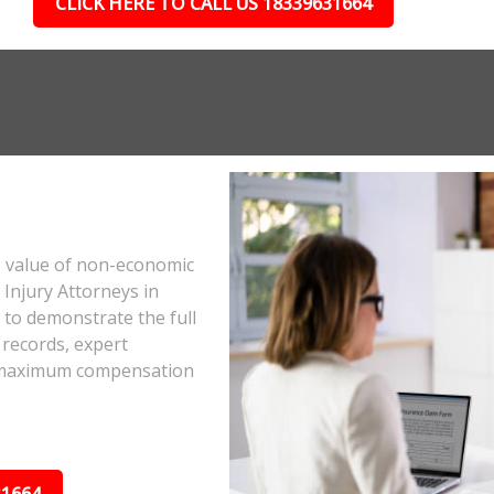
CLICK HERE TO CALL US 18339631664
e value of non-economic
Injury Attorneys in
to demonstrate the full
 records, expert
he maximum compensation