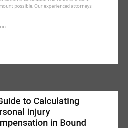
amount possible. Our experienced attorneys
ion.
Guide to Calculating
rsonal Injury
mpensation in Bound