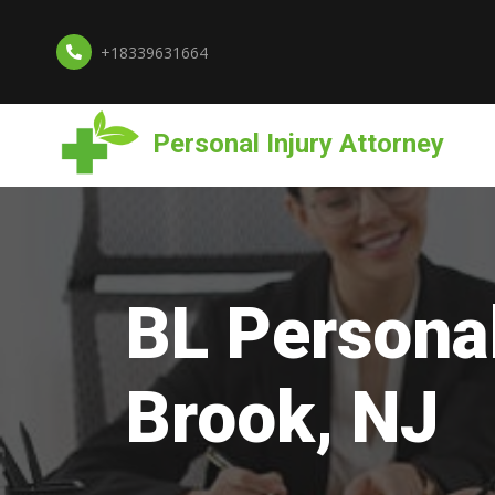
+18339631664
Personal Injury Attorney
BL Personal
Brook, NJ