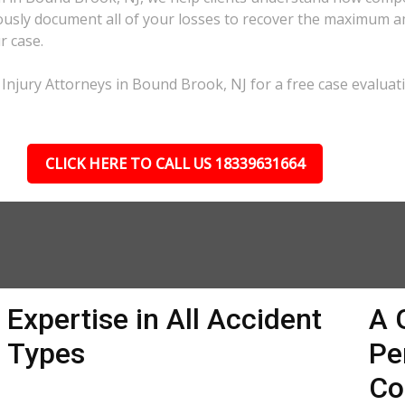
lously document all of your losses to recover the maximum 
r case.
 Injury Attorneys in Bound Brook, NJ for a free case evaluat
CLICK HERE TO CALL US 18339631664
Expertise in All Accident
A 
Types
Pe
Co