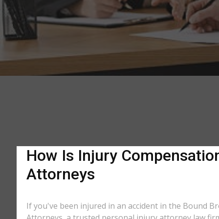
How Is Injury Compensation
Attorneys
If you've been injured in an accident in the Bound Br
Attorneys, a trusted personal injury attorney law fi