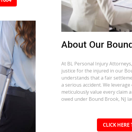
31664
About Our Bound
At BL Personal Injury Attorneys,
justice for the injured in our 
understands that a fair settlemen
a serious accident. We leverage
meticulously value every claim a
owed under Bound Brook, NJ la
CLICK HERE 