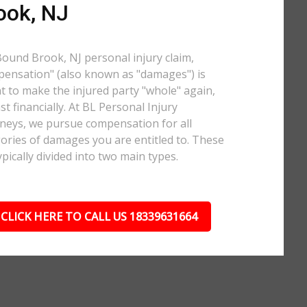
ook, NJ
Bound Brook, NJ personal injury claim,
ensation" (also known as "damages") is
 to make the injured party "whole" again,
ast financially. At BL Personal Injury
neys, we pursue compensation for all
ories of damages you are entitled to. These
ypically divided into two main types.
CLICK HERE TO CALL US 18339631664