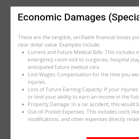
Economic Damages (Speci
These are the tangible, verifiable financial losses y
clear dollar value. Examples Include:
Current and Future Medical Bills: This includes 
emergency room visit to surgeries, hospital stay
anticipated future medical care.
Lost Wages: Compensation for the time you wer
injuries.
Loss of Future Earning Capacity: If your injurie
or limit your ability to earn an income in the f
Property Damage: In a car accident, this would be
Out-of-Pocket Expenses: This includes costs li
modifications, and other expenses directly relate