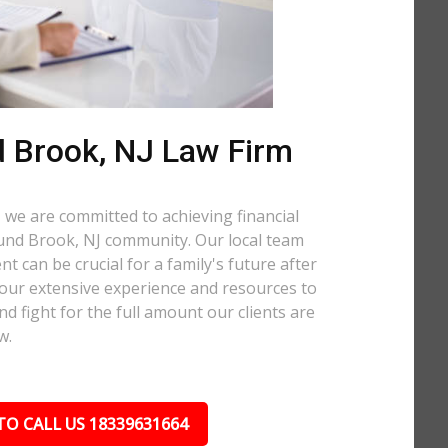
 Brook, NJ Law Firm
 we are committed to achieving financial
Bound Brook, NJ community. Our local team
t can be crucial for a family's future after
 our extensive experience and resources to
nd fight for the full amount our clients are
w.
TO CALL US 18339631664