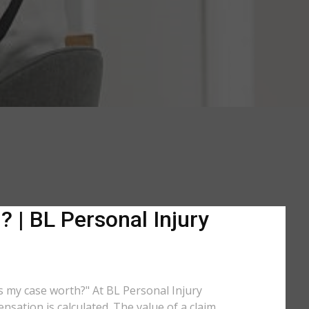
 | BL Personal Injury
is my case worth?" At BL Personal Injury
sation is calculated. The value of a claim