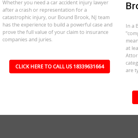
Whether you need a car accident injury lawyer
Br
after a crash or representation for a
catastrophic injury, our Bound Brook, NJ team
has the experience to build a powerful case and
In a 
prove the full value of your claim to insurance
"comp
companies and juries.
meant
at le
Attor
categ
CLICK HERE TO CALL US 18339631664
are t