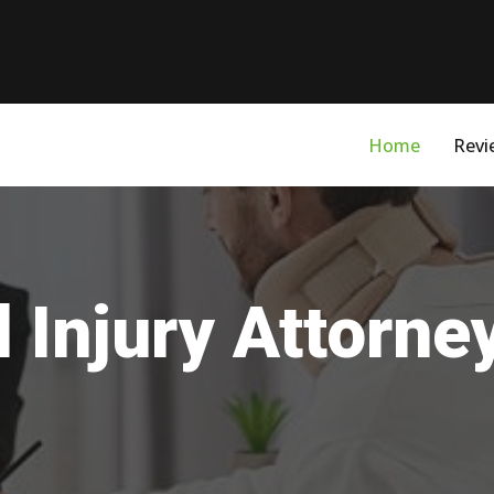
Home
Revi
 Injury Attorn