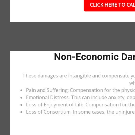
CLICK HERE TO CAL
Non-Economic Dam
These damages are intangible and compensate you f
wh
Pain and Suffering: Compensation for the physic
Emotional Distress: This can include anxiety, de
Loss of Enjoyment of Life: Compensation for the l
Loss of Consortium: In some cases, the uninjure