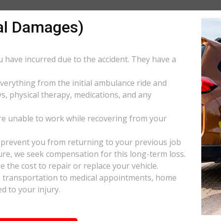
al Damages)
ou have incurred due to the accident. They have a
everything from the initial ambulance ride and
s, physical therapy, medications, and any
e unable to work while recovering from your
s prevent you from returning to your previous job
uture, we seek compensation for this long-term loss.
 the cost to repair or replace your vehicle.
ke transportation to medical appointments, home
d to your injury.