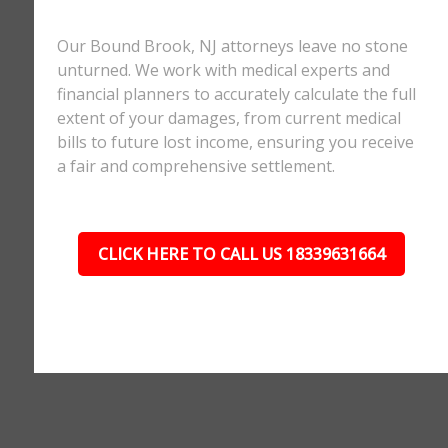
Our Bound Brook, NJ attorneys leave no stone
unturned. We work with medical experts and
financial planners to accurately calculate the full
extent of your damages, from current medical
bills to future lost income, ensuring you receive
a fair and comprehensive settlement.
CLICK HERE TO CALL US 18339631664