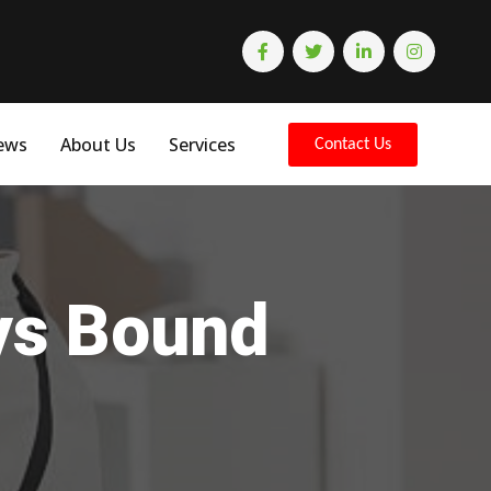
ews
About Us
Services
Contact Us
eys Bound