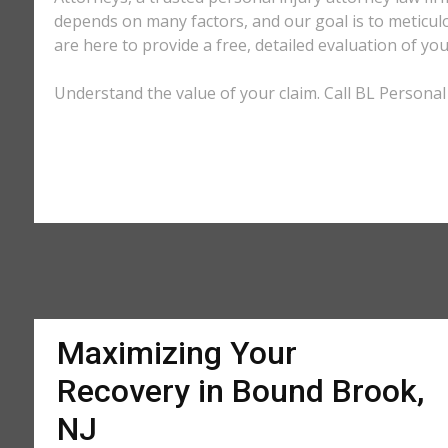
depends on many factors, and our goal is to meticu
are here to provide a free, detailed evaluation of you
Understand the value of your claim. Call BL Personal
Maximizing Your
Recovery in Bound Brook,
NJ