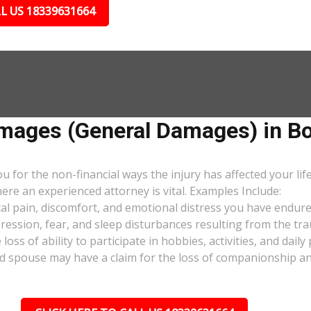
L US 18339631664
ages (General Damages) in Bo
or the non-financial ways the injury has affected your lif
ere an experienced attorney is vital. Examples Include:
al pain, discomfort, and emotional distress you have endure
pression, fear, and sleep disturbances resulting from the tra
oss of ability to participate in hobbies, activities, and dail
d spouse may have a claim for the loss of companionship and 