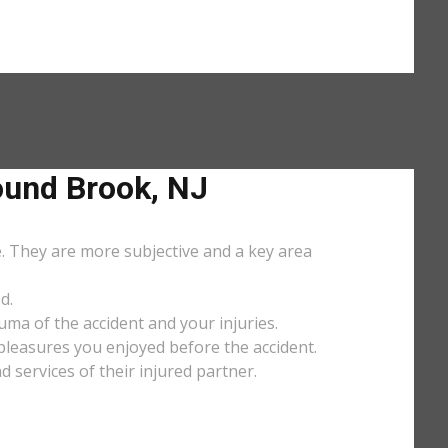
und Brook, NJ
e. They are more subjective and a key area
d.
uma of the accident and your injuries.
y pleasures you enjoyed before the accident.
services of their injured partner.