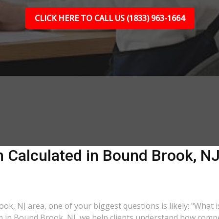
CLICK HERE TO CALL US (1833) 963-1664
 Calculated in Bound Brook, NJ?
ook, NJ area, one of your biggest questions is likely: "What 
rm in Bound Brook, NJ, we help clients understand how compen