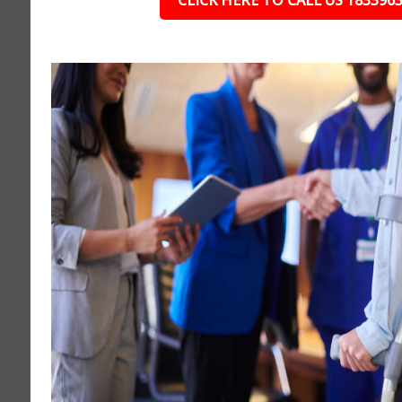
CLICK HERE TO CALL US 183396