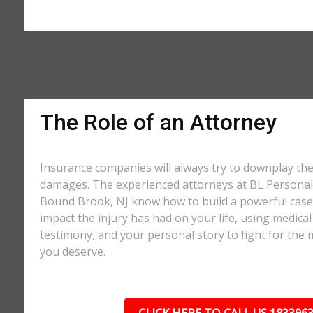
The Role of an Attorney
Insurance companies will always try to downplay th
damages. The experienced attorneys at BL Personal 
Bound Brook, NJ know how to build a powerful case 
impact the injury has had on your life, using medical
testimony, and your personal story to fight for t
you deserve.