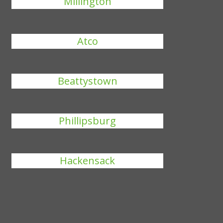
Millington
Atco
Beattystown
Phillipsburg
Hackensack