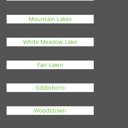
Mountain Lakes
White Meadow Lake
Fair Lawn
Gibbsboro
Woodstown