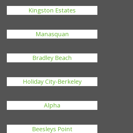
Kingston Estates
Manasquan
Bradley Beach
Holiday City-Berkeley
Alpha
Beesleys Point