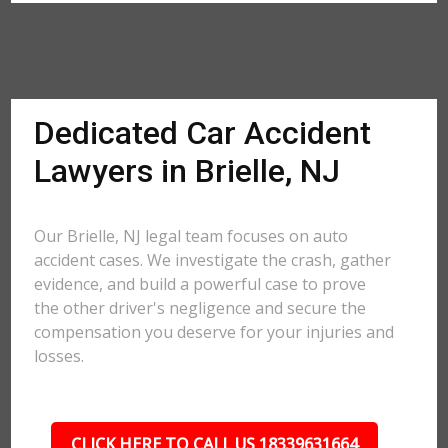
Dedicated Car Accident
Lawyers in Brielle, NJ
Our Brielle, NJ legal team focuses on auto
accident cases. We investigate the crash, gather
evidence, and build a powerful case to prove
the other driver's negligence and secure the
compensation you deserve for your injuries and
losses.
CLICK HERE TO CALL US 18339631664