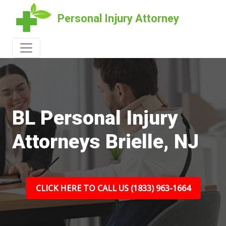
Personal Injury Attorney
BL Personal Injury
Attorneys Brielle, NJ
CLICK HERE TO CALL US (1833) 963-1664