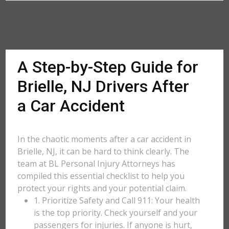
A Step-by-Step Guide for
Brielle, NJ Drivers After
a Car Accident
In the chaotic moments after a car accident in
Brielle, NJ, it can be hard to think clearly. The
team at BL Personal Injury Attorneys has
compiled this essential checklist to help you
protect your rights and your potential claim.
1. Prioritize Safety and Call 911: Your health
is the top priority. Check yourself and your
passengers for injuries. If anyone is hurt,