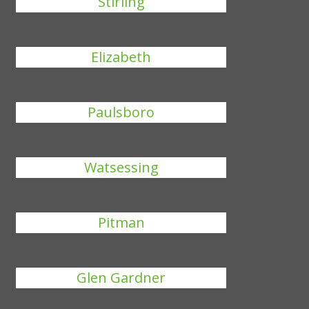
Stirling
Elizabeth
Paulsboro
Watsessing
Pitman
Glen Gardner