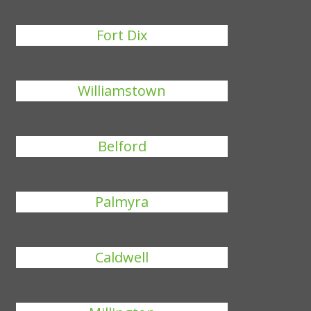
Fort Dix
Williamstown
Belford
Palmyra
Caldwell