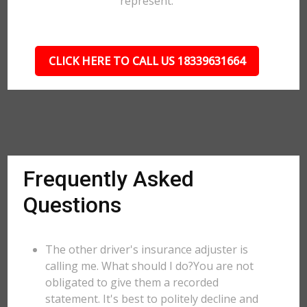
represent.
CLICK HERE TO CALL US 18339631664
Frequently Asked
Questions
The other driver's insurance adjuster is
calling me. What should I do?You are not
obligated to give them a recorded
statement. It's best to politely decline and