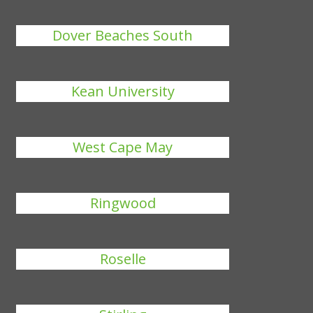
Dover Beaches South
Kean University
West Cape May
Ringwood
Roselle