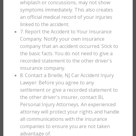
whiplash or concussions, may not show
symptoms immediately. This also creates
an official medical record of your injuries
linked to the accident.
7. Report the Accident to Your Insurance
Company: Notify your own insurance
company that an accident occurred. Stick to
the basic facts. You do not need to give a
recorded statement to the other driver's
insurance company.
8. Contact a Brielle, NJ Car Accident Injury
Lawyer: Before you agree to any
settlement or give a recorded statement to
the other driver's insurer, contact BL
Personal Injury Attorneys. An experienced
attorney will protect your rights and handle
all communications with the insurance
companies to ensure you are not taken
advantage of.