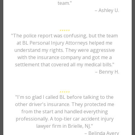
team."
– Ashley U.
"The police report was confusing, but the team
at BL Personal Injury Attorneys helped me
understand my rights. They were aggressive
with the insurance company and got me a
settlement that covered all my medical bills."
– Benny H.
"I'm so glad I called BL before talking to the
other driver's insurance. They protected me
from the start and handled everything
professionally. A top-tier car accident injury
lawyer firm in Brielle, NJ."
– Belinda Avery