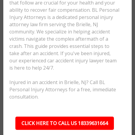
that follow are crucial for your health and your
ability to recover fair compensation. BL Personal
Injury Attorneys is a dedicated personal injury
attorney law firm serving the Brielle, NJ
community. We specialize in helping accident
victims navigate the complex aftermath of a
crash. This guide provides essential steps to
take after an accident. If you've been injured,
our experienced car accident injury lawyer team
is here to help 24/7.
Injured in an accident in Brielle, NJ? Call BL
Personal Injury Attorneys for a free, immediate
consultation.
CLICK HERE TO CALL US 18339631664