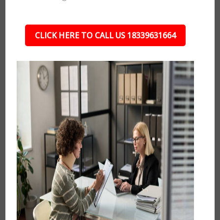
CLICK HERE TO CALL US 18339631664