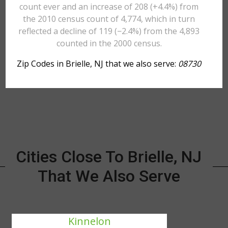
count ever and an increase of 208 (+4.4%) from
the 2010 census count of 4,774, which in turn
reflected a decline of 119 (−2.4%) from the 4,893
counted in the 2000 census.
Zip Codes in Brielle, NJ that we also serve:
08730
Cities Close To Brielle, NJ
That We Also Serve
Kinnelon