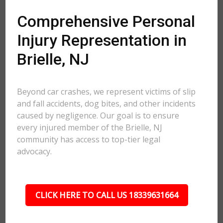
Comprehensive Personal
Injury Representation in
Brielle, NJ
Beyond car crashes, we represent victims of slip
and fall accidents, dog bites, and other incidents
caused by negligence. Our goal is to ensure
every injured member of the Brielle, NJ
community has access to top-tier legal
advocacy.
CLICK HERE TO CALL US 18339631664