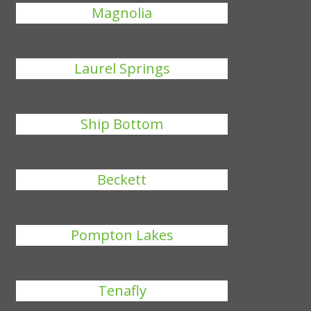
Magnolia
Laurel Springs
Ship Bottom
Beckett
Pompton Lakes
Tenafly