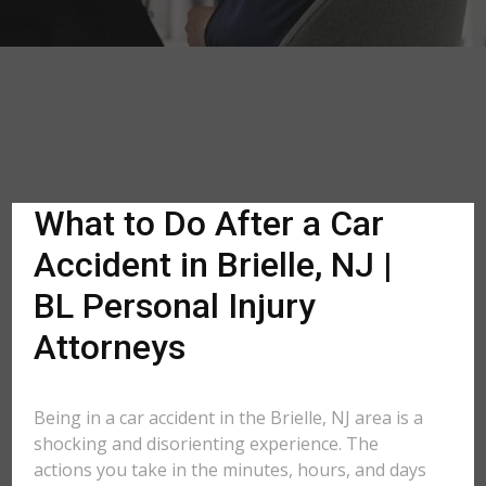
What to Do After a Car
Accident in Brielle, NJ |
BL Personal Injury
Attorneys
Being in a car accident in the Brielle, NJ area is a
shocking and disorienting experience. The
actions you take in the minutes, hours, and days