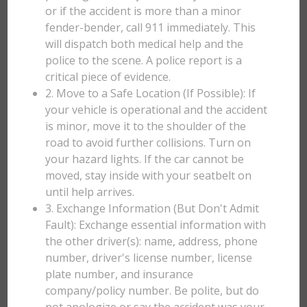
or if the accident is more than a minor
fender-bender, call 911 immediately. This
will dispatch both medical help and the
police to the scene. A police report is a
critical piece of evidence.
2. Move to a Safe Location (If Possible): If
your vehicle is operational and the accident
is minor, move it to the shoulder of the
road to avoid further collisions. Turn on
your hazard lights. If the car cannot be
moved, stay inside with your seatbelt on
until help arrives.
3. Exchange Information (But Don't Admit
Fault): Exchange essential information with
the other driver(s): name, address, phone
number, driver's license number, license
plate number, and insurance
company/policy number. Be polite, but do