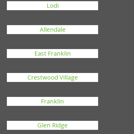
Lodi
Allendale
East Franklin
Crestwood Village
Franklin
Glen Ridge