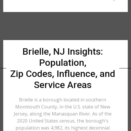
Brielle, NJ Insights:
Population,
Zip Codes, Influence, and
Service Areas
Brielle is a borough located in southern
Monmouth County, in the U.S. state of New
Jersey, along the Manasquan River. As of the
2020 United States census, the borough's
population was 4,982, its highest decennial