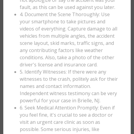
not apologize or say the accident was your
fault, as this can be used against you later.
4. Document the Scene Thoroughly: Use
your smartphone to take pictures and
videos of everything. Capture damage to all
vehicles from multiple angles, the accident
scene layout, skid marks, traffic signs, and
any contributing factors like weather
conditions. Also, take a photo of the other
driver's license and insurance card.
5. Identify Witnesses: If there were any
witnesses to the crash, politely ask for their
names and contact information.
Independent witness testimony can be very
powerful for your case in Brielle, NJ.
6. Seek Medical Attention Promptly: Even if
you feel fine, it's crucial to see a doctor or
visit an urgent care clinic as soon as
possible. Some serious injuries, like