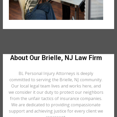
About Our Brielle, NJ Law Firm
BL Personal Injury Attorneys is deeply
committed to serving the Brielle, NJ community.
Our local legal team lives and works here, and
we consider it our duty to protect our neighbors
from the unfair tactics of insurance companies.
We are dedicated to providing compassionate
support and achieving justice for every client we