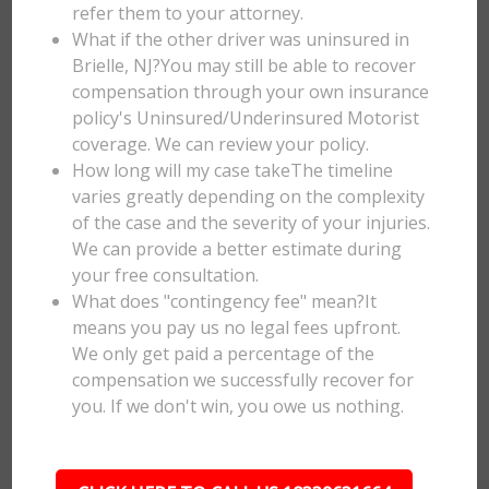
refer them to your attorney.
What if the other driver was uninsured in
Brielle, NJ?You may still be able to recover
compensation through your own insurance
policy's Uninsured/Underinsured Motorist
coverage. We can review your policy.
How long will my case takeThe timeline
varies greatly depending on the complexity
of the case and the severity of your injuries.
We can provide a better estimate during
your free consultation.
What does "contingency fee" mean?It
means you pay us no legal fees upfront.
We only get paid a percentage of the
compensation we successfully recover for
you. If we don't win, you owe us nothing.