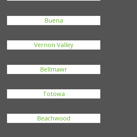
Buena
Vernon Valley
Bellmawr
Totowa
Beachwood