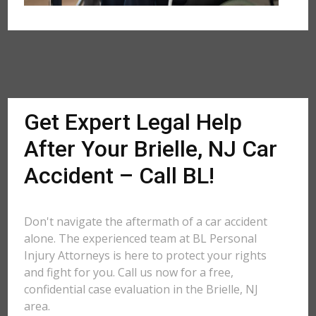
Get Expert Legal Help
After Your Brielle, NJ Car
Accident – Call BL!
Don't navigate the aftermath of a car accident
alone. The experienced team at BL Personal
Injury Attorneys is here to protect your rights
and fight for you. Call us now for a free,
confidential case evaluation in the Brielle, NJ
area.