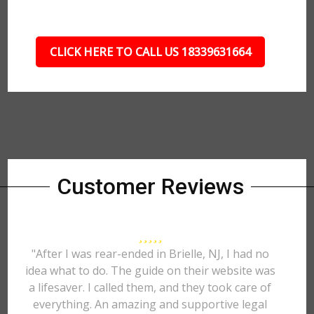
CLICK HERE TO CALL US 18339631664
Customer Reviews
"After I was rear-ended in Brielle, NJ, I had no
idea what to do. The guide on their website was
a lifesaver. I called them, and they took care of
everything. An amazing and supportive legal