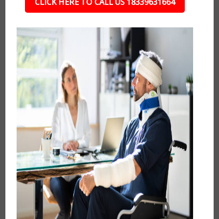
CLICK HERE TO CALL US 18339631664