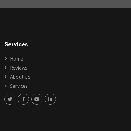
Services
Home
Reviews
About Us
Services