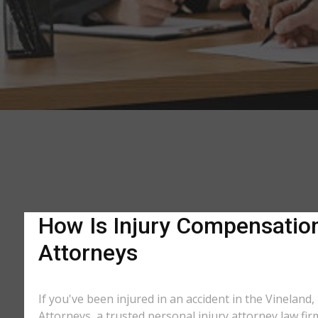
How Is Injury Compensation 
Attorneys
If you've been injured in an accident in the Vineland,
Attorneys, a trusted personal injury attorney law fir