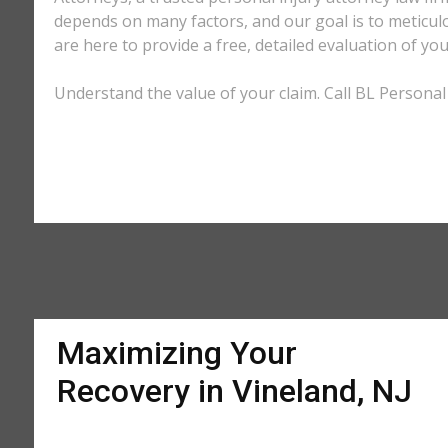
depends on many factors, and our goal is to meticu
are here to provide a free, detailed evaluation of you
Understand the value of your claim. Call BL Personal 
Maximizing Your
Recovery in Vineland, NJ