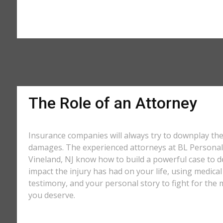
The Role of an Attorney
Insurance companies will always try to downplay th
damages. The experienced attorneys at BL Personal 
Vineland, NJ know how to build a powerful case to d
impact the injury has had on your life, using medical
testimony, and your personal story to fight for t
you deserve.