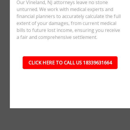
Our Vineland, NJ attorneys leave no stone
unturned. We work with medical experts and
financial planners to accurately calculate the full
extent of your damages, from current medical
bills to future lost income, ensuring you receive
a fair and comprehensive settlement.
CLICK HERE TO CALL US 18339631664