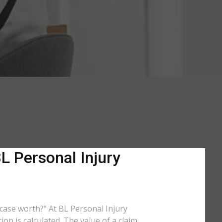
L Personal Injury
y case worth?" At BL Personal Injury
on is calculated. The value of a claim