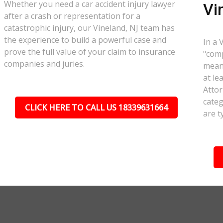
Whether you need a car accident injury lawyer
Vi
after a crash or representation for a
catastrophic injury, our Vineland, NJ team has
the experience to build a powerful case and
In a 
prove the full value of your claim to insurance
"comp
companies and juries.
meant
at le
Attor
categ
CLICK HERE TO CALL US 18339631664
are t