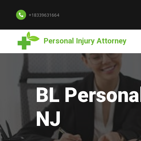
+18339631664
Personal Injury Attorney
BL Personal
NJ