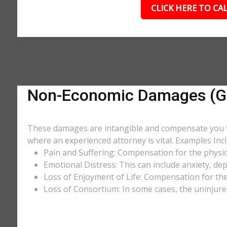
CLICK HERE TO CAL
Non-Economic Damages (Ge
These damages are intangible and compensate you for
where an experienced attorney is vital. Examples Incl
Pain and Suffering: Compensation for the physic
Emotional Distress: This can include anxiety, de
Loss of Enjoyment of Life: Compensation for the l
Loss of Consortium: In some cases, the uninjure