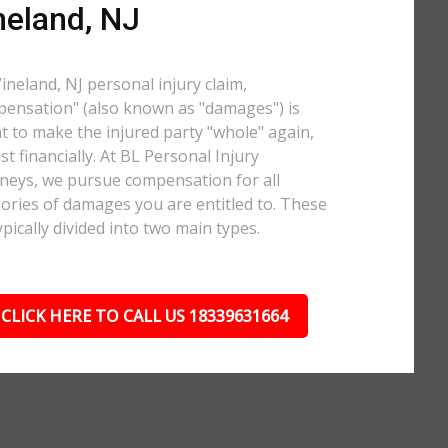
neland, NJ
Vineland, NJ personal injury claim,
ensation" (also known as "damages") is
 to make the injured party "whole" again,
ast financially. At BL Personal Injury
neys, we pursue compensation for all
ories of damages you are entitled to. These
ypically divided into two main types.
CLICK HERE TO CALL US 18339631664