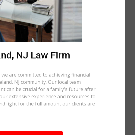
and, NJ Law Firm
 we are committed to achieving financial
ineland, NJ community. Our local team
t can be crucial for a family's future after
 our extensive experience and resources to
nd fight for the full amount our clients are