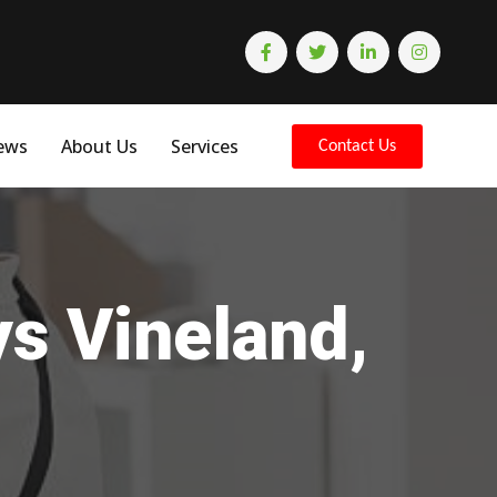
ews
About Us
Services
Contact Us
ys Vineland,