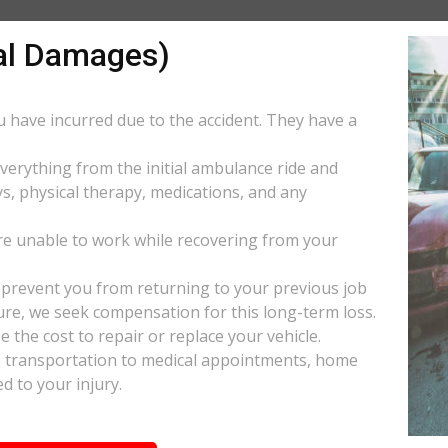
al Damages)
ou have incurred due to the accident. They have a
everything from the initial ambulance ride and
s, physical therapy, medications, and any
e unable to work while recovering from your
s prevent you from returning to your previous job
uture, we seek compensation for this long-term loss.
 the cost to repair or replace your vehicle.
ke transportation to medical appointments, home
d to your injury.