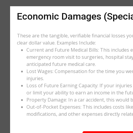
Economic Damages (Speci
These are the tangible, verifiable financial losses y
clear dollar value. Examples Include:
Current and Future Medical Bills: This includes 
emergency room visit to surgeries, hospital stay
anticipated future medical care.
Lost Wages: Compensation for the time you wer
injuries.
Loss of Future Earning Capacity: If your injurie
or limit your ability to earn an income in the f
Property Damage: In a car accident, this would be
Out-of-Pocket Expenses: This includes costs li
modifications, and other expenses directly relate