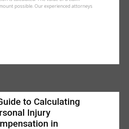
amount possible. Our experienced attorneys
Guide to Calculating
rsonal Injury
mpensation in