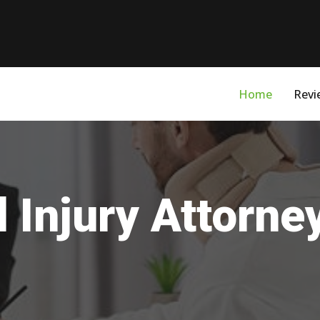
Home
Revi
 Injury Attorne