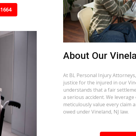
31664
About Our Vinel
At BL Personal Injury Attorneys,
justice for the injured in our V
understands that a fair settlemen
a serious accident. We leverage
meticulously value every claim a
owed under Vineland, NJ law.