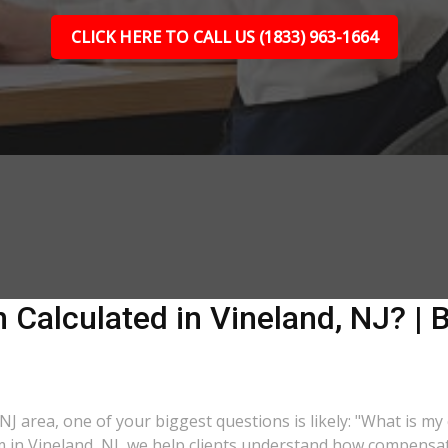
CLICK HERE TO CALL US (1833) 963-1664
Calculated in Vineland, NJ? | B
 NJ area, one of your biggest questions is likely: "What is m
m in Vineland, NJ, we help clients understand how compensati