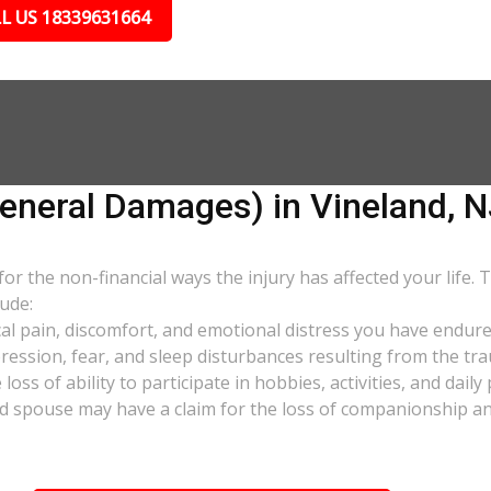
L US 18339631664
neral Damages) in Vineland, N
 the non-financial ways the injury has affected your life. 
ude:
al pain, discomfort, and emotional distress you have endure
pression, fear, and sleep disturbances resulting from the tra
oss of ability to participate in hobbies, activities, and dail
d spouse may have a claim for the loss of companionship and 