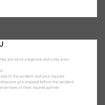
J
They are more subjective and a key area
d.
uma of the accident and your injuries.
y pleasures you enjoyed before the accident.
services of their injured partner.