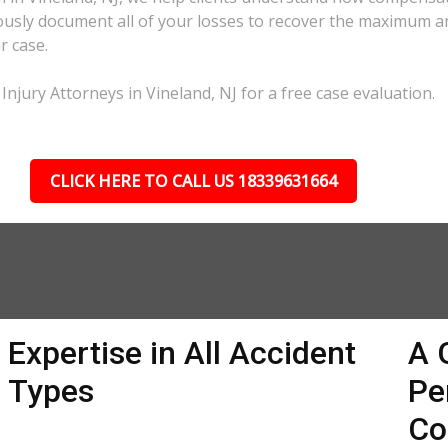
lously document all of your losses to recover the maximum 
r case.
Injury Attorneys in Vineland, NJ for a free case evaluation.
CLICK HERE TO CALL US 18339631664
Expertise in All Accident
A 
Types
Pe
Co