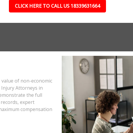
CLICK HERE TO CALL US 18339631664
e value of non-economic
Injury Attorneys in
emonstrate the full
 records, expert
he maximum compensation