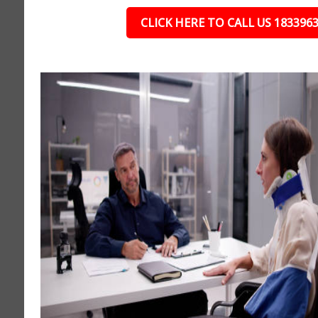
CLICK HERE TO CALL US 183396