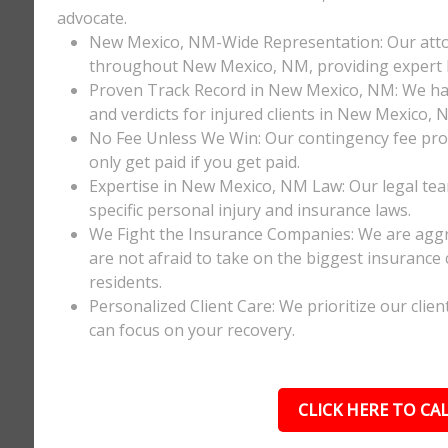
advocate.
New Mexico, NM-Wide Representation: Our attor
throughout New Mexico, NM, providing expert lo
Proven Track Record in New Mexico, NM: We have
and verdicts for injured clients in New Mexico, 
No Fee Unless We Win: Our contingency fee prom
only get paid if you get paid.
Expertise in New Mexico, NM Law: Our legal te
specific personal injury and insurance laws.
We Fight the Insurance Companies: We are aggre
are not afraid to take on the biggest insuranc
residents.
Personalized Client Care: We prioritize our clie
can focus on your recovery.
CLICK HERE TO CAL