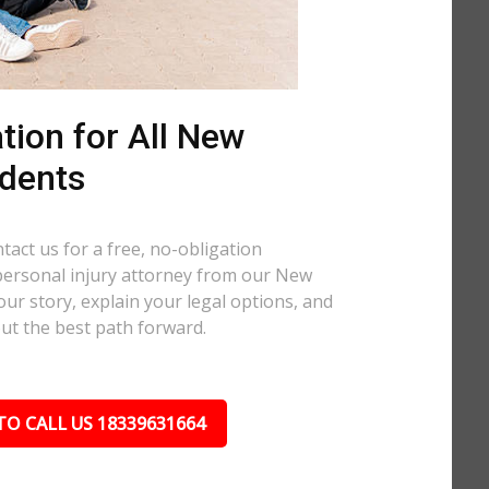
tion for All New
dents
tact us for a free, no-obligation
personal injury attorney from our New
our story, explain your legal options, and
out the best path forward.
TO CALL US 18339631664