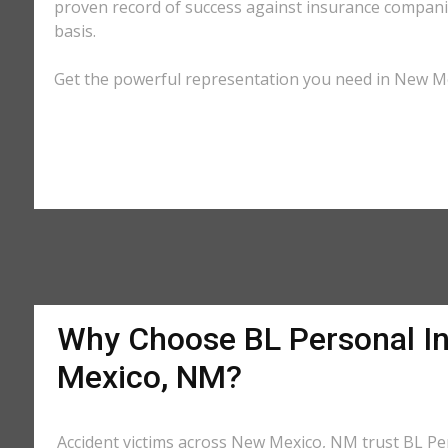
proven record of success against insurance companie
basis.
Get the powerful representation you need in New Mex
Why Choose BL Personal In
Mexico, NM?
Accident victims across New Mexico, NM trust BL Pers