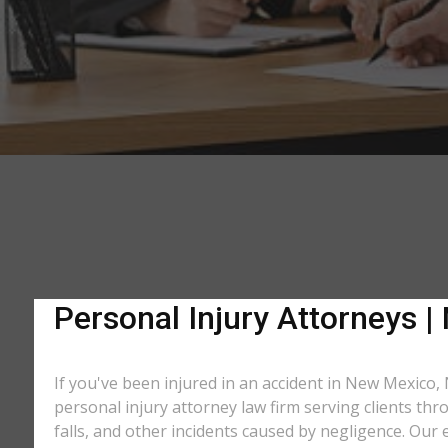
Personal Injury Attorneys 
If you've been injured in an accident in New Mexico,
personal injury attorney law firm serving clients thr
falls, and other incidents caused by negligence. Ou