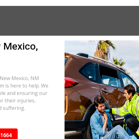
 Mexico,
 a New Mexico, NM
am is here to help. We
ble and ensuring our
 their injuries,
 suffering.
31664