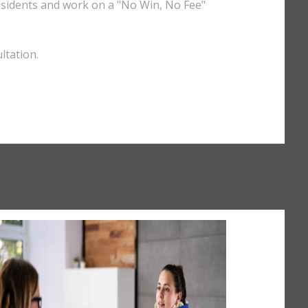
esidents and work on a "No Win, No Fee"
ltation.