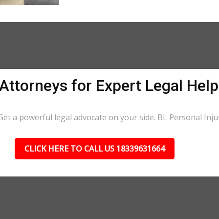
 Attorneys for Expert Legal Hel
et a powerful legal advocate on your side. BL Personal Injury
CLICK HERE TO CALL US 18339631664