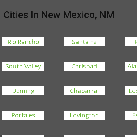
Cities In New Mexico, NM
Rio Rancho
Santa Fe
South Valley
Carlsbad
Al
Deming
Chaparral
Lo
Portales
Lovington
E