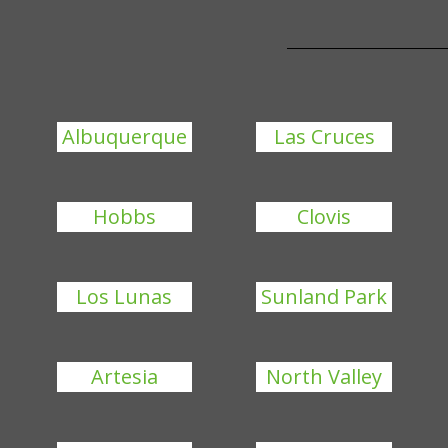
Albuquerque
Las Cruces
Hobbs
Clovis
Los Lunas
Sunland Park
Artesia
North Valley