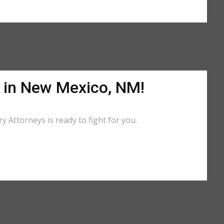
p in New Mexico, NM!
 Attorneys is ready to fight for you.