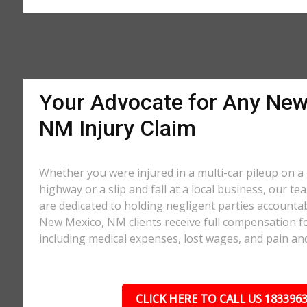
Your Advocate for Any New
NM Injury Claim
Whether you were injured in a multi-car pileup on
highway or a slip and fall at a local business, our te
are dedicated to holding negligent parties accounta
New Mexico, NM clients receive full compensation for
including medical expenses, lost wages, and pain and
CLICK HERE TO CALL US 183396