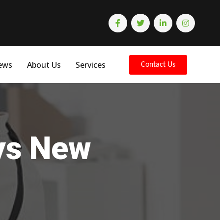
ews
About Us
Services
Contact Us
eys New