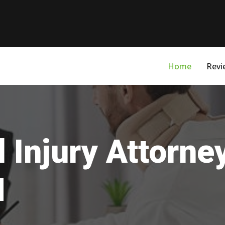
Home
Revi
 Injury Attorn
M