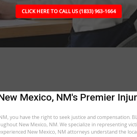
CLICK HERE TO CALL US (1833) 963-1664
| New Mexico, NM's Premier Inju
 NM, you have the right to seek justice and compensation. BL
oughout New Mexico, NM. We specialize in representing victim
r experienced New Mexico, NM attorneys understand the loca