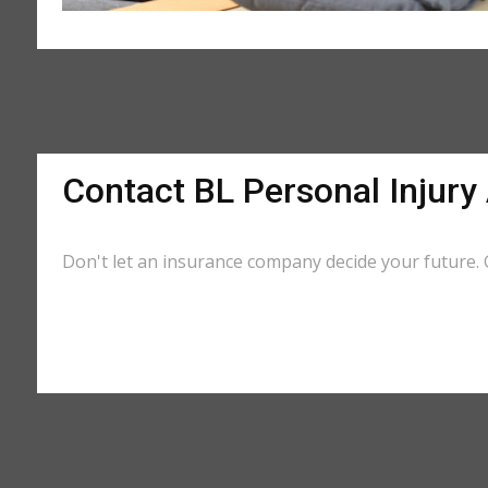
Contact BL Personal Injury
Don't let an insurance company decide your future. G