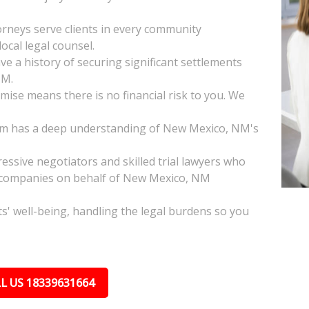
neys serve clients in every community
cal legal counsel.
 a history of securing significant settlements
NM.
ise means there is no financial risk to you. We
am has a deep understanding of New Mexico, NM's
ssive negotiators and skilled trial lawyers who
e companies on behalf of New Mexico, NM
nts' well-being, handling the legal burdens so you
L US 18339631664