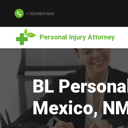
+18339631664
Personal Injury Attorney
BL Personal
Mexico, N