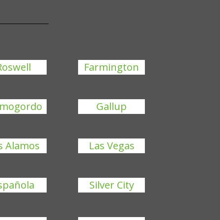
Roswell
Farmington
amogordo
Gallup
s Alamos
Las Vegas
spañola
Silver City