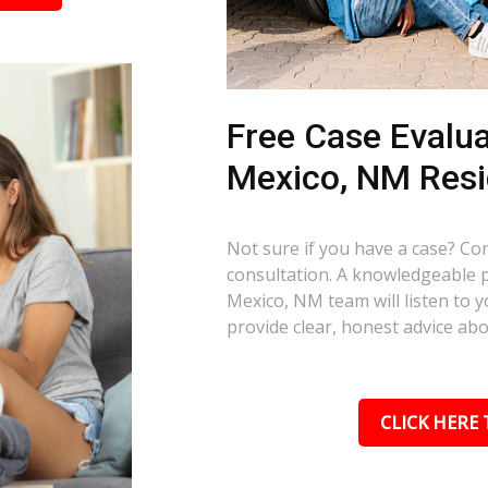
Free Case Evalua
Mexico, NM Resi
Not sure if you have a case? Con
consultation. A knowledgeable 
Mexico, NM team will listen to y
provide clear, honest advice ab
CLICK HERE 