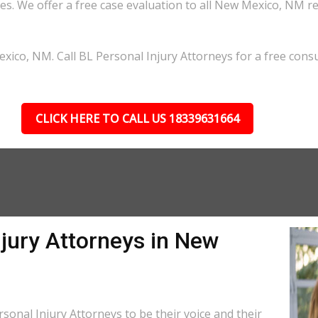
s. We offer a free case evaluation to all New Mexico, NM r
ico, NM. Call BL Personal Injury Attorneys for a free consu
CLICK HERE TO CALL US 18339631664
jury Attorneys in New
onal Injury Attorneys to be their voice and their