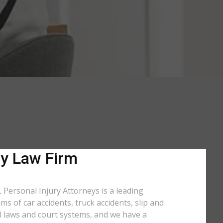
ry Law Firm
 Personal Injury Attorneys is a leading
s of car accidents, truck accidents, slip and
l laws and court systems, and we have a