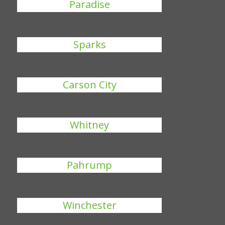
Paradise
Sparks
Carson City
Whitney
Pahrump
Winchester