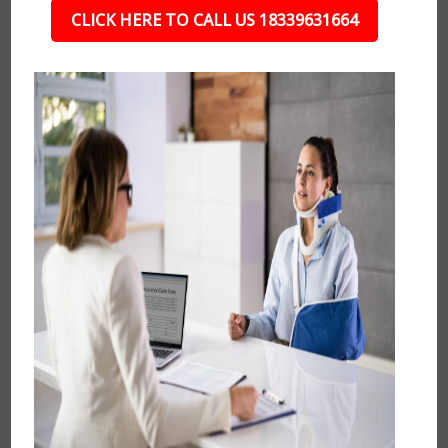
CLICK HERE TO CALL US 18339631664