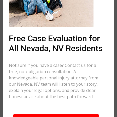
Free Case Evaluation for
All Nevada, NV Residents
Not sure if you have a case? Contact us for a
free, no-obligation consultation. A
knowledgeable personal injury attorney from
our Nevada, NV team will listen to your story,
explain your legal options, and provide clear,
honest advice about the best path forward.