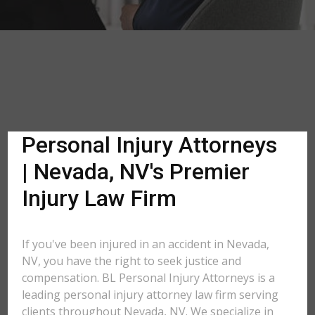
Personal Injury Attorneys
| Nevada, NV's Premier
Injury Law Firm
If you've been injured in an accident in Nevada,
NV, you have the right to seek justice and
compensation. BL Personal Injury Attorneys is a
leading personal injury attorney law firm serving
clients throughout Nevada, NV. We specialize in