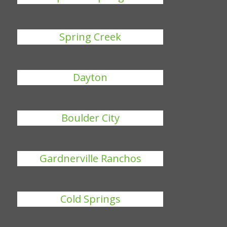
Spring Creek
Dayton
Boulder City
Gardnerville Ranchos
Cold Springs