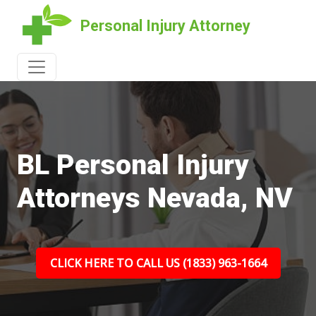
Personal Injury Attorney
BL Personal Injury
Attorneys Nevada, NV
CLICK HERE TO CALL US (1833) 963-1664