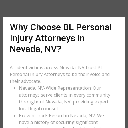
Why Choose BL Personal
Injury Attorneys in
Nevada, NV?
Accident victims across Nevada, NV trust BL
Personal Injury Attorneys to be their voice and
their advocate.
Nevada, NV-Wide Representation: Our
attorneys serve clients in every community
throughout Nevada, NV, providing expert
local legal counsel.
Proven Track Record in Nevada, NV: We
have a history of securing significant