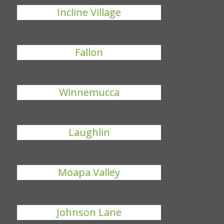
Incline Village
Fallon
Winnemucca
Laughlin
Moapa Valley
Johnson Lane