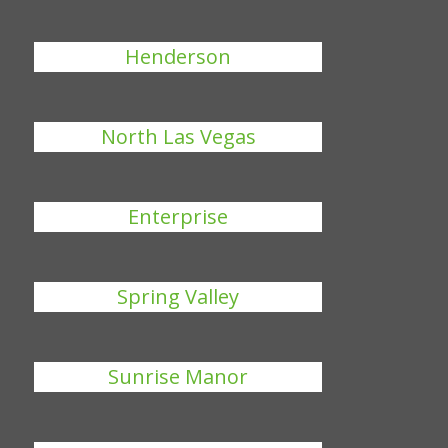
Henderson
North Las Vegas
Enterprise
Spring Valley
Sunrise Manor