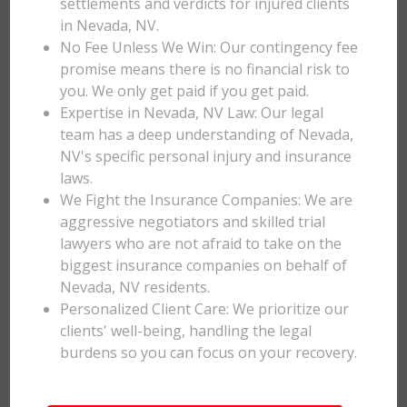
settlements and verdicts for injured clients
in Nevada, NV.
No Fee Unless We Win: Our contingency fee
promise means there is no financial risk to
you. We only get paid if you get paid.
Expertise in Nevada, NV Law: Our legal
team has a deep understanding of Nevada,
NV's specific personal injury and insurance
laws.
We Fight the Insurance Companies: We are
aggressive negotiators and skilled trial
lawyers who are not afraid to take on the
biggest insurance companies on behalf of
Nevada, NV residents.
Personalized Client Care: We prioritize our
clients' well-being, handling the legal
burdens so you can focus on your recovery.