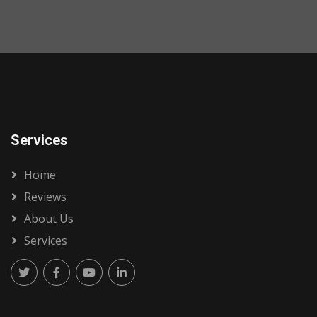
Services
Home
Reviews
About Us
Services