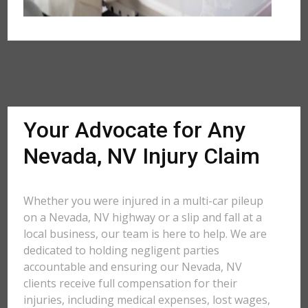
Your Advocate for Any
Nevada, NV Injury Claim
Whether you were injured in a multi-car pileup
on a Nevada, NV highway or a slip and fall at a
local business, our team is here to help. We are
dedicated to holding negligent parties
accountable and ensuring our Nevada, NV
clients receive full compensation for their
injuries, including medical expenses, lost wages,