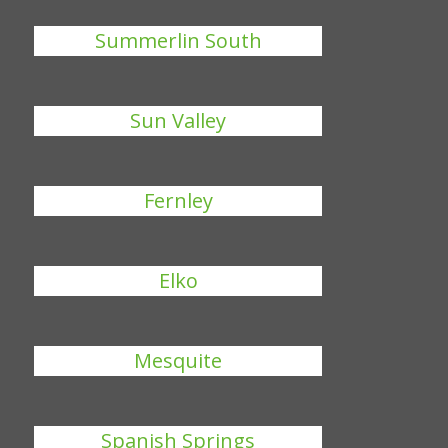
Summerlin South
Sun Valley
Fernley
Elko
Mesquite
Spanish Springs