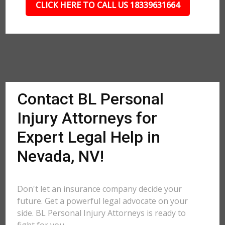
CLICK HERE TO CALL US 18339631664
Contact BL Personal
Injury Attorneys for
Expert Legal Help in
Nevada, NV!
Don't let an insurance company decide your
future. Get a powerful legal advocate on your
side. BL Personal Injury Attorneys is ready to