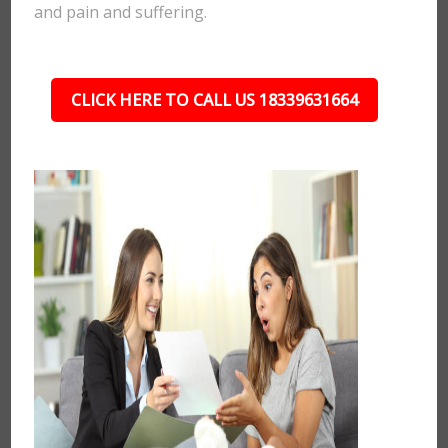
and pain and suffering.
CLICK HERE TO CALL US 18339631664