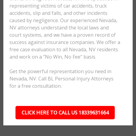
representing victims of car accidents, truck
accidents, slip and falls, and other incidents
caused by negligence. Our experienced Nevada,
NV attorneys understand the local laws and
court systems, and we have a proven record of
success against insurance companies. We offer a
free case evaluation to all Nevada, NV residents
and work on a "No Win, No Fee" basis.
Get the powerful representation you need in
Nevada, NV. Call BL Personal Injury Attorneys
for a free consultation.
CLICK HERE TO CALL US 18339631664