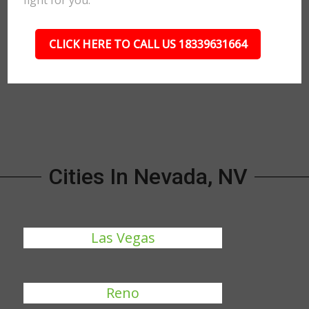
fight for you.
CLICK HERE TO CALL US 18339631664
Cities In Nevada, NV
Las Vegas
Reno