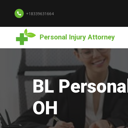
+18339631664
Personal Injury Attorney
BL Personal
OH