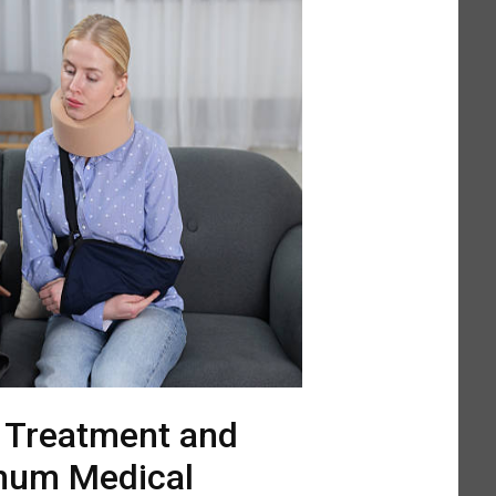
l Treatment and
mum Medical