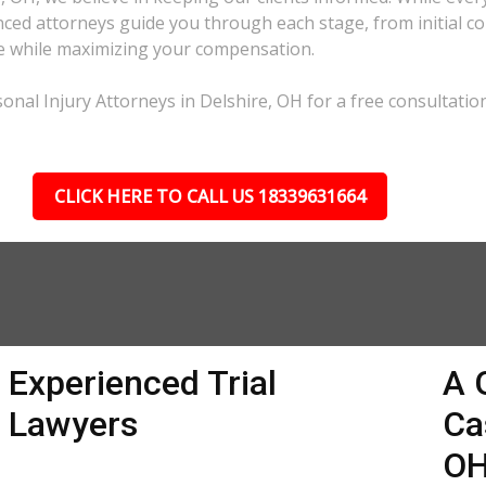
ed attorneys guide you through each stage, from initial con
ble while maximizing your compensation.
onal Injury Attorneys in Delshire, OH for a free consultation
CLICK HERE TO CALL US 18339631664
Experienced Trial
A 
Lawyers
Ca
O