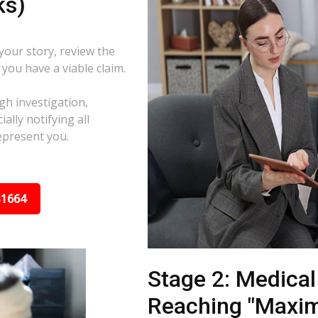
ks)
 your story, review the
f you have a viable claim.
gh investigation,
ally notifying all
epresent you.
31664
Stage 2: Medica
Reaching "Maxi