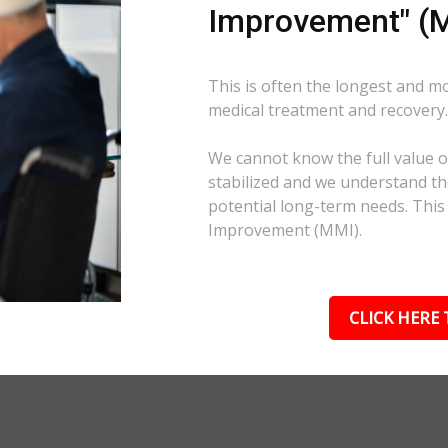
Improvement" (M
This is often the longest and m
medical treatment and recovery
We cannot know the full value of
stabilized and we understand the
potential long-term needs. This
Improvement (MMI).
CLICK HERE 