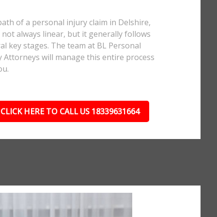
ath of a personal injury claim in Delshire,
 not always linear, but it generally follows
al key stages. The team at BL Personal
y Attorneys will manage this entire process
ou.
CLICK HERE TO CALL US 18339631664