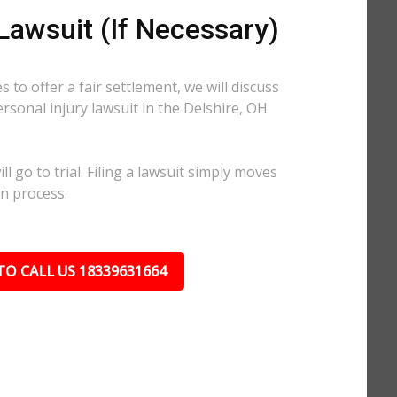
 Lawsuit (If Necessary)
 to offer a fair settlement, we will discuss
ersonal injury lawsuit in the Delshire, OH
l go to trial. Filing a lawsuit simply moves
on process.
TO CALL US 18339631664