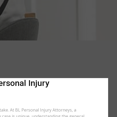
ersonal Injury
 take. At BL Personal Injury Attorneys, a
ry case is unique, understanding the general