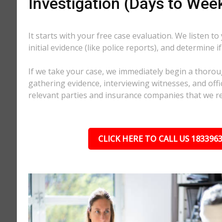
Investigation (Days to Wee
It starts with your free case evaluation. We listen to
initial evidence (like police reports), and determine i
If we take your case, we immediately begin a thorou
gathering evidence, interviewing witnesses, and offici
relevant parties and insurance companies that we r
CLICK HERE TO CALL US 183396