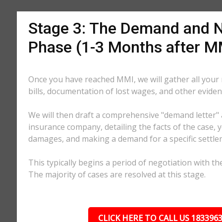
Stage 3: The Demand and N
Phase (1-3 Months after M
Once you have reached MMI, we will gather all your
bills, documentation of lost wages, and other eviden
We will then draft a comprehensive "demand letter" 
insurance company, detailing the facts of the case, yo
damages, and making a demand for a specific settl
This typically begins a period of negotiation with th
The majority of cases are resolved at this stage.
CLICK HERE TO CALL US 183396