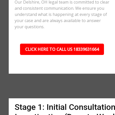
Our Delshire, OH legal team is committed to clear
and consistent communication. We ensure you
understand what is happening at every stage of
your case and are always available to answer
your questions.
CLICK HERE TO CALL US 18339631664
Stage 1: Initial Consultatio