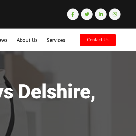
ews
About Us
Services
Contact Us
s Delshire,