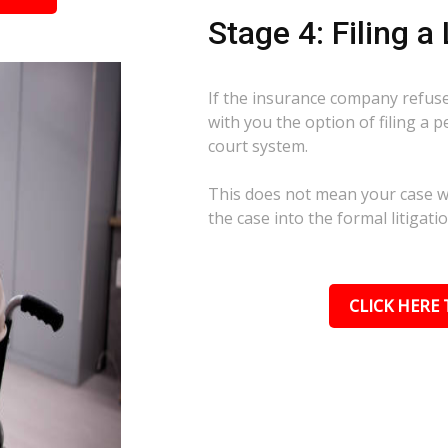
Stage 4: Filing a
If the insurance company refuses
with you the option of filing a p
court system.
This does not mean your case wil
the case into the formal litigati
CLICK HERE 