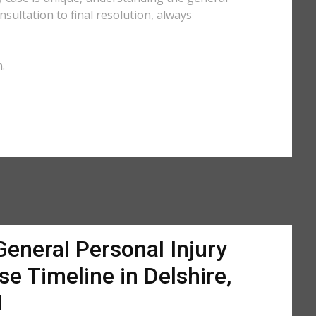
sultation to final resolution, always
.
General Personal Injury
se Timeline in Delshire,
H