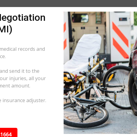
egotiation
MI)
 medical records and
ce.
and send it to the
ur injuries, all your
ement amount.
e insurance adjuster.
31664