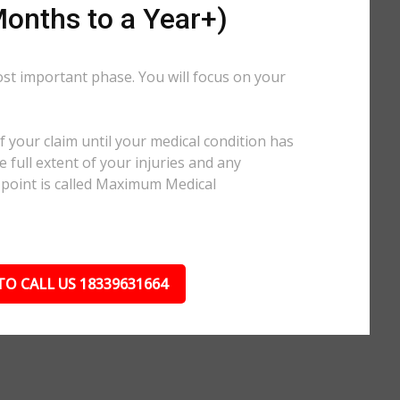
onths to a Year+)
ost important phase. You will focus on your
.
 your claim until your medical condition has
 full extent of your injuries and any
 point is called Maximum Medical
TO CALL US 18339631664