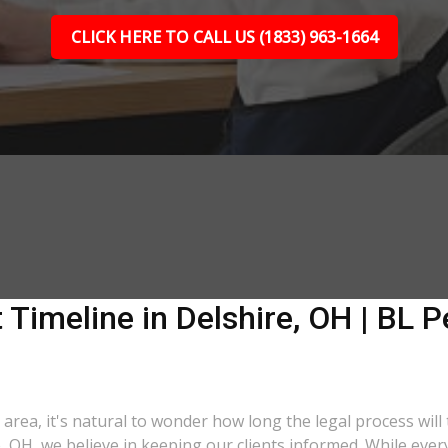
CLICK HERE TO CALL US (1833) 963-1664
 Timeline in Delshire, OH | BL P
 area, it's natural to wonder how long the legal process will
e, OH, we believe in keeping our clients informed. While eve