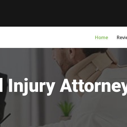
Home
Revi
 Injury Attorney