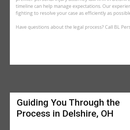
timeline can help manage expectations. Our experienc
fighting to resolve your case as efficiently as possi
Have questions about the legal process? Call BL Pers
Guiding You Through the
Process in Delshire, OH