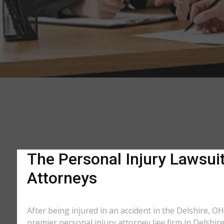
The Personal Injury Lawsuit
Attorneys
After being injured in an accident in the Delshire, OH
premier personal injury attorney law firm in Delshir