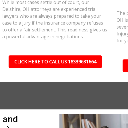
While most cases settle out of court, our
Delshire, OH attorneys are experienced trial
The p
lawyers who are always prepared to take your
OH is
case to a jury if the insurance company refuses
sever
to offer a fair settlement. This readiness gives us
Injur
a powerful advantage in negotiations.
for y
CLICK HERE TO CALL US 18339631664
n and