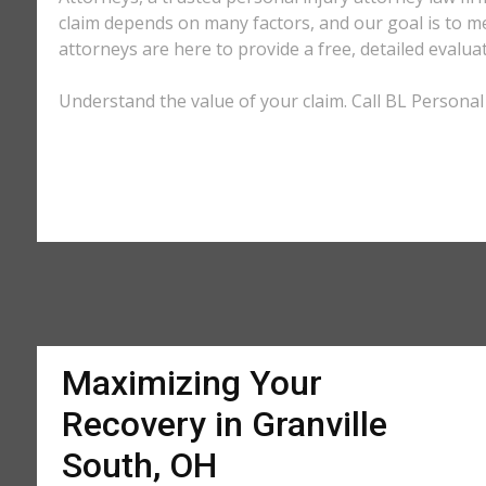
claim depends on many factors, and our goal is to m
attorneys are here to provide a free, detailed evalua
Understand the value of your claim. Call BL Personal 
Maximizing Your
Recovery in Granville
South, OH