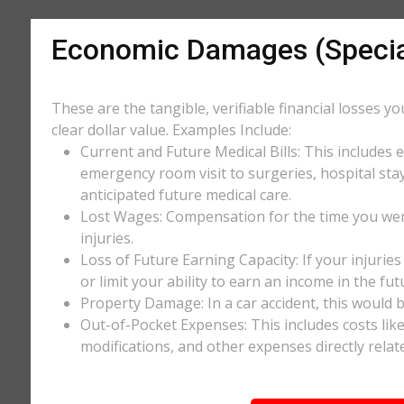
Economic Damages (Speci
These are the tangible, verifiable financial losses y
clear dollar value. Examples Include:
Current and Future Medical Bills: This includes 
emergency room visit to surgeries, hospital stay
anticipated future medical care.
Lost Wages: Compensation for the time you wer
injuries.
Loss of Future Earning Capacity: If your injurie
or limit your ability to earn an income in the f
Property Damage: In a car accident, this would be
Out-of-Pocket Expenses: This includes costs li
modifications, and other expenses directly relate