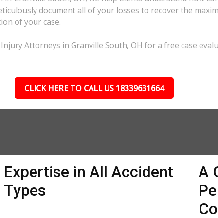
eticulously document all of your losses to recover the max
tion of your case.
Injury Attorneys in Granville South, OH for a free case evalu
CLICK HERE TO CALL US 18339631664
Expertise in All Accident
A 
Types
Pe
Co