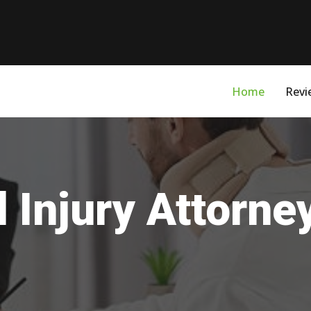
Home
Revi
 Injury Attorney