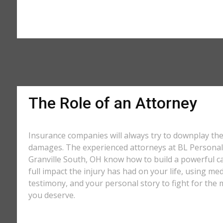
The Role of an Attorney
Insurance companies will always try to downplay th
damages. The experienced attorneys at BL Personal 
Granville South, OH know how to build a powerful c
full impact the injury has had on your life, using med
testimony, and your personal story to fight for t
you deserve.