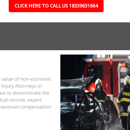
CLICK HERE TO CALL US 18339631664
e value of non-economic
Injury Attorneys in
ase to demonstrate the
ical records, expert
he maximum compensation