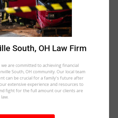
lle South, OH Law Firm
 we are committed to achieving financial
ranville South, OH community. Our local team
t can be crucial for a family's future after
 our extensive experience and resources to
nd fight for the full amount our clients are
 law.