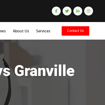
ews
About Us
Services
Contact Us
s Granville