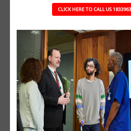
CLICK HERE TO CALL US 183396