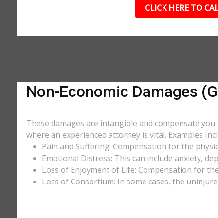
CLICK HERE TO CAL
Non-Economic Damages (Gen
These damages are intangible and compensate you for
where an experienced attorney is vital. Examples Incl
Pain and Suffering: Compensation for the physic
Emotional Distress: This can include anxiety, de
Loss of Enjoyment of Life: Compensation for the l
Loss of Consortium: In some cases, the uninjure