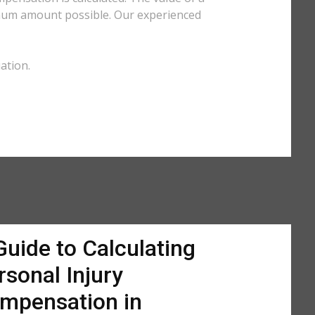
imum amount possible. Our experienced
ation.
Guide to Calculating
rsonal Injury
mpensation in