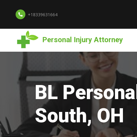
+18339631664
Personal Injury Attorney
BL Personal
South, OH