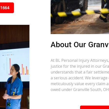
31664
About Our Granvi
At BL Personal Injury Attorneys,
justice for the injured in our G
understands that a fair settlemen
a serious accident. We leverage
meticulously value every claim a
owed under Granville South, OH