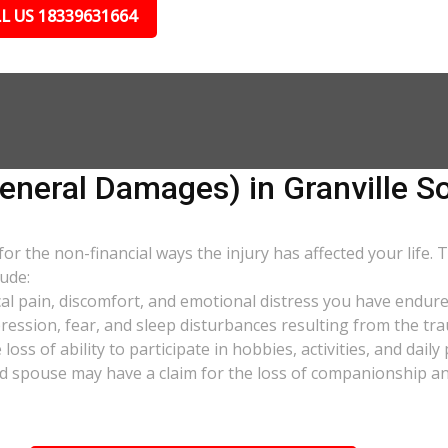
L US 18339631664
eral Damages) in Granville S
 the non-financial ways the injury has affected your life. 
ude:
al pain, discomfort, and emotional distress you have endure
pression, fear, and sleep disturbances resulting from the tra
oss of ability to participate in hobbies, activities, and dail
d spouse may have a claim for the loss of companionship and 