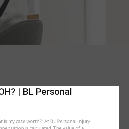
 OH? | BL Personal
at is my case worth?" At BL Personal Injury
pensation is calculated. The value of a