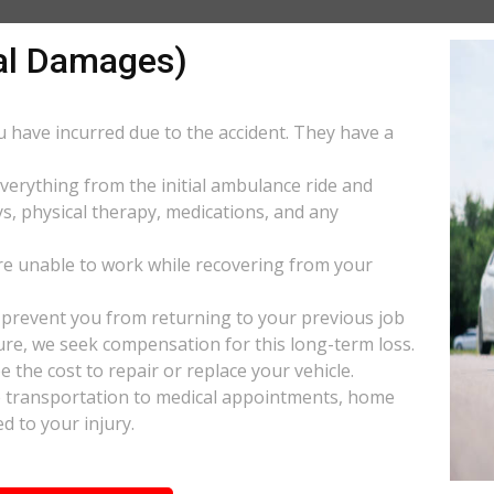
al Damages)
ou have incurred due to the accident. They have a
everything from the initial ambulance ride and
s, physical therapy, medications, and any
e unable to work while recovering from your
s prevent you from returning to your previous job
uture, we seek compensation for this long-term loss.
 the cost to repair or replace your vehicle.
ke transportation to medical appointments, home
d to your injury.