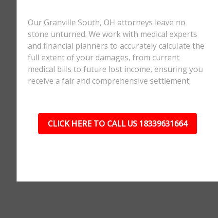
Our Granville South, OH attorneys leave no
stone unturned. We work with medical experts
and financial planners to accurately calculate the
full extent of your damages, from current
medical bills to future lost income, ensuring you
receive a fair and comprehensive settlement.
CLICK HERE TO CALL US 18339631664