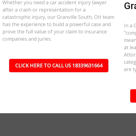
Whether you need a car accident injury lawyer
Gr
after a crash or representation for a
catastrophic injury, our Granville South, OH team
has the experience to build a powerful case and
In a 
prove the full value of your claim to insurance
"comp
companies and juries.
meant
at le
Attor
categ
CLICK HERE TO CALL US 18339631664
are t