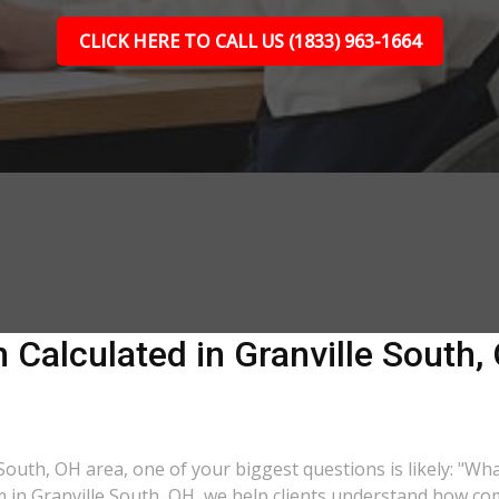
CLICK HERE TO CALL US (1833) 963-1664
Calculated in Granville South,
e South, OH area, one of your biggest questions is likely: "Wh
rm in Granville South, OH, we help clients understand how com