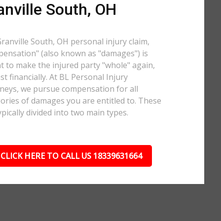
anville South, OH
Granville South, OH personal injury claim,
ensation" (also known as "damages") is
 to make the injured party "whole" again,
ast financially. At BL Personal Injury
neys, we pursue compensation for all
ories of damages you are entitled to. These
ypically divided into two main types.
CLICK HERE TO CALL US 18339631664