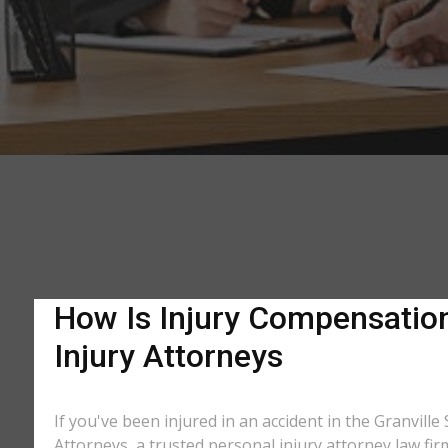
How Is Injury Compensation 
Injury Attorneys
If you've been injured in an accident in the Granvill
Attorneys, a trusted personal injury attorney law fi