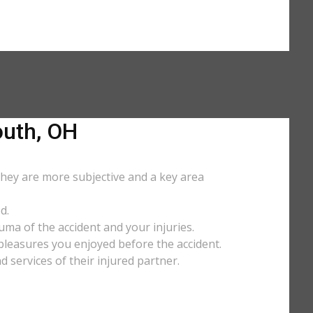
outh, OH
They are more subjective and a key area
d.
uma of the accident and your injuries.
y pleasures you enjoyed before the accident.
services of their injured partner.