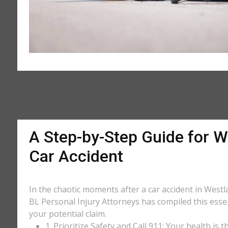
A Step-by-Step Guide for W
Car Accident
In the chaotic moments after a car accident in Westla
BL Personal Injury Attorneys has compiled this essen
your potential claim.
1. Prioritize Safety and Call 911: Your health is 