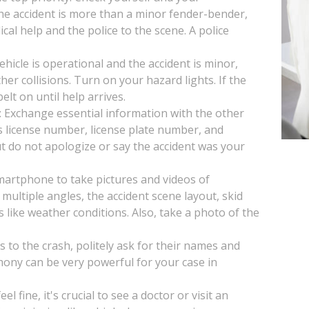
 the accident is more than a minor fender-bender,
ical help and the police to the scene. A police
vehicle is operational and the accident is minor,
her collisions. Turn on your hazard lights. If the
lt on until help arrives.
: Exchange essential information with the other
s license number, license plate number, and
t do not apologize or say the accident was your
artphone to take pictures and videos of
multiple angles, the accident scene layout, skid
s like weather conditions. Also, take a photo of the
s to the crash, politely ask for their names and
mony can be very powerful for your case in
l fine, it's crucial to see a doctor or visit an