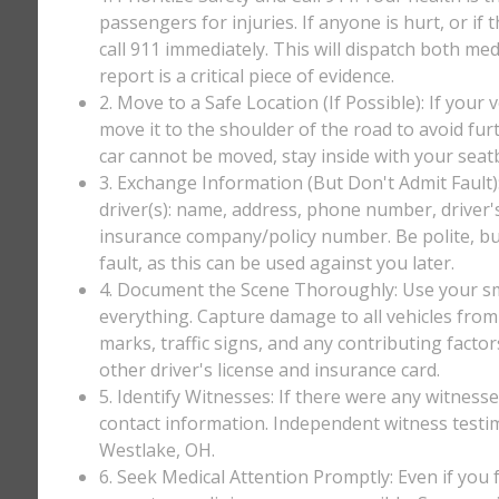
passengers for injuries. If anyone is hurt, or if
call 911 immediately. This will dispatch both med
report is a critical piece of evidence.
2. Move to a Safe Location (If Possible): If your 
move it to the shoulder of the road to avoid furt
car cannot be moved, stay inside with your seatbe
3. Exchange Information (But Don't Admit Fault)
driver(s): name, address, phone number, driver'
insurance company/policy number. Be polite, bu
fault, as this can be used against you later.
4. Document the Scene Thoroughly: Use your sm
everything. Capture damage to all vehicles from 
marks, traffic signs, and any contributing factor
other driver's license and insurance card.
5. Identify Witnesses: If there were any witnesse
contact information. Independent witness testi
Westlake, OH.
6. Seek Medical Attention Promptly: Even if you fee