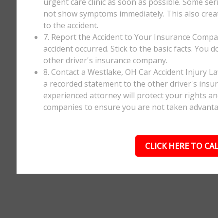
urgent care clinic as soon as possible. Some ser
not show symptoms immediately. This also creates
to the accident.
7. Report the Accident to Your Insurance Comp
accident occurred. Stick to the basic facts. You 
other driver's insurance company.
8. Contact a Westlake, OH Car Accident Injury L
a recorded statement to the other driver's insur
experienced attorney will protect your rights a
companies to ensure you are not taken advanta
CLICK HERE TO CAL