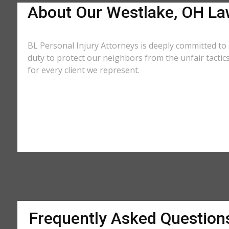
About Our Westlake, OH La
BL Personal Injury Attorneys is deeply committed to 
duty to protect our neighbors from the unfair tacti
for every client we represent.
Frequently Asked Question