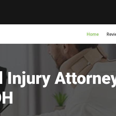
Home
Revi
 Injury Attorne
OH