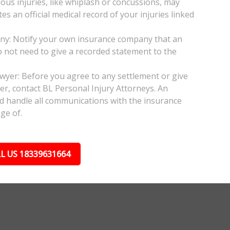
ious injuries, like whiplash or concussions, may
 an official medical record of your injuries linked
any: Notify your own insurance company that an
do not need to give a recorded statement to the
awyer: Before you agree to any settlement or give
er, contact BL Personal Injury Attorneys. An
nd handle all communications with the insurance
ge of.
L US 18339631664