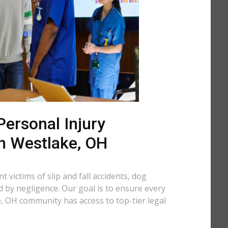
ersonal Injury
in Westlake, OH
 victims of slip and fall accidents, dog
d by negligence. Our goal is to ensure every
, OH community has access to top-tier legal