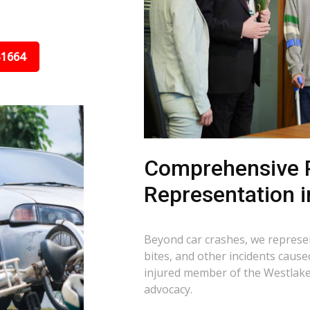
31664
Comprehensive P
Representation 
Beyond car crashes, we represent
bites, and other incidents cause
injured member of the Westlake
advocacy.