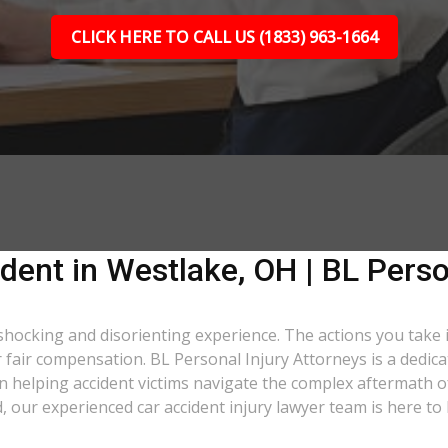
CLICK HERE TO CALL US (1833) 963-1664
dent in Westlake, OH | BL Perso
 shocking and disorienting experience. The actions you take 
er fair compensation. BL Personal Injury Attorneys is a dedic
 helping accident victims navigate the complex aftermath of
d, our experienced car accident injury lawyer team is here to 