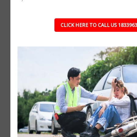
CLICK HERE TO CALL US 183396