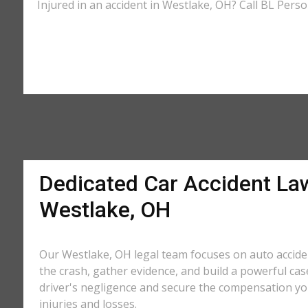
Injured in an accident in Westlake, OH? Call BL Perso
Dedicated Car Accident La
Westlake, OH
Our Westlake, OH legal team focuses on auto accide
the crash, gather evidence, and build a powerful cas
driver's negligence and secure the compensation yo
injuries and losses.