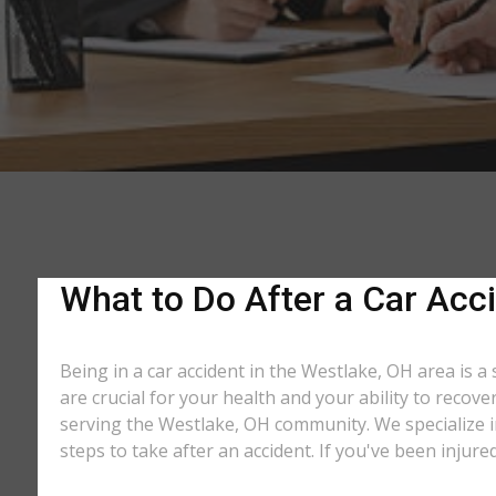
What to Do After a Car Acci
Being in a car accident in the Westlake, OH area is a
are crucial for your health and your ability to recov
serving the Westlake, OH community. We specialize in
steps to take after an accident. If you've been injure