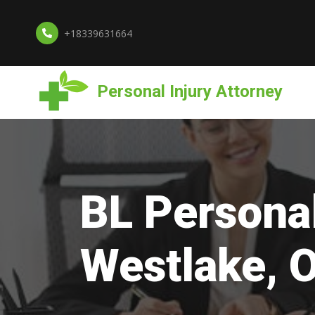
+18339631664
Personal Injury Attorney
BL Personal
Westlake, 