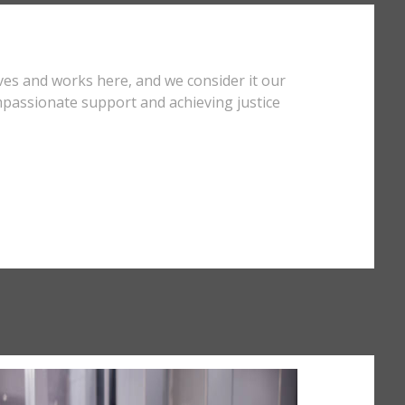
ves and works here, and we consider it our
mpassionate support and achieving justice