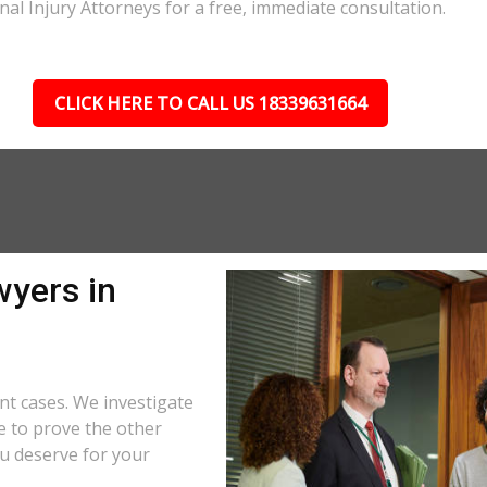
nal Injury Attorneys for a free, immediate consultation.
CLICK HERE TO CALL US 18339631664
wyers in
nt cases. We investigate
e to prove the other
u deserve for your