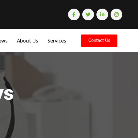
ews
About Us
Services
Contact Us
ys