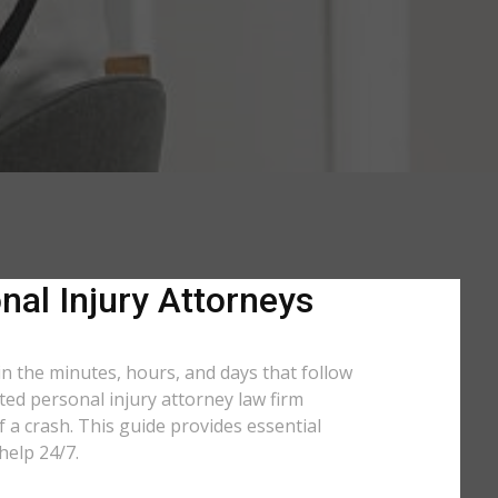
nal Injury Attorneys
in the minutes, hours, and days that follow
ated personal injury attorney law firm
 a crash. This guide provides essential
help 24/7.