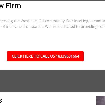
w Firm
serving the Westlake, OH community. Our local legal team li
cs of insurance companies. We are dedicated to providing co
CLICK HERE TO CALL US 18339631664
s