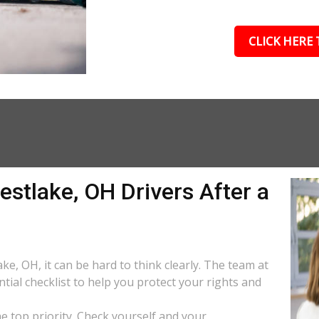
CLICK HERE 
estlake, OH Drivers After a
ke, OH, it can be hard to think clearly. The team at
tial checklist to help you protect your rights and
the top priority. Check yourself and your