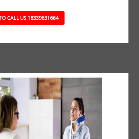
TO CALL US 18339631664