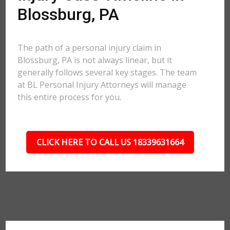
Blossburg, PA
The path of a personal injury claim in
Blossburg, PA is not always linear, but it
generally follows several key stages. The team
at BL Personal Injury Attorneys will manage
this entire process for you.
CLICK HERE TO CALL US 18339631664