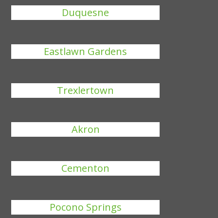
Duquesne
Eastlawn Gardens
Trexlertown
Akron
Cementon
Pocono Springs