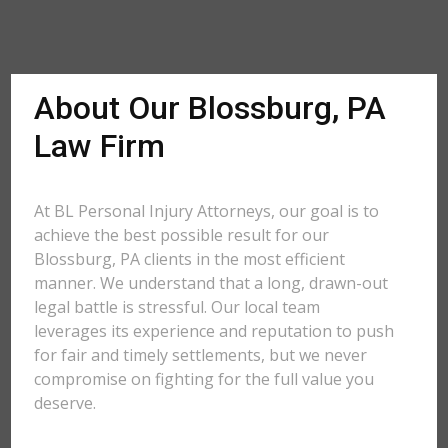
About Our Blossburg, PA
Law Firm
At BL Personal Injury Attorneys, our goal is to
achieve the best possible result for our
Blossburg, PA clients in the most efficient
manner. We understand that a long, drawn-out
legal battle is stressful. Our local team
leverages its experience and reputation to push
for fair and timely settlements, but we never
compromise on fighting for the full value you
deserve.