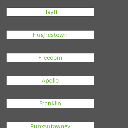
Hayti
Hughestown
Freedom
Apollo
Franklin
Punxsutawney