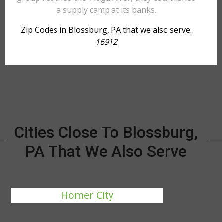
a supply camp at its banks.
Zip Codes in Blossburg, PA that we also serve:
16912
Cities Close To Blossburg,
PA That We Also Serve
Homer City