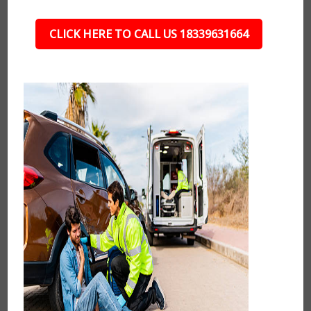
CLICK HERE TO CALL US 18339631664