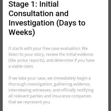
Stage 1: Initial
Consultation and
Investigation (Days to
Weeks)
It starts with your free case evaluation. We
listen to your story, review the initial evidence
(like police reports), and determine if you have
a viable claim.
If we take your case, we immediately begin a
thorough investigation, gathering evidence,
interviewing witnesses, and officially notifying
all relevant parties and insurance companies
that we represent you.