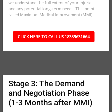
we understand the full extent of your injuries
and any potential long-term needs. This point is
called Maximum Medical Improvement (MMI).
CLICK HERE TO CALL US 18339631664
Stage 3: The Demand
and Negotiation Phase
(1-3 Months after MMI)