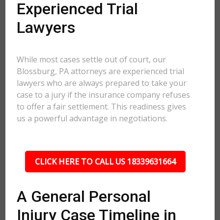
Experienced Trial
Lawyers
While most cases settle out of court, our
Blossburg, PA attorneys are experienced trial
lawyers who are always prepared to take your
case to a jury if the insurance company refuses
to offer a fair settlement. This readiness gives
us a powerful advantage in negotiations.
CLICK HERE TO CALL US 18339631664
A General Personal
Injury Case Timeline in