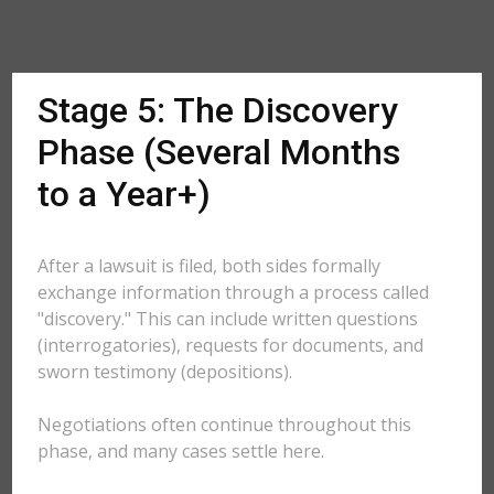
Stage 5: The Discovery
Phase (Several Months
to a Year+)
After a lawsuit is filed, both sides formally
exchange information through a process called
"discovery." This can include written questions
(interrogatories), requests for documents, and
sworn testimony (depositions).
Negotiations often continue throughout this
phase, and many cases settle here.