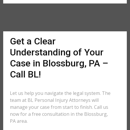
Get a Clear
Understanding of Your
Case in Blossburg, PA –
Call BL!
Let us help you navigate the legal system. The
team at BL Personal Injury Attorneys will
manage your case from start to finish. Call us
now for a free consultation in the Blossburg,
PA area.