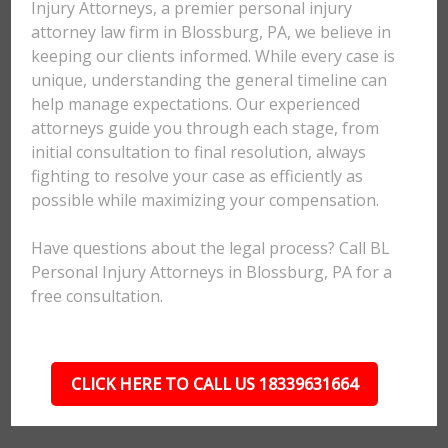
Injury Attorneys, a premier personal injury
attorney law firm in Blossburg, PA, we believe in
keeping our clients informed. While every case is
unique, understanding the general timeline can
help manage expectations. Our experienced
attorneys guide you through each stage, from
initial consultation to final resolution, always
fighting to resolve your case as efficiently as
possible while maximizing your compensation.
Have questions about the legal process? Call BL
Personal Injury Attorneys in Blossburg, PA for a
free consultation.
CLICK HERE TO CALL US 18339631664