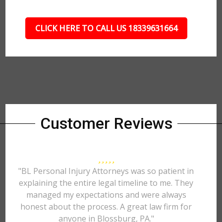
CLICK HERE TO CALL US 18339631664
Customer Reviews
"BL Personal Injury Attorneys was so patient in
explaining the entire legal timeline to me. They
managed my expectations and were always
honest about the process. A great law firm for
anyone in Blossburg, PA."