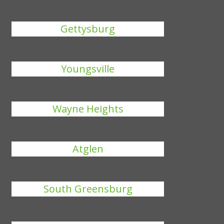
Gettysburg
Youngsville
Wayne Heights
Atglen
South Greensburg