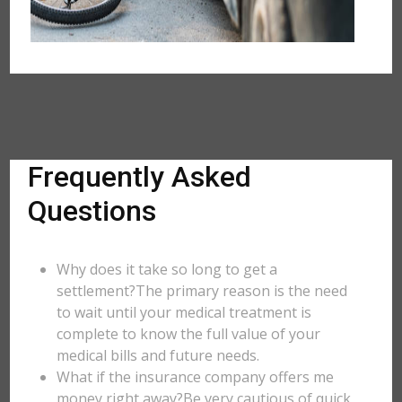
Frequently Asked
Questions
Why does it take so long to get a
settlement?The primary reason is the need
to wait until your medical treatment is
complete to know the full value of your
medical bills and future needs.
What if the insurance company offers me
money right away?Be very cautious of quick