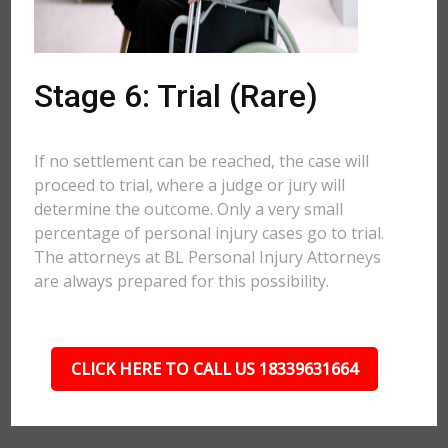
Stage 6: Trial (Rare)
If no settlement can be reached, the case will
proceed to trial, where a judge or jury will
determine the outcome. Only a very small
percentage of personal injury cases go to trial.
The attorneys at BL Personal Injury Attorneys
are always prepared for this possibility.
CLICK HERE TO CALL US 18339631664