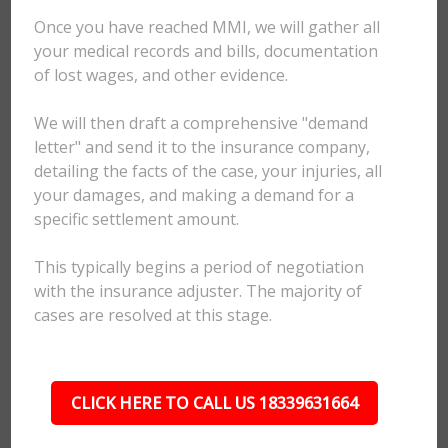
Once you have reached MMI, we will gather all
your medical records and bills, documentation
of lost wages, and other evidence.
We will then draft a comprehensive "demand
letter" and send it to the insurance company,
detailing the facts of the case, your injuries, all
your damages, and making a demand for a
specific settlement amount.
This typically begins a period of negotiation
with the insurance adjuster. The majority of
cases are resolved at this stage.
CLICK HERE TO CALL US 18339631664