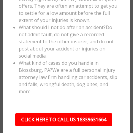
offers. They are often an attempt to get you
to settle for a low amount before the full
extent of your injuries is known.
What should I not do after an accident?Do
not admit fault, do not give a recorded
statement to the other insurer, and do not
post about your accident or injuries on
social media.
What kind of cases do you handle in
Blossburg, PA?We are a full personal injury
attorney law firm handling car accidents, slip
and falls, wrongful death, dog bites, and
more.
CLICK HERE TO CALL US 18339631664