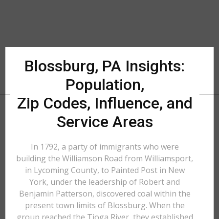
Blossburg, PA Insights:
Population,
Zip Codes, Influence, and
Service Areas
In 1792, a party of immigrants who were
building the Williamson Road from Williamsport,
in Lycoming County, to Painted Post in New
York, under the leadership of Robert and
Benjamin Patterson, discovered coal within the
present town limits of Blossburg. When the
group reached the Tioga River, they established