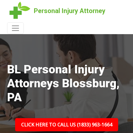
Personal Injury Attorney
BL Personal Injury
Attorneys Blossburg,
PA
CLICK HERE TO CALL US (1833) 963-1664