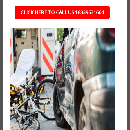
CLICK HERE TO CALL US 18339631664