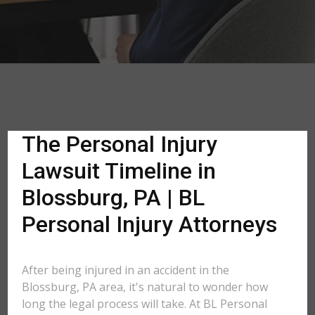
The Personal Injury
Lawsuit Timeline in
Blossburg, PA | BL
Personal Injury Attorneys
After being injured in an accident in the
Blossburg, PA area, it's natural to wonder how
long the legal process will take. At BL Personal