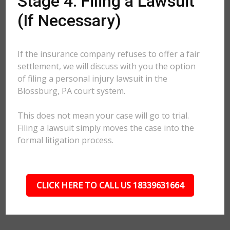
Stage 4: Filing a Lawsuit
(If Necessary)
If the insurance company refuses to offer a fair
settlement, we will discuss with you the option
of filing a personal injury lawsuit in the
Blossburg, PA court system.
This does not mean your case will go to trial.
Filing a lawsuit simply moves the case into the
formal litigation process.
CLICK HERE TO CALL US 18339631664