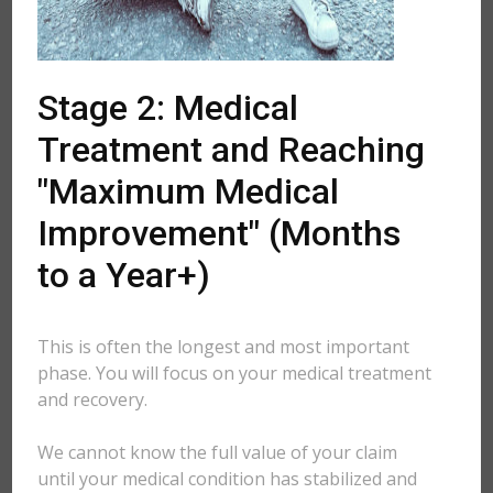
Stage 2: Medical
Treatment and Reaching
"Maximum Medical
Improvement" (Months
to a Year+)
This is often the longest and most important
phase. You will focus on your medical treatment
and recovery.
We cannot know the full value of your claim
until your medical condition has stabilized and