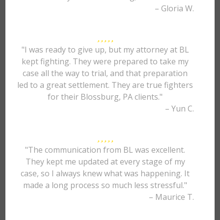
– Gloria W.
"I was ready to give up, but my attorney at BL
kept fighting. They were prepared to take my
case all the way to trial, and that preparation
led to a great settlement. They are true fighters
for their Blossburg, PA clients."
– Yun C.
"The communication from BL was excellent.
They kept me updated at every stage of my
case, so I always knew what was happening. It
made a long process so much less stressful."
– Maurice T.