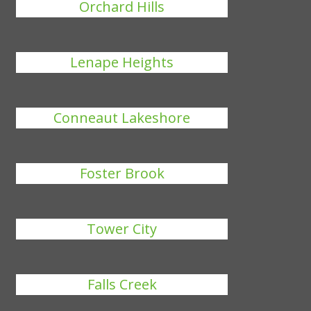
Orchard Hills
Lenape Heights
Conneaut Lakeshore
Foster Brook
Tower City
Falls Creek