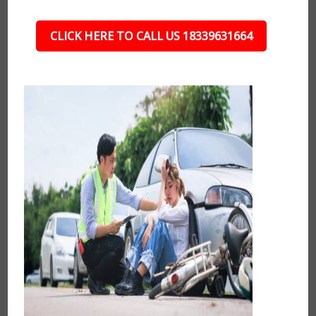
CLICK HERE TO CALL US 18339631664