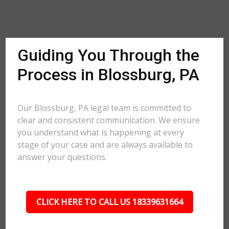
Guiding You Through the
Process in Blossburg, PA
Our Blossburg, PA legal team is committed to
clear and consistent communication. We ensure
you understand what is happening at every
stage of your case and are always available to
answer your questions.
CLICK HERE TO CALL US 18339631664