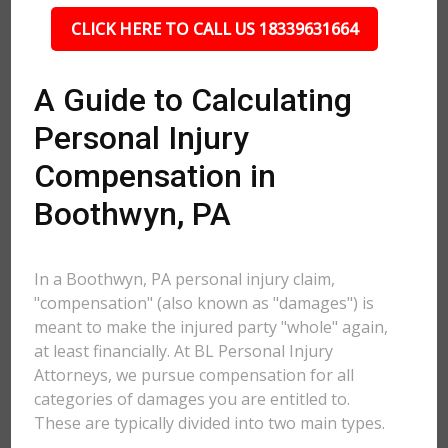
CLICK HERE TO CALL US 18339631664
A Guide to Calculating
Personal Injury
Compensation in
Boothwyn, PA
In a Boothwyn, PA personal injury claim,
"compensation" (also known as "damages") is
meant to make the injured party "whole" again,
at least financially. At BL Personal Injury
Attorneys, we pursue compensation for all
categories of damages you are entitled to.
These are typically divided into two main types.