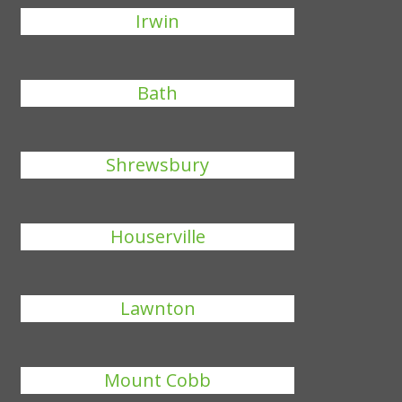
Irwin
Bath
Shrewsbury
Houserville
Lawnton
Mount Cobb