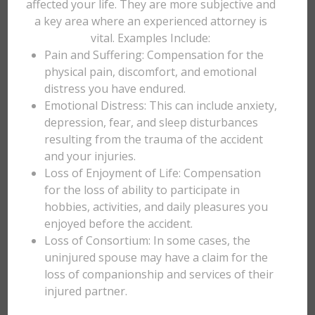
affected your life. They are more subjective and
a key area where an experienced attorney is
vital. Examples Include:
Pain and Suffering: Compensation for the
physical pain, discomfort, and emotional
distress you have endured.
Emotional Distress: This can include anxiety,
depression, fear, and sleep disturbances
resulting from the trauma of the accident
and your injuries.
Loss of Enjoyment of Life: Compensation
for the loss of ability to participate in
hobbies, activities, and daily pleasures you
enjoyed before the accident.
Loss of Consortium: In some cases, the
uninjured spouse may have a claim for the
loss of companionship and services of their
injured partner.