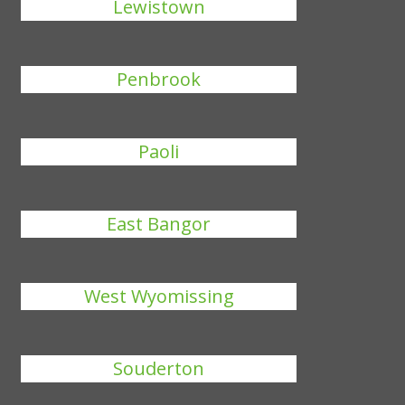
Lewistown
Penbrook
Paoli
East Bangor
West Wyomissing
Souderton