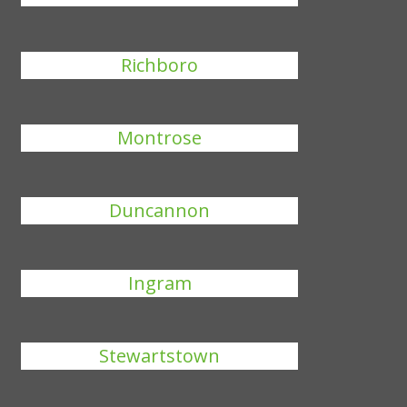
Richboro
Montrose
Duncannon
Ingram
Stewartstown