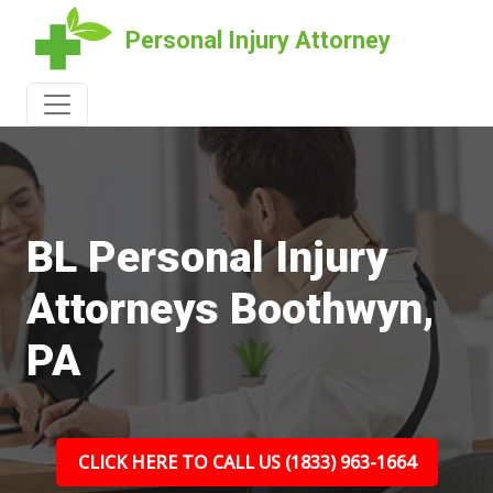
Personal Injury Attorney
BL Personal Injury
Attorneys Boothwyn,
PA
CLICK HERE TO CALL US (1833) 963-1664