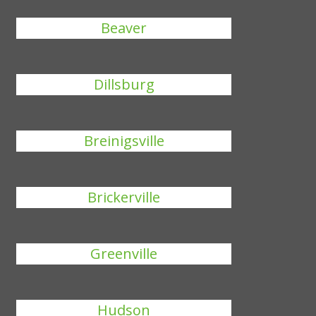
Beaver
Dillsburg
Breinigsville
Brickerville
Greenville
Hudson