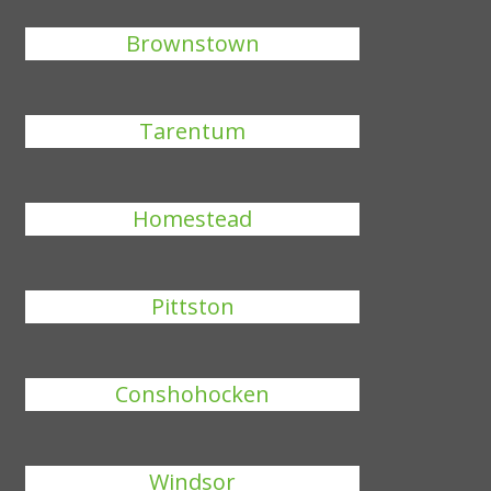
Brownstown
Tarentum
Homestead
Pittston
Conshohocken
Windsor