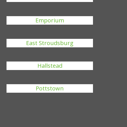
Emporium
East Stroudsburg
Hallstead
Pottstown