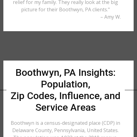
relief for my family. They really look at the big
picture for their Boothwyn, PA clients."
– Amy W.
Boothwyn, PA Insights:
Population,
Zip Codes, Influence, and
Service Areas
Boothwyn is a census-designated place (CDP) in
Delaware County, Pennsylvania, United States.