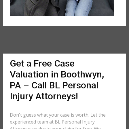
Get a Free Case
Valuation in Boothwyn,
PA – Call BL Personal
Injury Attorneys!
Don't guess what your case is worth. Let the
experienced team at BL Personal Injury
Attorneys evaluate your claim for free. We