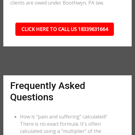
clients are owed under Boothwyn, PA law.
CLICK HERE TO CALL US 18339631664
Frequently Asked
Questions
How is "pain and suffering" calculated?
There is no exact formula. It's often
calculated using a "multiplier" of the