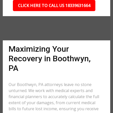
CLICK HERE TO CALL US 18339631664
Maximizing Your
Recovery in Boothwyn,
PA
Our Boothwyn, PA attorneys leave no stone
unturned. We work with medical experts and
financial planners to accurately calculate the full
extent of your damages, from current medical
bills to future lost income, ensuring you receive