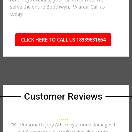
serve the entire Boothwyn, PA area. Call us
today!
CLICK HERE TO CALL US 18339631664
Customer Reviews
"BL Personal Injury Attorneys found damages I
didn't even know I could claim, like future