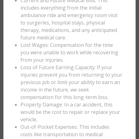
Current and Future Medical Bills: This
includes everything from the initial
ambulance ride and emergency room visit
to surgeries, hospital stays, physical
therapy, medications, and any anticipated
future medical care.
Lost Wages: Compensation for the time
you were unable to work while recovering
from your injuries.
Loss of Future Earning Capacity: If your
injuries prevent you from returning to your
previous job or limit your ability to earn an
income in the future, we seek
compensation for this long-term loss.
Property Damage: In a car accident, this
would be the cost to repair or replace your
vehicle.
Out-of-Pocket Expenses: This includes
costs like transportation to medical