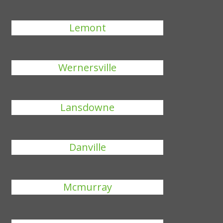
Lemont
Wernersville
Lansdowne
Danville
Mcmurray