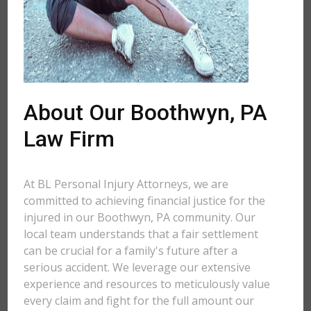
About Our Boothwyn, PA
Law Firm
At BL Personal Injury Attorneys, we are
committed to achieving financial justice for the
injured in our Boothwyn, PA community. Our
local team understands that a fair settlement
can be crucial for a family's future after a
serious accident. We leverage our extensive
experience and resources to meticulously value
every claim and fight for the full amount our