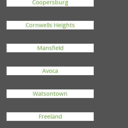
Coopersburg
Cornwells Heights
Mansfield
Avoca
Watsontown
Freeland