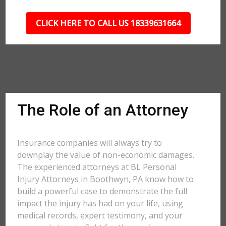
CLICK HERE TO CALL US 18339631664
The Role of an Attorney
Insurance companies will always try to
downplay the value of non-economic damages.
The experienced attorneys at BL Personal
Injury Attorneys in Boothwyn, PA know how to
build a powerful case to demonstrate the full
impact the injury has had on your life, using
medical records, expert testimony, and your