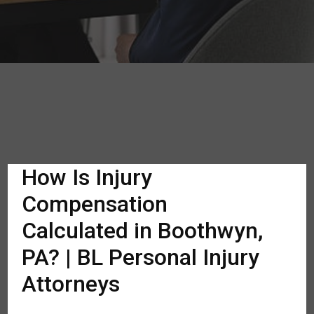
How Is Injury
Compensation
Calculated in Boothwyn,
PA? | BL Personal Injury
Attorneys