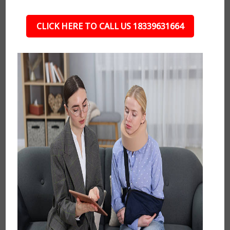
CLICK HERE TO CALL US 18339631664