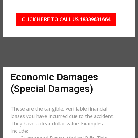
CLICK HERE TO CALL US 18339631664
Economic Damages
(Special Damages)
These are the tangible, verifiable financial
losses you have incurred due to the accident.
They have a clear dollar value. Examples
Include: