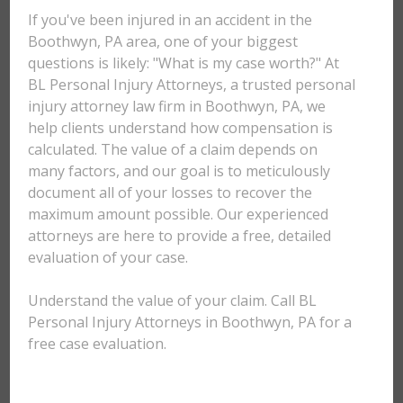
If you've been injured in an accident in the
Boothwyn, PA area, one of your biggest
questions is likely: "What is my case worth?" At
BL Personal Injury Attorneys, a trusted personal
injury attorney law firm in Boothwyn, PA, we
help clients understand how compensation is
calculated. The value of a claim depends on
many factors, and our goal is to meticulously
document all of your losses to recover the
maximum amount possible. Our experienced
attorneys are here to provide a free, detailed
evaluation of your case.
Understand the value of your claim. Call BL
Personal Injury Attorneys in Boothwyn, PA for a
free case evaluation.