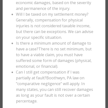
economic damages, based on the severity
and permanence of the injury.
Will I be taxed on my settlement money?
Generally, compensation for physical
injuries is not considered taxable income,
but there can be exceptions. We can advise
on your specific situation.
Is there a minimum amount of damage to
have a case?There is no set minimum, but
to have a viable claim, you must have
suffered some form of damages (physical,
emotional, or financial).
Can I still get compensation if I was
partially at fault?Boothwyn, PA law on
"comparative negligence" will apply. In
many states, you can still recover damages
as long as your fault is not over a certain
percentage.