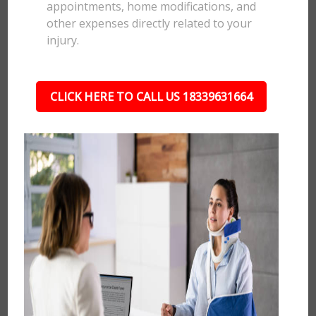
appointments, home modifications, and
other expenses directly related to your
injury.
CLICK HERE TO CALL US 18339631664