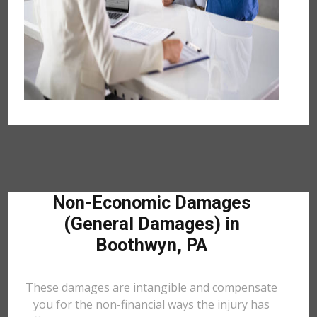
Non-Economic Damages
(General Damages) in
Boothwyn, PA
These damages are intangible and compensate
you for the non-financial ways the injury has