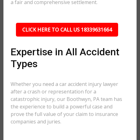
a fair and comprehensive settlement.
CLICK HERE TO CALL US 18339631664
Expertise in All Accident
Types
Whether you need a car accident injury lawyer
after a crash or representation for a
catastrophic injury, our Boothwyn, PA team has
the experience to build a powerful case and
prove the full value of your claim to insurance
companies and juries.