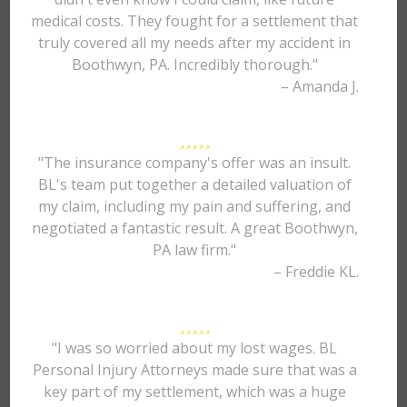
medical costs. They fought for a settlement that
truly covered all my needs after my accident in
Boothwyn, PA. Incredibly thorough."
– Amanda J.
"The insurance company's offer was an insult.
BL's team put together a detailed valuation of
my claim, including my pain and suffering, and
negotiated a fantastic result. A great Boothwyn,
PA law firm."
– Freddie KL.
"I was so worried about my lost wages. BL
Personal Injury Attorneys made sure that was a
key part of my settlement, which was a huge