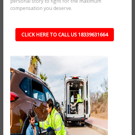
personal story to fight for the maximum
compensation you deserve.
CLICK HERE TO CALL US 18339631664