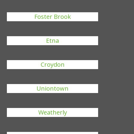
Foster Brook
Etna
Croydon
Uniontown
Weatherly