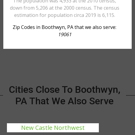
The population was 4,933 at the 2010 census,
down from 5,206 at the 2000 census. The census
estimation for population circa 2019 is 6,115.
Zip Codes in Boothwyn, PA that we also serve:
19061
Cities Close To Boothwyn,
PA That We Also Serve
New Castle Northwest