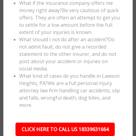
What if the insurance company offers me
money right away?Be very cautious of quick
offers. They are often an attempt to get you
to settle for a low amount before the full
extent of your injuries is known.
What should I not do after an accident?Do
not admit fault, do not give a recorded
statement to the other insurer, and do not
post about your accident or injuries on
social media.
What kind of cases do you handle in Lawson
Heights, PA?We are a full personal injury
attorney law firm handling car accidents, slip
and falls, wrongful death, dog bites, and
more.
CLICK HERE TO CALL US 18339631664