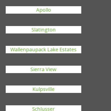
Apollo
Slatington
Wallenpaupack Lake Estates
Sierra View
Kulpsville
Schlusser