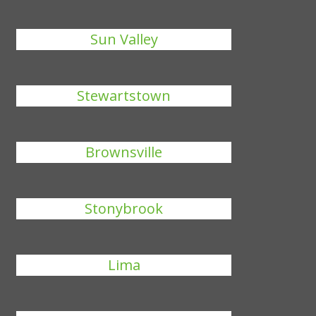
Sun Valley
Stewartstown
Brownsville
Stonybrook
Lima