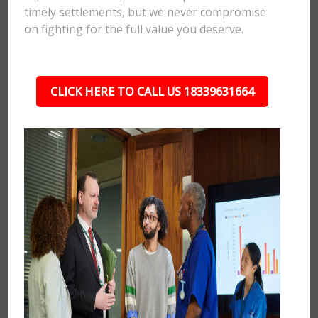
timely settlements, but we never compromise
on fighting for the full value you deserve.
CLICK HERE TO CALL US 18339631664