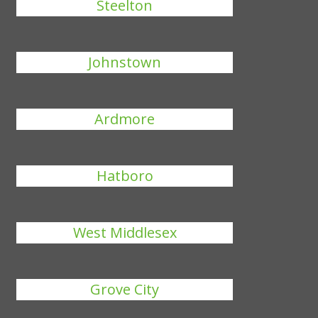
Steelton
Johnstown
Ardmore
Hatboro
West Middlesex
Grove City