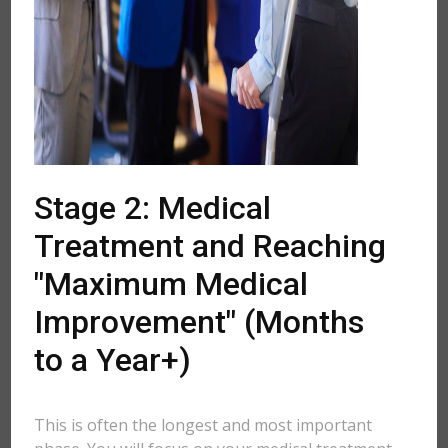
Stage 2: Medical
Treatment and Reaching
"Maximum Medical
Improvement" (Months
to a Year+)
This is often the longest and most important