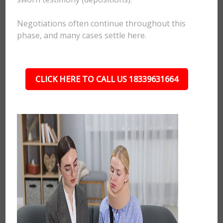
Negotiations often continue throughout this
phase, and many cases settle here.
CLICK HERE TO CALL US 18339631664