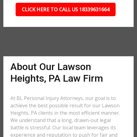
CLICK HERE TO CALL US 18339631664
About Our Lawson
Heights, PA Law Firm
At BL Personal Injury Attorneys, our goal is to
achieve the best possible result for our Lawson
Heights, PA clients in the most efficient manner.
We understand that a long, drawn-out legal
battle is stressful. Our local team leverages its
experience and reputation to push for fair and