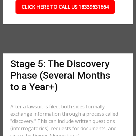
CLICK HERE TO CALL US 18339631664
Stage 5: The Discovery
Phase (Several Months
to a Year+)
After a lawsuit is filed, both sides formally
exchange information through a process called
"discovery." This can include written questions
(interrogatories), requests for documents, and
sworn testimony (depositions).