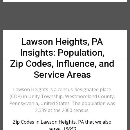
Lawson Heights, PA
Insights: Population,
Zip Codes, Influence, and
Service Areas
Lawson Heights is a census-designated place
(CDP) in Unity Township, Westmoreland County,
Pennsylvania, United States. The population was
2,339 at the 2000 census.
Zip Codes in Lawson Heights, PA that we also
serve:
15650