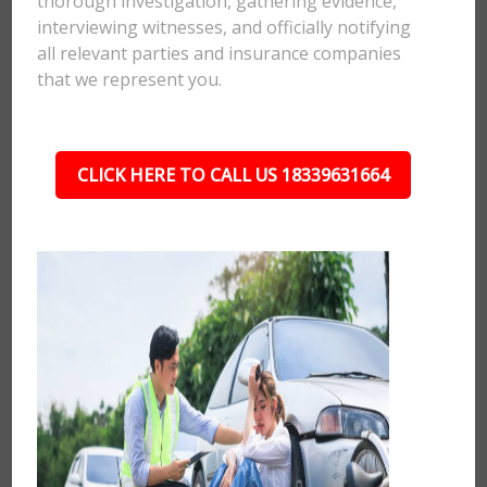
thorough investigation, gathering evidence,
interviewing witnesses, and officially notifying
all relevant parties and insurance companies
that we represent you.
CLICK HERE TO CALL US 18339631664