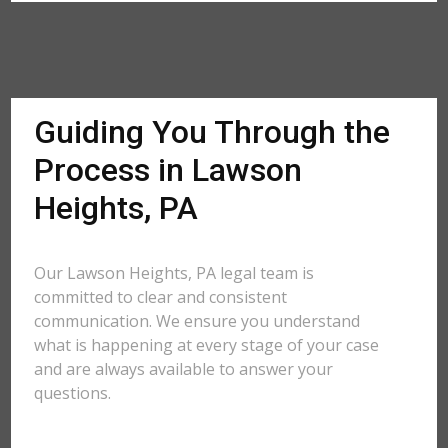
Guiding You Through the
Process in Lawson
Heights, PA
Our Lawson Heights, PA legal team is
committed to clear and consistent
communication. We ensure you understand
what is happening at every stage of your case
and are always available to answer your
questions.