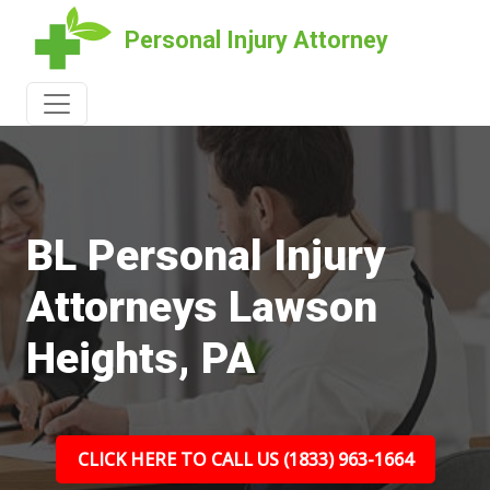
Personal Injury Attorney
BL Personal Injury
Attorneys Lawson
Heights, PA
CLICK HERE TO CALL US (1833) 963-1664