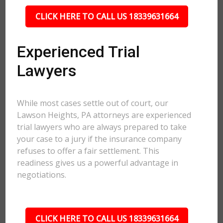
CLICK HERE TO CALL US 18339631664
Experienced Trial
Lawyers
While most cases settle out of court, our
Lawson Heights, PA attorneys are experienced
trial lawyers who are always prepared to take
your case to a jury if the insurance company
refuses to offer a fair settlement. This
readiness gives us a powerful advantage in
negotiations.
CLICK HERE TO CALL US 18339631664