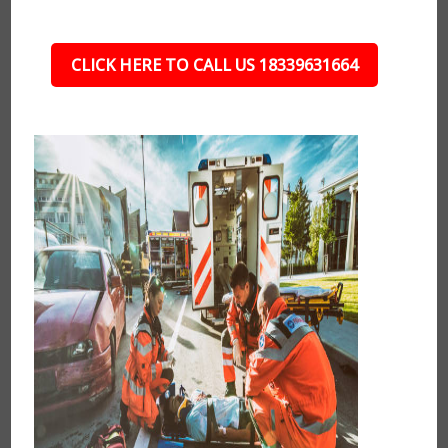
CLICK HERE TO CALL US 18339631664