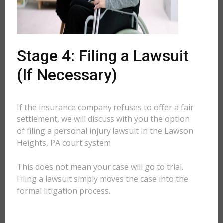
Stage 4: Filing a Lawsuit
(If Necessary)
If the insurance company refuses to offer a fair
settlement, we will discuss with you the option
of filing a personal injury lawsuit in the Lawson
Heights, PA court system.
This does not mean your case will go to trial.
Filing a lawsuit simply moves the case into the
formal litigation process.