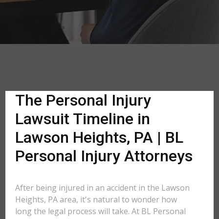
The Personal Injury
Lawsuit Timeline in
Lawson Heights, PA | BL
Personal Injury Attorneys
After being injured in an accident in the Lawson
Heights, PA area, it's natural to wonder how
long the legal process will take. At BL Personal