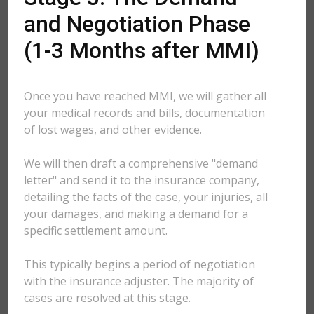
and Negotiation Phase
(1-3 Months after MMI)
Once you have reached MMI, we will gather all
your medical records and bills, documentation
of lost wages, and other evidence.
We will then draft a comprehensive "demand
letter" and send it to the insurance company,
detailing the facts of the case, your injuries, all
your damages, and making a demand for a
specific settlement amount.
This typically begins a period of negotiation
with the insurance adjuster. The majority of
cases are resolved at this stage.