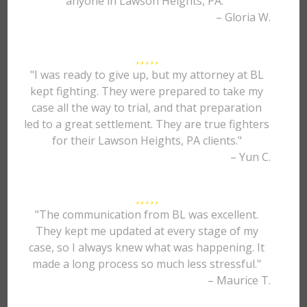
anyone in Lawson Heights, PA."
– Gloria W.
"I was ready to give up, but my attorney at BL
kept fighting. They were prepared to take my
case all the way to trial, and that preparation
led to a great settlement. They are true fighters
for their Lawson Heights, PA clients."
– Yun C.
"The communication from BL was excellent.
They kept me updated at every stage of my
case, so I always knew what was happening. It
made a long process so much less stressful."
– Maurice T.