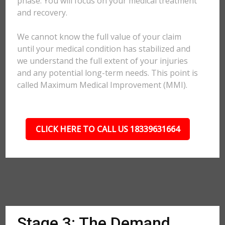
phase. You will focus on your medical treatment
and recovery.
We cannot know the full value of your claim
until your medical condition has stabilized and
we understand the full extent of your injuries
and any potential long-term needs. This point is
called Maximum Medical Improvement (MMI).
CLICK HERE TO CALL US 18339631664
Stage 3: The Demand