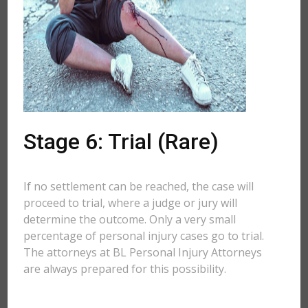
Stage 6: Trial (Rare)
If no settlement can be reached, the case will
proceed to trial, where a judge or jury will
determine the outcome. Only a very small
percentage of personal injury cases go to trial.
The attorneys at BL Personal Injury Attorneys
are always prepared for this possibility.