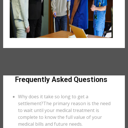
Frequently Asked Questions
Why does it take so long to get a
settlement?The primary reason is the need
to wait until your medical treatment is
complete to know the full value of your
medical bills and future needs.