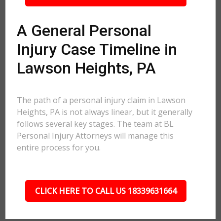
A General Personal
Injury Case Timeline in
Lawson Heights, PA
The path of a personal injury claim in Lawson
Heights, PA is not always linear, but it generally
follows several key stages. The team at BL
Personal Injury Attorneys will manage this
entire process for you.
CLICK HERE TO CALL US 18339631664