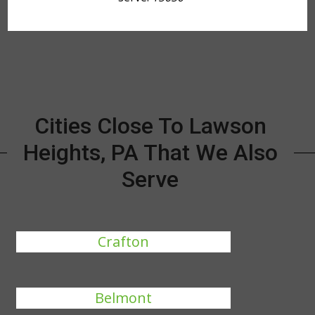
Cities Close To Lawson
Heights, PA That We Also
Serve
Crafton
Belmont