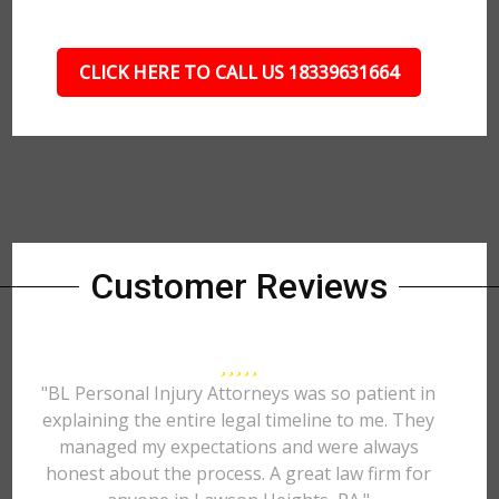
CLICK HERE TO CALL US 18339631664
Customer Reviews
"BL Personal Injury Attorneys was so patient in
explaining the entire legal timeline to me. They
managed my expectations and were always
honest about the process. A great law firm for