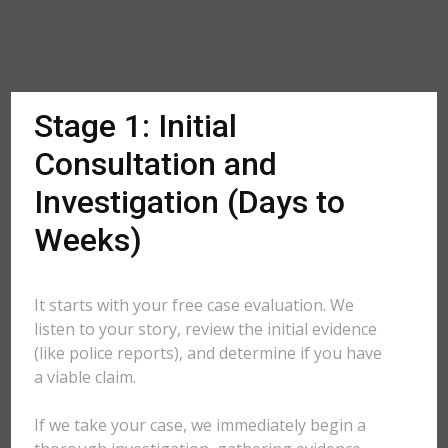
Stage 1: Initial
Consultation and
Investigation (Days to
Weeks)
It starts with your free case evaluation. We
listen to your story, review the initial evidence
(like police reports), and determine if you have
a viable claim.
If we take your case, we immediately begin a