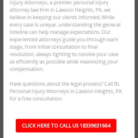
Injury Attorneys, a premier personal injury
attorney law firm in Lawson Heights, PA, we
believe in keeping our clients informed. While
every case is unique, understanding the general
timeline can help manage expectations. Our
experienced attorneys guide you through each
stage, from initial consultation to final
resolution, always fighting to resolve your case
as efficiently as possible while maximizing your
compensation.
Have questions about the legal process? Call BL
Personal Injury Attorneys in Lawson Heights, PA
for a free consultation.
CLICK HERE TO CALL US 18339631664