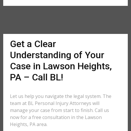
Get a Clear
Understanding of Your
Case in Lawson Heights,
PA – Call BL!
Let us help you navigate the legal system. The
team at BL Personal Injury Attorneys will
manage your case from start to finish. Call us
now for a free consultation in the Lawson
Heights, PA area.