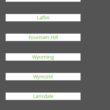
Laflin
Fountain Hill
Wyoming
Wyncote
Lansdale