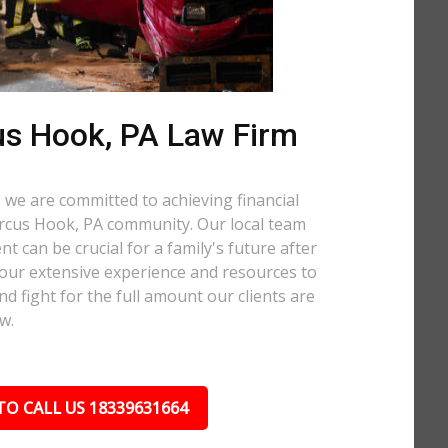
s Hook, PA Law Firm
 we are committed to achieving financial
Marcus Hook, PA community. Our local team
t can be crucial for a family's future after
 our extensive experience and resources to
nd fight for the full amount our clients are
w.
TO CALL US 18339631664