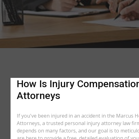
How Is Injury Compensation
Attorneys
If you've been injured in an accident in the Marcus H
Attorneys, a trusted personal injury attorney law fi
depends on many factors, and our goal is to meticu
are here to provide a free, detailed evaluation of you