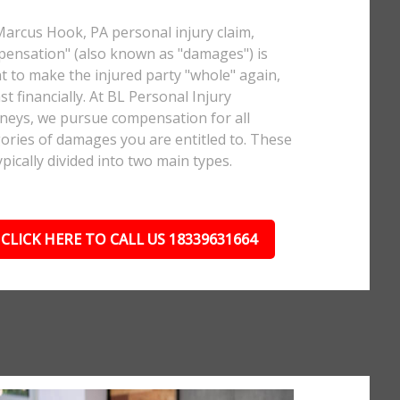
Marcus Hook, PA personal injury claim,
ensation" (also known as "damages") is
 to make the injured party "whole" again,
ast financially. At BL Personal Injury
neys, we pursue compensation for all
ories of damages you are entitled to. These
ypically divided into two main types.
CLICK HERE TO CALL US 18339631664