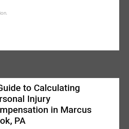
ion.
Guide to Calculating
rsonal Injury
mpensation in Marcus
ok, PA