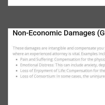
Non-Economic Damages (Ge
These damages are intangible and compensate you for
where an experienced attorney is vital. Examples Incl
Pain and Suffering: Compensation for the physic
Emotional Distress: This can include anxiety, de
Loss of Enjoyment of Life: Compensation for the l
Loss of Consortium: In some cases, the uninjure