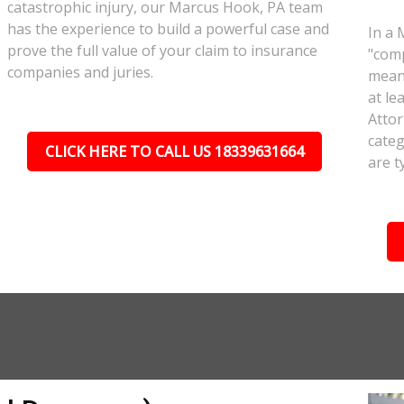
catastrophic injury, our Marcus Hook, PA team
has the experience to build a powerful case and
In a 
prove the full value of your claim to insurance
"comp
companies and juries.
meant
at le
Attor
categ
CLICK HERE TO CALL US 18339631664
are t