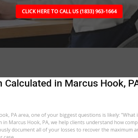
CLICK HERE TO CALL US (1833) 963-1664
 Calculated in Marcus Hook, PA?
ook, PA area, one of your biggest questions is likely: "What 
rm in Marcus Hook, PA, we help clients understand how compen
lously document all of your losses to recover the maximum 
r case.