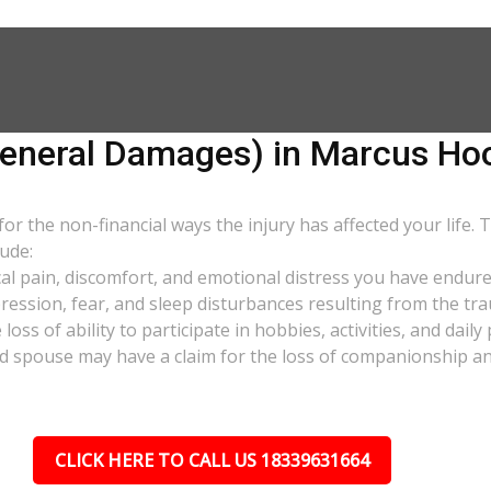
neral Damages) in Marcus Hoo
 the non-financial ways the injury has affected your life. 
ude:
al pain, discomfort, and emotional distress you have endure
pression, fear, and sleep disturbances resulting from the tra
oss of ability to participate in hobbies, activities, and dail
d spouse may have a claim for the loss of companionship and 
CLICK HERE TO CALL US 18339631664