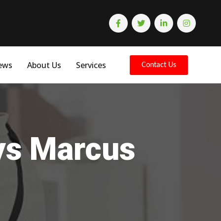
ews
About Us
Services
Contact Us
eys Marcus