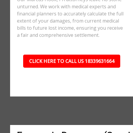
unturned. We work with medical experts and
financial planners to accurately calculate the full
extent of your damages, from current medical
bills to future lost income, ensuring you receive
a fair and comprehensive settlement.
CLICK HERE TO CALL US 18339631664