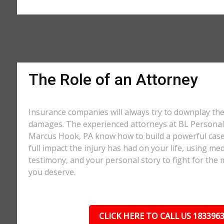
The Role of an Attorney
Insurance companies will always try to downplay th
damages. The experienced attorneys at BL Personal 
Marcus Hook, PA know how to build a powerful case
full impact the injury has had on your life, using med
testimony, and your personal story to fight for t
you deserve.
CLICK HERE TO CALL US 183396