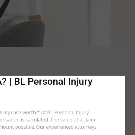
 | BL Personal Injury
is my case worth?" At BL Personal Injury
sation is calculated. The value of a claim
amount possible. Our experienced attorneys