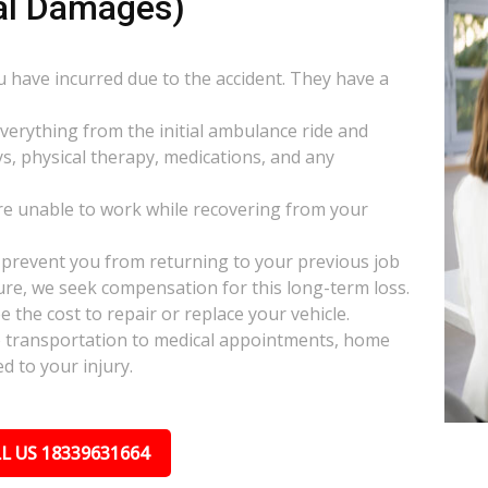
al Damages)
ou have incurred due to the accident. They have a
everything from the initial ambulance ride and
s, physical therapy, medications, and any
e unable to work while recovering from your
s prevent you from returning to your previous job
uture, we seek compensation for this long-term loss.
 the cost to repair or replace your vehicle.
ke transportation to medical appointments, home
d to your injury.
L US 18339631664