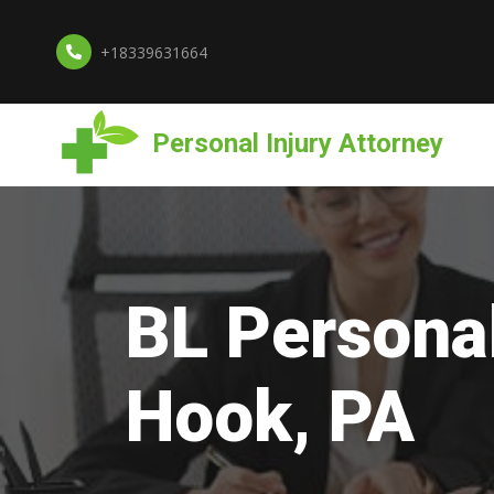
+18339631664
Personal Injury Attorney
BL Personal
Hook, PA