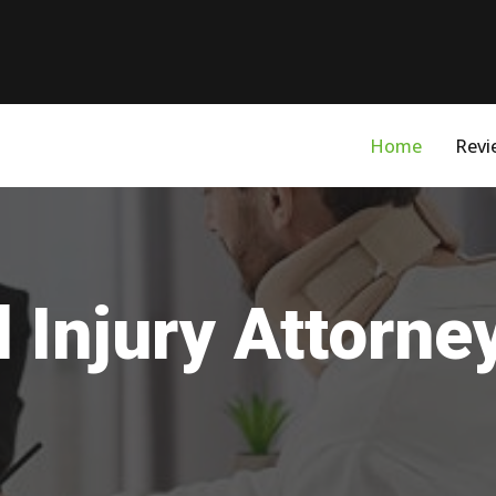
Home
Revi
 Injury Attorn