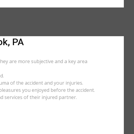
k, PA
They are more subjective and a key area
d.
uma of the accident and your injuries.
y pleasures you enjoyed before the accident.
services of their injured partner.