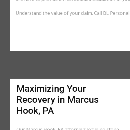
Understand the value of your claim. Call BL Personal
Maximizing Your
Recovery in Marcus
Hook, PA
Our Marcus Hook, PA attorneys leave no stone