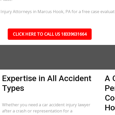
 Injury Attorneys in Marcus Hook, PA for a free case evaluat
CLICK HERE TO CALL US 18339631664
Expertise in All Accident
A 
Types
Pe
Co
Whether you need a car accident injury lawyer
Ho
after a crash or representation for a