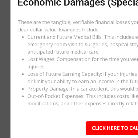
Economic Damages (Speci
These are the tangible, verifiable financial losses y
clear dollar value. Examples Include:
Current and Future Medical Bills: This includes 
emergency room visit to surgeries, hospital stay
anticipated future medical care.
Lost Wages: Compensation for the time you wer
injuries.
Loss of Future Earning Capacity: If your injurie
or limit your ability to earn an income in the f
Property Damage: In a car accident, this would be
Out-of-Pocket Expenses: This includes costs li
modifications, and other expenses directly relate
CLICK HERE TO CAL