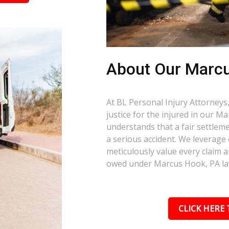
About Our Marcu
At BL Personal Injury Attorneys,
justice for the injured in our 
understands that a fair settlemen
a serious accident. We leverage
meticulously value every claim a
owed under Marcus Hook, PA la
CLICK HERE 