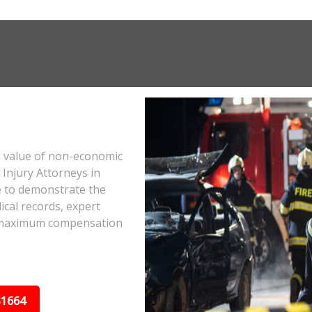
e value of non-economic
Injury Attorneys in
 to demonstrate the
ical records, expert
he maximum compensation
31664