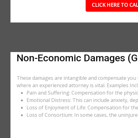
CLICK HERE TO CAL
Non-Economic Damages (Ge
These damages are intangible and compensate you for
where an experienced attorney is vital. Examples Incl
Pain and Suffering: Compensation for the physic
Emotional Distress: This can include anxiety, de
Loss of Enjoyment of Life: Compensation for the l
Loss of Consortium: In some cases, the uninjure