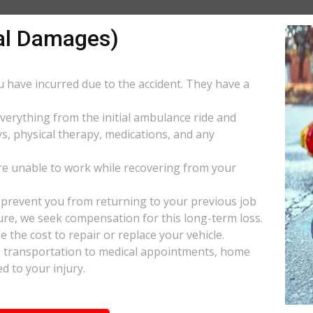
al Damages)
ou have incurred due to the accident. They have a
everything from the initial ambulance ride and
s, physical therapy, medications, and any
e unable to work while recovering from your
s prevent you from returning to your previous job
uture, we seek compensation for this long-term loss.
 the cost to repair or replace your vehicle.
ke transportation to medical appointments, home
d to your injury.