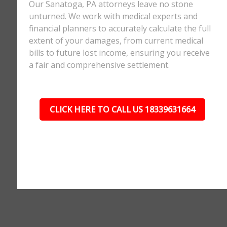
Our Sanatoga, PA attorneys leave no stone
unturned. We work with medical experts and
financial planners to accurately calculate the full
extent of your damages, from current medical
bills to future lost income, ensuring you receive
a fair and comprehensive settlement.
CLICK HERE TO CALL US 18339631664