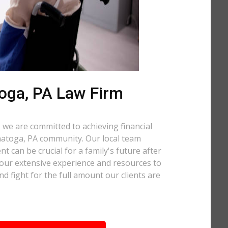
oga, PA Law Firm
 we are committed to achieving financial
anatoga, PA community. Our local team
t can be crucial for a family's future after
 our extensive experience and resources to
nd fight for the full amount our clients are