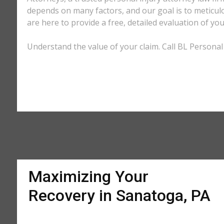
depends on many factors, and our goal is to meticu
are here to provide a free, detailed evaluation of you
Understand the value of your claim. Call BL Personal 
Maximizing Your
Recovery in Sanatoga, PA