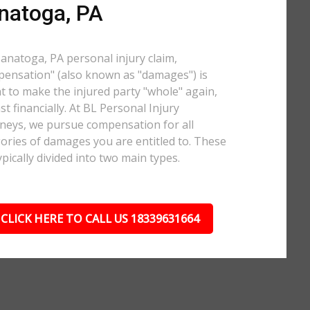
natoga, PA
Sanatoga, PA personal injury claim,
ensation" (also known as "damages") is
 to make the injured party "whole" again,
ast financially. At BL Personal Injury
neys, we pursue compensation for all
ories of damages you are entitled to. These
ypically divided into two main types.
CLICK HERE TO CALL US 18339631664