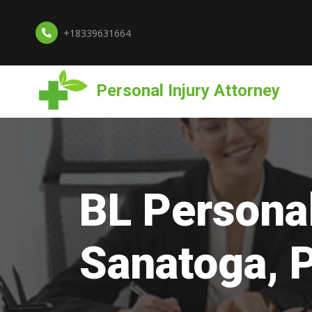
+18339631664
Personal Injury Attorney
BL Personal
Sanatoga, 