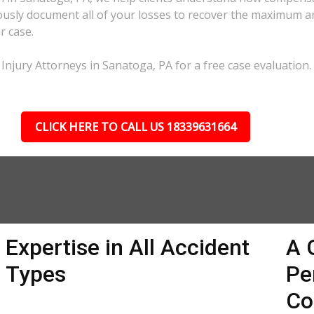
lously document all of your losses to recover the maximum 
r case.
Injury Attorneys in Sanatoga, PA for a free case evaluation.
CLICK HERE TO CALL US 18339631664
Expertise in All Accident
A 
Types
Pe
Co