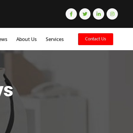
ews
About Us
Services
Contact Us
ys