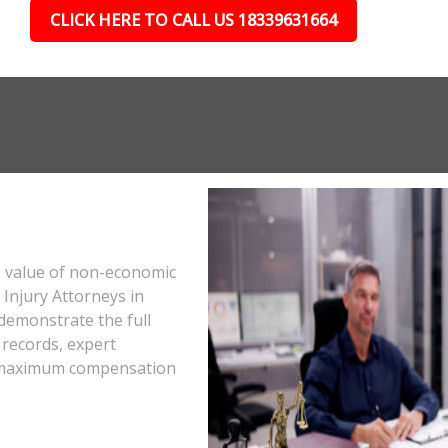
CLICK HERE TO CALL US 18339631664
e value of non-economic
Injury Attorneys in
demonstrate the full
 records, expert
he maximum compensation