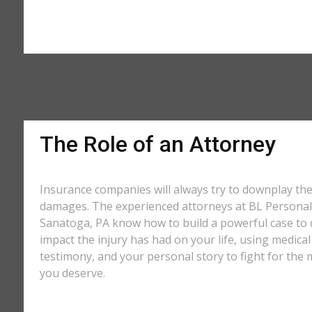
The Role of an Attorney
Insurance companies will always try to downplay th
damages. The experienced attorneys at BL Personal 
Sanatoga, PA know how to build a powerful case to 
impact the injury has had on your life, using medical
testimony, and your personal story to fight for t
you deserve.