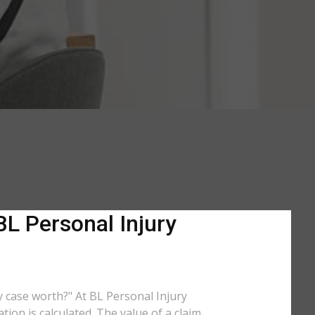
BL Personal Injury
my case worth?" At BL Personal Injury
ion is calculated. The value of a claim