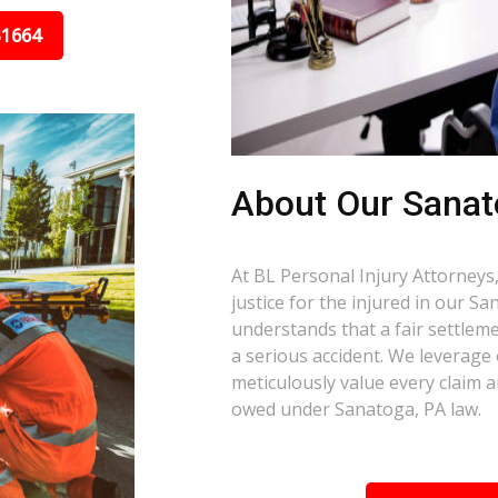
31664
About Our Sanat
At BL Personal Injury Attorneys,
justice for the injured in our S
understands that a fair settlemen
a serious accident. We leverage
meticulously value every claim a
owed under Sanatoga, PA law.