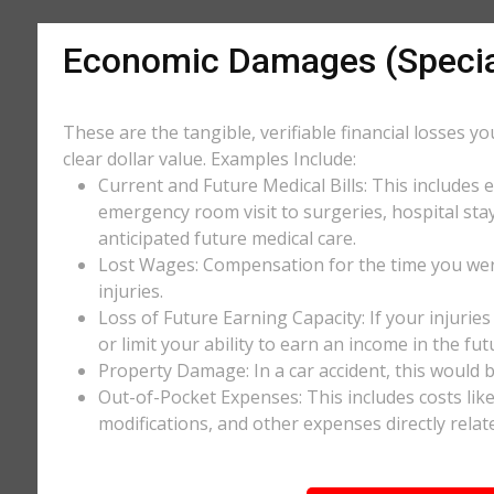
Economic Damages (Speci
These are the tangible, verifiable financial losses y
clear dollar value. Examples Include:
Current and Future Medical Bills: This includes 
emergency room visit to surgeries, hospital stay
anticipated future medical care.
Lost Wages: Compensation for the time you wer
injuries.
Loss of Future Earning Capacity: If your injurie
or limit your ability to earn an income in the f
Property Damage: In a car accident, this would be
Out-of-Pocket Expenses: This includes costs li
modifications, and other expenses directly relate