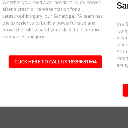
Whether you need a car accident injury lawyer
Sa
after a crash or representation for a
catastrophic injury, our Sanatoga, PA team has
the experience to build a powerful case and
In a 
prove the full value of your claim to insurance
"comp
companies and juries.
meant
at le
Attor
categ
CLICK HERE TO CALL US 18339631664
are t