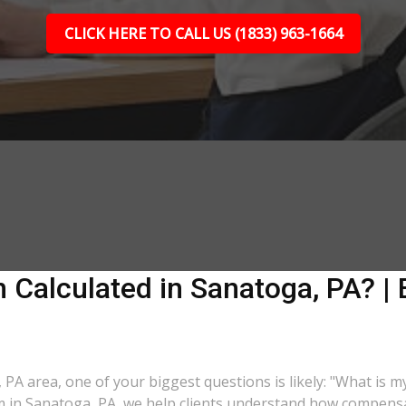
CLICK HERE TO CALL US (1833) 963-1664
Calculated in Sanatoga, PA? | 
, PA area, one of your biggest questions is likely: "What is 
rm in Sanatoga, PA, we help clients understand how compensat