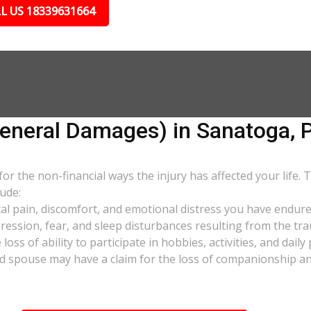
L US 18339631664
neral Damages) in Sanatoga, 
 the non-financial ways the injury has affected your life. 
ude:
al pain, discomfort, and emotional distress you have endure
pression, fear, and sleep disturbances resulting from the tra
oss of ability to participate in hobbies, activities, and dail
d spouse may have a claim for the loss of companionship and 