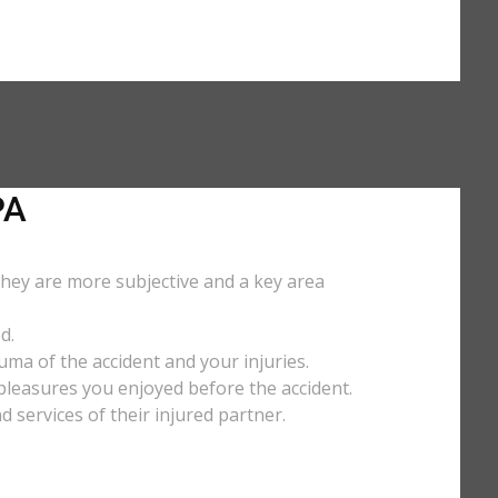
PA
They are more subjective and a key area
d.
uma of the accident and your injuries.
y pleasures you enjoyed before the accident.
services of their injured partner.