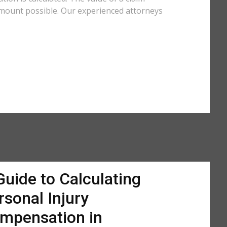
amount possible. Our experienced attorneys
Guide to Calculating
rsonal Injury
mpensation in