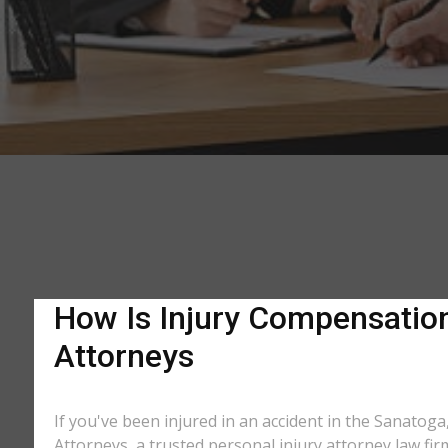
How Is Injury Compensation 
Attorneys
If you've been injured in an accident in the Sanatoga
Attorneys, a trusted personal injury attorney law fi