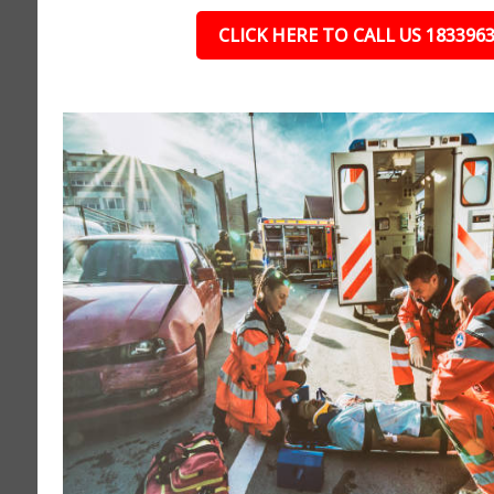
CLICK HERE TO CALL US 183396