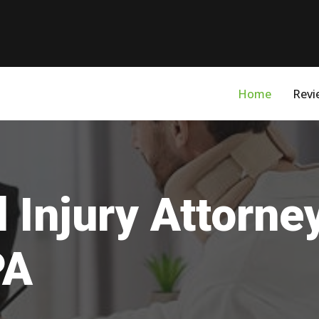
Home
Revi
 Injury Attorne
PA