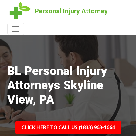
Personal Injury Attorney
BL Personal Injury
Attorneys Skyline
View, PA
CLICK HERE TO CALL US (1833) 963-1664