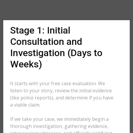
Stage 1: Initial
Consultation and
Investigation (Days to
Weeks)
It starts with your free case evaluation. We
listen to your story, review the initial evidence
(like police reports), and determine if you have
a viable claim.
If we take your case, we immediately begin a
thorough investigation, gathering evidence,