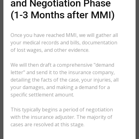
and Negotiation Phase
(1-3 Months after MMI)
Once you have reached MMI, we will gather all
your medical records and bills, documentation
of lost wages, and other evidence.
We will then draft a comprehensive "demand
letter" and send it to the insurance company,
detailing the facts of the case, your injuries, all
your damages, and making a demand for a
specific settlement amount.
This typically begins a period of negotiation
with the insurance adjuster. The majority of
cases are resolved at this stage.