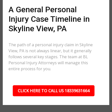
A General Personal
Injury Case Timeline in
Skyline View, PA
The path of a personal injury claim in Skyline
View, PA is not always linear, but it generally
follows several key stages. The team at BL
Personal Injury Attorneys will manage this
entire process for you.
CLICK HERE TO CALL US 18339631664