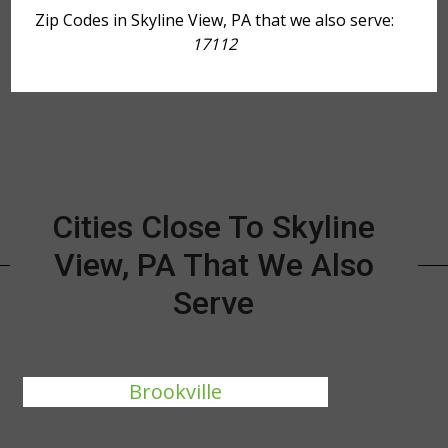
Zip Codes in Skyline View, PA that we also serve:
17112
Cities Close To Skyline
View, PA That We Also
Serve
Brookville