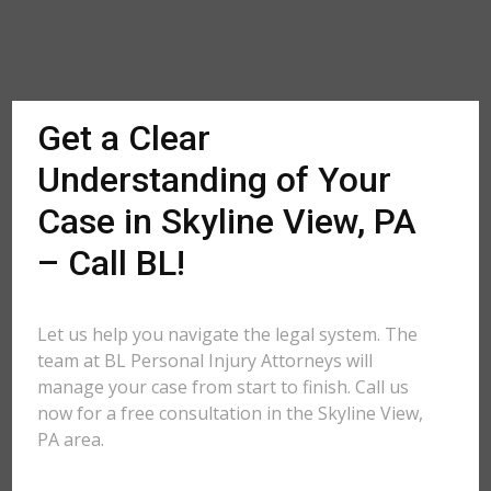
Get a Clear
Understanding of Your
Case in Skyline View, PA
– Call BL!
Let us help you navigate the legal system. The
team at BL Personal Injury Attorneys will
manage your case from start to finish. Call us
now for a free consultation in the Skyline View,
PA area.