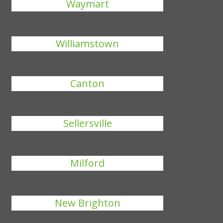
Waymart
Williamstown
Canton
Sellersville
Milford
New Brighton