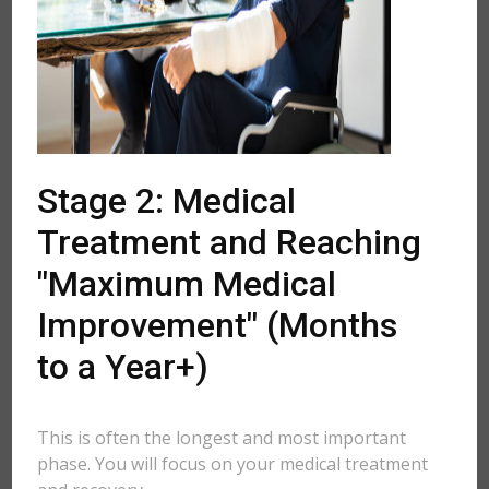
Stage 2: Medical
Treatment and Reaching
"Maximum Medical
Improvement" (Months
to a Year+)
This is often the longest and most important
phase. You will focus on your medical treatment