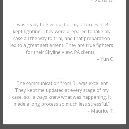
– Gloria W.
"I was ready to give up, but my attorney at BL
kept fighting. They were prepared to take my
case all the way to trial, and that preparation
led to a great settlement. They are true fighters
for their Skyline View, PA clients."
– Yun C.
"The communication from BL was excellent.
They kept me updated at every stage of my
case, so I always knew what was happening. It
made a long process so much less stressful."
– Maurice T.