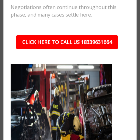
Negotiations often continue throughout this
phase, and many cases settle here.
CLICK HERE TO CALL US 18339631664