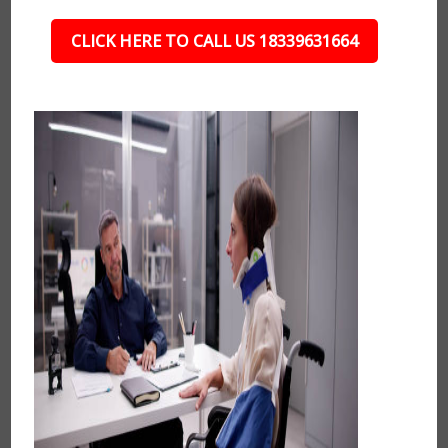
CLICK HERE TO CALL US 18339631664