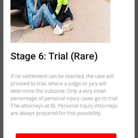
Stage 6: Trial (Rare)
If no settlement can be reached, the case will
proceed to trial, where a judge or jury will
determine the outcome. Only a very small
percentage of personal injury cases go to trial.
The attorneys at BL Personal Injury Attorneys
are always prepared for this possibility.