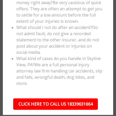
money right away?Be very cautious of quick
offers. They are often an attempt to get you
to settle for a low amount before the full
extent of your injuries is known.
What should I not do after an accident?Do
not admit fault, do not give a recorded
statement to the other insurer, and do not
post about your accident or injuries on
social media.
What kind of cases do you handle in Skyline
View, PA?We are a full personal injury
attorney law firm handling car accidents, slip
and falls, wrongful death, dog bites, and
more.
CLICK HERE TO CALL US 18339631664