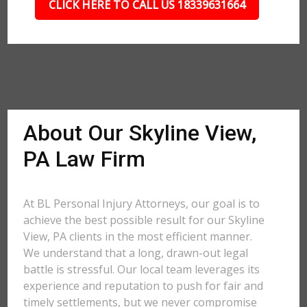
CLICK HERE TO CALL US 18339631664
About Our Skyline View,
PA Law Firm
At BL Personal Injury Attorneys, our goal is to
achieve the best possible result for our Skyline
View, PA clients in the most efficient manner.
We understand that a long, drawn-out legal
battle is stressful. Our local team leverages its
experience and reputation to push for fair and
timely settlements, but we never compromise