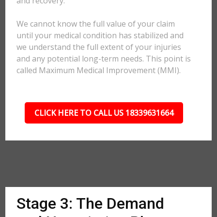
and recovery.
We cannot know the full value of your claim
until your medical condition has stabilized and
we understand the full extent of your injuries
and any potential long-term needs. This point is
called Maximum Medical Improvement (MMI).
CLICK HERE TO CALL US 18339631664
Stage 3: The Demand