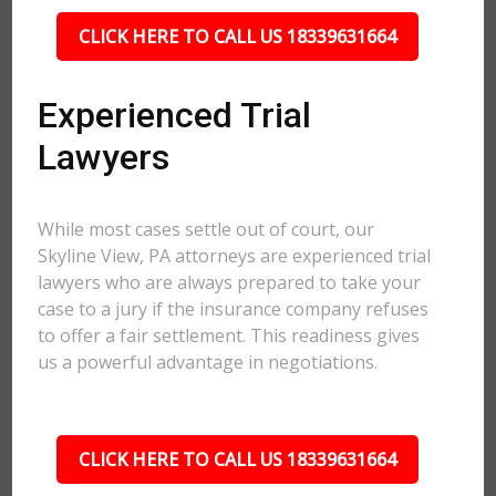
CLICK HERE TO CALL US 18339631664
Experienced Trial
Lawyers
While most cases settle out of court, our
Skyline View, PA attorneys are experienced trial
lawyers who are always prepared to take your
case to a jury if the insurance company refuses
to offer a fair settlement. This readiness gives
us a powerful advantage in negotiations.
CLICK HERE TO CALL US 18339631664