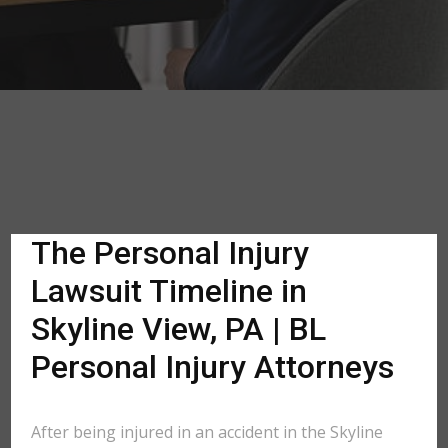
The Personal Injury
Lawsuit Timeline in
Skyline View, PA | BL
Personal Injury Attorneys
After being injured in an accident in the Skyline