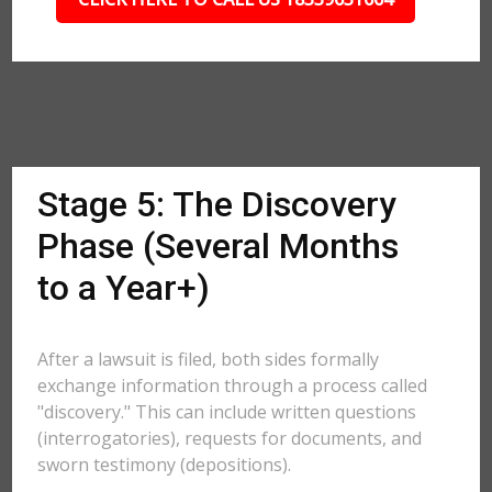
Stage 5: The Discovery
Phase (Several Months
to a Year+)
After a lawsuit is filed, both sides formally
exchange information through a process called
"discovery." This can include written questions
(interrogatories), requests for documents, and
sworn testimony (depositions).