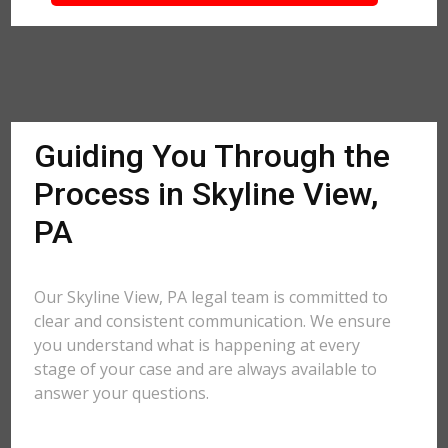
Guiding You Through the
Process in Skyline View,
PA
Our Skyline View, PA legal team is committed to
clear and consistent communication. We ensure
you understand what is happening at every
stage of your case and are always available to
answer your questions.