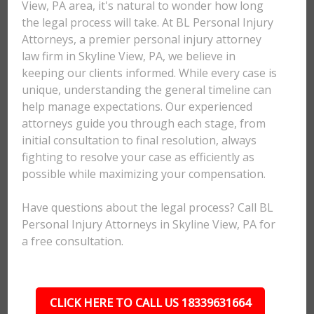
View, PA area, it's natural to wonder how long
the legal process will take. At BL Personal Injury
Attorneys, a premier personal injury attorney
law firm in Skyline View, PA, we believe in
keeping our clients informed. While every case is
unique, understanding the general timeline can
help manage expectations. Our experienced
attorneys guide you through each stage, from
initial consultation to final resolution, always
fighting to resolve your case as efficiently as
possible while maximizing your compensation.
Have questions about the legal process? Call BL
Personal Injury Attorneys in Skyline View, PA for
a free consultation.
CLICK HERE TO CALL US 18339631664