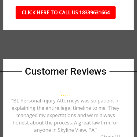
CLICK HERE TO CALL US 18339631664
Customer Reviews
"BL Personal Injury Attorneys was so patient in
explaining the entire legal timeline to me. They
managed my expectations and were always
honest about the process. A great law firm for
anyone in Skyline View, PA."