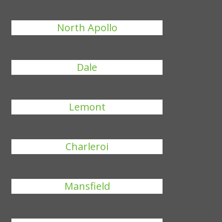
North Apollo
Dale
Lemont
Charleroi
Mansfield