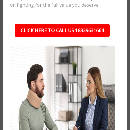
on fighting for the full value you deserve.
CLICK HERE TO CALL US 18339631664