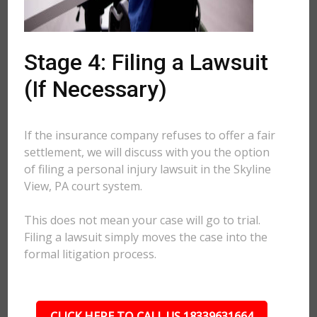
Stage 4: Filing a Lawsuit
(If Necessary)
If the insurance company refuses to offer a fair
settlement, we will discuss with you the option
of filing a personal injury lawsuit in the Skyline
View, PA court system.
This does not mean your case will go to trial.
Filing a lawsuit simply moves the case into the
formal litigation process.
CLICK HERE TO CALL US 18339631664