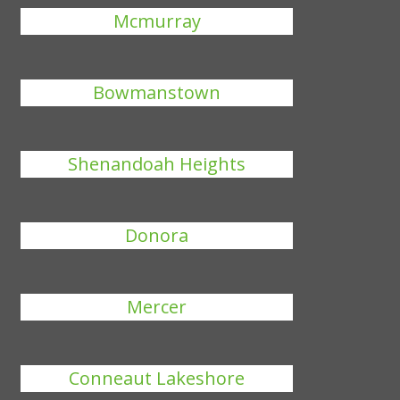
Mcmurray
Bowmanstown
Shenandoah Heights
Donora
Mercer
Conneaut Lakeshore