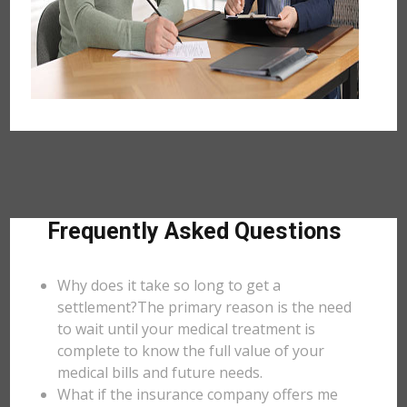
Frequently Asked Questions
Why does it take so long to get a
settlement?The primary reason is the need
to wait until your medical treatment is
complete to know the full value of your
medical bills and future needs.
What if the insurance company offers me