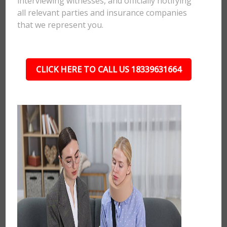
interviewing witnesses, and officially notifying
all relevant parties and insurance companies
that we represent you.
CLICK HERE TO CALL US 18339631664