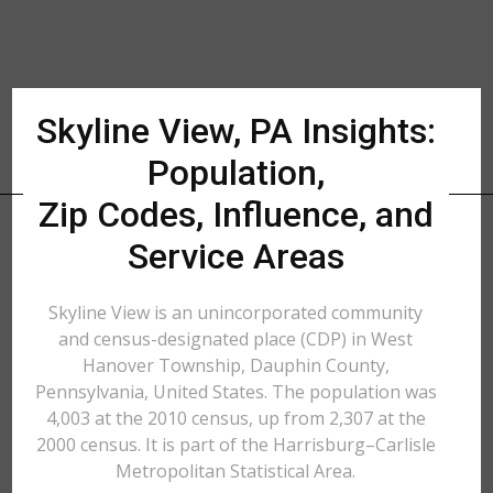
Skyline View, PA Insights:
Population,
Zip Codes, Influence, and
Service Areas
Skyline View is an unincorporated community
and census-designated place (CDP) in West
Hanover Township, Dauphin County,
Pennsylvania, United States. The population was
4,003 at the 2010 census, up from 2,307 at the
2000 census. It is part of the Harrisburg–Carlisle
Metropolitan Statistical Area.