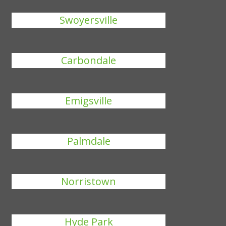
Swoyersville
Carbondale
Emigsville
Palmdale
Norristown
Hyde Park