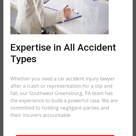
Expertise in All Accident
Types
Whether you need a car accident injury lawyer
after a crash or representation for a slip and
fall, our Southwest Greensburg, PA team has
the experience to build a powerful case. We are
committed to holding negligent parties and
their insurers accountable.