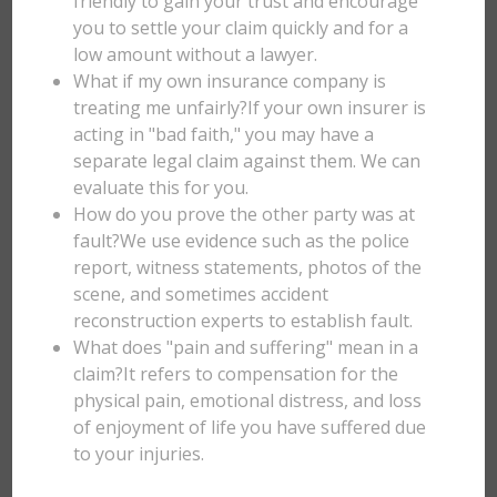
friendly to gain your trust and encourage
you to settle your claim quickly and for a
low amount without a lawyer.
What if my own insurance company is
treating me unfairly?If your own insurer is
acting in "bad faith," you may have a
separate legal claim against them. We can
evaluate this for you.
How do you prove the other party was at
fault?We use evidence such as the police
report, witness statements, photos of the
scene, and sometimes accident
reconstruction experts to establish fault.
What does "pain and suffering" mean in a
claim?It refers to compensation for the
physical pain, emotional distress, and loss
of enjoyment of life you have suffered due
to your injuries.