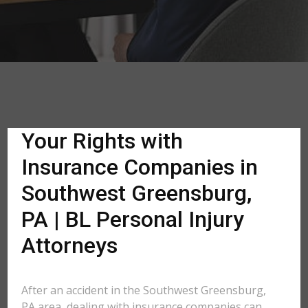
Your Rights with
Insurance Companies in
Southwest Greensburg,
PA | BL Personal Injury
Attorneys
After an accident in the Southwest Greensburg,
PA area, dealing with insurance companies can