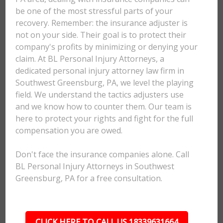
be one of the most stressful parts of your
recovery. Remember: the insurance adjuster is
not on your side. Their goal is to protect their
company's profits by minimizing or denying your
claim. At BL Personal Injury Attorneys, a
dedicated personal injury attorney law firm in
Southwest Greensburg, PA, we level the playing
field. We understand the tactics adjusters use
and we know how to counter them. Our team is
here to protect your rights and fight for the full
compensation you are owed.
Don't face the insurance companies alone. Call
BL Personal Injury Attorneys in Southwest
Greensburg, PA for a free consultation.
CLICK HERE TO CALL US 18339631664