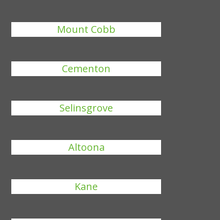
Mount Cobb
Cementon
Selinsgrove
Altoona
Kane