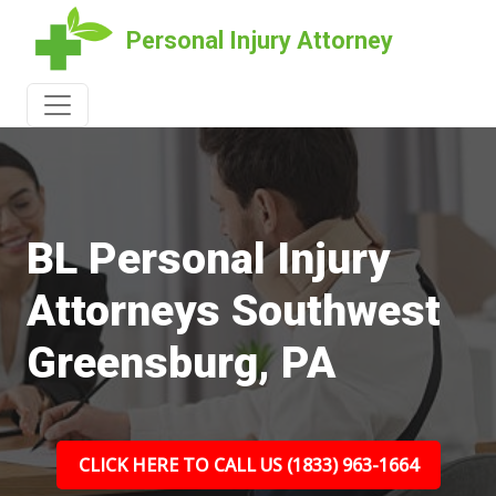
Personal Injury Attorney
BL Personal Injury
Attorneys Southwest
Greensburg, PA
CLICK HERE TO CALL US (1833) 963-1664