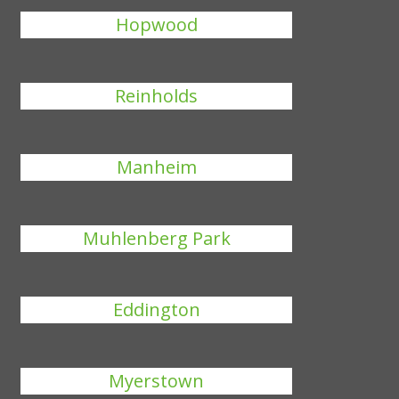
Hopwood
Reinholds
Manheim
Muhlenberg Park
Eddington
Myerstown