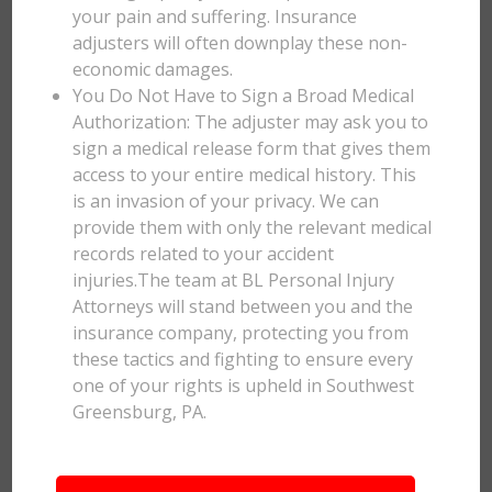
your pain and suffering. Insurance
adjusters will often downplay these non-
economic damages.
You Do Not Have to Sign a Broad Medical
Authorization: The adjuster may ask you to
sign a medical release form that gives them
access to your entire medical history. This
is an invasion of your privacy. We can
provide them with only the relevant medical
records related to your accident
injuries.The team at BL Personal Injury
Attorneys will stand between you and the
insurance company, protecting you from
these tactics and fighting to ensure every
one of your rights is upheld in Southwest
Greensburg, PA.