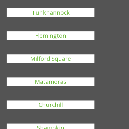
Tunkhannock
Flemington
Milford Square
Matamoras
Churchill
Shamokin