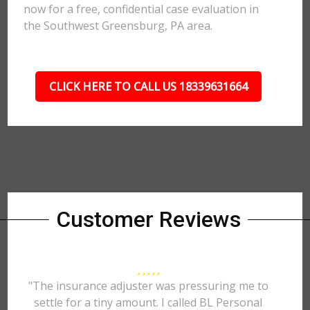
now for a free, confidential case evaluation in
the Southwest Greensburg, PA area.
CLICK HERE TO CALL US 18339631664
Customer Reviews
"The insurance adjuster was pressuring me to
settle for a tiny amount. I called BL Personal