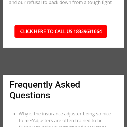
and our refusal to back down from a tough fight.
CLICK HERE TO CALL US 18339631664
Frequently Asked
Questions
Why is the insurance adjuster being so nice
to me?Adjusters are often trained to be