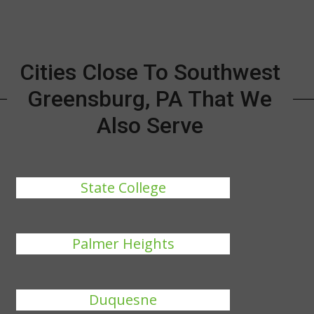
Cities Close To Southwest
Greensburg, PA That We
Also Serve
State College
Palmer Heights
Duquesne