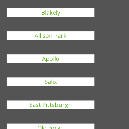
Blakely
Allison Park
Apollo
Salix
East Pittsburgh
Old Forge