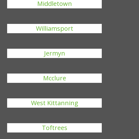
Middletown
Williamsport
Jermyn
Mcclure
West Kittanning
Toftrees