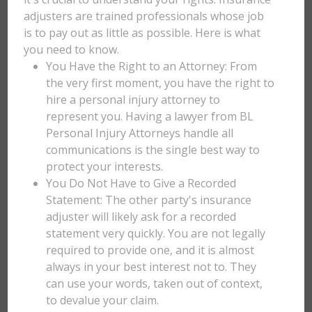
adjusters are trained professionals whose job
is to pay out as little as possible. Here is what
you need to know.
You Have the Right to an Attorney: From
the very first moment, you have the right to
hire a personal injury attorney to
represent you. Having a lawyer from BL
Personal Injury Attorneys handle all
communications is the single best way to
protect your interests.
You Do Not Have to Give a Recorded
Statement: The other party's insurance
adjuster will likely ask for a recorded
statement very quickly. You are not legally
required to provide one, and it is almost
always in your best interest not to. They
can use your words, taken out of context,
to devalue your claim.