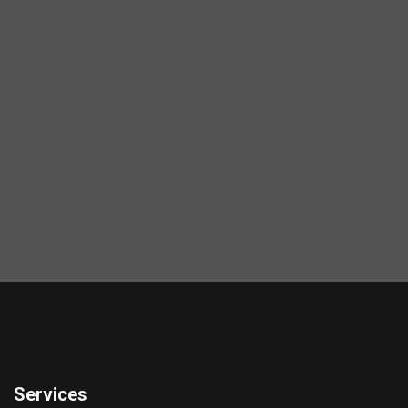
Services