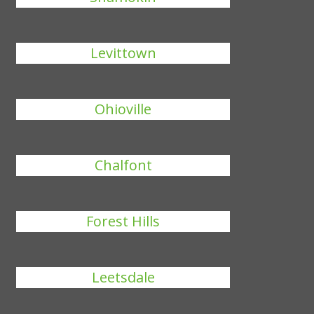
Levittown
Ohioville
Chalfont
Forest Hills
Leetsdale