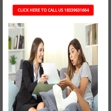
CLICK HERE TO CALL US 18339631664