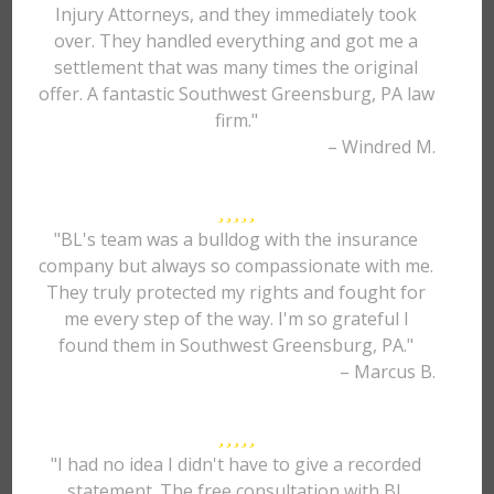
Injury Attorneys, and they immediately took
over. They handled everything and got me a
settlement that was many times the original
offer. A fantastic Southwest Greensburg, PA law
firm."
– Windred M.
"BL's team was a bulldog with the insurance
company but always so compassionate with me.
They truly protected my rights and fought for
me every step of the way. I'm so grateful I
found them in Southwest Greensburg, PA."
– Marcus B.
"I had no idea I didn't have to give a recorded
statement. The free consultation with BL