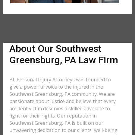
About Our Southwest
Greensburg, PA Law Firm
BL Personal Injury Attorneys was founded to
give a powerful voice to the injured in the
Southwest Greensburg, PA community. We are
passionate about justice and believe that every
accident victim deserves a skilled advocate to
fight for their rights. Our reputation in
Southwest Greensburg, PA is built on our
unwavering dedication to our clients' well-being