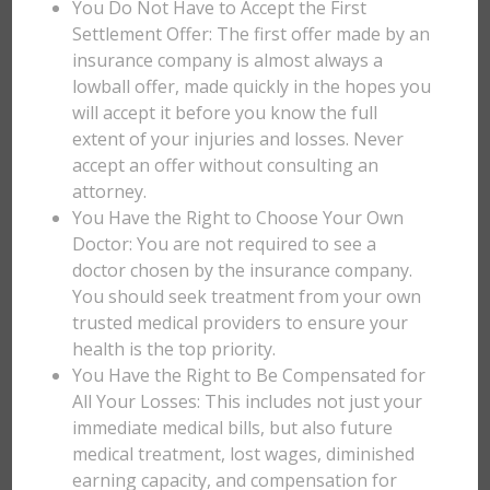
You Do Not Have to Accept the First
Settlement Offer: The first offer made by an
insurance company is almost always a
lowball offer, made quickly in the hopes you
will accept it before you know the full
extent of your injuries and losses. Never
accept an offer without consulting an
attorney.
You Have the Right to Choose Your Own
Doctor: You are not required to see a
doctor chosen by the insurance company.
You should seek treatment from your own
trusted medical providers to ensure your
health is the top priority.
You Have the Right to Be Compensated for
All Your Losses: This includes not just your
immediate medical bills, but also future
medical treatment, lost wages, diminished
earning capacity, and compensation for