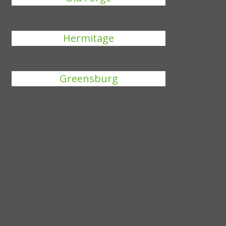
Hermitage
Greensburg