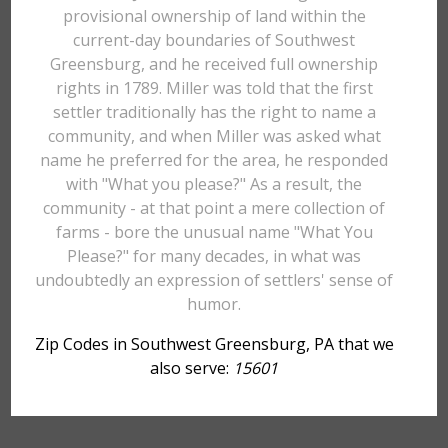
provisional ownership of land within the
current-day boundaries of Southwest
Greensburg, and he received full ownership
rights in 1789. Miller was told that the first
settler traditionally has the right to name a
community, and when Miller was asked what
name he preferred for the area, he responded
with "What you please?" As a result, the
community - at that point a mere collection of
farms - bore the unusual name "What You
Please?" for many decades, in what was
undoubtedly an expression of settlers' sense of
humor.
Zip Codes in Southwest Greensburg, PA that we
also serve:
15601