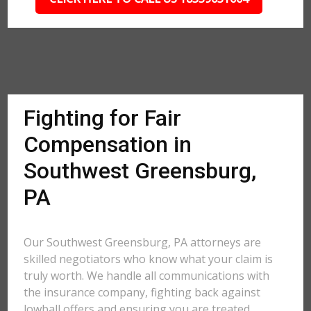
Fighting for Fair
Compensation in
Southwest Greensburg,
PA
Our Southwest Greensburg, PA attorneys are
skilled negotiators who know what your claim is
truly worth. We handle all communications with
the insurance company, fighting back against
lowball offers and ensuring you are treated