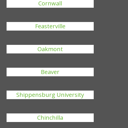
Cornwall
Feasterville
Oakmont
Beaver
Shippensburg University
Chinchilla