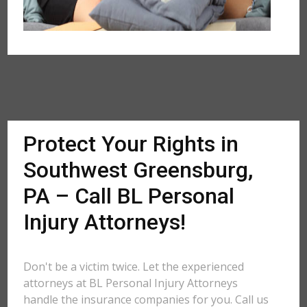
Protect Your Rights in
Southwest Greensburg,
PA – Call BL Personal
Injury Attorneys!
Don't be a victim twice. Let the experienced
attorneys at BL Personal Injury Attorneys
handle the insurance companies for you. Call us