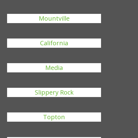
Mountville
California
Media
Slippery Rock
Topton