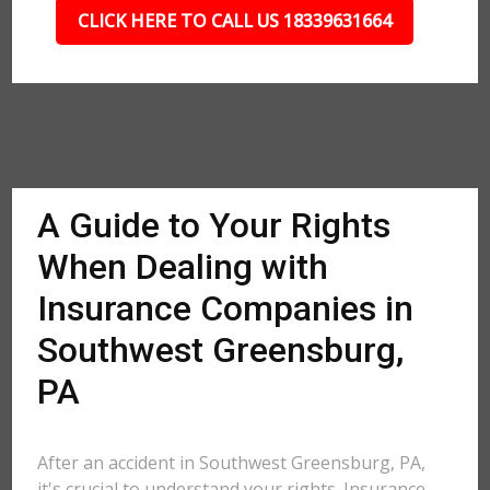
CLICK HERE TO CALL US 18339631664
A Guide to Your Rights
When Dealing with
Insurance Companies in
Southwest Greensburg,
PA
After an accident in Southwest Greensburg, PA,
it's crucial to understand your rights. Insurance