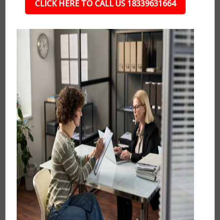
CLICK HERE TO CALL US 18339631664