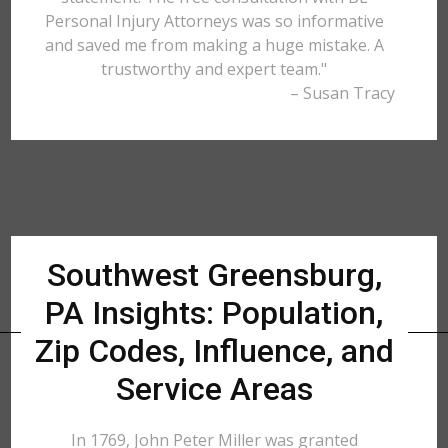
Personal Injury Attorneys was so informative
and saved me from making a huge mistake. A
trustworthy and expert team."
– Susan Tracy
Southwest Greensburg,
PA Insights: Population,
Zip Codes, Influence, and
Service Areas
In 1769, John Peter Miller was granted