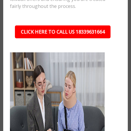
fairly throughout the process.
CLICK HERE TO CALL US 18339631664