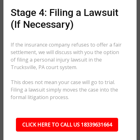
Stage 4: Filing a Lawsuit
(If Necessary)
If the insurance company refuses to offer a fair
settlement, we will discuss with you the option
of filing a personal injury lawsuit in the
Trucksville, PA court system.
This does not mean your case will go to trial.
Filing a lawsuit simply moves the case into the
formal litigation process.
CLICK HERE TO CALL US 18339631664