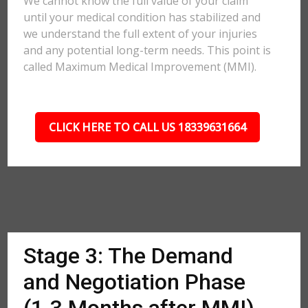
We cannot know the full value of your claim
until your medical condition has stabilized and
we understand the full extent of your injuries
and any potential long-term needs. This point is
called Maximum Medical Improvement (MMI).
CLICK HERE TO CALL US 18339631664
Stage 3: The Demand
and Negotiation Phase