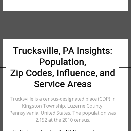
Trucksville, PA Insights:
Population,
Zip Codes, Influence, and
Service Areas
Trucksville is a census-designated place (CDP) in
Kingston Township, Luzerne County,
Pennsylvania, United States. The population was
2,152 at the 2010 census.