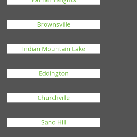
Brownsville
Indian Mountain Lake
Eddington
Churchville
Sand Hill