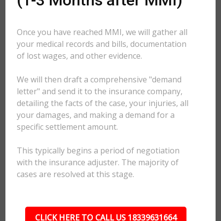
(1-3 Months after MMI)
Once you have reached MMI, we will gather all
your medical records and bills, documentation
of lost wages, and other evidence.
We will then draft a comprehensive "demand
letter" and send it to the insurance company,
detailing the facts of the case, your injuries, all
your damages, and making a demand for a
specific settlement amount.
This typically begins a period of negotiation
with the insurance adjuster. The majority of
cases are resolved at this stage.
CLICK HERE TO CALL US 18339631664