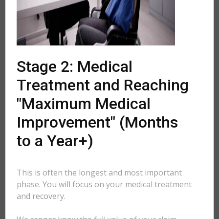
Stage 2: Medical
Treatment and Reaching
"Maximum Medical
Improvement" (Months
to a Year+)
This is often the longest and most important
phase. You will focus on your medical treatment
and recovery.