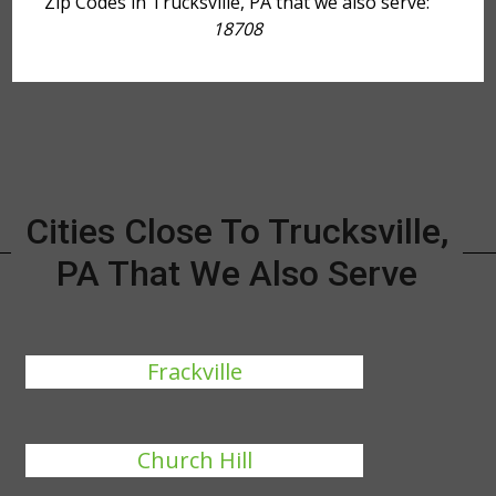
Zip Codes in Trucksville, PA that we also serve:
18708
Cities Close To Trucksville,
PA That We Also Serve
Frackville
Church Hill