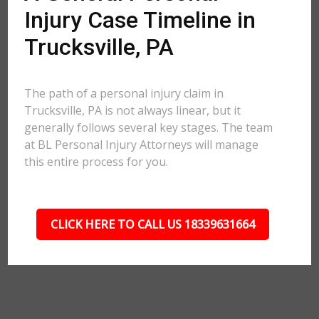
Injury Case Timeline in
Trucksville, PA
The path of a personal injury claim in
Trucksville, PA is not always linear, but it
generally follows several key stages. The team
at BL Personal Injury Attorneys will manage
this entire process for you.
CLICK HERE TO CALL US 18339631664