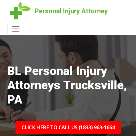
Personal Injury Attorney
BL Personal Injury
Attorneys Trucksville,
PA
CLICK HERE TO CALL US (1833) 963-1664