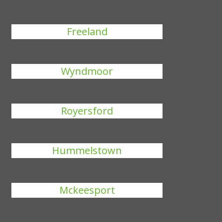
Freeland
Wyndmoor
Royersford
Hummelstown
Mckeesport