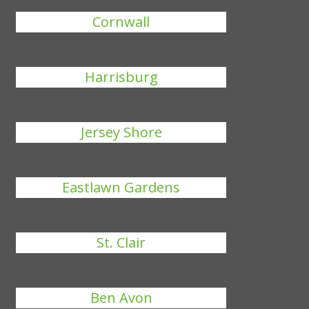
Cornwall
Harrisburg
Jersey Shore
Eastlawn Gardens
St. Clair
Ben Avon