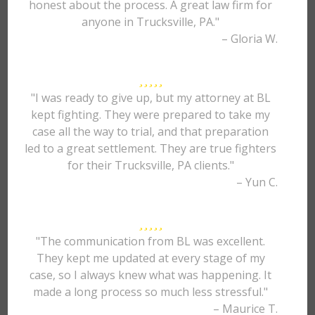
honest about the process. A great law firm for
anyone in Trucksville, PA."
– Gloria W.
"I was ready to give up, but my attorney at BL
kept fighting. They were prepared to take my
case all the way to trial, and that preparation
led to a great settlement. They are true fighters
for their Trucksville, PA clients."
– Yun C.
"The communication from BL was excellent.
They kept me updated at every stage of my
case, so I always knew what was happening. It
made a long process so much less stressful."
– Maurice T.