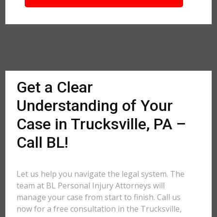
Get a Clear
Understanding of Your
Case in Trucksville, PA –
Call BL!
Let us help you navigate the legal system. The
team at BL Personal Injury Attorneys will
manage your case from start to finish. Call us
now for a free consultation in the Trucksville,