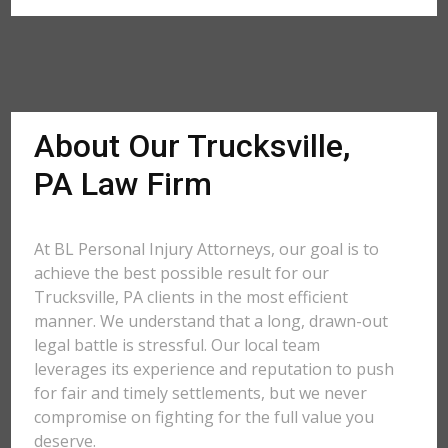
About Our Trucksville,
PA Law Firm
At BL Personal Injury Attorneys, our goal is to
achieve the best possible result for our
Trucksville, PA clients in the most efficient
manner. We understand that a long, drawn-out
legal battle is stressful. Our local team
leverages its experience and reputation to push
for fair and timely settlements, but we never
compromise on fighting for the full value you
deserve.