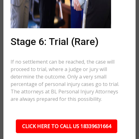
Stage 6: Trial (Rare)
If no settlement can be reached, the case will
proceed to trial, where a judge or jury will
determine the outcome. Only a very small
percentage of personal injury cases go to trial.
The attorneys at BL Personal Injury Attorneys
are always prepared for this possibility.
CLICK HERE TO CALL US 18339631664