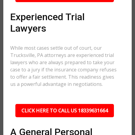
Experienced Trial
Lawyers
While most cases settle out of court, our
Trucksville, PA attorneys are experienced trial
lawyers who are always prepared to take your
case to a jury if the insurance company refuses
to offer a fair settlement. This readiness gives
us a powerful advantage in negotiations.
CLICK HERE TO CALL US 18339631664
A General Personal