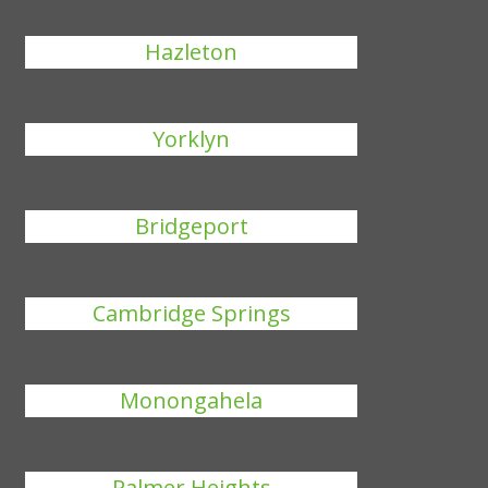
Hazleton
Yorklyn
Bridgeport
Cambridge Springs
Monongahela
Palmer Heights