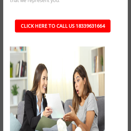
that we represent you.
CLICK HERE TO CALL US 18339631664