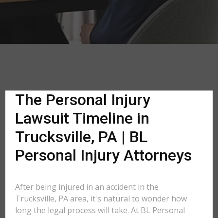
The Personal Injury
Lawsuit Timeline in
Trucksville, PA | BL
Personal Injury Attorneys
After being injured in an accident in the
Trucksville, PA area, it's natural to wonder how
long the legal process will take. At BL Personal