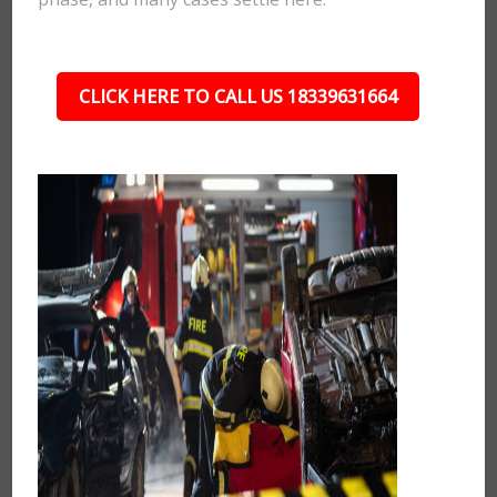
CLICK HERE TO CALL US 18339631664