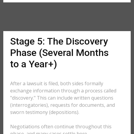
Stage 5: The Discovery
Phase (Several Months
to a Year+)
After a lawsuit is filed, both sides formally
exchange information through a process called
"discovery." This can include written questions
(interrogatories), requests for documents, and
sworn testimony (depositions).
Negotiations often continue throughout this
phase, and many cases settle here.