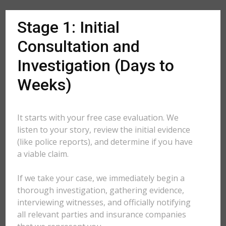
Stage 1: Initial
Consultation and
Investigation (Days to
Weeks)
It starts with your free case evaluation. We
listen to your story, review the initial evidence
(like police reports), and determine if you have
a viable claim.
If we take your case, we immediately begin a
thorough investigation, gathering evidence,
interviewing witnesses, and officially notifying
all relevant parties and insurance companies