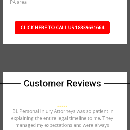
PA area.
CLICK HERE TO CALL US 18339631664
Customer Reviews
"BL Personal Injury Attorneys was so patient in
explaining the entire legal timeline to me. They
managed my expectations and were always