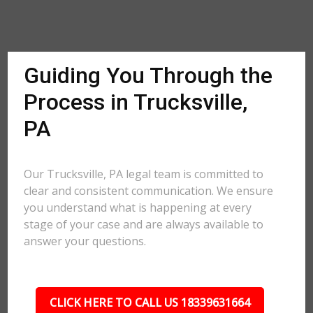
Guiding You Through the
Process in Trucksville,
PA
Our Trucksville, PA legal team is committed to
clear and consistent communication. We ensure
you understand what is happening at every
stage of your case and are always available to
answer your questions.
CLICK HERE TO CALL US 18339631664