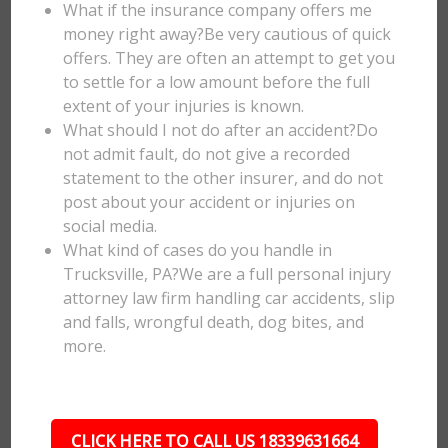
What if the insurance company offers me
money right away?Be very cautious of quick
offers. They are often an attempt to get you
to settle for a low amount before the full
extent of your injuries is known.
What should I not do after an accident?Do
not admit fault, do not give a recorded
statement to the other insurer, and do not
post about your accident or injuries on
social media.
What kind of cases do you handle in
Trucksville, PA?We are a full personal injury
attorney law firm handling car accidents, slip
and falls, wrongful death, dog bites, and
more.
CLICK HERE TO CALL US 18339631664