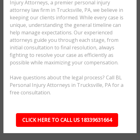
Injury Attorneys, a premier personal injury
attorney law firm in Trucksville, PA, we believe in
keeping our clients informed. While every case is
unique, understanding the general timeline can
help manage expectations. Our experienced
attorneys guide you through each stage, from
initial consultation to final resolution, always
fighting to resolve your case as efficiently as
possible while maximizing your compensation.
Have questions about the legal process? Call BL
Personal Injury Attorneys in Trucksville, PA for a
free consultation.
CLICK HERE TO CALL US 18339631664