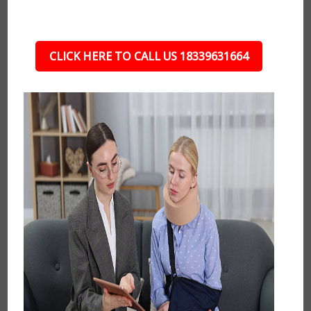
CLICK HERE TO CALL US 18339631664