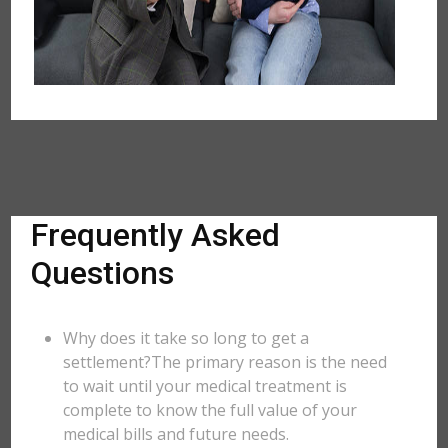
Frequently Asked
Questions
Why does it take so long to get a
settlement?The primary reason is the need
to wait until your medical treatment is
complete to know the full value of your
medical bills and future needs.