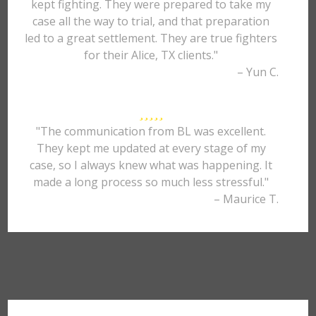
kept fighting. They were prepared to take my
case all the way to trial, and that preparation
led to a great settlement. They are true fighters
for their Alice, TX clients."
– Yun C.
"The communication from BL was excellent.
They kept me updated at every stage of my
case, so I always knew what was happening. It
made a long process so much less stressful."
– Maurice T.