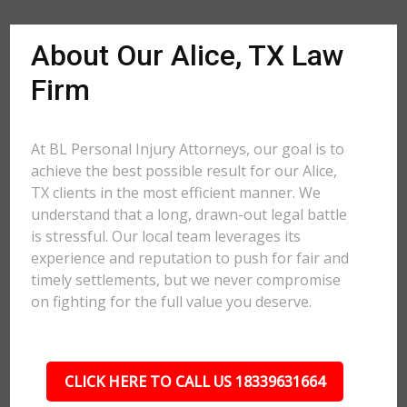
About Our Alice, TX Law
Firm
At BL Personal Injury Attorneys, our goal is to
achieve the best possible result for our Alice,
TX clients in the most efficient manner. We
understand that a long, drawn-out legal battle
is stressful. Our local team leverages its
experience and reputation to push for fair and
timely settlements, but we never compromise
on fighting for the full value you deserve.
CLICK HERE TO CALL US 18339631664