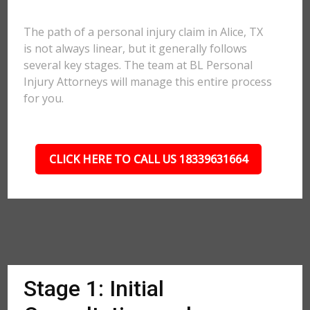
The path of a personal injury claim in Alice, TX
is not always linear, but it generally follows
several key stages. The team at BL Personal
Injury Attorneys will manage this entire process
for you.
CLICK HERE TO CALL US 18339631664
Stage 1: Initial