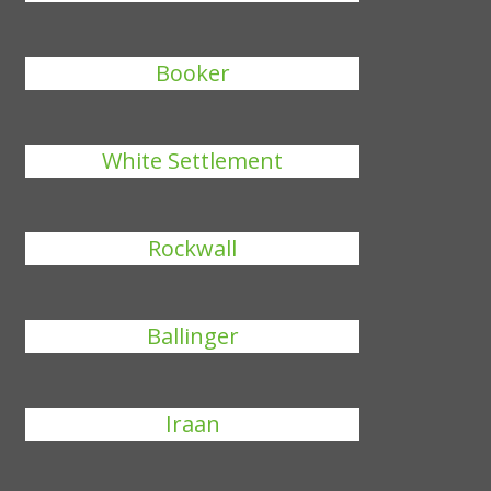
Booker
White Settlement
Rockwall
Ballinger
Iraan