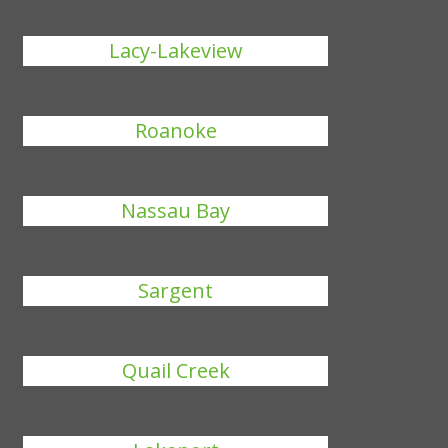
Lacy-Lakeview
Roanoke
Nassau Bay
Sargent
Quail Creek