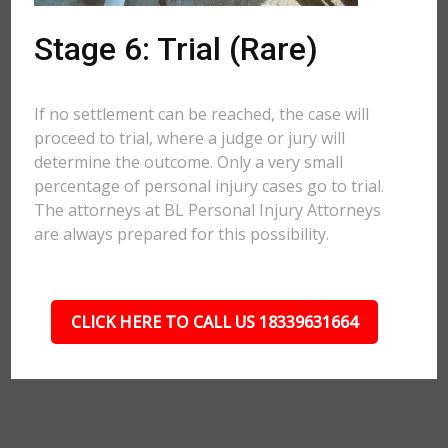
Stage 6: Trial (Rare)
If no settlement can be reached, the case will
proceed to trial, where a judge or jury will
determine the outcome. Only a very small
percentage of personal injury cases go to trial.
The attorneys at BL Personal Injury Attorneys
are always prepared for this possibility.
CLICK HERE TO CALL US 18339631664