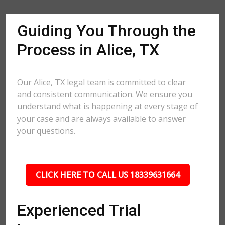
Guiding You Through the
Process in Alice, TX
Our Alice, TX legal team is committed to clear
and consistent communication. We ensure you
understand what is happening at every stage of
your case and are always available to answer
your questions.
CLICK HERE TO CALL US 18339631664
Experienced Trial