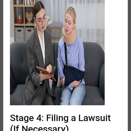
Stage 4: Filing a Lawsuit
(If Necessary)