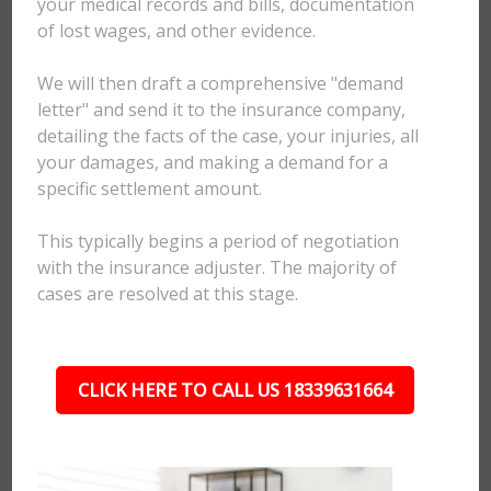
your medical records and bills, documentation
of lost wages, and other evidence.
We will then draft a comprehensive "demand
letter" and send it to the insurance company,
detailing the facts of the case, your injuries, all
your damages, and making a demand for a
specific settlement amount.
This typically begins a period of negotiation
with the insurance adjuster. The majority of
cases are resolved at this stage.
CLICK HERE TO CALL US 18339631664