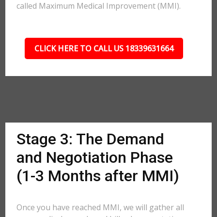
called Maximum Medical Improvement (MMI).
CLICK HERE TO CALL US 18339631664
Stage 3: The Demand
and Negotiation Phase
(1-3 Months after MMI)
Once you have reached MMI, we will gather all