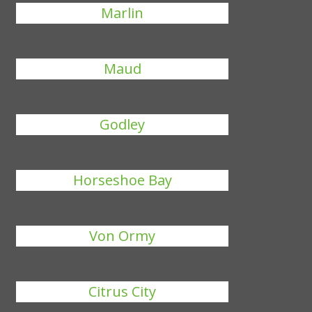
Marlin
Maud
Godley
Horseshoe Bay
Von Ormy
Citrus City