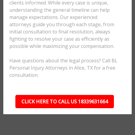
clients informed. While every case is unique,
understanding the general timeline can help
manage expectations. Our experienced
attorneys guide you through each stage, from
initial consultation to final resolution, always
fighting to resolve your case as efficiently as
possible while maximizing your compensation.
Have questions about the legal process? Call BL
Personal Injury Attorneys in Alice, TX for a free
consultation.
CLICK HERE TO CALL US 18339631664