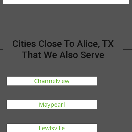
Cities Close To Alice, TX
That We Also Serve
Channelview
Maypearl
Lewisville