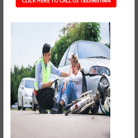
CLICK HERE TO CALL US 18339631664