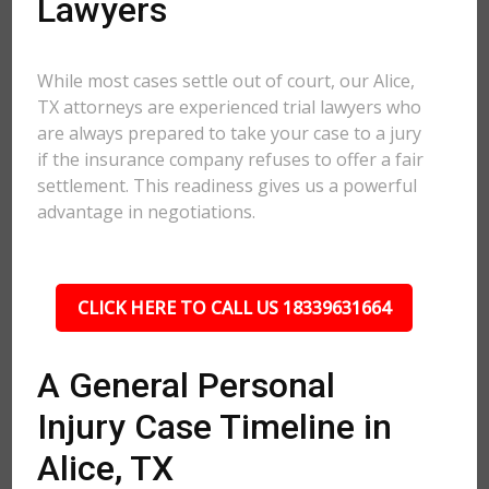
Lawyers
While most cases settle out of court, our Alice,
TX attorneys are experienced trial lawyers who
are always prepared to take your case to a jury
if the insurance company refuses to offer a fair
settlement. This readiness gives us a powerful
advantage in negotiations.
CLICK HERE TO CALL US 18339631664
A General Personal
Injury Case Timeline in
Alice, TX