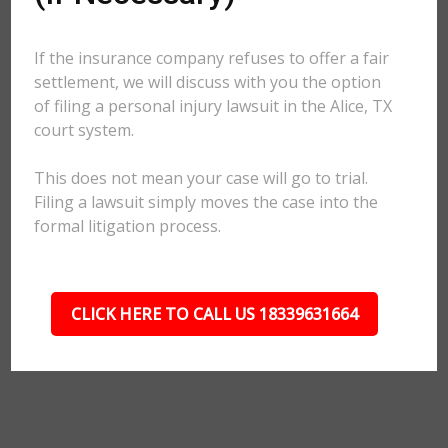
If the insurance company refuses to offer a fair
settlement, we will discuss with you the option
of filing a personal injury lawsuit in the Alice, TX
court system.
This does not mean your case will go to trial.
Filing a lawsuit simply moves the case into the
formal litigation process.
CLICK HERE TO CALL US 18339631664