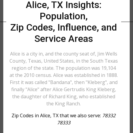
Alice, TX Insights:
Population,
Zip Codes, Influence, and
Service Areas
Alice is a city in, and the county seat of, Jim Wells
County, Texas, United States, in the South Texas
region of the state. The population was 19,104
at the 2010 census. Alice was established in 1888.
First it was called "Bandana", then "Kleberg", and
finally "Alice" after Alice Gertrudis King Kleberg,
the daughter of Richard King, who established
the King Ranch.
Zip Codes in Alice, TX that we also serve:
78332
78333