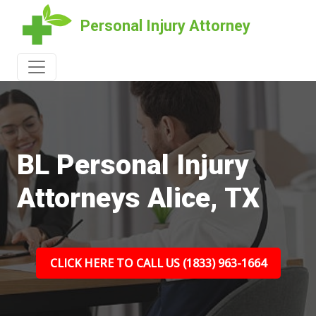
Personal Injury Attorney
BL Personal Injury
Attorneys Alice, TX
CLICK HERE TO CALL US (1833) 963-1664