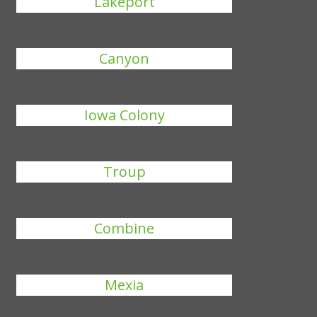
Lakeport
Canyon
Iowa Colony
Troup
Combine
Mexia