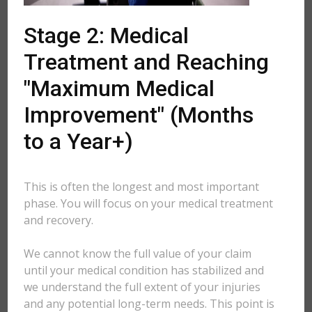
Stage 2: Medical
Treatment and Reaching
"Maximum Medical
Improvement" (Months
to a Year+)
This is often the longest and most important
phase. You will focus on your medical treatment
and recovery.
We cannot know the full value of your claim
until your medical condition has stabilized and
we understand the full extent of your injuries
and any potential long-term needs. This point is