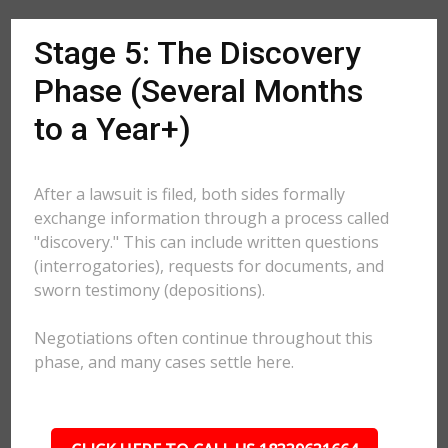
Stage 5: The Discovery
Phase (Several Months
to a Year+)
After a lawsuit is filed, both sides formally
exchange information through a process called
"discovery." This can include written questions
(interrogatories), requests for documents, and
sworn testimony (depositions).
Negotiations often continue throughout this
phase, and many cases settle here.