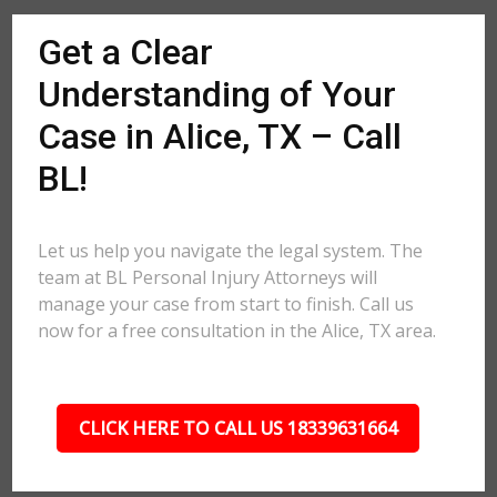
Get a Clear
Understanding of Your
Case in Alice, TX – Call
BL!
Let us help you navigate the legal system. The
team at BL Personal Injury Attorneys will
manage your case from start to finish. Call us
now for a free consultation in the Alice, TX area.
CLICK HERE TO CALL US 18339631664