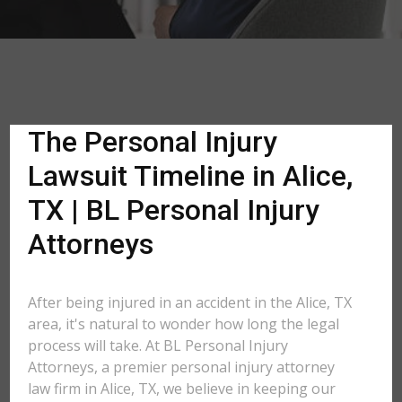
The Personal Injury
Lawsuit Timeline in Alice,
TX | BL Personal Injury
Attorneys
After being injured in an accident in the Alice, TX
area, it's natural to wonder how long the legal
process will take. At BL Personal Injury
Attorneys, a premier personal injury attorney
law firm in Alice, TX, we believe in keeping our