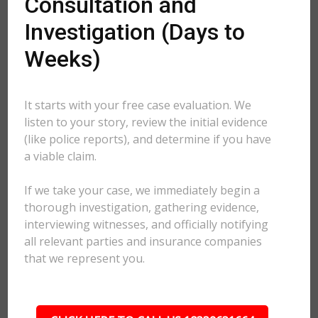
Consultation and
Investigation (Days to
Weeks)
It starts with your free case evaluation. We
listen to your story, review the initial evidence
(like police reports), and determine if you have
a viable claim.
If we take your case, we immediately begin a
thorough investigation, gathering evidence,
interviewing witnesses, and officially notifying
all relevant parties and insurance companies
that we represent you.