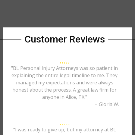
Customer Reviews
"BL Personal Injury Attorneys was so patient in
explaining the entire legal timeline to me. They
managed my expectations and were always
honest about the process. A great law firm for
anyone in Alice, TX."
– Gloria W.
"I was ready to give up, but my attorney at BL