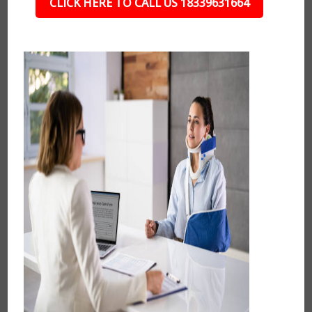
CLICK HERE TO CALL US 18339631664