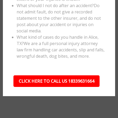
What should I not do after an accident?Do
not admit fault, do not give a recorded
statement to the other insurer, and do not
post about your accident or injuries on
social media.
What kind of cases do you handle in Alice,
TX?We are a full personal injury attorney
law firm handling car accidents, slip and falls,
wrongful death, dog bites, and more.
CLICK HERE TO CALL US 18339631664