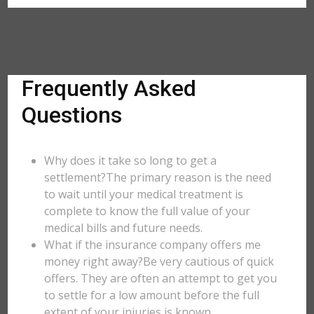
Frequently Asked
Questions
Why does it take so long to get a
settlement?The primary reason is the need
to wait until your medical treatment is
complete to know the full value of your
medical bills and future needs.
What if the insurance company offers me
money right away?Be very cautious of quick
offers. They are often an attempt to get you
to settle for a low amount before the full
extent of your injuries is known.