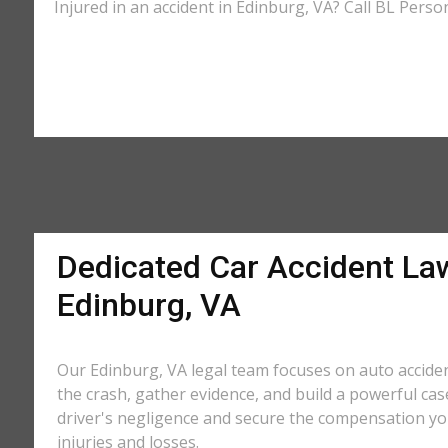
Injured in an accident in Edinburg, VA? Call BL Perso
Dedicated Car Accident La
Edinburg, VA
Our Edinburg, VA legal team focuses on auto acciden
the crash, gather evidence, and build a powerful cas
driver's negligence and secure the compensation yo
injuries and losses.