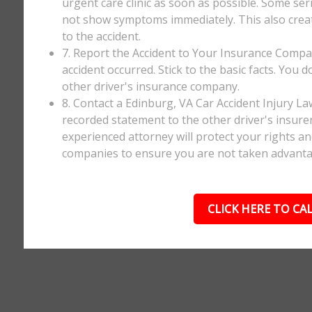
urgent care clinic as soon as possible. Some ser
not show symptoms immediately. This also creates
to the accident.
7. Report the Accident to Your Insurance Comp
accident occurred. Stick to the basic facts. You 
other driver's insurance company.
8. Contact a Edinburg, VA Car Accident Injury L
recorded statement to the other driver's insurer
experienced attorney will protect your rights a
companies to ensure you are not taken advanta
CLICK HERE TO CAL