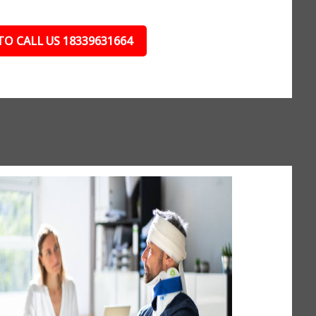
TO CALL US 18339631664