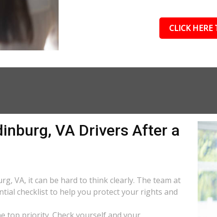
CLICK HERE 
inburg, VA Drivers After a
rg, VA, it can be hard to think clearly. The team at
tial checklist to help you protect your rights and
the top priority. Check yourself and your