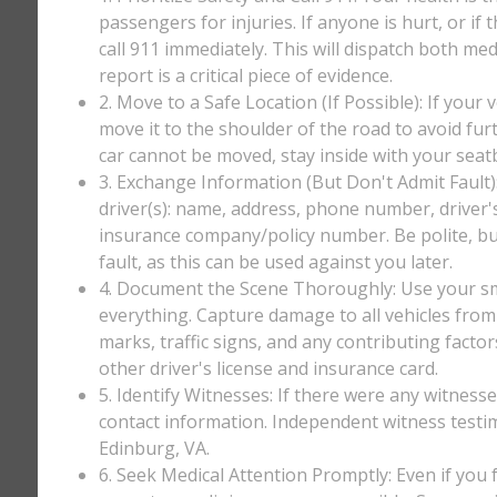
passengers for injuries. If anyone is hurt, or if
call 911 immediately. This will dispatch both med
report is a critical piece of evidence.
2. Move to a Safe Location (If Possible): If your 
move it to the shoulder of the road to avoid furt
car cannot be moved, stay inside with your seatbe
3. Exchange Information (But Don't Admit Fault)
driver(s): name, address, phone number, driver'
insurance company/policy number. Be polite, bu
fault, as this can be used against you later.
4. Document the Scene Thoroughly: Use your sm
everything. Capture damage to all vehicles from 
marks, traffic signs, and any contributing factor
other driver's license and insurance card.
5. Identify Witnesses: If there were any witnesse
contact information. Independent witness testi
Edinburg, VA.
6. Seek Medical Attention Promptly: Even if you fee