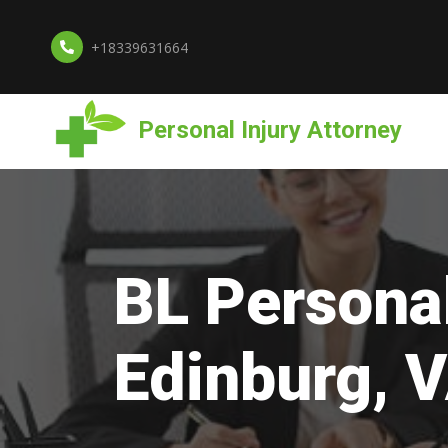
+18339631664
Personal Injury Attorney
BL Personal
Edinburg, 