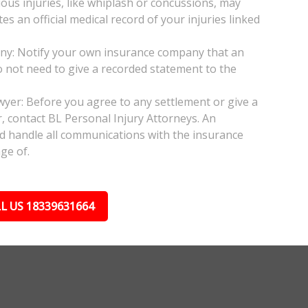
ious injuries, like whiplash or concussions, may
 an official medical record of your injuries linked
any: Notify your own insurance company that an
do not need to give a recorded statement to the
awyer: Before you agree to any settlement or give a
, contact BL Personal Injury Attorneys. An
nd handle all communications with the insurance
ge of.
L US 18339631664