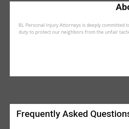
Abo
BL Personal Injury Attorneys is deeply committed t
duty to protect our neighbors from the unfair tact
Frequently Asked Question