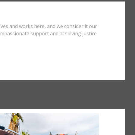
ives and works here, and we consider it our
compassionate support and achieving justice