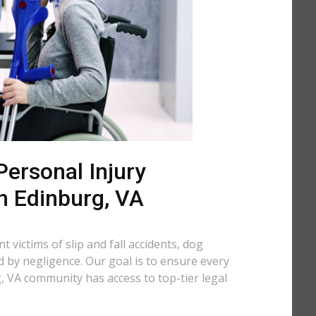
ersonal Injury
n Edinburg, VA
 victims of slip and fall accidents, dog
d by negligence. Our goal is to ensure every
 VA community has access to top-tier legal