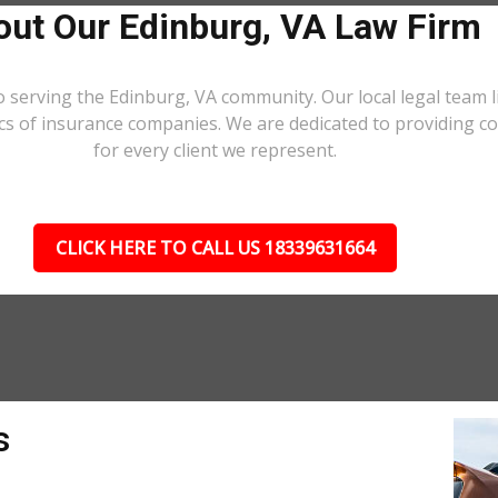
ut Our Edinburg, VA Law Firm
o serving the Edinburg, VA community. Our local legal team l
ics of insurance companies. We are dedicated to providing 
for every client we represent.
CLICK HERE TO CALL US 18339631664
s