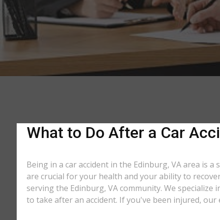
What to Do After a Car Acci
Being in a car accident in the Edinburg, VA area is a
are crucial for your health and your ability to recov
serving the Edinburg, VA community. We specialize in
to take after an accident. If you've been injured, our