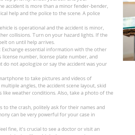
 the accident is more than a minor fender-bender,
ical help and the police to the scene. A police
vehicle is operational and the accident is minor,
her collisions. Turn on your hazard lights. If the
lt on until help arrives.
: Exchange essential information with the other
s license number, license plate number, and
t do not apologize or say the accident was your
artphone to take pictures and videos of
multiple angles, the accident scene layout, skid
s like weather conditions. Also, take a photo of the
s to the crash, politely ask for their names and
mony can be very powerful for your case in
l fine, it's crucial to see a doctor or visit an