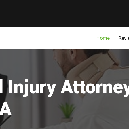
Home
Revi
 Injury Attorne
VA