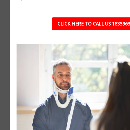
CLICK HERE TO CALL US 183396