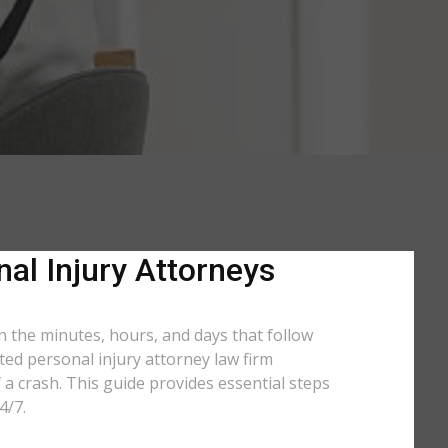
nal Injury Attorneys
in the minutes, hours, and days that follow
ated personal injury attorney law firm
a crash. This guide provides essential steps
4/7.