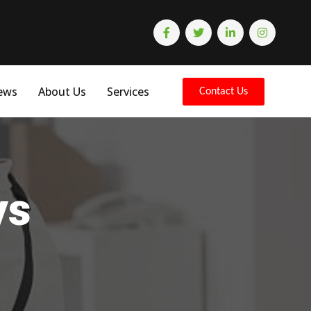
ews
About Us
Services
Contact Us
ys