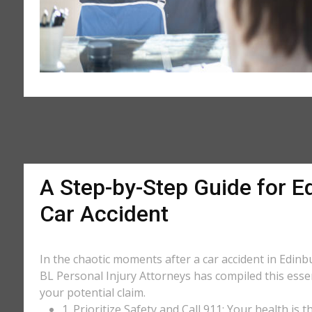
A Step-by-Step Guide for Ed
Car Accident
In the chaotic moments after a car accident in Edinbu
BL Personal Injury Attorneys has compiled this essen
your potential claim.
1. Prioritize Safety and Call 911: Your health is 