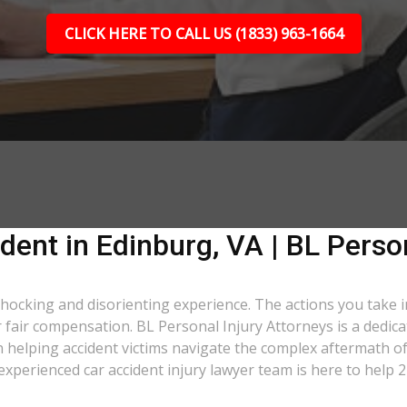
CLICK HERE TO CALL US (1833) 963-1664
dent in Edinburg, VA | BL Perso
 shocking and disorienting experience. The actions you take 
er fair compensation. BL Personal Injury Attorneys is a dedic
 helping accident victims navigate the complex aftermath of 
 experienced car accident injury lawyer team is here to help 2