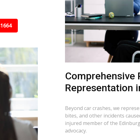
31664
Comprehensive P
Representation i
Beyond car crashes, we represent
bites, and other incidents cause
injured member of the Edinburg,
advocacy.