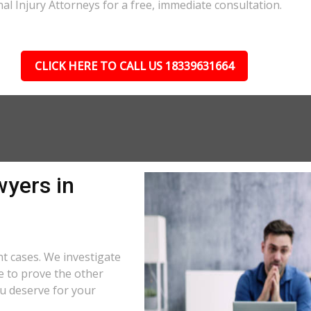
nal Injury Attorneys for a free, immediate consultation.
CLICK HERE TO CALL US 18339631664
wyers in
t cases. We investigate
e to prove the other
u deserve for your