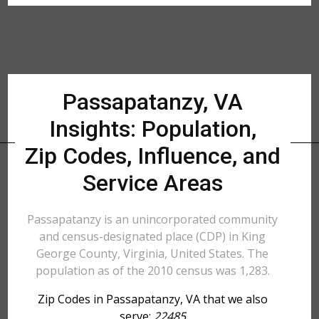
Passapatanzy, VA
Insights: Population,
Zip Codes, Influence, and
Service Areas
Passapatanzy is an unincorporated community
and census-designated place (CDP) in King
George County, Virginia, United States. The
population as of the 2010 census was 1,283.
Zip Codes in Passapatanzy, VA that we also
serve:
22485