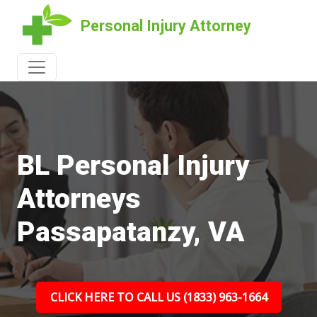
Personal Injury Attorney
BL Personal Injury
Attorneys
Passapatanzy, VA
CLICK HERE TO CALL US (1833) 963-1664