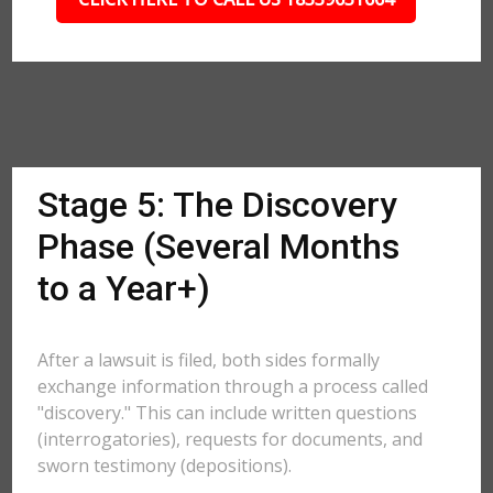
Stage 5: The Discovery
Phase (Several Months
to a Year+)
After a lawsuit is filed, both sides formally
exchange information through a process called
"discovery." This can include written questions
(interrogatories), requests for documents, and
sworn testimony (depositions).