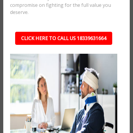
compromise on fighting for the full value you
deserve.
CLICK HERE TO CALL US 18339631664