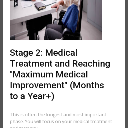
Stage 2: Medical
Treatment and Reaching
"Maximum Medical
Improvement" (Months
to a Year+)
This is often the longest and most important
phase. You will focus on your medical treatment