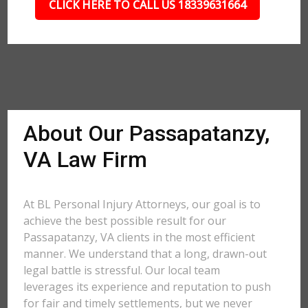
CLICK HERE TO CALL US 18339631664
About Our Passapatanzy,
VA Law Firm
At BL Personal Injury Attorneys, our goal is to
achieve the best possible result for our
Passapatanzy, VA clients in the most efficient
manner. We understand that a long, drawn-out
legal battle is stressful. Our local team
leverages its experience and reputation to push
for fair and timely settlements, but we never