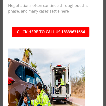
Negotiations often continue throughout this
phase, and many cases settle here.
CLICK HERE TO CALL US 18339631664