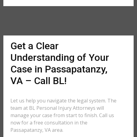
Get a Clear
Understanding of Your
Case in Passapatanzy,
VA – Call BL!
Let us help you navigate the legal system. The
team at BL Personal Injury Attorneys will
manage your case from start to finish. Call us
now for a free consultation in the
Passapatanzy, VA area.