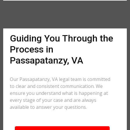
Guiding You Through the
Process in
Passapatanzy, VA
Our Passapatanzy, VA legal team is committed
to clear and consistent communication. We
ensure you understand what is happening at
every stage of your case and are always
available to answer your questions.