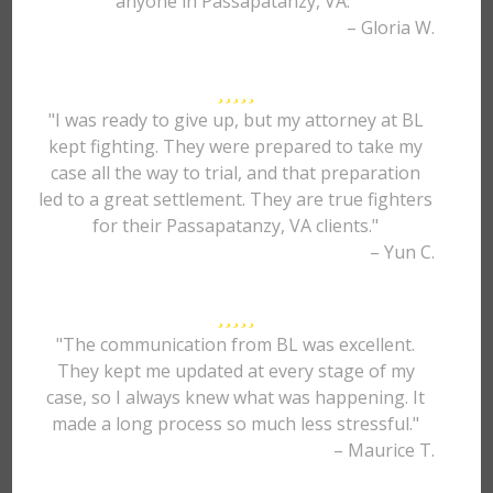
anyone in Passapatanzy, VA."
– Gloria W.
"I was ready to give up, but my attorney at BL
kept fighting. They were prepared to take my
case all the way to trial, and that preparation
led to a great settlement. They are true fighters
for their Passapatanzy, VA clients."
– Yun C.
"The communication from BL was excellent.
They kept me updated at every stage of my
case, so I always knew what was happening. It
made a long process so much less stressful."
– Maurice T.