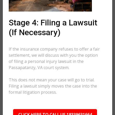
Stage 4: Filing a Lawsuit
(If Necessary)
If the insurance company refuses to offer a fair
settlement, we will discuss with you the option
of filing a personal injury lawsuit in the
Passapatanzy, VA court system.
This does not mean your case will go to trial.
Filing a lawsuit simply moves the case into the
formal litigation process.
CLICK HERE TO CALL US 18339631664