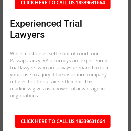
CLICK HERE TO CALL US 18339631664
Experienced Trial
Lawyers
While most cases settle out of court, our
Passapatanzy, VA attorneys are experienced
trial lawyers who are always prepared to take
your case to a jury if the insurance company
refuses to offer a fair settlement. This
readiness gives us a powerful advantage in
negotiations.
CLICK HERE TO CALL US 18339631664