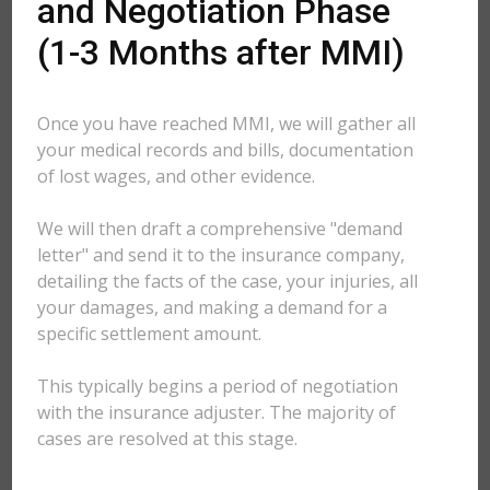
and Negotiation Phase
(1-3 Months after MMI)
Once you have reached MMI, we will gather all
your medical records and bills, documentation
of lost wages, and other evidence.
We will then draft a comprehensive "demand
letter" and send it to the insurance company,
detailing the facts of the case, your injuries, all
your damages, and making a demand for a
specific settlement amount.
This typically begins a period of negotiation
with the insurance adjuster. The majority of
cases are resolved at this stage.