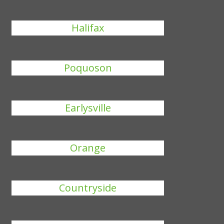
Halifax
Poquoson
Earlysville
Orange
Countryside