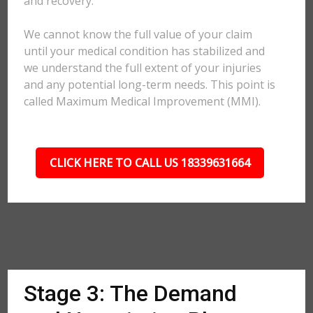
and recovery.
We cannot know the full value of your claim
until your medical condition has stabilized and
we understand the full extent of your injuries
and any potential long-term needs. This point is
called Maximum Medical Improvement (MMI).
CLICK HERE TO CALL US 18339631664
Stage 3: The Demand