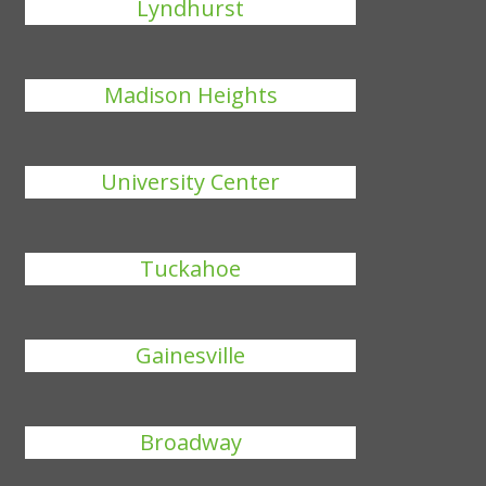
Lyndhurst
Madison Heights
University Center
Tuckahoe
Gainesville
Broadway