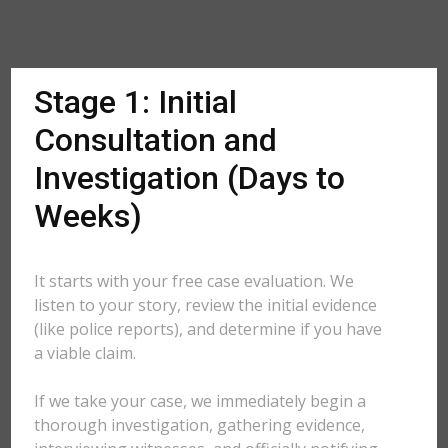
Stage 1: Initial
Consultation and
Investigation (Days to
Weeks)
It starts with your free case evaluation. We
listen to your story, review the initial evidence
(like police reports), and determine if you have
a viable claim.
If we take your case, we immediately begin a
thorough investigation, gathering evidence,