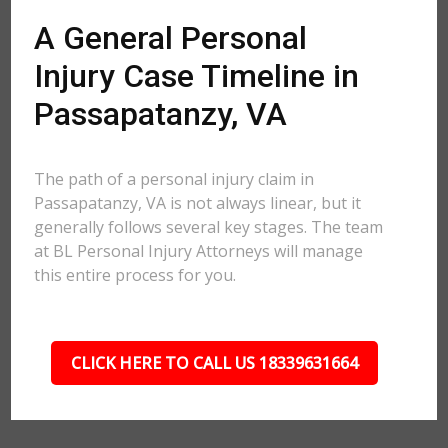
A General Personal
Injury Case Timeline in
Passapatanzy, VA
The path of a personal injury claim in
Passapatanzy, VA is not always linear, but it
generally follows several key stages. The team
at BL Personal Injury Attorneys will manage
this entire process for you.
CLICK HERE TO CALL US 18339631664