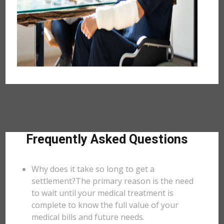
Frequently Asked Questions
Why does it take so long to get a
settlement?The primary reason is the need
to wait until your medical treatment is
complete to know the full value of your
medical bills and future needs.