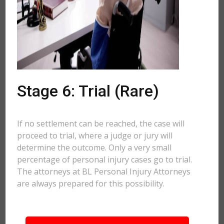
Stage 6: Trial (Rare)
If no settlement can be reached, the case will
proceed to trial, where a judge or jury will
determine the outcome. Only a very small
percentage of personal injury cases go to trial.
The attorneys at BL Personal Injury Attorneys
are always prepared for this possibility.