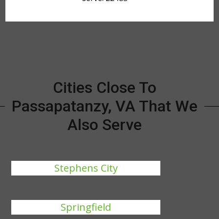
Cities Close To
Passapatanzy, VA That We
Also Serve
Stephens City
Springfield