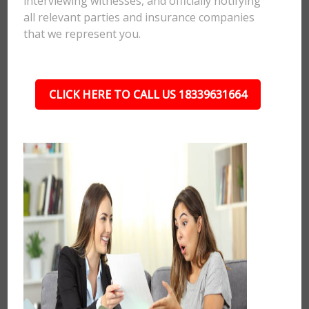
interviewing witnesses, and officially notifying
all relevant parties and insurance companies
that we represent you.
CLICK HERE TO CALL US 18339631664