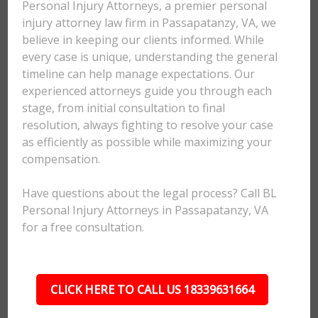
Personal Injury Attorneys, a premier personal
injury attorney law firm in Passapatanzy, VA, we
believe in keeping our clients informed. While
every case is unique, understanding the general
timeline can help manage expectations. Our
experienced attorneys guide you through each
stage, from initial consultation to final
resolution, always fighting to resolve your case
as efficiently as possible while maximizing your
compensation.
Have questions about the legal process? Call BL
Personal Injury Attorneys in Passapatanzy, VA
for a free consultation.
CLICK HERE TO CALL US 18339631664