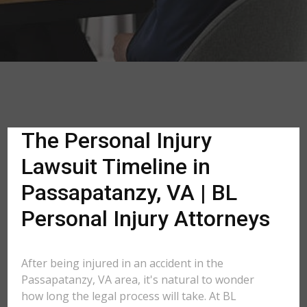
The Personal Injury
Lawsuit Timeline in
Passapatanzy, VA | BL
Personal Injury Attorneys
After being injured in an accident in the
Passapatanzy, VA area, it's natural to wonder
how long the legal process will take. At BL