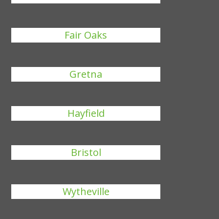
Fair Oaks
Gretna
Hayfield
Bristol
Wytheville