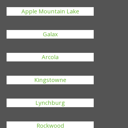
Apple Mountain Lake
Galax
Arcola
Kingstowne
Lynchburg
Rockwood