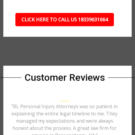
CLICK HERE TO CALL US 18339631664
Customer Reviews
"BL Personal Injury Attorneys was so patient in
explaining the entire legal timeline to me. They
managed my expectations and were always
honest about the process. A great law firm for