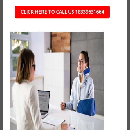
CLICK HERE TO CALL US 18339631664