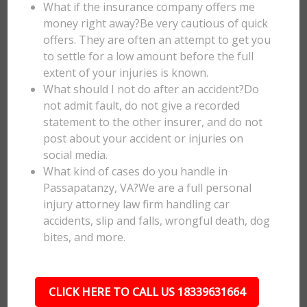
What if the insurance company offers me
money right away?Be very cautious of quick
offers. They are often an attempt to get you
to settle for a low amount before the full
extent of your injuries is known.
What should I not do after an accident?Do
not admit fault, do not give a recorded
statement to the other insurer, and do not
post about your accident or injuries on
social media.
What kind of cases do you handle in
Passapatanzy, VA?We are a full personal
injury attorney law firm handling car
accidents, slip and falls, wrongful death, dog
bites, and more.
CLICK HERE TO CALL US 18339631664