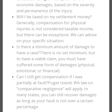
economic damages, based on the severity
and permanence of the injury.
Will I be taxed on my settlement money?
Generally, compensation for physical
injuries is not considered taxable income,
but there can be exceptions. We can advise
on your specific situation.
Is there a minimum amount of damage to
have a case?There is no set minimum, but
to have a viable claim, you must have
suffered some form of damages (physical,
emotional, or financial).
Can I still get compensation if I was
partially at fault?Puget Island, WA law on
"comparative negligence" will apply. In
many states, you can still recover damages
as long as your fault is not over a certain
percentage.