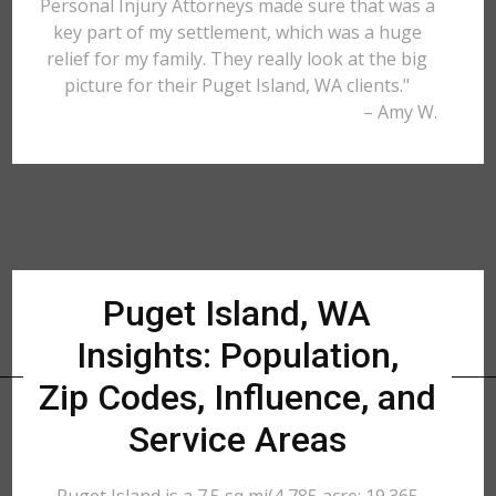
Personal Injury Attorneys made sure that was a
key part of my settlement, which was a huge
relief for my family. They really look at the big
picture for their Puget Island, WA clients."
– Amy W.
Puget Island, WA
Insights: Population,
Zip Codes, Influence, and
Service Areas