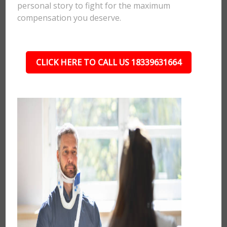
personal story to fight for the maximum
compensation you deserve.
CLICK HERE TO CALL US 18339631664