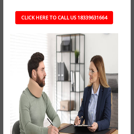
CLICK HERE TO CALL US 18339631664