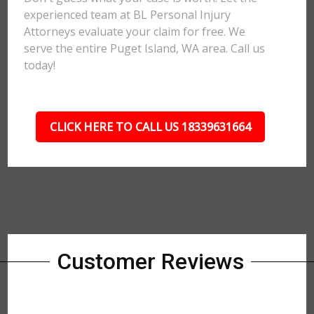
experienced team at BL Personal Injury
Attorneys evaluate your claim for free. We
serve the entire Puget Island, WA area. Call us
today!
CLICK HERE TO CALL US 18339631664
Customer Reviews