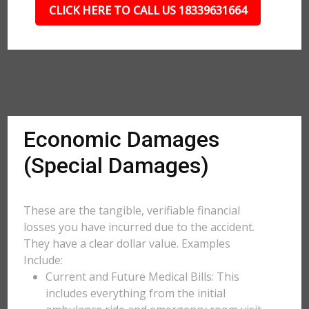
CLICK HERE TO CALL US 18339631664
Economic Damages
(Special Damages)
These are the tangible, verifiable financial
losses you have incurred due to the accident.
They have a clear dollar value. Examples
Include:
Current and Future Medical Bills: This
includes everything from the initial