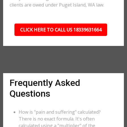
clients are owed under Puget Island, WA law.
CLICK HERE TO CALL US 18339631664
Frequently Asked
Questions
How is "pain and suffering" calculated?
There is no exact formula. It's often
calculated using a "multiplier" of the