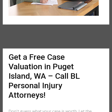
Get a Free Case
Valuation in Puget
Island, WA – Call BL
Personal Injury
Attorneys!
Don't guess what your case is worth. Let the