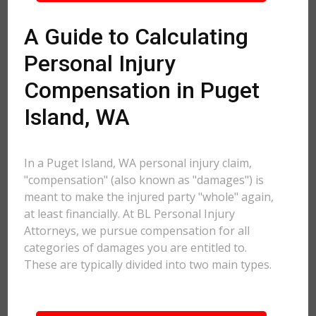
A Guide to Calculating
Personal Injury
Compensation in Puget
Island, WA
In a Puget Island, WA personal injury claim,
"compensation" (also known as "damages") is
meant to make the injured party "whole" again,
at least financially. At BL Personal Injury
Attorneys, we pursue compensation for all
categories of damages you are entitled to.
These are typically divided into two main types.