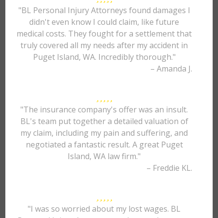
"BL Personal Injury Attorneys found damages I
didn't even know I could claim, like future
medical costs. They fought for a settlement that
truly covered all my needs after my accident in
Puget Island, WA. Incredibly thorough."
– Amanda J.
"The insurance company's offer was an insult.
BL's team put together a detailed valuation of
my claim, including my pain and suffering, and
negotiated a fantastic result. A great Puget
Island, WA law firm."
– Freddie KL.
"I was so worried about my lost wages. BL