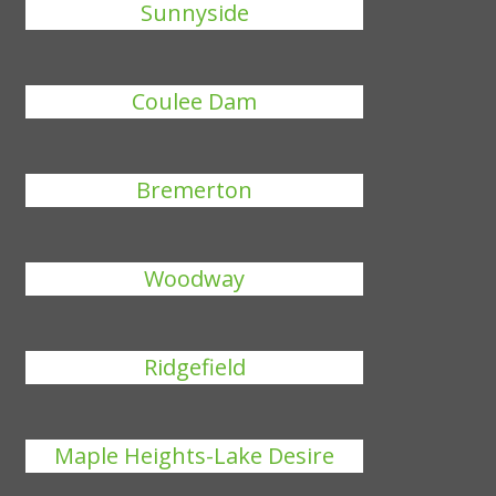
Sunnyside
Coulee Dam
Bremerton
Woodway
Ridgefield
Maple Heights-Lake Desire