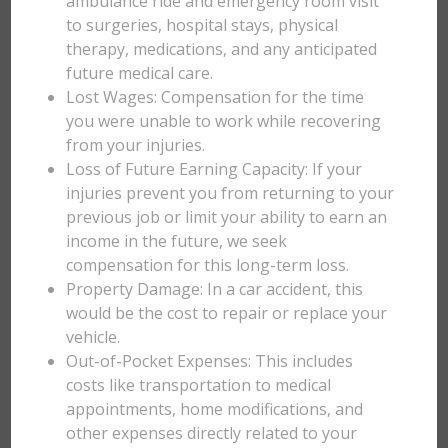
ambulance ride and emergency room visit
to surgeries, hospital stays, physical
therapy, medications, and any anticipated
future medical care.
Lost Wages: Compensation for the time
you were unable to work while recovering
from your injuries.
Loss of Future Earning Capacity: If your
injuries prevent you from returning to your
previous job or limit your ability to earn an
income in the future, we seek
compensation for this long-term loss.
Property Damage: In a car accident, this
would be the cost to repair or replace your
vehicle.
Out-of-Pocket Expenses: This includes
costs like transportation to medical
appointments, home modifications, and
other expenses directly related to your