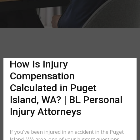
How Is Injury
Compensation
Calculated in Puget
Island, WA? | BL Personal
Injury Attorneys
If you've been injured in an accident in the Puget
Island, WA area, one of your biggest questions