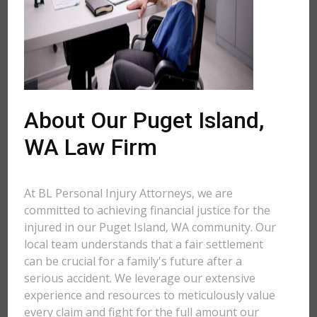
About Our Puget Island,
WA Law Firm
At BL Personal Injury Attorneys, we are
committed to achieving financial justice for the
injured in our Puget Island, WA community. Our
local team understands that a fair settlement
can be crucial for a family's future after a
serious accident. We leverage our extensive
experience and resources to meticulously value
every claim and fight for the full amount our