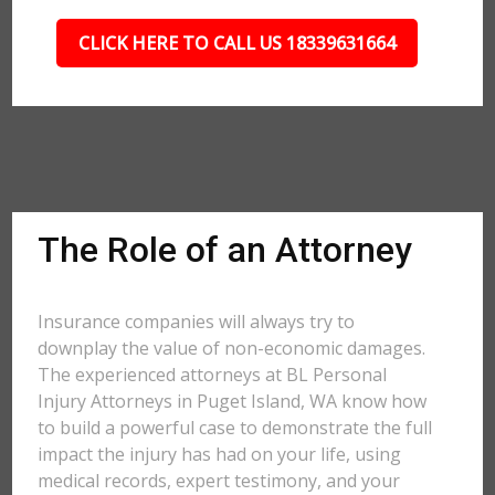
CLICK HERE TO CALL US 18339631664
The Role of an Attorney
Insurance companies will always try to
downplay the value of non-economic damages.
The experienced attorneys at BL Personal
Injury Attorneys in Puget Island, WA know how
to build a powerful case to demonstrate the full
impact the injury has had on your life, using
medical records, expert testimony, and your