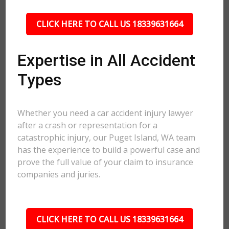
CLICK HERE TO CALL US 18339631664
Expertise in All Accident
Types
Whether you need a car accident injury lawyer
after a crash or representation for a
catastrophic injury, our Puget Island, WA team
has the experience to build a powerful case and
prove the full value of your claim to insurance
companies and juries.
CLICK HERE TO CALL US 18339631664