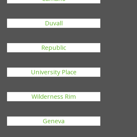
Duvall
Republic
University Place
Wilderness Rim
Geneva