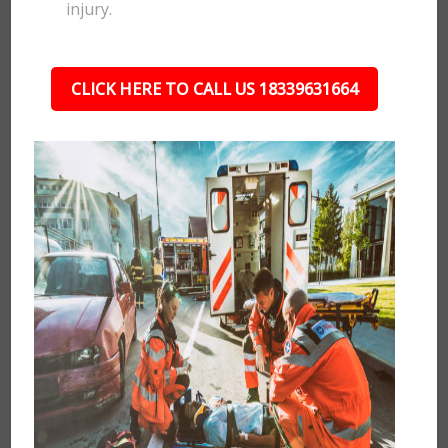
injury.
CLICK HERE TO CALL US 18339631664