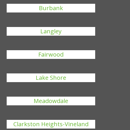
Burbank
Langley
Fairwood
Lake Shore
Meadowdale
Clarkston Heights-Vineland