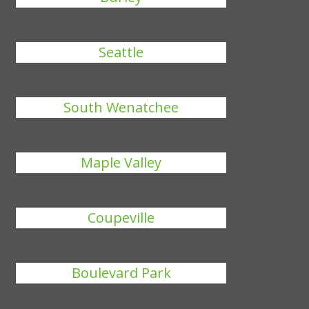
Seattle
South Wenatchee
Maple Valley
Coupeville
Boulevard Park