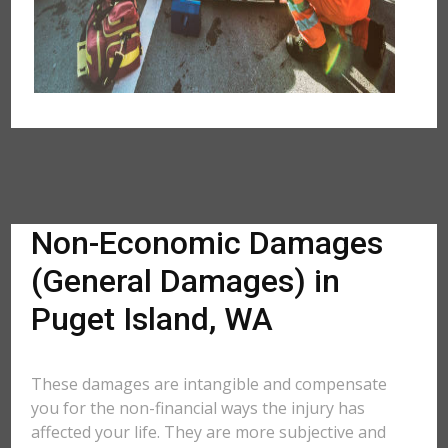
Non-Economic Damages
(General Damages) in
Puget Island, WA
These damages are intangible and compensate
you for the non-financial ways the injury has
affected your life. They are more subjective and