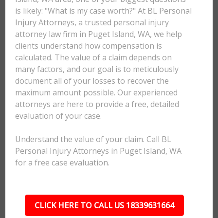
is likely: "What is my case worth?" At BL Personal
Injury Attorneys, a trusted personal injury
attorney law firm in Puget Island, WA, we help
clients understand how compensation is
calculated. The value of a claim depends on
many factors, and our goal is to meticulously
document all of your losses to recover the
maximum amount possible. Our experienced
attorneys are here to provide a free, detailed
evaluation of your case.
Understand the value of your claim. Call BL
Personal Injury Attorneys in Puget Island, WA
for a free case evaluation.
CLICK HERE TO CALL US 18339631664