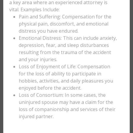
a key area where an experienced attorney is
vital. Examples Include:
Pain and Suffering: Compensation for the
physical pain, discomfort, and emotional
distress you have endured.
Emotional Distress: This can include anxiety,
depression, fear, and sleep disturbances
resulting from the trauma of the accident
and your injuries.
Loss of Enjoyment of Life: Compensation
for the loss of ability to participate in
hobbies, activities, and daily pleasures you
enjoyed before the accident.
Loss of Consortium: In some cases, the
uninjured spouse may have a claim for the
loss of companionship and services of their
injured partner.