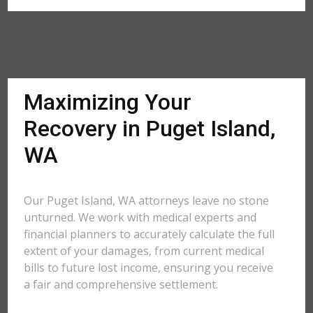
Maximizing Your
Recovery in Puget Island,
WA
Our Puget Island, WA attorneys leave no stone
unturned. We work with medical experts and
financial planners to accurately calculate the full
extent of your damages, from current medical
bills to future lost income, ensuring you receive
a fair and comprehensive settlement.