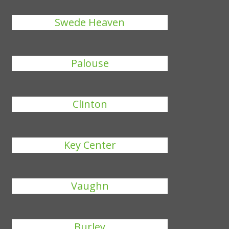
Swede Heaven
Palouse
Clinton
Key Center
Vaughn
Burley