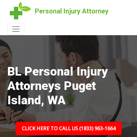
Personal Injury Attorney
BL Personal Injury
Attorneys Puget
Island, WA
CLICK HERE TO CALL US (1833) 963-1664