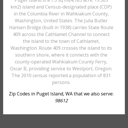
Puget Island is a 7.5 sq mi(4,785 acre; 19.365
km2) island and Census-designated place (CDP)
in the Columbia River in Wahkiakum County,
Washington, United States. The Julia Butler
Hansen Bridge (built in 1938) carries State Route
409 across the Cathlamet Channel to connect
the island to the town of Cathlamet,
Washington. Route 409 crosses the island to its
southern shore, where it connects with the
county-operated Wahkiakum County Ferry,
Oscar B, providing service to Westport, Oregon.
The 2010 census reported a population of 831
persons.
Zip Codes in Puget Island, WA that we also serve:
98612