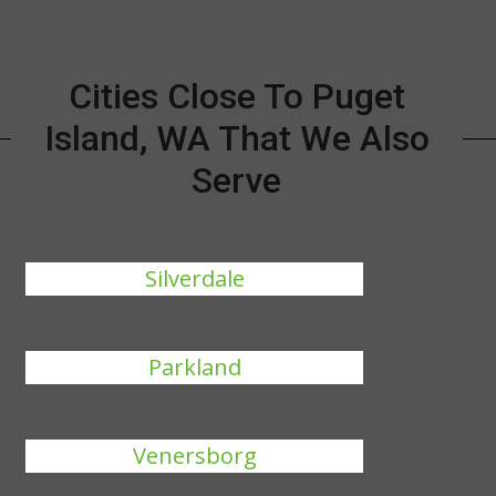
Cities Close To Puget
Island, WA That We Also
Serve
Silverdale
Parkland
Venersborg