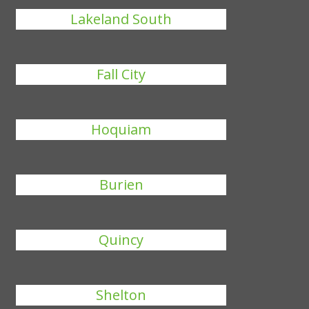
Lakeland South
Fall City
Hoquiam
Burien
Quincy
Shelton