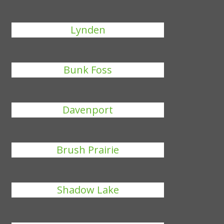
Lynden
Bunk Foss
Davenport
Brush Prairie
Shadow Lake