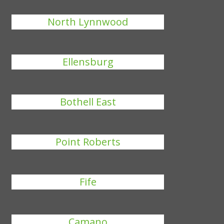
North Lynnwood
Ellensburg
Bothell East
Point Roberts
Fife
Camano