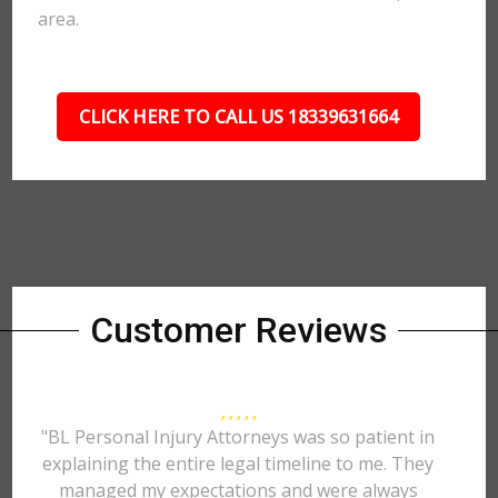
area.
CLICK HERE TO CALL US 18339631664
Customer Reviews
"BL Personal Injury Attorneys was so patient in
explaining the entire legal timeline to me. They
managed my expectations and were always