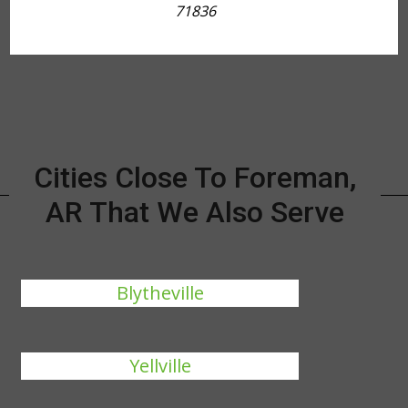
71836
Cities Close To Foreman,
AR That We Also Serve
Blytheville
Yellville