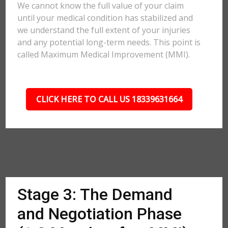
We cannot know the full value of your claim
until your medical condition has stabilized and
we understand the full extent of your injuries
and any potential long-term needs. This point is
called Maximum Medical Improvement (MMI).
CLICK HERE TO CALL US 18339631664
Stage 3: The Demand
and Negotiation Phase