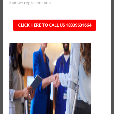
that we represent you.
CLICK HERE TO CALL US 18339631664