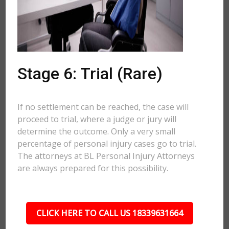
Stage 6: Trial (Rare)
If no settlement can be reached, the case will
proceed to trial, where a judge or jury will
determine the outcome. Only a very small
percentage of personal injury cases go to trial.
The attorneys at BL Personal Injury Attorneys
are always prepared for this possibility.
CLICK HERE TO CALL US 18339631664