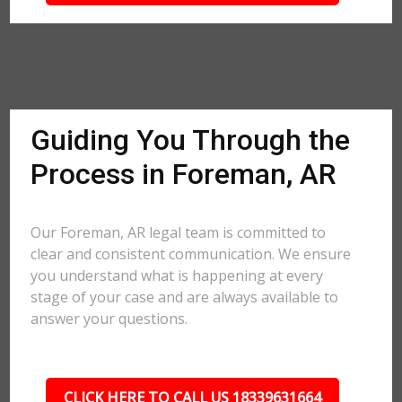
Guiding You Through the
Process in Foreman, AR
Our Foreman, AR legal team is committed to
clear and consistent communication. We ensure
you understand what is happening at every
stage of your case and are always available to
answer your questions.
CLICK HERE TO CALL US 18339631664