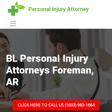
Personal Injury Attorney
BL Personal Injury
Attorneys Foreman,
AR
CLICK HERE TO CALL US (1833) 963-1664