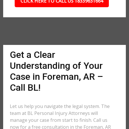
CLICK HERE TO CALL US 18339631664
Get a Clear
Understanding of Your
Case in Foreman, AR –
Call BL!
Let us help you navigate the legal system. The
team at BL Personal Injury Attorneys will
manage your case from start to finish. Call us
now for a free consultation in the Foreman, AR