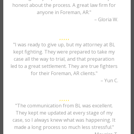
honest about the process. A great law firm for
anyone in Foreman, AR."
– Gloria W.
"I was ready to give up, but my attorney at BL
kept fighting. They were prepared to take my
case all the way to trial, and that preparation
led to a great settlement. They are true fighters
for their Foreman, AR clients."
– Yun C.
"The communication from BL was excellent.
They kept me updated at every stage of my
case, so I always knew what was happening. It
made a long process so much less stressful."