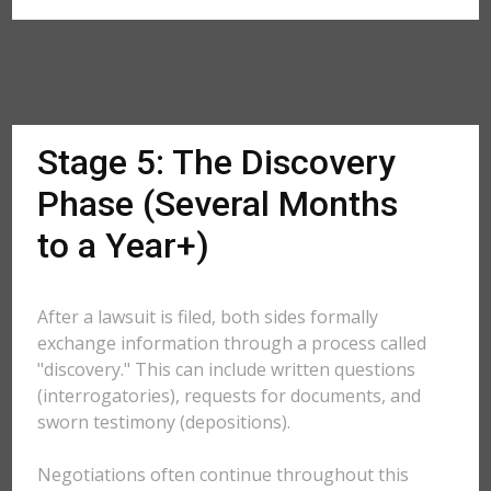
Stage 5: The Discovery
Phase (Several Months
to a Year+)
After a lawsuit is filed, both sides formally
exchange information through a process called
"discovery." This can include written questions
(interrogatories), requests for documents, and
sworn testimony (depositions).
Negotiations often continue throughout this