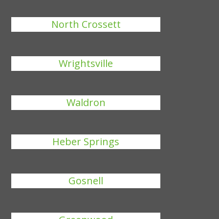
North Crossett
Wrightsville
Waldron
Heber Springs
Gosnell