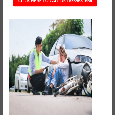
CLICK HERE TO CALL US 18339631664