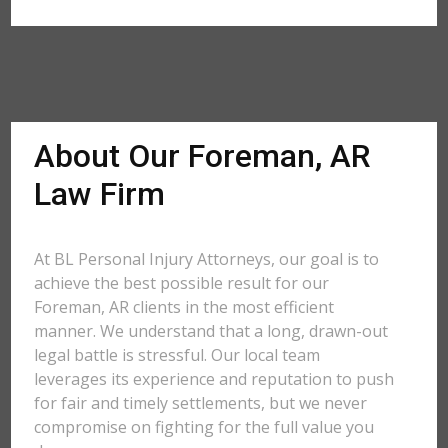
About Our Foreman, AR
Law Firm
At BL Personal Injury Attorneys, our goal is to
achieve the best possible result for our
Foreman, AR clients in the most efficient
manner. We understand that a long, drawn-out
legal battle is stressful. Our local team
leverages its experience and reputation to push
for fair and timely settlements, but we never
compromise on fighting for the full value you