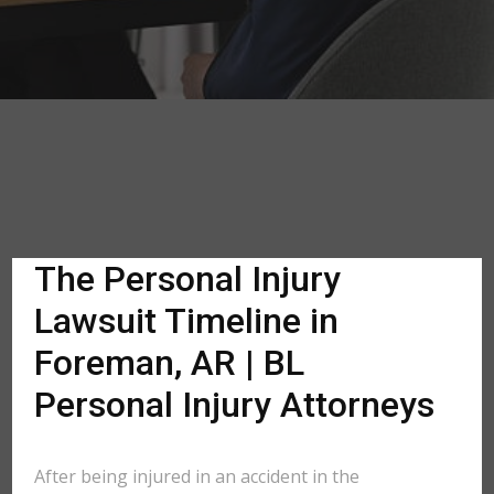
The Personal Injury
Lawsuit Timeline in
Foreman, AR | BL
Personal Injury Attorneys
After being injured in an accident in the