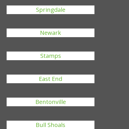
Springdale
Newark
Stamps
East End
Bentonville
Bull Shoals