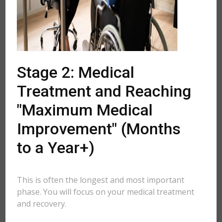
Stage 2: Medical
Treatment and Reaching
"Maximum Medical
Improvement" (Months
to a Year+)
This is often the longest and most important
phase. You will focus on your medical treatment
and recovery.