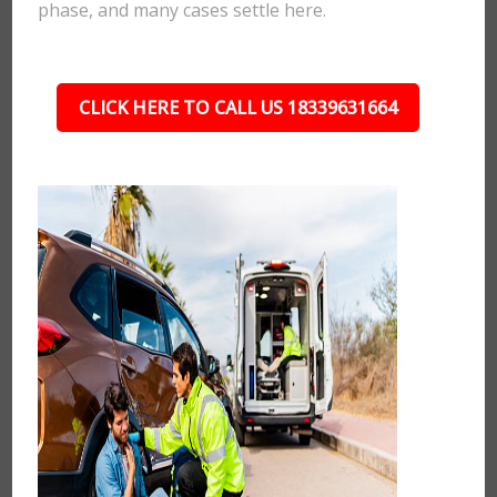
phase, and many cases settle here.
CLICK HERE TO CALL US 18339631664