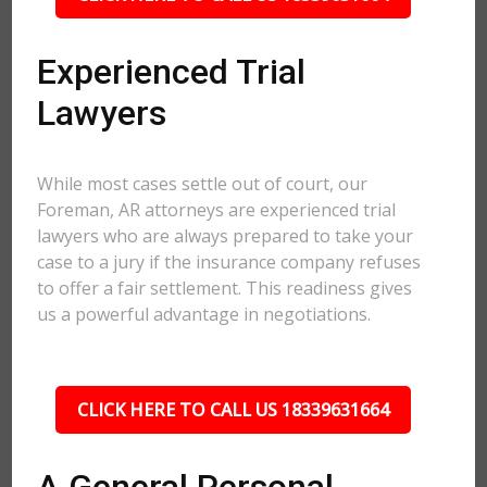
Experienced Trial
Lawyers
While most cases settle out of court, our
Foreman, AR attorneys are experienced trial
lawyers who are always prepared to take your
case to a jury if the insurance company refuses
to offer a fair settlement. This readiness gives
us a powerful advantage in negotiations.
CLICK HERE TO CALL US 18339631664