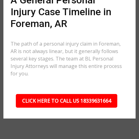
A General Personal
Injury Case Timeline in
Foreman, AR
The path of a personal injury claim in Foreman,
AR is not always linear, but it generally follows
several key stages. The team at BL Personal
Injury Attorneys will manage this entire process
for you.
CLICK HERE TO CALL US 18339631664