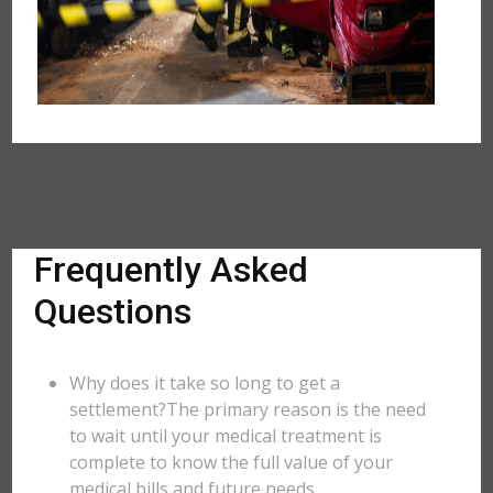
Frequently Asked
Questions
Why does it take so long to get a
settlement?The primary reason is the need
to wait until your medical treatment is
complete to know the full value of your
medical bills and future needs.