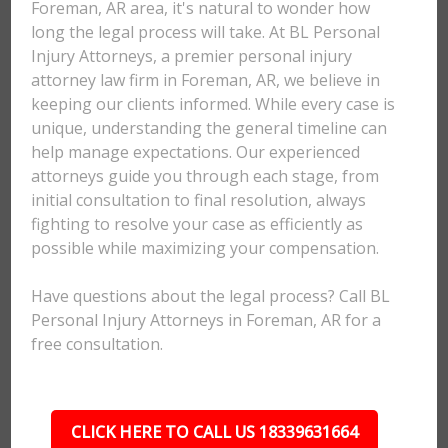
Foreman, AR area, it's natural to wonder how
long the legal process will take. At BL Personal
Injury Attorneys, a premier personal injury
attorney law firm in Foreman, AR, we believe in
keeping our clients informed. While every case is
unique, understanding the general timeline can
help manage expectations. Our experienced
attorneys guide you through each stage, from
initial consultation to final resolution, always
fighting to resolve your case as efficiently as
possible while maximizing your compensation.
Have questions about the legal process? Call BL
Personal Injury Attorneys in Foreman, AR for a
free consultation.
CLICK HERE TO CALL US 18339631664