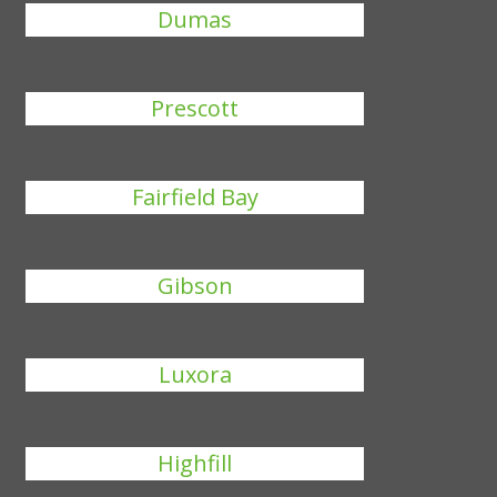
Dumas
Prescott
Fairfield Bay
Gibson
Luxora
Highfill