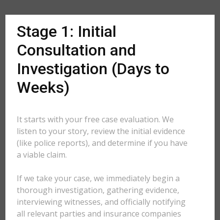
Stage 1: Initial
Consultation and
Investigation (Days to
Weeks)
It starts with your free case evaluation. We
listen to your story, review the initial evidence
(like police reports), and determine if you have
a viable claim.
If we take your case, we immediately begin a
thorough investigation, gathering evidence,
interviewing witnesses, and officially notifying
all relevant parties and insurance companies