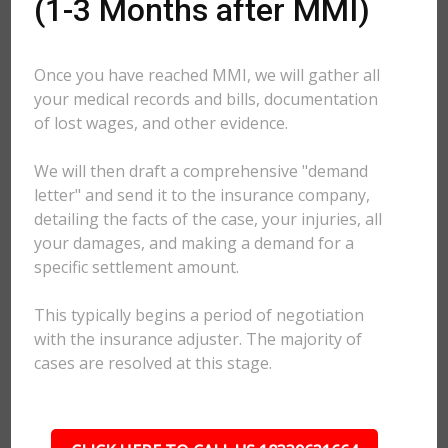
(1-3 Months after MMI)
Once you have reached MMI, we will gather all
your medical records and bills, documentation
of lost wages, and other evidence.
We will then draft a comprehensive "demand
letter" and send it to the insurance company,
detailing the facts of the case, your injuries, all
your damages, and making a demand for a
specific settlement amount.
This typically begins a period of negotiation
with the insurance adjuster. The majority of
cases are resolved at this stage.