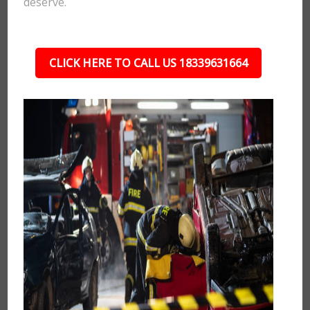
deserve.
CLICK HERE TO CALL US 18339631664