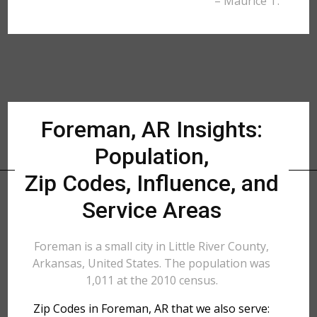
– Maurice T.
Foreman, AR Insights:
Population,
Zip Codes, Influence, and
Service Areas
Foreman is a small city in Little River County,
Arkansas, United States. The population was
1,011 at the 2010 census.
Zip Codes in Foreman, AR that we also serve: