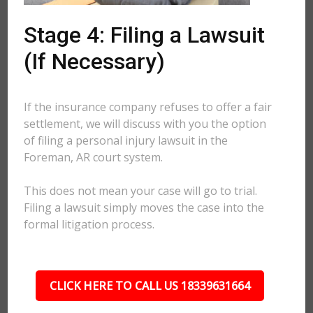
Stage 4: Filing a Lawsuit
(If Necessary)
If the insurance company refuses to offer a fair
settlement, we will discuss with you the option
of filing a personal injury lawsuit in the
Foreman, AR court system.
This does not mean your case will go to trial.
Filing a lawsuit simply moves the case into the
formal litigation process.
CLICK HERE TO CALL US 18339631664