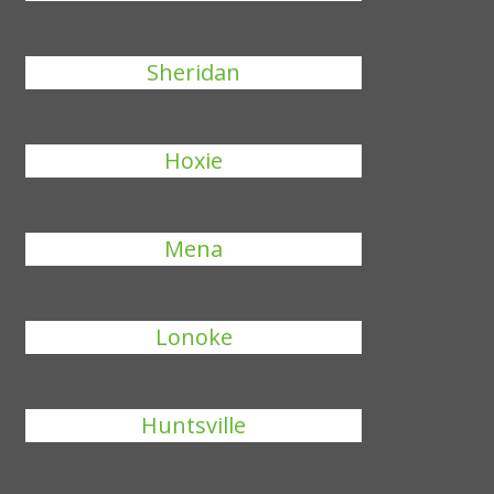
Sheridan
Hoxie
Mena
Lonoke
Huntsville