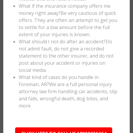
What if the insurance company offers me
money right away?Be very cautious of quick
offers. They are often an attempt to get you
to settle for a low amount before the full
extent of your injuries is known.
What should I not do after an accident?Do
not admit fault, do not give a recorded
statement to the other insurer, and do not
post about your accident or injuries on
social media.
What kind of cases do you handle in
Foreman, AR?We are a full personal injury
attorney law firm handling car accidents, slip
and falls, wrongful death, dog bites, and
more.