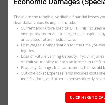
Economic Damages (Speci
These are the tangible, verifiable financial losses y
clear dollar value. Examples Include:
Current and Future Medical Bills: This includes 
emergency room visit to surgeries, hospital stay
anticipated future medical care.
Lost Wages: Compensation for the time you wer
injuries.
Loss of Future Earning Capacity: If your injurie
or limit your ability to earn an income in the f
Property Damage: In a car accident, this would be
Out-of-Pocket Expenses: This includes costs li
modifications, and other expenses directly relate
CLICK HERE TO CAL