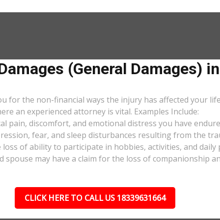
amages (General Damages) in
or the non-financial ways the injury has affected your lif
ere an experienced attorney is vital. Examples Include:
al pain, discomfort, and emotional distress you have endure
pression, fear, and sleep disturbances resulting from the tra
oss of ability to participate in hobbies, activities, and dail
d spouse may have a claim for the loss of companionship and 
CLICK HERE TO CALL US 18339631664