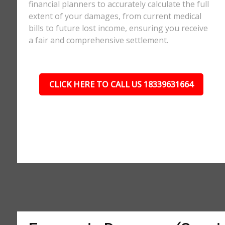
financial planners to accurately calculate the full
extent of your damages, from current medical
bills to future lost income, ensuring you receive
a fair and comprehensive settlement.
CLICK HERE TO CALL US 18339631664