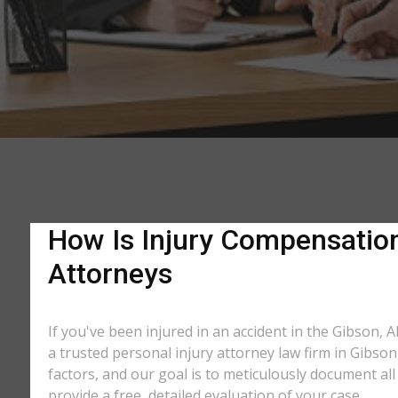
How Is Injury Compensation 
Attorneys
If you've been injured in an accident in the Gibson, 
a trusted personal injury attorney law firm in Gibso
factors, and our goal is to meticulously document a
provide a free, detailed evaluation of your case.