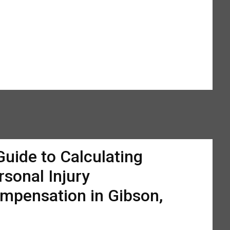
Guide to Calculating
rsonal Injury
mpensation in Gibson,
R