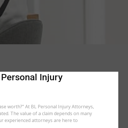
 Personal Injury
case worth?" At BL Personal Injury Attorneys,
lated. The value of a claim depends on many
ur experienced attorneys are here to