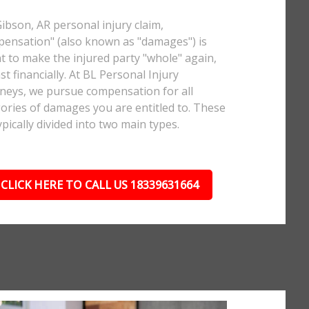
Gibson, AR personal injury claim,
ensation" (also known as "damages") is
 to make the injured party "whole" again,
ast financially. At BL Personal Injury
neys, we pursue compensation for all
ories of damages you are entitled to. These
ypically divided into two main types.
CLICK HERE TO CALL US 18339631664