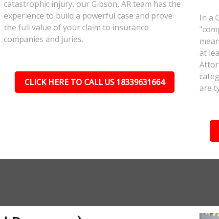
catastrophic injury, our Gibson, AR team has the
experience to build a powerful case and prove
In a 
the full value of your claim to insurance
"comp
companies and juries.
meant
at le
Attor
categ
CLICK HERE TO CALL US 18339631664
are t