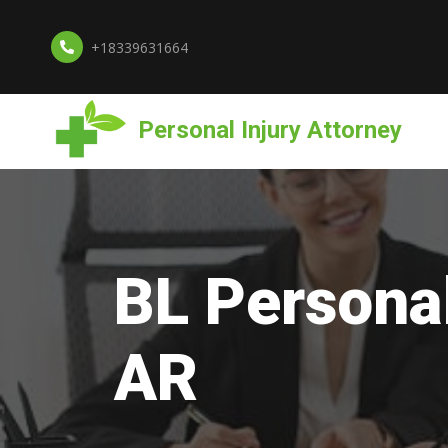
+18339631664
Personal Injury Attorney
BL Personal
AR