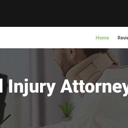
Home
Revi
 Injury Attorne