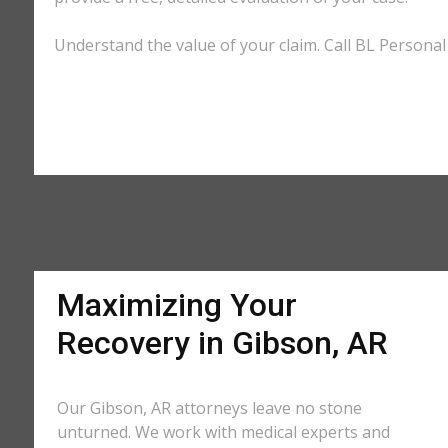
Understand the value of your claim. Call BL Personal 
Maximizing Your
Recovery in Gibson, AR
Our Gibson, AR attorneys leave no stone
unturned. We work with medical experts and