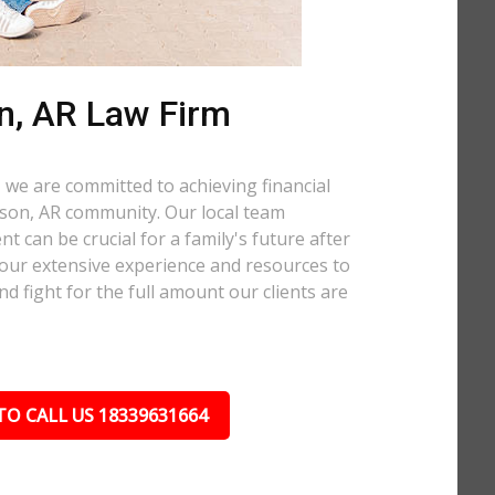
n, AR Law Firm
 we are committed to achieving financial
ibson, AR community. Our local team
t can be crucial for a family's future after
 our extensive experience and resources to
nd fight for the full amount our clients are
TO CALL US 18339631664