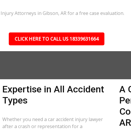
Injury Attorneys in Gibson, AR for a free case evaluation.
CLICK HERE TO CALL US 18339631664
Expertise in All Accident
A 
Types
Pe
Co
Whether you need a car accident injury lawyer
A
after a crash or representation for a