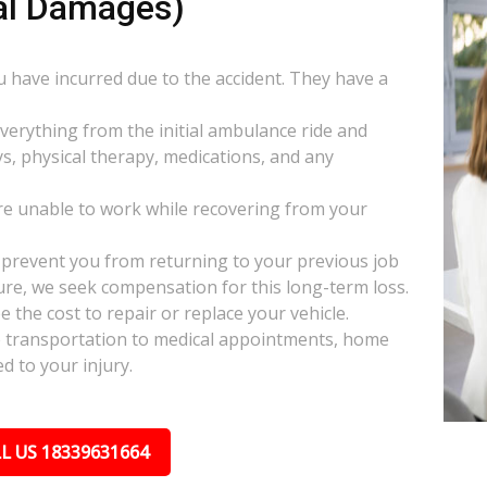
al Damages)
ou have incurred due to the accident. They have a
everything from the initial ambulance ride and
s, physical therapy, medications, and any
e unable to work while recovering from your
s prevent you from returning to your previous job
uture, we seek compensation for this long-term loss.
 the cost to repair or replace your vehicle.
ke transportation to medical appointments, home
d to your injury.
L US 18339631664