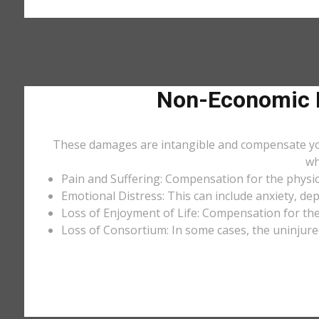
Non-Economic D
These damages are intangible and compensate you f
wh
Pain and Suffering: Compensation for the physic
Emotional Distress: This can include anxiety, de
Loss of Enjoyment of Life: Compensation for the l
Loss of Consortium: In some cases, the uninjure