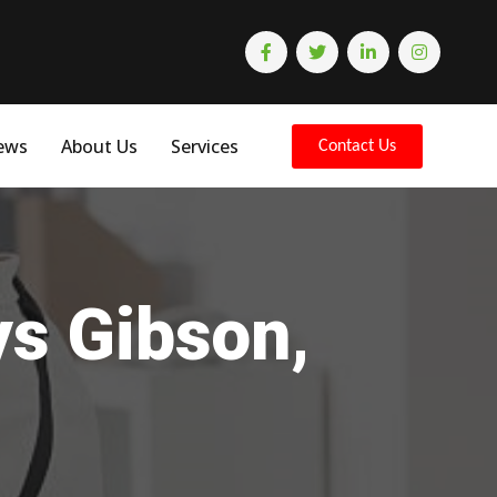
ews
About Us
Services
Contact Us
ys Gibson,