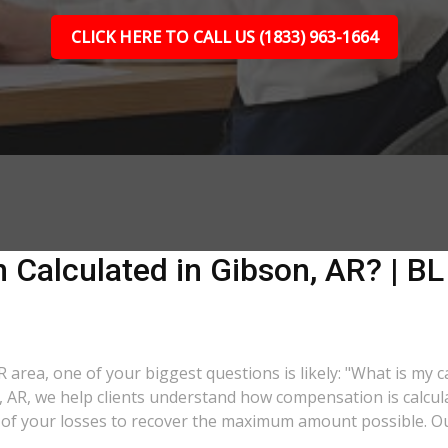
CLICK HERE TO CALL US (1833) 963-1664
Calculated in Gibson, AR? | BL
AR area, one of your biggest questions is likely: "What is my 
n, AR, we help clients understand how compensation is calcu
ll of your losses to recover the maximum amount possible. O