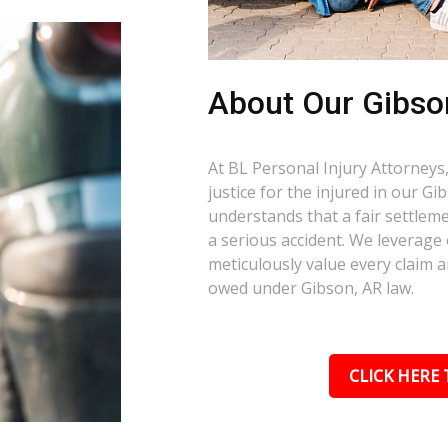
About Our Gibso
At BL Personal Injury Attorneys,
justice for the injured in our G
understands that a fair settlemen
a serious accident. We leverage
meticulously value every claim a
owed under Gibson, AR law.
CLICK HERE 