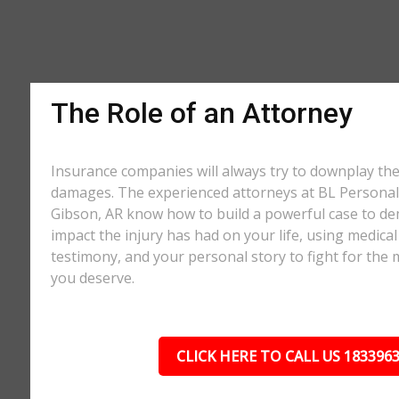
The Role of an Attorney
Insurance companies will always try to downplay th
damages. The experienced attorneys at BL Personal 
Gibson, AR know how to build a powerful case to de
impact the injury has had on your life, using medical
testimony, and your personal story to fight for t
you deserve.
CLICK HERE TO CALL US 183396