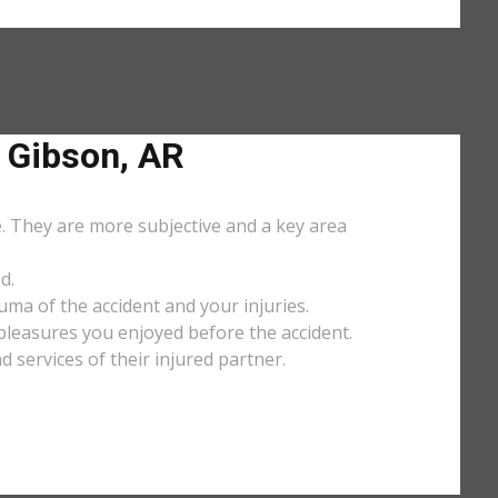
 Gibson, AR
e. They are more subjective and a key area
d.
uma of the accident and your injuries.
y pleasures you enjoyed before the accident.
services of their injured partner.