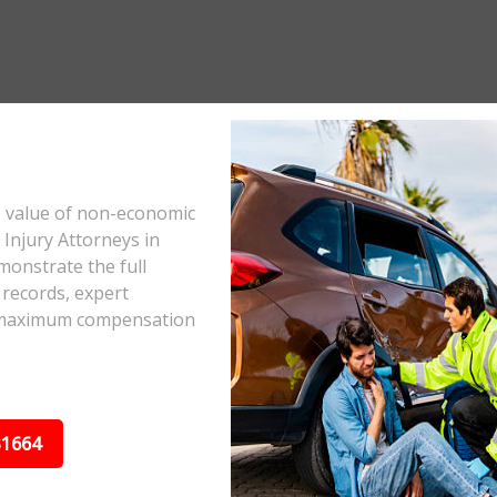
e value of non-economic
Injury Attorneys in
monstrate the full
 records, expert
he maximum compensation
31664