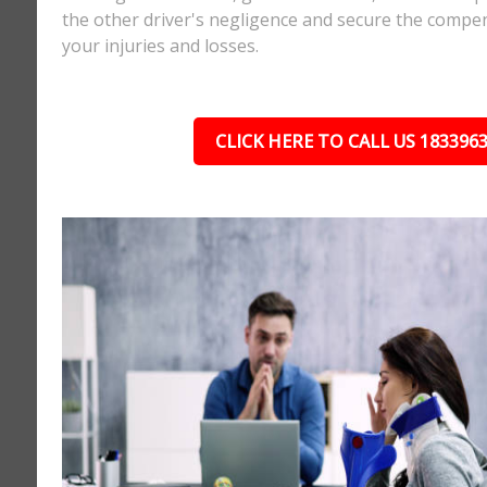
the other driver's negligence and secure the compe
your injuries and losses.
CLICK HERE TO CALL US 183396