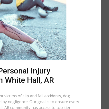
ersonal Injury
n White Hall, AR
 victims of slip and fall accidents, dog
d by negligence. Our goal is to ensure every
l, AR community has access to top-tier