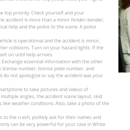
the top priority. Check yourself and your
 the accident is more than a minor fender-bender,
ical help and the police to the scene. A police
vehicle is operational and the accident is minor,
her collisions. Turn on your hazard lights. If the
lt on until help arrives.
: Exchange essential information with the other
s license number, license plate number, and
t do not apologize or say the accident was your
artphone to take pictures and videos of
multiple angles, the accident scene layout, skid
s like weather conditions. Also, take a photo of the
s to the crash, politely ask for their names and
mony can be very powerful for your case in White