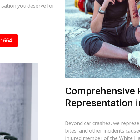
nsation you deserve for
31664
Comprehensive P
Representation i
Beyond car crashes, we represent
bites, and other incidents cause
injured member of the White Hal