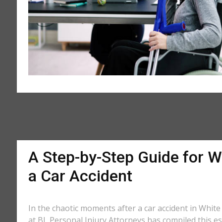
A Step-by-Step Guide for Wh
a Car Accident
In the chaotic moments after a car accident in White H
at BL Personal Injury Attorneys has compiled this ess