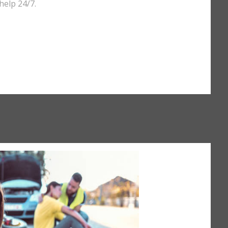
help 24/7.