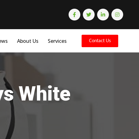
ews
About Us
Services
Contact Us
ys White