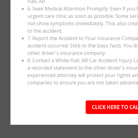
Hall, AR.
6. Seek Medical Attention Promptly: Even if you fee
urgent care clinic as soon as possible. Some ser
not show symptoms immediately. This also creates
to the accident.
7. Report the Accident to Your Insurance Comp
accident occurred. Stick to the basic facts. You 
other driver's insurance company.
8. Contact a White Hall, AR Car Accident Injury 
a recorded statement to the other driver's insur
experienced attorney will protect your rights a
companies to ensure you are not taken advanta
CLICK HERE TO CAL