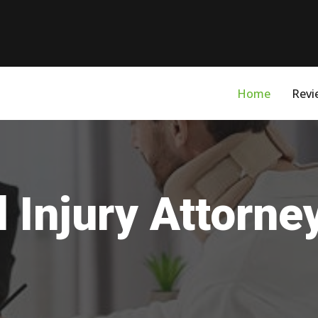
Home
Revi
 Injury Attorne