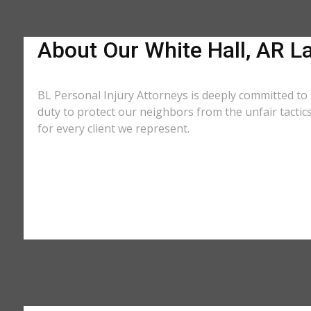
About Our White Hall, AR L
BL Personal Injury Attorneys is deeply committed to 
duty to protect our neighbors from the unfair tacti
for every client we represent.