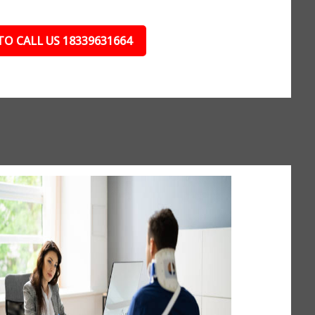
TO CALL US 18339631664