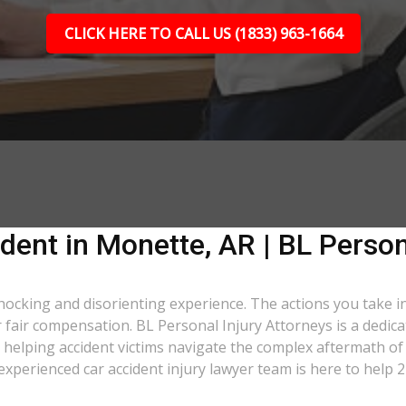
CLICK HERE TO CALL US (1833) 963-1664
dent in Monette, AR | BL Person
shocking and disorienting experience. The actions you take i
er fair compensation. BL Personal Injury Attorneys is a dedic
helping accident victims navigate the complex aftermath of 
 experienced car accident injury lawyer team is here to help 2