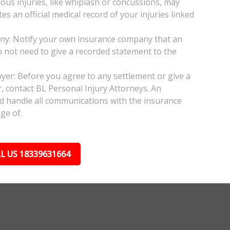
ious injuries, like whiplash or concussions, may
 an official medical record of your injuries linked
any: Notify your own insurance company that an
do not need to give a recorded statement to the
wyer: Before you agree to any settlement or give a
, contact BL Personal Injury Attorneys. An
nd handle all communications with the insurance
ge of.
L US 18339631664