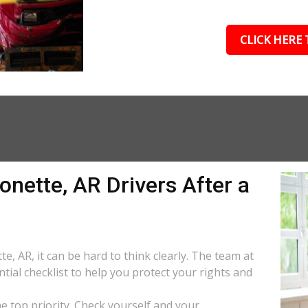
CLICK HERE 
onette, AR Drivers After a
e, AR, it can be hard to think clearly. The team at
tial checklist to help you protect your rights and
the top priority. Check yourself and your