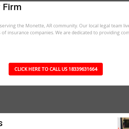
 Firm
serving the Monette, AR community. Our local legal team liv
cs of insurance companies. We are dedicated to providing co
CLICK HERE TO CALL US 18339631664
s