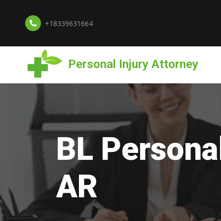
+18339631664
Personal Injury Attorney
BL Personal
AR