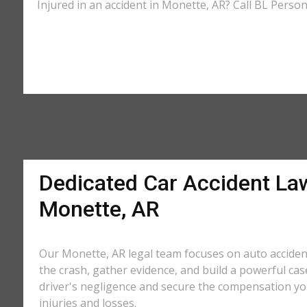
Injured in an accident in Monette, AR? Call BL Person
Dedicated Car Accident La
Monette, AR
Our Monette, AR legal team focuses on auto acciden
the crash, gather evidence, and build a powerful cas
driver's negligence and secure the compensation yo
injuries and losses.