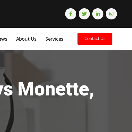
ews
About Us
Services
Contact Us
ys Monette,