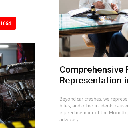
31664
Comprehensive P
Representation 
Beyond car crashes, we represent
bites, and other incidents cause
injured member of the Monette,
advocacy.