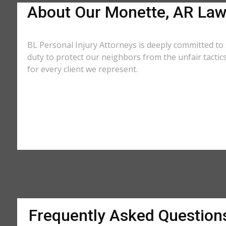
About Our Monette, AR Law
BL Personal Injury Attorneys is deeply committed to 
duty to protect our neighbors from the unfair tacti
for every client we represent.
Frequently Asked Question