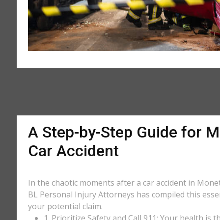
A Step-by-Step Guide for M
Car Accident
In the chaotic moments after a car accident in Monett
BL Personal Injury Attorneys has compiled this essen
your potential claim.
1. Prioritize Safety and Call 911: Your health is 