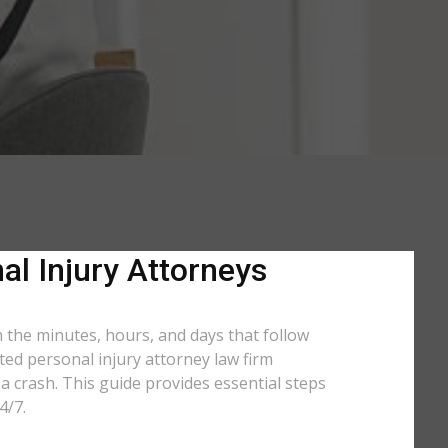
al Injury Attorneys
n the minutes, hours, and days that follow
ated personal injury attorney law firm
a crash. This guide provides essential steps
4/7.