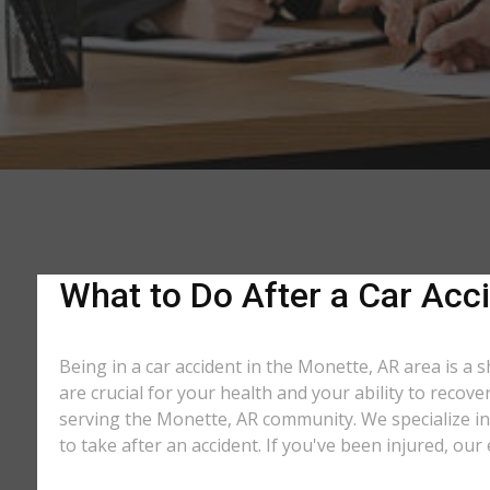
What to Do After a Car Acci
Being in a car accident in the Monette, AR area is a 
are crucial for your health and your ability to recov
serving the Monette, AR community. We specialize in 
to take after an accident. If you've been injured, our