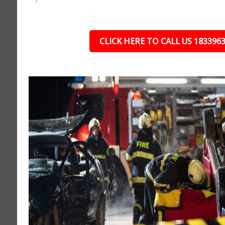
CLICK HERE TO CALL US 183396