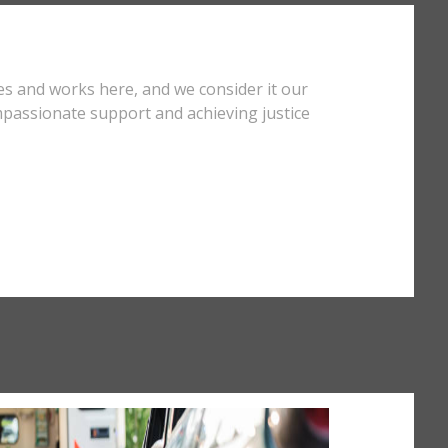
es and works here, and we consider it our
mpassionate support and achieving justice