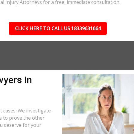
al Injury Attorneys for a free, immediate consultation.
CLICK HERE TO CALL US 18339631664
wyers in
t cases. We investigate
e to prove the other
u deserve for your