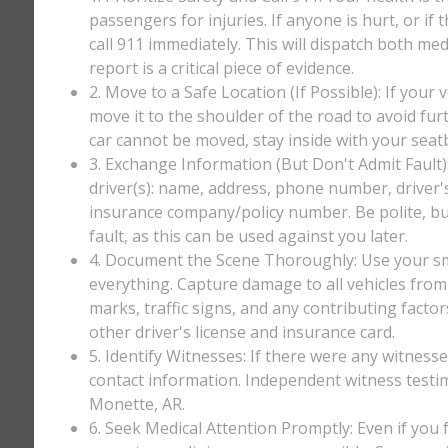
passengers for injuries. If anyone is hurt, or if
call 911 immediately. This will dispatch both med
report is a critical piece of evidence.
2. Move to a Safe Location (If Possible): If your 
move it to the shoulder of the road to avoid furt
car cannot be moved, stay inside with your seatbe
3. Exchange Information (But Don't Admit Fault)
driver(s): name, address, phone number, driver'
insurance company/policy number. Be polite, bu
fault, as this can be used against you later.
4. Document the Scene Thoroughly: Use your sm
everything. Capture damage to all vehicles from 
marks, traffic signs, and any contributing factor
other driver's license and insurance card.
5. Identify Witnesses: If there were any witnesse
contact information. Independent witness testi
Monette, AR.
6. Seek Medical Attention Promptly: Even if you fee