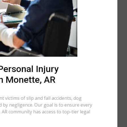
ersonal Injury
in Monette, AR
 victims of slip and fall accidents, dog
d by negligence. Our goal is to ensure every
 AR community has access to top-tier legal