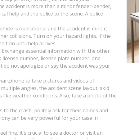
 the accident is more than a minor fender-bender,
ical help and the police to the scene. A police
vehicle is operational and the accident is minor,
her collisions. Turn on your hazard lights. If the
lt on until help arrives.
: Exchange essential information with the other
s license number, license plate number, and
t do not apologize or say the accident was your
artphone to take pictures and videos of
multiple angles, the accident scene layout, skid
s like weather conditions. Also, take a photo of the
s to the crash, politely ask for their names and
mony can be very powerful for your case in
l fine, it's crucial to see a doctor or visit an