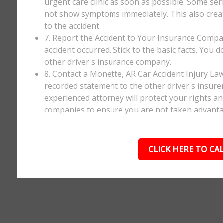
urgent care clinic as soon as possible. Some ser
not show symptoms immediately. This also creates
to the accident.
7. Report the Accident to Your Insurance Comp
accident occurred. Stick to the basic facts. You 
other driver's insurance company.
8. Contact a Monette, AR Car Accident Injury La
recorded statement to the other driver's insurer
experienced attorney will protect your rights a
companies to ensure you are not taken advanta
CLICK HERE TO CAL