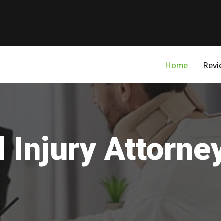
Home
Revi
 Injury Attorne