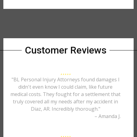
Customer Reviews
"BL Personal Injury Attorneys found damages I
didn't even know I could claim, like future
medical costs. They fought for a settlement that
truly covered all my needs after my accident in
Diaz, AR. Incredibly thorough."
– Amanda J.