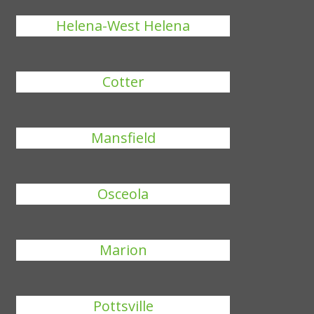
Helena-West Helena
Cotter
Mansfield
Osceola
Marion
Pottsville