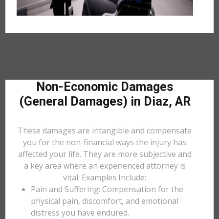
Non-Economic Damages
(General Damages) in Diaz, AR
These damages are intangible and compensate
you for the non-financial ways the injury has
affected your life. They are more subjective and
a key area where an experienced attorney is
vital. Examples Include:
Pain and Suffering: Compensation for the
physical pain, discomfort, and emotional
distress you have endured.