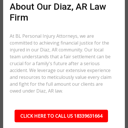
About Our Diaz, AR Law
Firm
At BL Personal Injury Attorneys, we are
committed to achieving financial justice for the
injured in our Diaz, AR community. Our local
team understands that a fair settlement can be
crucial for a family's future after a serious
accident. We leverage our extensive experience
and resources to meticulously value every claim
and fight for the full amount our clients are
owed under Diaz, AR law.
CLICK HERE TO CALL US 18339631664