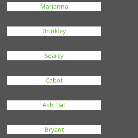
Marianna
Brinkley
Searcy
Cabot
Ash Flat
Bryant