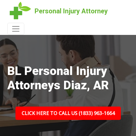
Personal Injury Attorney
BL Personal Injury
Attorneys Diaz, AR
CLICK HERE TO CALL US (1833) 963-1664