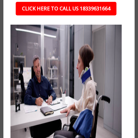
CLICK HERE TO CALL US 18339631664