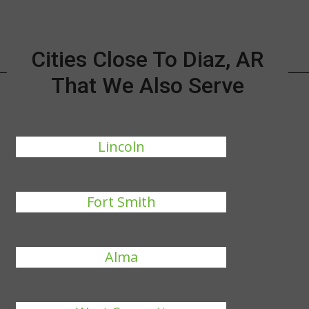
Cities Close To Diaz, AR
That We Also Serve
Lincoln
Fort Smith
Alma