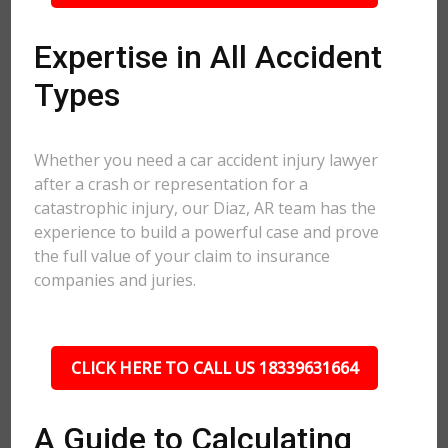
Expertise in All Accident
Types
Whether you need a car accident injury lawyer
after a crash or representation for a
catastrophic injury, our Diaz, AR team has the
experience to build a powerful case and prove
the full value of your claim to insurance
companies and juries.
CLICK HERE TO CALL US 18339631664
A Guide to Calculating