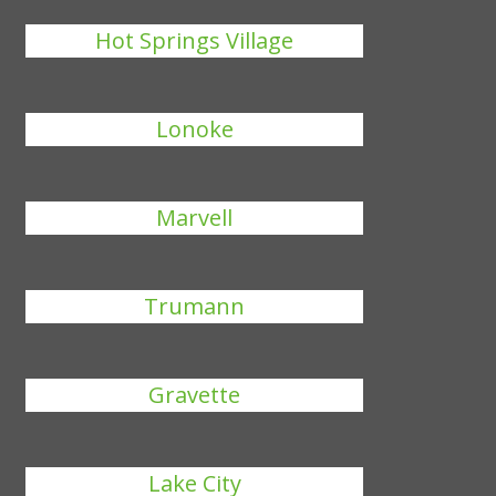
Hot Springs Village
Lonoke
Marvell
Trumann
Gravette
Lake City