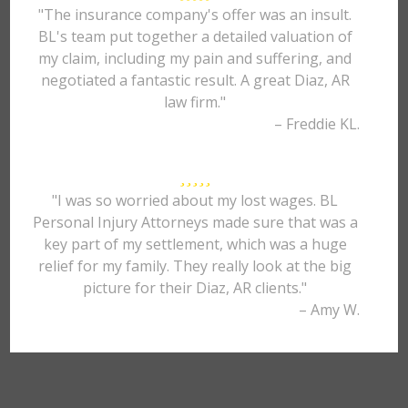
"The insurance company's offer was an insult.
BL's team put together a detailed valuation of
my claim, including my pain and suffering, and
negotiated a fantastic result. A great Diaz, AR
law firm."
– Freddie KL.
"I was so worried about my lost wages. BL
Personal Injury Attorneys made sure that was a
key part of my settlement, which was a huge
relief for my family. They really look at the big
picture for their Diaz, AR clients."
– Amy W.