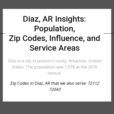
Diaz, AR Insights:
Population,
Zip Codes, Influence, and
Service Areas
Diaz is a city in Jackson County, Arkansas, United
States. The population was 1,318 at the 2010
census.
Zip Codes in Diaz, AR that we also serve:
72112
72043