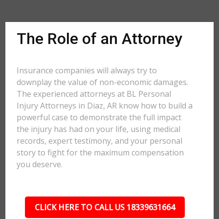
The Role of an Attorney
Insurance companies will always try to
downplay the value of non-economic damages.
The experienced attorneys at BL Personal
Injury Attorneys in Diaz, AR know how to build a
powerful case to demonstrate the full impact
the injury has had on your life, using medical
records, expert testimony, and your personal
story to fight for the maximum compensation
you deserve.
CLICK HERE TO CALL US 18339631664