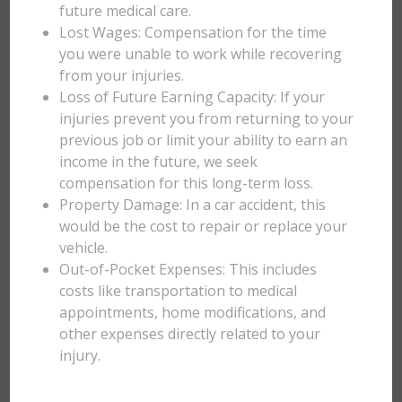
future medical care.
Lost Wages: Compensation for the time
you were unable to work while recovering
from your injuries.
Loss of Future Earning Capacity: If your
injuries prevent you from returning to your
previous job or limit your ability to earn an
income in the future, we seek
compensation for this long-term loss.
Property Damage: In a car accident, this
would be the cost to repair or replace your
vehicle.
Out-of-Pocket Expenses: This includes
costs like transportation to medical
appointments, home modifications, and
other expenses directly related to your
injury.