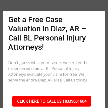
Get a Free Case
Valuation in Diaz, AR –
Call BL Personal Injury
Attorneys!
Don't guess what your case is worth. Let the
experienced team at BL Personal Injury
Attorneys evaluate your claim for free. We
serve the entire Diaz, AR area. Call us today!
CLICK HERE TO CALL US 18339631664