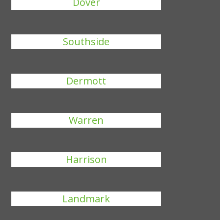
Dover
Southside
Dermott
Warren
Harrison
Landmark