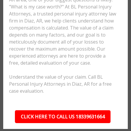
"What is my case worth?" At BL Personal Injury
Attorneys, a trusted personal injury attorney law
firm in Diaz, AR, we help clients understand how
compensation is calculated. The value of a claim
depends on many factors, and our goal is to
meticulously document all of your losses to
recover the maximum amount possible. Our
experienced attorneys are here to provide a
free, detailed evaluation of your case.
Understand the value of your claim. Call BL
Personal Injury Attorneys in Diaz, AR for a free
case evaluation.
CLICK HERE TO CALL US 18339631664