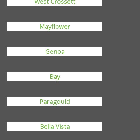
West Crossett
Mayflower
Genoa
Bay
Paragould
Bella Vista