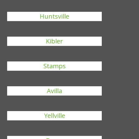
Huntsville
Kibler
Stamps
Avilla
Yellville