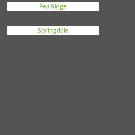
Pea Ridge
Springdale