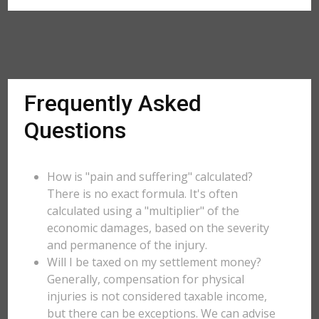
Frequently Asked
Questions
How is "pain and suffering" calculated?
There is no exact formula. It's often
calculated using a "multiplier" of the
economic damages, based on the severity
and permanence of the injury.
Will I be taxed on my settlement money?
Generally, compensation for physical
injuries is not considered taxable income,
but there can be exceptions. We can advise