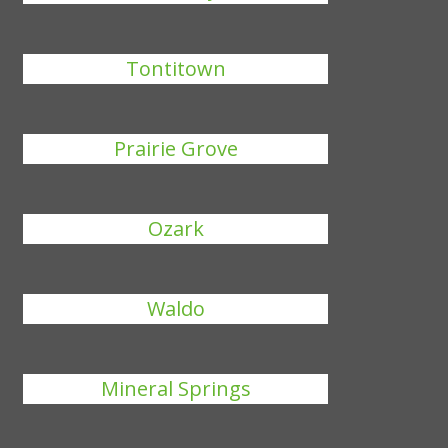
Tontitown
Prairie Grove
Ozark
Waldo
Mineral Springs