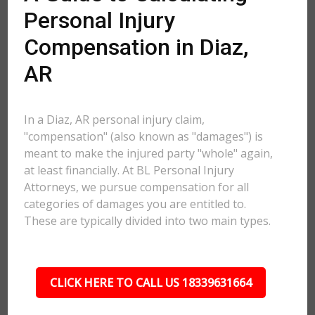
Personal Injury
Compensation in Diaz,
AR
In a Diaz, AR personal injury claim,
"compensation" (also known as "damages") is
meant to make the injured party "whole" again,
at least financially. At BL Personal Injury
Attorneys, we pursue compensation for all
categories of damages you are entitled to.
These are typically divided into two main types.
CLICK HERE TO CALL US 18339631664