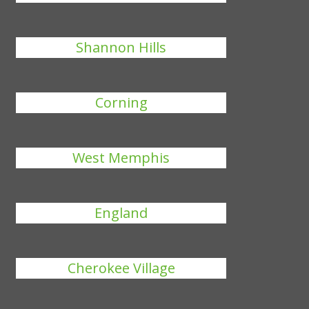
Shannon Hills
Corning
West Memphis
England
Cherokee Village