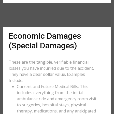
Economic Damages
(Special Damages)
These are the tangible, verifiable financial
losses you have incurred due to the accident.
They have a clear dollar value. Examples
Include:
Current and Future Medical Bills: This
includes everything from the initial
ambulance ride and emergency room visit
to surgeries, hospital stays, physical
therapy, medications, and any anticipated