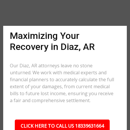
Maximizing Your
Recovery in Diaz, AR
Our Diaz, AR attorneys leave no stone
unturned. We work with medical experts and
financial planners to accurately calculate the full
extent of your damages, from current medical
bills to future lost income, ensuring you receive
a fair and comprehensive settlement.
CLICK HERE TO CALL US 18339631664