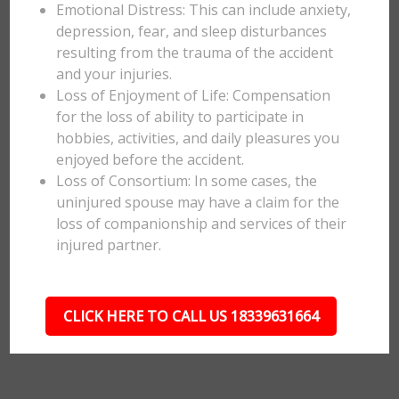
Emotional Distress: This can include anxiety,
depression, fear, and sleep disturbances
resulting from the trauma of the accident
and your injuries.
Loss of Enjoyment of Life: Compensation
for the loss of ability to participate in
hobbies, activities, and daily pleasures you
enjoyed before the accident.
Loss of Consortium: In some cases, the
uninjured spouse may have a claim for the
loss of companionship and services of their
injured partner.
CLICK HERE TO CALL US 18339631664