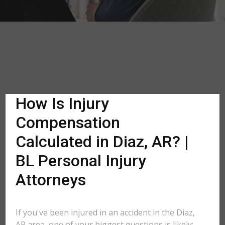
How Is Injury
Compensation
Calculated in Diaz, AR? |
BL Personal Injury
Attorneys
If you've been injured in an accident in the Diaz,
AR area, one of your biggest questions is likely: