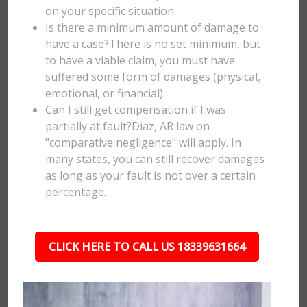
on your specific situation.
Is there a minimum amount of damage to
have a case?There is no set minimum, but
to have a viable claim, you must have
suffered some form of damages (physical,
emotional, or financial).
Can I still get compensation if I was
partially at fault?Diaz, AR law on
"comparative negligence" will apply. In
many states, you can still recover damages
as long as your fault is not over a certain
percentage.
CLICK HERE TO CALL US 18339631664