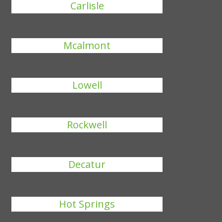
Carlisle
Mcalmont
Lowell
Rockwell
Decatur
Hot Springs