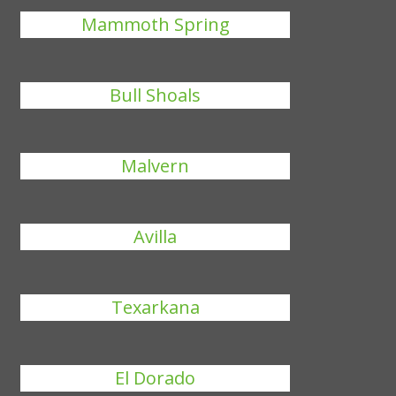
Mammoth Spring
Bull Shoals
Malvern
Avilla
Texarkana
El Dorado