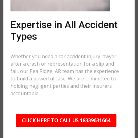
Expertise in All Accident
Types
Whether you need a car accident injury lawyer
after a crash or representation for a slip and
fall, our Pea Ridge, AR team has the experience
to build a powerful case. We are committed to
holding negligent parties and their insurers
accountable.
CLICK HERE TO CALL US 18339631664