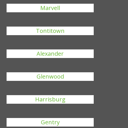
Marvell
Tontitown
Alexander
Glenwood
Harrisburg
Gentry