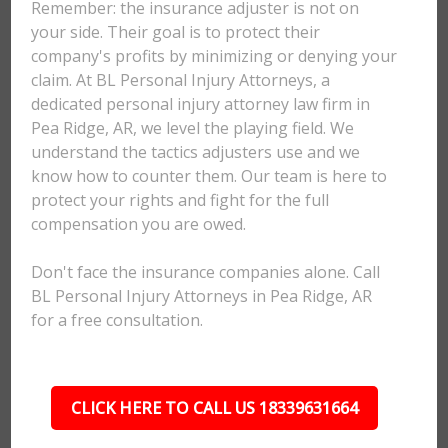
Remember: the insurance adjuster is not on
your side. Their goal is to protect their
company's profits by minimizing or denying your
claim. At BL Personal Injury Attorneys, a
dedicated personal injury attorney law firm in
Pea Ridge, AR, we level the playing field. We
understand the tactics adjusters use and we
know how to counter them. Our team is here to
protect your rights and fight for the full
compensation you are owed.
Don't face the insurance companies alone. Call
BL Personal Injury Attorneys in Pea Ridge, AR
for a free consultation.
CLICK HERE TO CALL US 18339631664