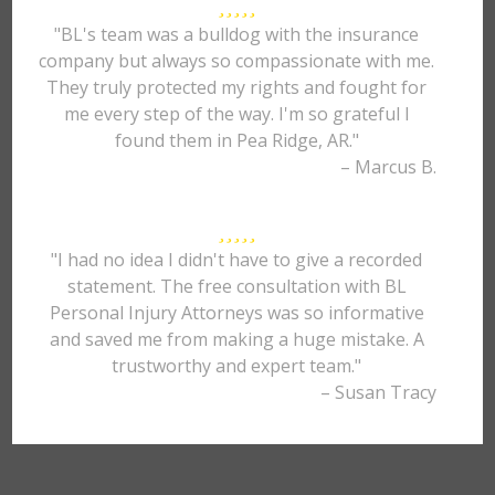
"BL's team was a bulldog with the insurance
company but always so compassionate with me.
They truly protected my rights and fought for
me every step of the way. I'm so grateful I
found them in Pea Ridge, AR."
– Marcus B.
"I had no idea I didn't have to give a recorded
statement. The free consultation with BL
Personal Injury Attorneys was so informative
and saved me from making a huge mistake. A
trustworthy and expert team."
– Susan Tracy