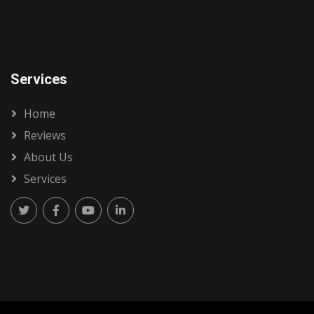
Services
Home
Reviews
About Us
Services