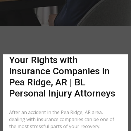
Your Rights with
Insurance Companies in
Pea Ridge, AR | BL
Personal Injury Attorneys
After an accident in the Pea Ridge, AR area,
dealing with insurance companies can be one of
the most stressful parts of your recovery.