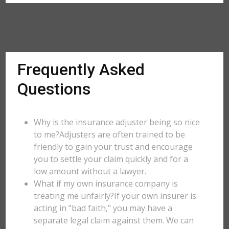
Frequently Asked
Questions
Why is the insurance adjuster being so nice
to me?Adjusters are often trained to be
friendly to gain your trust and encourage
you to settle your claim quickly and for a
low amount without a lawyer.
What if my own insurance company is
treating me unfairly?If your own insurer is
acting in "bad faith," you may have a
separate legal claim against them. We can