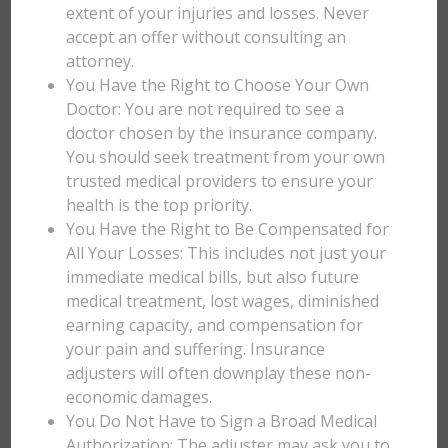
extent of your injuries and losses. Never
accept an offer without consulting an
attorney.
You Have the Right to Choose Your Own
Doctor: You are not required to see a
doctor chosen by the insurance company.
You should seek treatment from your own
trusted medical providers to ensure your
health is the top priority.
You Have the Right to Be Compensated for
All Your Losses: This includes not just your
immediate medical bills, but also future
medical treatment, lost wages, diminished
earning capacity, and compensation for
your pain and suffering. Insurance
adjusters will often downplay these non-
economic damages.
You Do Not Have to Sign a Broad Medical
Authorization: The adjuster may ask you to