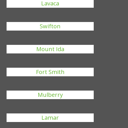
Lavaca
Swifton
Mount Ida
Fort Smith
Mulberry
Lamar