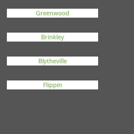
Greenwood
Brinkley
Blytheville
Flippin