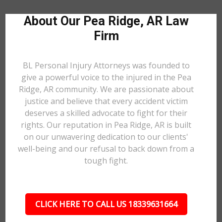
About Our Pea Ridge, AR Law
Firm
BL Personal Injury Attorneys was founded to
give a powerful voice to the injured in the Pea
Ridge, AR community. We are passionate about
justice and believe that every accident victim
deserves a skilled advocate to fight for their
rights. Our reputation in Pea Ridge, AR is built
on our unwavering dedication to our clients'
well-being and our refusal to back down from a
tough fight.
CLICK HERE TO CALL US 18339631664