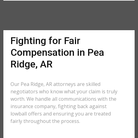
Fighting for Fair
Compensation in Pea
Ridge, AR
Our Pea Ridge, AR attorneys are skilled
negotiators who know what your claim is truly
worth. We handle all communications with the
insurance company, fighting back against
lowball offers and ensuring you are treated
fairly throughout the process.