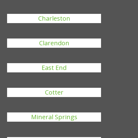
Charleston
Clarendon
East End
Cotter
Mineral Springs