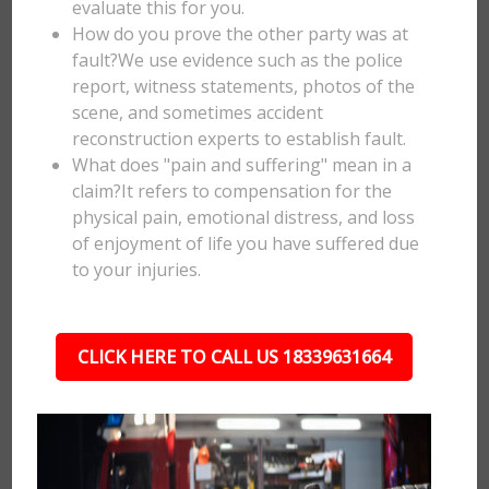
evaluate this for you.
How do you prove the other party was at
fault?We use evidence such as the police
report, witness statements, photos of the
scene, and sometimes accident
reconstruction experts to establish fault.
What does "pain and suffering" mean in a
claim?It refers to compensation for the
physical pain, emotional distress, and loss
of enjoyment of life you have suffered due
to your injuries.
CLICK HERE TO CALL US 18339631664