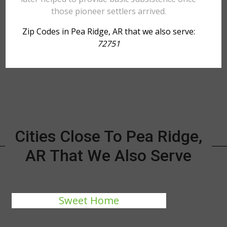
those pioneer settlers arrived.
Zip Codes in Pea Ridge, AR that we also serve:
72751
Cities Close To Pea Ridge,
AR That We Also Serve
Sweet Home