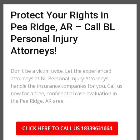
Protect Your Rights in
Pea Ridge, AR – Call BL
Personal Injury
Attorneys!
Don't be a victim twice. Let the experienced
attorneys at BL Personal Injury Attorneys
handle the insurance companies for you. Call us
now for a free, confidential case evaluation in
the Pea Ridge, AR area.
CLICK HERE TO CALL US 18339631664