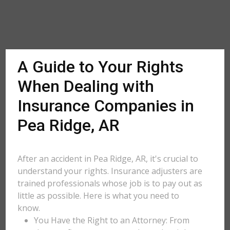
A Guide to Your Rights
When Dealing with
Insurance Companies in
Pea Ridge, AR
After an accident in Pea Ridge, AR, it's crucial to
understand your rights. Insurance adjusters are
trained professionals whose job is to pay out as
little as possible. Here is what you need to
know.
You Have the Right to an Attorney: From