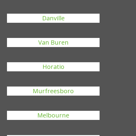
Danville
Van Buren
Horatio
Murfreesboro
Melbourne