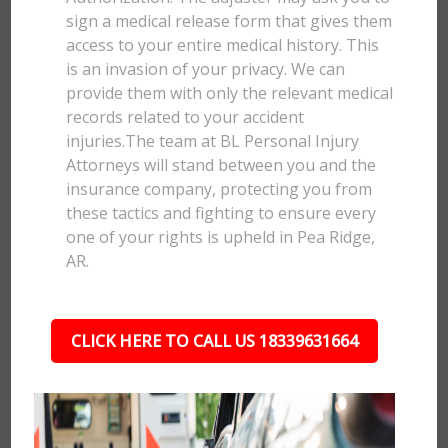
sign a medical release form that gives them
access to your entire medical history. This
is an invasion of your privacy. We can
provide them with only the relevant medical
records related to your accident
injuries.The team at BL Personal Injury
Attorneys will stand between you and the
insurance company, protecting you from
these tactics and fighting to ensure every
one of your rights is upheld in Pea Ridge,
AR.
CLICK HERE TO CALL US 18339631664