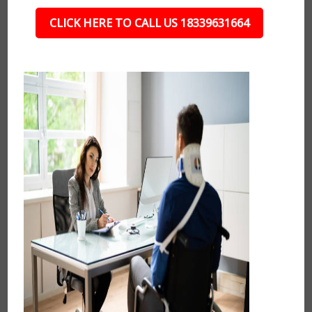
CLICK HERE TO CALL US 18339631664