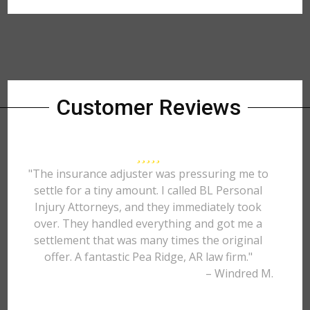
Customer Reviews
"The insurance adjuster was pressuring me to
settle for a tiny amount. I called BL Personal
Injury Attorneys, and they immediately took
over. They handled everything and got me a
settlement that was many times the original
offer. A fantastic Pea Ridge, AR law firm."
– Windred M.