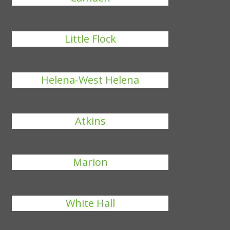
Little Flock
Helena-West Helena
Atkins
Marion
White Hall