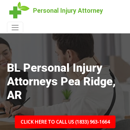
Personal Injury Attorney
BL Personal Injury
Attorneys Pea Ridge,
AR
CLICK HERE TO CALL US (1833) 963-1664