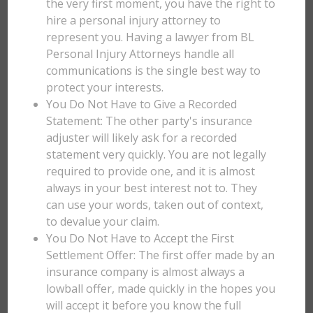
the very first moment, you have the right to
hire a personal injury attorney to
represent you. Having a lawyer from BL
Personal Injury Attorneys handle all
communications is the single best way to
protect your interests.
You Do Not Have to Give a Recorded
Statement: The other party's insurance
adjuster will likely ask for a recorded
statement very quickly. You are not legally
required to provide one, and it is almost
always in your best interest not to. They
can use your words, taken out of context,
to devalue your claim.
You Do Not Have to Accept the First
Settlement Offer: The first offer made by an
insurance company is almost always a
lowball offer, made quickly in the hopes you
will accept it before you know the full