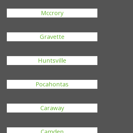
Mccrory
Gravette
Huntsville
Pocahontas
Caraway
Camden