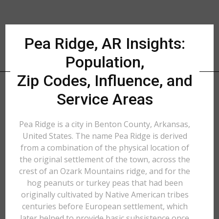
Pea Ridge, AR Insights:
Population,
Zip Codes, Influence, and
Service Areas
Pea Ridge is a city in Benton County, Arkansas,
United States. The name Pea Ridge is derived
from a combination of the physical location of
the original settlement of the town, across the
crest of an Ozark Mountains ridge, and for the
hog peanuts or turkey peas that had been
originally cultivated by Native American tribes
centuries before European settlement, which
later helped to provide basic subsistence once