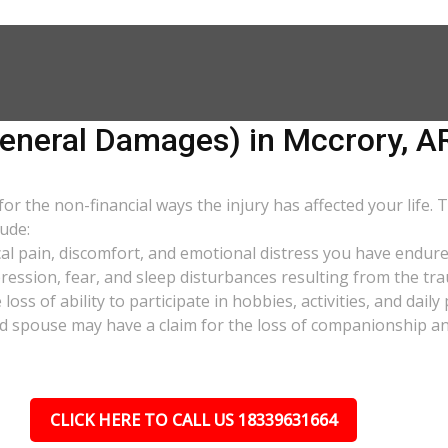
neral Damages) in Mccrory, A
 the non-financial ways the injury has affected your life. 
ude:
al pain, discomfort, and emotional distress you have endure
pression, fear, and sleep disturbances resulting from the tra
oss of ability to participate in hobbies, activities, and dail
d spouse may have a claim for the loss of companionship and 
CLICK HERE TO CALL US 18339631664