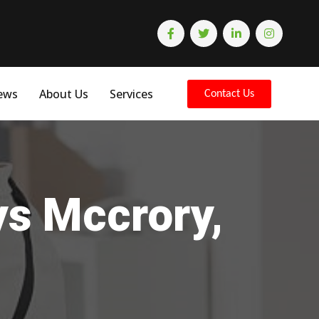
ews
About Us
Services
Contact Us
ys Mccrory,