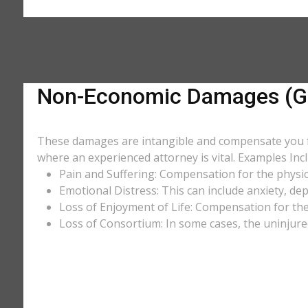
Non-Economic Damages (Ge
These damages are intangible and compensate you for
where an experienced attorney is vital. Examples Incl
Pain and Suffering: Compensation for the physic
Emotional Distress: This can include anxiety, de
Loss of Enjoyment of Life: Compensation for the l
Loss of Consortium: In some cases, the uninjure