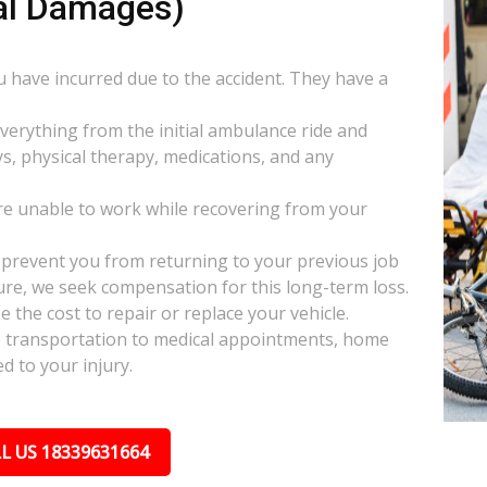
al Damages)
ou have incurred due to the accident. They have a
everything from the initial ambulance ride and
s, physical therapy, medications, and any
e unable to work while recovering from your
s prevent you from returning to your previous job
uture, we seek compensation for this long-term loss.
 the cost to repair or replace your vehicle.
ke transportation to medical appointments, home
d to your injury.
L US 18339631664