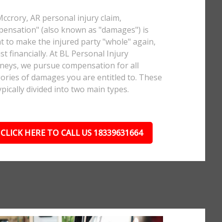
Mccrory, AR personal injury claim,
ensation" (also known as "damages") is
 to make the injured party "whole" again,
ast financially. At BL Personal Injury
neys, we pursue compensation for all
ories of damages you are entitled to. These
ypically divided into two main types.
CLICK HERE TO CALL US 18339631664