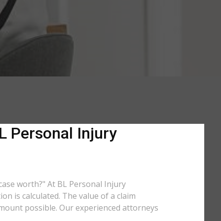
L Personal Injury
 case worth?" At BL Personal Injury
n is calculated. The value of a claim
amount possible. Our experienced attorneys