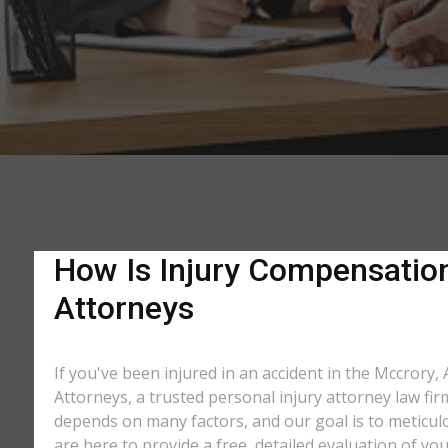
How Is Injury Compensation 
Attorneys
If you've been injured in an accident in the Mccrory,
Attorneys, a trusted personal injury attorney law fi
depends on many factors, and our goal is to meticu
are here to provide a free, detailed evaluation of you