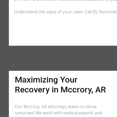
Understand the value of your claim. Call BL Personal 
Maximizing Your
Recovery in Mccrory, AR
Our Mccrory, AR attorneys leave no stone
unturned. We work with medical experts and