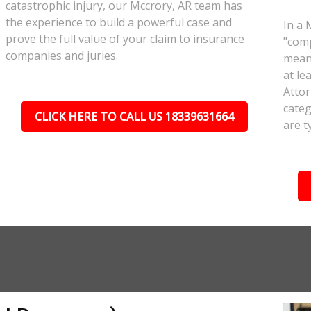
catastrophic injury, our Mccrory, AR team has
the experience to build a powerful case and
In a 
prove the full value of your claim to insurance
"comp
companies and juries.
meant
at le
Attor
categ
CLICK HERE TO CALL US 18339631664
are t