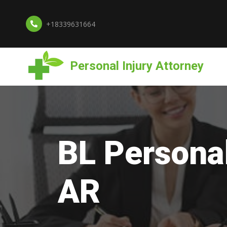
+18339631664
Personal Injury Attorney
BL Personal
AR