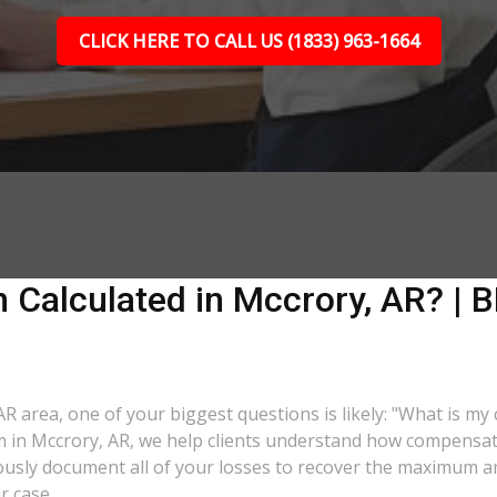
CLICK HERE TO CALL US (1833) 963-1664
Calculated in Mccrory, AR? | B
 AR area, one of your biggest questions is likely: "What is my
rm in Mccrory, AR, we help clients understand how compensatio
lously document all of your losses to recover the maximum 
r case.