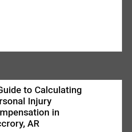
Guide to Calculating
rsonal Injury
mpensation in
crory, AR