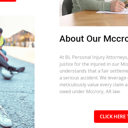
About Our Mccro
At BL Personal Injury Attorneys,
justice for the injured in our M
understands that a fair settlemen
a serious accident. We leverage
meticulously value every claim a
owed under Mccrory, AR law.
CLICK HERE 