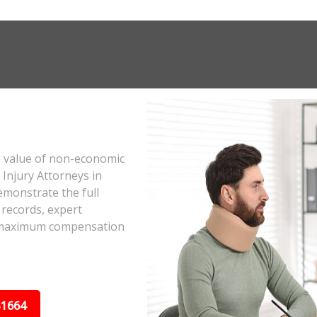
e value of non-economic
Injury Attorneys in
emonstrate the full
 records, expert
he maximum compensation
31664