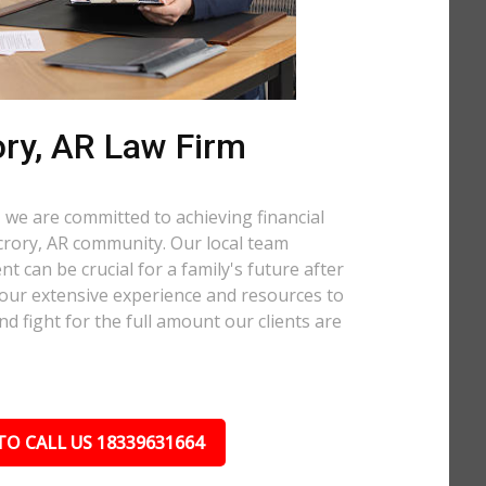
ry, AR Law Firm
 we are committed to achieving financial
ccrory, AR community. Our local team
t can be crucial for a family's future after
 our extensive experience and resources to
nd fight for the full amount our clients are
TO CALL US 18339631664