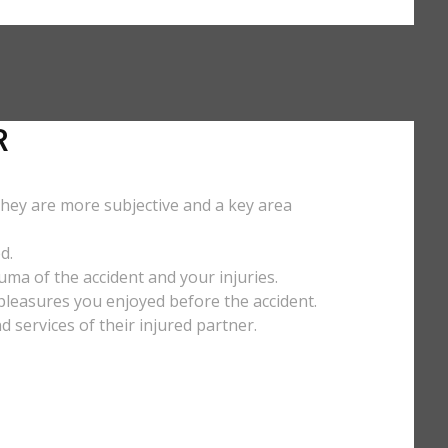
R
They are more subjective and a key area
d.
uma of the accident and your injuries.
y pleasures you enjoyed before the accident.
services of their injured partner.