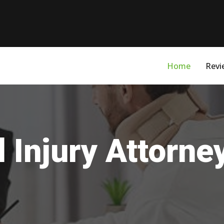
Home
Revi
 Injury Attorne