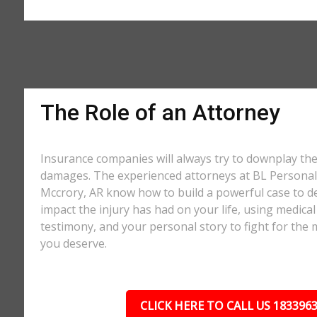
The Role of an Attorney
Insurance companies will always try to downplay th
damages. The experienced attorneys at BL Personal 
Mccrory, AR know how to build a powerful case to d
impact the injury has had on your life, using medical
testimony, and your personal story to fight for t
you deserve.
CLICK HERE TO CALL US 183396