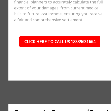
financial planners to accurately calculate the full
extent of your damages, from current medical
bills to future lost income, ensuring you receive
a fair and comprehensive settlement.
CLICK HERE TO CALL US 18339631664