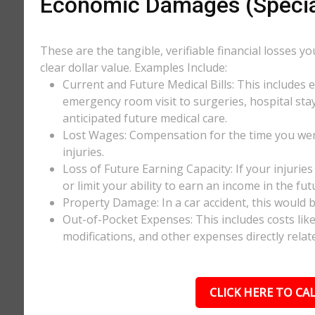
Economic Damages (Speci
These are the tangible, verifiable financial losses y
clear dollar value. Examples Include:
Current and Future Medical Bills: This includes 
emergency room visit to surgeries, hospital stay
anticipated future medical care.
Lost Wages: Compensation for the time you wer
injuries.
Loss of Future Earning Capacity: If your injurie
or limit your ability to earn an income in the f
Property Damage: In a car accident, this would be
Out-of-Pocket Expenses: This includes costs li
modifications, and other expenses directly relate
CLICK HERE TO CAL