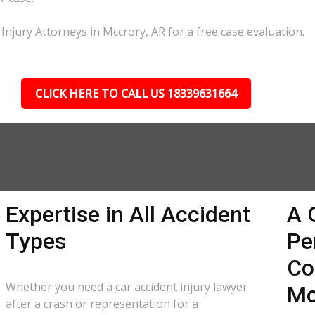
Injury Attorneys in Mccrory, AR for a free case evaluation.
CLICK HERE TO CALL US 18339631664
Expertise in All Accident
A 
Types
Pe
Co
Whether you need a car accident injury lawyer
Mc
after a crash or representation for a