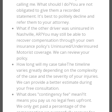
calling me. What should I do?You are not
obligated to give them a recorded
statement. It's best to politely decline and
refer them to your attorney.
What if the other driver was uninsured in
Nashville, AR?You may still be able to
recover compensation through your own
insurance policy's Uninsured/Underinsured
Motorist coverage. We can review your
policy.
How long will my case takeThe timeline
varies greatly depending on the complexity
of the case and the severity of your injuries.
We can provide a better estimate during
your free consultation.
What does "contingency fee" mean?It
means you pay us no legal fees upfront.
We only get paid a percentage of the