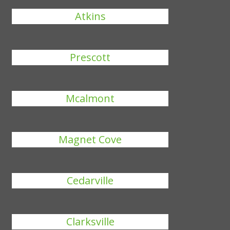
Atkins
Prescott
Mcalmont
Magnet Cove
Cedarville
Clarksville