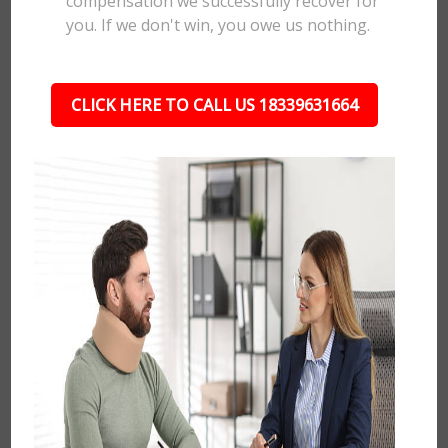
compensation we successfully recover for
you. If we don't win, you owe us nothing.
CLICK HERE TO CALL US 18339631664