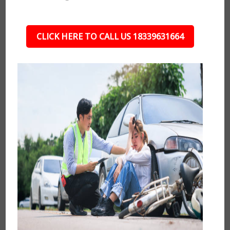
CLICK HERE TO CALL US 18339631664