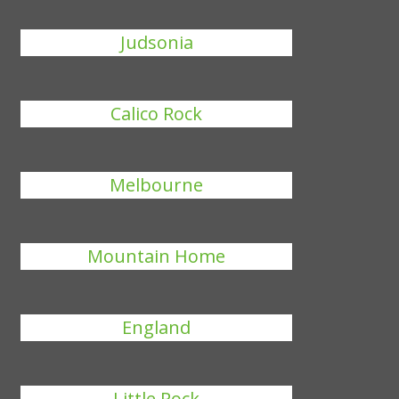
Judsonia
Calico Rock
Melbourne
Mountain Home
England
Little Rock