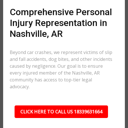
Comprehensive Personal
Injury Representation in
Nashville, AR
Beyond car crashes, we represent victims of slip
and fall accidents, dog bites, and other incidents
caused by negligence. Our goal is to ensure
every injured member of the Nashville, AR
community has access to top-tier legal
advocacy.
CLICK HERE TO CALL US 18339631664