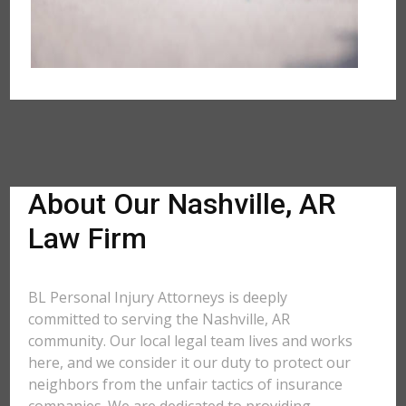
About Our Nashville, AR
Law Firm
BL Personal Injury Attorneys is deeply
committed to serving the Nashville, AR
community. Our local legal team lives and works
here, and we consider it our duty to protect our
neighbors from the unfair tactics of insurance