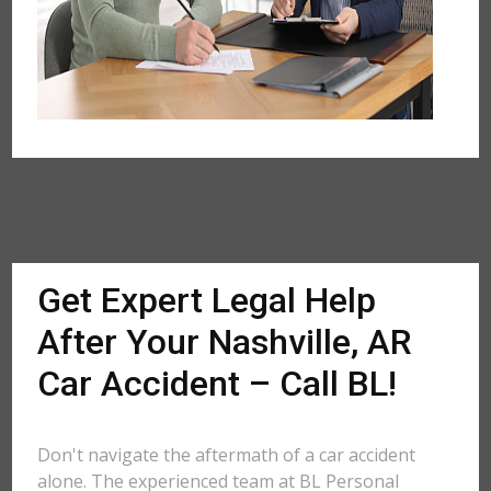
Get Expert Legal Help
After Your Nashville, AR
Car Accident – Call BL!
Don't navigate the aftermath of a car accident
alone. The experienced team at BL Personal