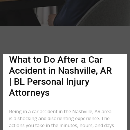
What to Do After a Car
Accident in Nashville, AR
| BL Personal Injury
Attorneys
Being in a car accident in the Nashville, AR area
is a shocking and disorienting experience. The
actions you take in the minutes, hours, and days