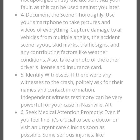
fault, as this can be used against you later.
4. Document the Scene Thoroughly: Use
your smartphone to take pictures and
videos of everything. Capture damage to all
vehicles from multiple angles, the accident
scene layout, skid marks, traffic signs, and
any contributing factors like weather
conditions. Also, take a photo of the other
driver's license and insurance card.
5. Identify Witnesses: If there were any
witnesses to the crash, politely ask for their
names and contact information.
Independent witness testimony can be very
powerful for your case in Nashville, AR.
6. Seek Medical Attention Promptly: Even if
you feel fine, it's crucial to see a doctor or
visit an urgent care clinic as soon as
possible. Some serious injuries, like