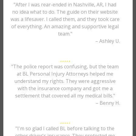
"After I was rear-ended in Nashville, AR, I had
no idea what to do. The guide on their website
was a lifesaver. I called them, and they took care
of everything. An amazing and supportive legal
team."
– Ashley U.
"The police report was confusing, but the team
at BL Personal Injury Attorneys helped me
understand my rights. They were aggressive
with the insurance company and got me a
settlement that covered all my medical bills."
– Benny H.
"I'm so glad I called BL before talking to the
other driver's insurance. They protected me