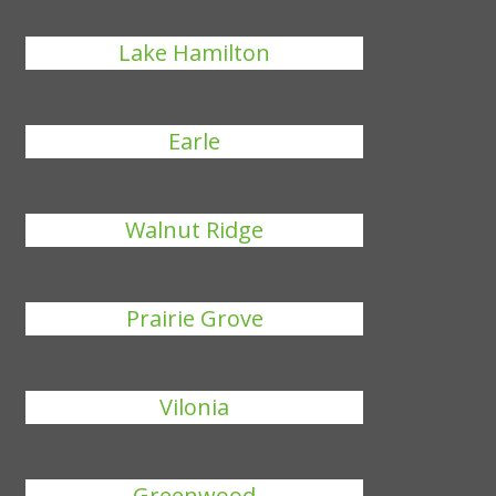
Lake Hamilton
Earle
Walnut Ridge
Prairie Grove
Vilonia
Greenwood