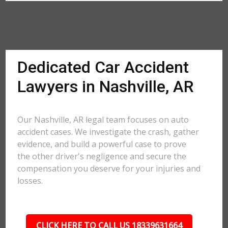
Dedicated Car Accident
Lawyers in Nashville, AR
Our Nashville, AR legal team focuses on auto
accident cases. We investigate the crash, gather
evidence, and build a powerful case to prove
the other driver's negligence and secure the
compensation you deserve for your injuries and
losses.
CLICK HERE TO CALL US 18339631664