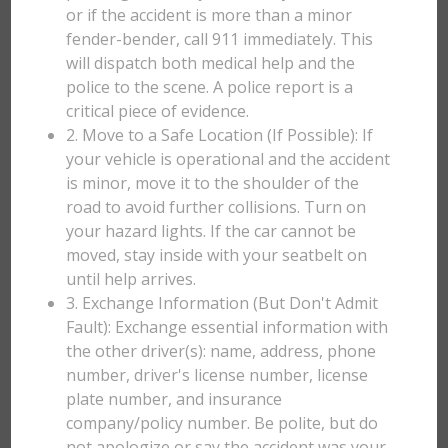
or if the accident is more than a minor
fender-bender, call 911 immediately. This
will dispatch both medical help and the
police to the scene. A police report is a
critical piece of evidence.
2. Move to a Safe Location (If Possible): If
your vehicle is operational and the accident
is minor, move it to the shoulder of the
road to avoid further collisions. Turn on
your hazard lights. If the car cannot be
moved, stay inside with your seatbelt on
until help arrives.
3. Exchange Information (But Don't Admit
Fault): Exchange essential information with
the other driver(s): name, address, phone
number, driver's license number, license
plate number, and insurance
company/policy number. Be polite, but do
not apologize or say the accident was your