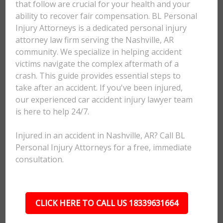
that follow are crucial for your health and your
ability to recover fair compensation. BL Personal
Injury Attorneys is a dedicated personal injury
attorney law firm serving the Nashville, AR
community. We specialize in helping accident
victims navigate the complex aftermath of a
crash. This guide provides essential steps to
take after an accident. If you've been injured,
our experienced car accident injury lawyer team
is here to help 24/7.
Injured in an accident in Nashville, AR? Call BL
Personal Injury Attorneys for a free, immediate
consultation.
CLICK HERE TO CALL US 18339631664