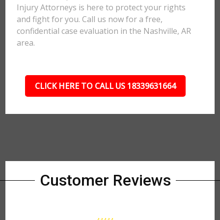
Injury Attorneys is here to protect your rights
and fight for you. Call us now for a free,
confidential case evaluation in the Nashville, AR
area.
CLICK HERE TO CALL US 18339631664
Customer Reviews