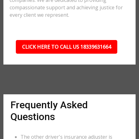
companies. We are dedicated to providing
compassionate support and achieving justice for
every client we represent.
CLICK HERE TO CALL US 18339631664
Frequently Asked
Questions
The other driver's insurance adjuster is