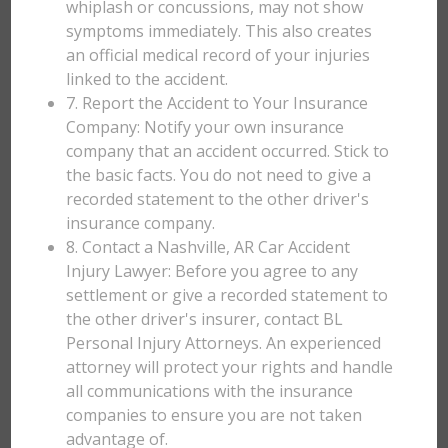
whiplash or concussions, may not show
symptoms immediately. This also creates
an official medical record of your injuries
linked to the accident.
7. Report the Accident to Your Insurance
Company: Notify your own insurance
company that an accident occurred. Stick to
the basic facts. You do not need to give a
recorded statement to the other driver's
insurance company.
8. Contact a Nashville, AR Car Accident
Injury Lawyer: Before you agree to any
settlement or give a recorded statement to
the other driver's insurer, contact BL
Personal Injury Attorneys. An experienced
attorney will protect your rights and handle
all communications with the insurance
companies to ensure you are not taken
advantage of.