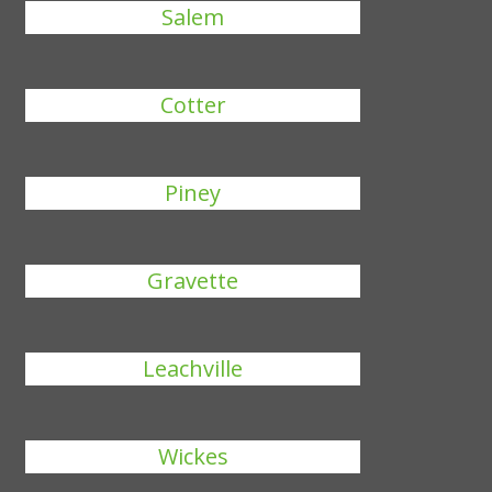
Salem
Cotter
Piney
Gravette
Leachville
Wickes