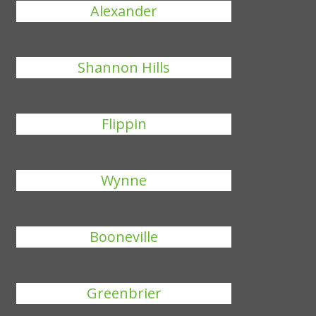
Alexander
Shannon Hills
Flippin
Wynne
Booneville
Greenbrier