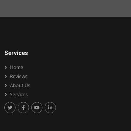
Services
Home
Reviews
About Us
Services