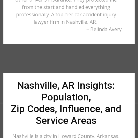
from the start and handled everything
professionally. A top-tier car accident injury
lawyer firm in Nashville, AR."
– Belinda Avery
Nashville, AR Insights:
Population,
Zip Codes, Influence, and
Service Areas
Nashville is a city in Howard County, Arkansas,