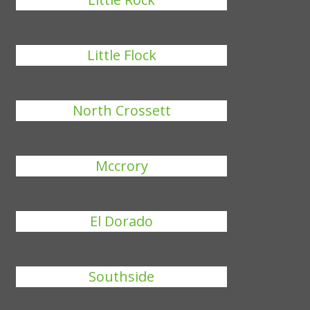
Little Flock
North Crossett
Mccrory
El Dorado
Southside