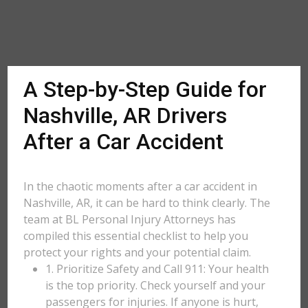
A Step-by-Step Guide for
Nashville, AR Drivers
After a Car Accident
In the chaotic moments after a car accident in
Nashville, AR, it can be hard to think clearly. The
team at BL Personal Injury Attorneys has
compiled this essential checklist to help you
protect your rights and your potential claim.
1. Prioritize Safety and Call 911: Your health
is the top priority. Check yourself and your
passengers for injuries. If anyone is hurt,