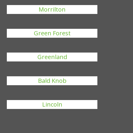
Morrilton
Green Forest
Greenland
Bald Knob
Lincoln