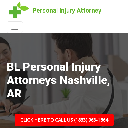
Personal Injury Attorney
BL Personal Injury
Attorneys Nashville,
AR
CLICK HERE TO CALL US (1833) 963-1664