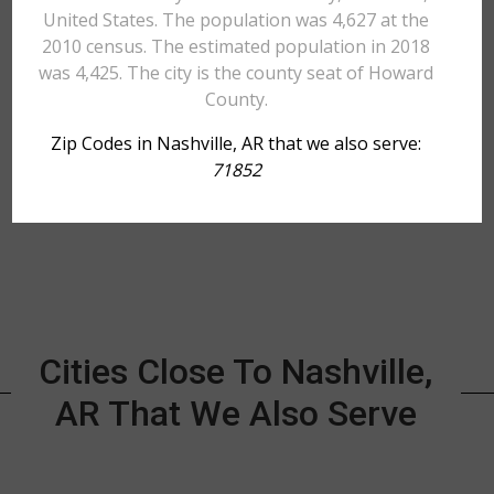
United States. The population was 4,627 at the
2010 census. The estimated population in 2018
was 4,425. The city is the county seat of Howard
County.
Zip Codes in Nashville, AR that we also serve:
71852
Cities Close To Nashville,
AR That We Also Serve