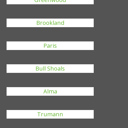
Brookland
Paris
Bull Shoals
Alma
Trumann