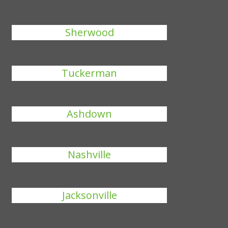
Sherwood
Tuckerman
Ashdown
Nashville
Jacksonville