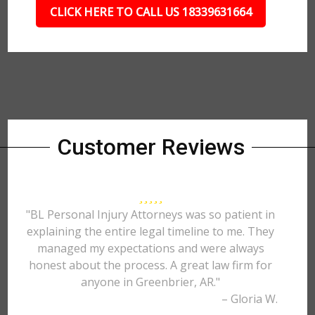
CLICK HERE TO CALL US 18339631664
Customer Reviews
"BL Personal Injury Attorneys was so patient in
explaining the entire legal timeline to me. They
managed my expectations and were always
honest about the process. A great law firm for
anyone in Greenbrier, AR."
– Gloria W.