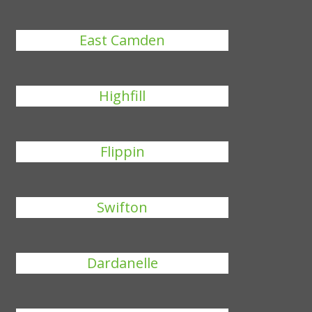
East Camden
Highfill
Flippin
Swifton
Dardanelle