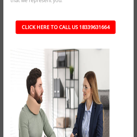
that we represent you.
CLICK HERE TO CALL US 18339631664