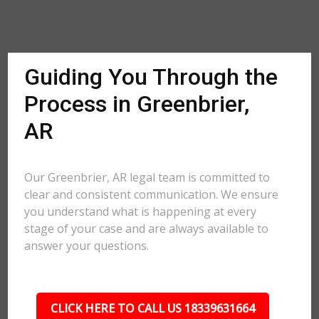
Guiding You Through the
Process in Greenbrier,
AR
Our Greenbrier, AR legal team is committed to
clear and consistent communication. We ensure
you understand what is happening at every
stage of your case and are always available to
answer your questions.
CLICK HERE TO CALL US 18339631664