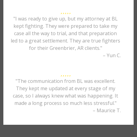
"I was ready to give up, but my attorney at BL
kept fighting. They were prepared to take my
case all the way to trial, and that preparation
led to a great settlement. They are true fighters
for their Greenbrier, AR clients."
– Yun C.
"The communication from BL was excellent.
They kept me updated at every stage of my
case, so I always knew what was happening. It
made a long process so much less stressful."
– Maurice T.