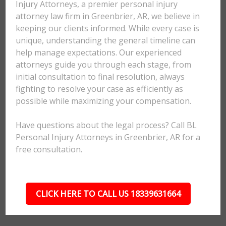
Injury Attorneys, a premier personal injury
attorney law firm in Greenbrier, AR, we believe in
keeping our clients informed. While every case is
unique, understanding the general timeline can
help manage expectations. Our experienced
attorneys guide you through each stage, from
initial consultation to final resolution, always
fighting to resolve your case as efficiently as
possible while maximizing your compensation.
Have questions about the legal process? Call BL
Personal Injury Attorneys in Greenbrier, AR for a
free consultation.
CLICK HERE TO CALL US 18339631664