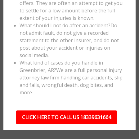
offers. They are often an attempt to get you
to settle for a low amount before the full
extent of your injuries is known.
What should I not do after an accident?Do
not admit fault, do not give a recorded
statement to the other insurer, and do not
post about your accident or injuries on
social media.
What kind of cases do you handle in
Greenbrier, AR?We are a full personal injury
attorney law firm handling car accidents, slip
and falls, wrongful death, dog bites, and
more.
CLICK HERE TO CALL US 18339631664