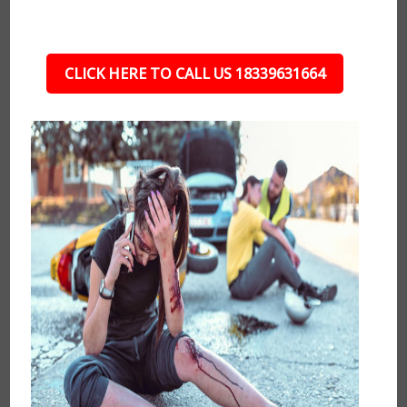
CLICK HERE TO CALL US 18339631664