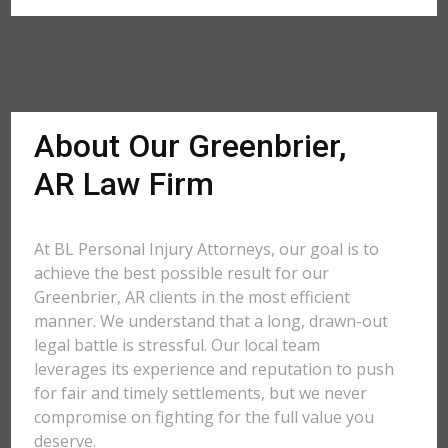
About Our Greenbrier,
AR Law Firm
At BL Personal Injury Attorneys, our goal is to
achieve the best possible result for our
Greenbrier, AR clients in the most efficient
manner. We understand that a long, drawn-out
legal battle is stressful. Our local team
leverages its experience and reputation to push
for fair and timely settlements, but we never
compromise on fighting for the full value you
deserve.