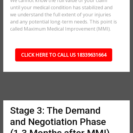
We cannot know the full value of your claim
until your medical condition has stabilized and
we understand the full extent of your injuries
and any potential long-term needs. This point is
called Maximum Medical Improvement (MMI).
CLICK HERE TO CALL US 18339631664
Stage 3: The Demand
and Negotiation Phase