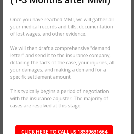
(1-3 Months after MMI)
Once you have reached MMI, we will gather all
your medical records and bills, documentation
of lost wages, and other evidence.
We will then draft a comprehensive "demand
letter" and send it to the insurance company,
detailing the facts of the case, your injuries, all
your damages, and making a demand for a
specific settlement amount.
This typically begins a period of negotiation
with the insurance adjuster. The majority of
cases are resolved at this stage.
CLICK HERE TO CALL US 18339631664