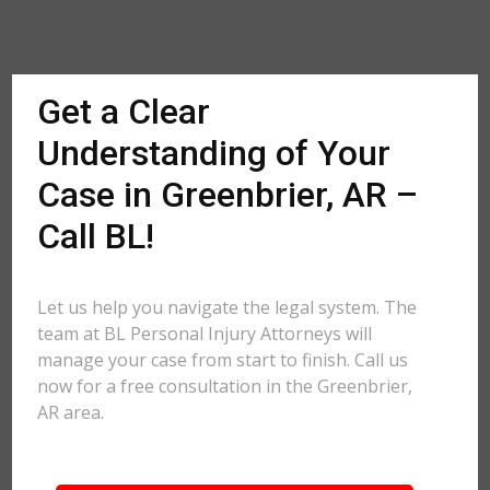
Get a Clear
Understanding of Your
Case in Greenbrier, AR –
Call BL!
Let us help you navigate the legal system. The
team at BL Personal Injury Attorneys will
manage your case from start to finish. Call us
now for a free consultation in the Greenbrier,
AR area.