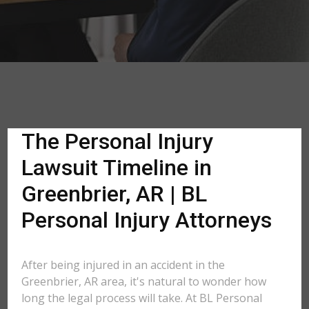
The Personal Injury
Lawsuit Timeline in
Greenbrier, AR | BL
Personal Injury Attorneys
After being injured in an accident in the
Greenbrier, AR area, it's natural to wonder how
long the legal process will take. At BL Personal