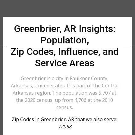
Greenbrier, AR Insights:
Population,
Zip Codes, Influence, and
Service Areas
Greenbrier is a city in Faulkner County,
Arkansas, United States. It is part of the Central
Arkansas region. The population was 5,707 at
the 2020 census, up from 4,706 at the 2010
census.
Zip Codes in Greenbrier, AR that we also serve:
72058