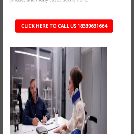
CLICK HERE TO CALL US 18339631664