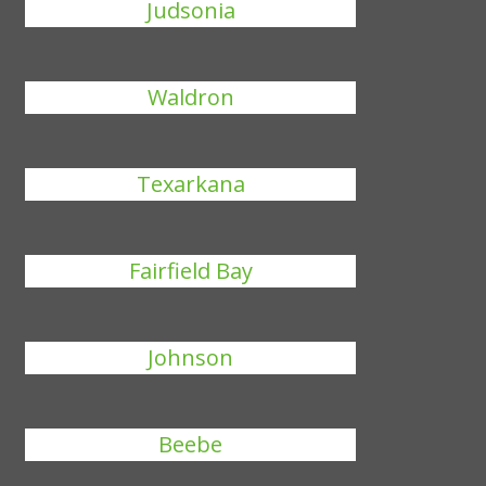
Judsonia
Waldron
Texarkana
Fairfield Bay
Johnson
Beebe