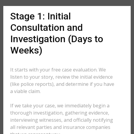
Stage 1: Initial
Consultation and
Investigation (Days to
Weeks)
It starts with your free case evaluation. We
listen to your story, review the initial evidence
(like police reports), and determine if you have
a viable claim.
If we take your case, we immediately begin a
thorough investigation, gathering evidence,
interviewing witnesses, and officially notifying
all relevant parties and insurance companies