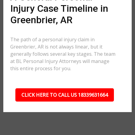
Injury Case Timeline in
Greenbrier, AR
The path of a personal injury claim in
Greenbrier, AR is not always linear, but it
generally follows several key stages. The team
at BL Personal Injury Attorneys will manage
this entire process for you.
CLICK HERE TO CALL US 18339631664