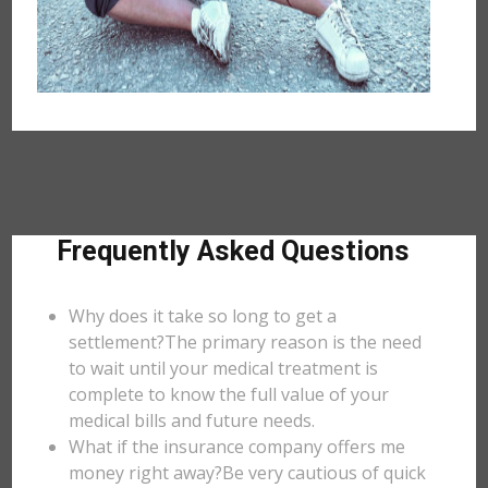
Frequently Asked Questions
Why does it take so long to get a
settlement?The primary reason is the need
to wait until your medical treatment is
complete to know the full value of your
medical bills and future needs.
What if the insurance company offers me
money right away?Be very cautious of quick