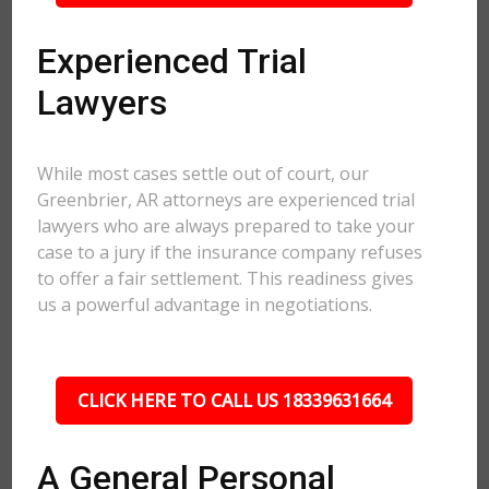
Experienced Trial
Lawyers
While most cases settle out of court, our
Greenbrier, AR attorneys are experienced trial
lawyers who are always prepared to take your
case to a jury if the insurance company refuses
to offer a fair settlement. This readiness gives
us a powerful advantage in negotiations.
CLICK HERE TO CALL US 18339631664
A General Personal