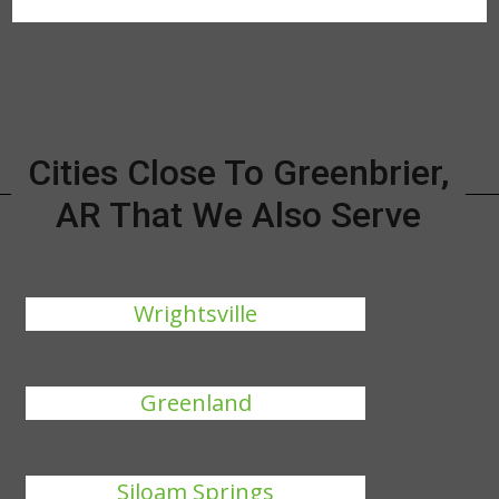
Cities Close To Greenbrier,
AR That We Also Serve
Wrightsville
Greenland
Siloam Springs