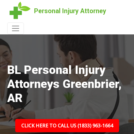
Personal Injury Attorney
BL Personal Injury
Attorneys Greenbrier,
AR
CLICK HERE TO CALL US (1833) 963-1664