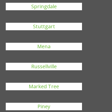
Springdale
Stuttgart
Mena
Russellville
Marked Tree
Piney