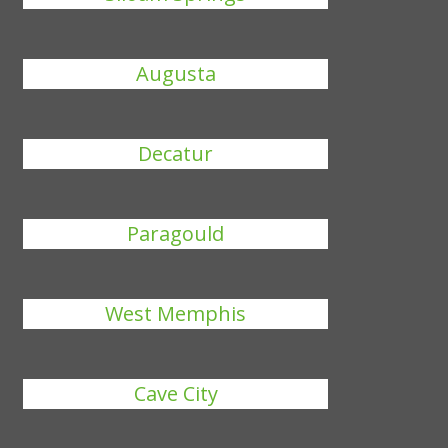
Augusta
Decatur
Paragould
West Memphis
Cave City