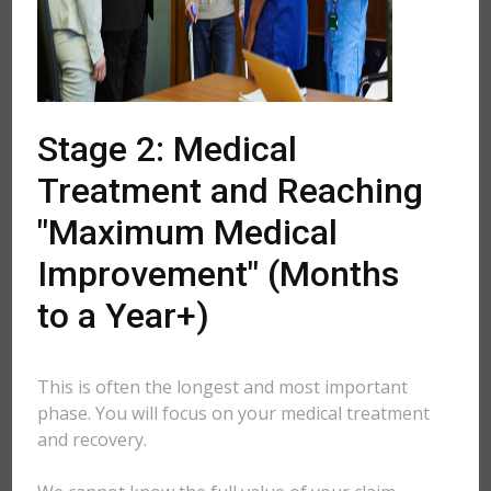
Stage 2: Medical
Treatment and Reaching
"Maximum Medical
Improvement" (Months
to a Year+)
This is often the longest and most important
phase. You will focus on your medical treatment
and recovery.