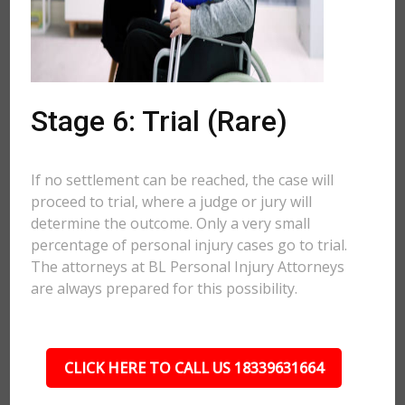
Stage 6: Trial (Rare)
If no settlement can be reached, the case will
proceed to trial, where a judge or jury will
determine the outcome. Only a very small
percentage of personal injury cases go to trial.
The attorneys at BL Personal Injury Attorneys
are always prepared for this possibility.
CLICK HERE TO CALL US 18339631664