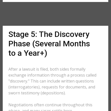
Stage 5: The Discovery
Phase (Several Months
to a Year+)
After a lawsuit is filed, both sides formally
exchange information through a process called
"discovery." This can include written questions
(interrogatories), requests for documents, and
sworn testimony (depositions).
Negotiations often continue throughout this
phase, and many cases settle here.