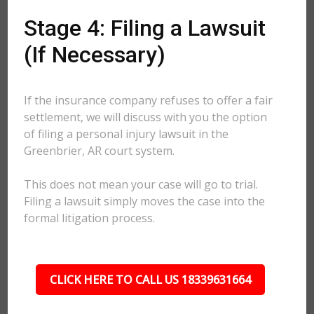
Stage 4: Filing a Lawsuit
(If Necessary)
If the insurance company refuses to offer a fair
settlement, we will discuss with you the option
of filing a personal injury lawsuit in the
Greenbrier, AR court system.
This does not mean your case will go to trial.
Filing a lawsuit simply moves the case into the
formal litigation process.
CLICK HERE TO CALL US 18339631664