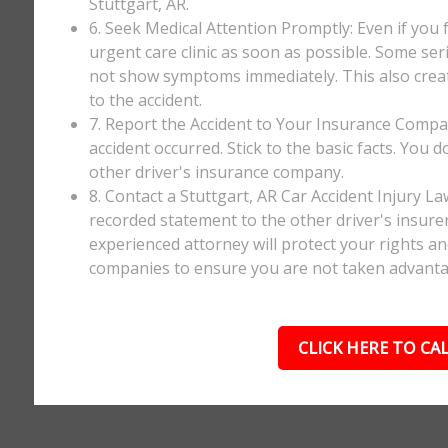
Stuttgart, AR.
6. Seek Medical Attention Promptly: Even if you fee
urgent care clinic as soon as possible. Some ser
not show symptoms immediately. This also creates
to the accident.
7. Report the Accident to Your Insurance Comp
accident occurred. Stick to the basic facts. You 
other driver's insurance company.
8. Contact a Stuttgart, AR Car Accident Injury L
recorded statement to the other driver's insurer
experienced attorney will protect your rights a
companies to ensure you are not taken advanta
CLICK HERE TO CAL