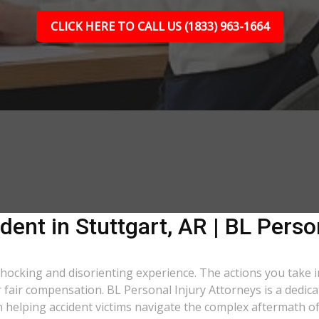
CLICK HERE TO CALL US (1833) 963-1664
dent in Stuttgart, AR | BL Perso
a shocking and disorienting experience. The actions you take 
er fair compensation. BL Personal Injury Attorneys is a dedic
n helping accident victims navigate the complex aftermath of