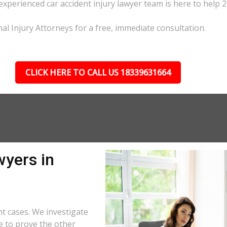
 experienced car accident injury lawyer team is here to help 2
nal Injury Attorneys for a free, immediate consultation.
CLICK HERE TO CALL US 18339631664
wyers in
nt cases. We investigate
e to prove the other