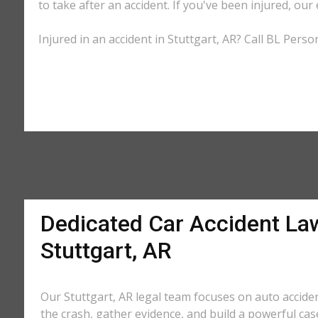
to take after an accident. If you've been injured, our
Injured in an accident in Stuttgart, AR? Call BL Perso
Dedicated Car Accident La
Stuttgart, AR
Our Stuttgart, AR legal team focuses on auto accide
the crash, gather evidence, and build a powerful cas