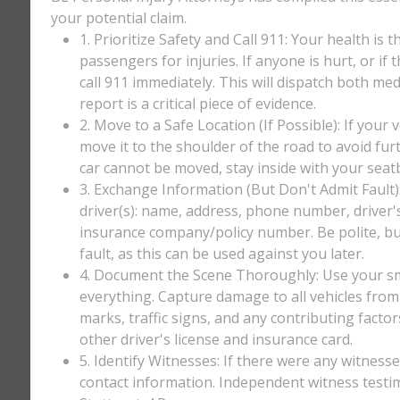
your potential claim.
1. Prioritize Safety and Call 911: Your health is 
passengers for injuries. If anyone is hurt, or if
call 911 immediately. This will dispatch both med
report is a critical piece of evidence.
2. Move to a Safe Location (If Possible): If your 
move it to the shoulder of the road to avoid furt
car cannot be moved, stay inside with your seatbe
3. Exchange Information (But Don't Admit Fault)
driver(s): name, address, phone number, driver'
insurance company/policy number. Be polite, bu
fault, as this can be used against you later.
4. Document the Scene Thoroughly: Use your sm
everything. Capture damage to all vehicles from 
marks, traffic signs, and any contributing factor
other driver's license and insurance card.
5. Identify Witnesses: If there were any witnesse
contact information. Independent witness testi