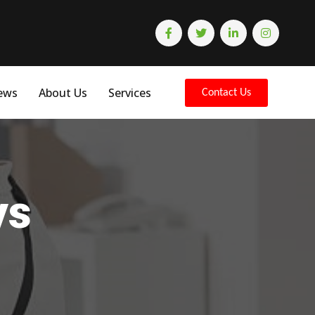
ews
About Us
Services
Contact Us
ys