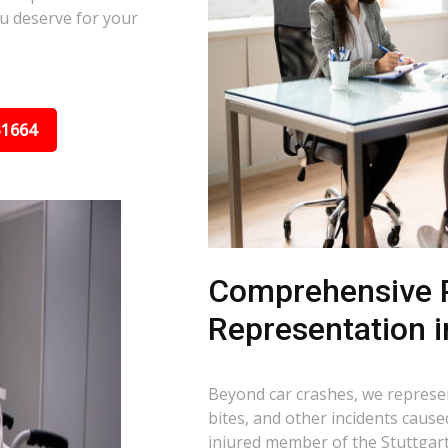
u deserve for your
31664
Comprehensive P
Representation i
Beyond car crashes, we represent
bites, and other incidents cause
injured member of the Stuttgart