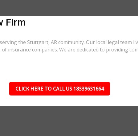
w Firm
serving the Stuttgart, AR community. Our local legal team li
cs of insurance companies. We are dedicated to providing co
CLICK HERE TO CALL US 18339631664