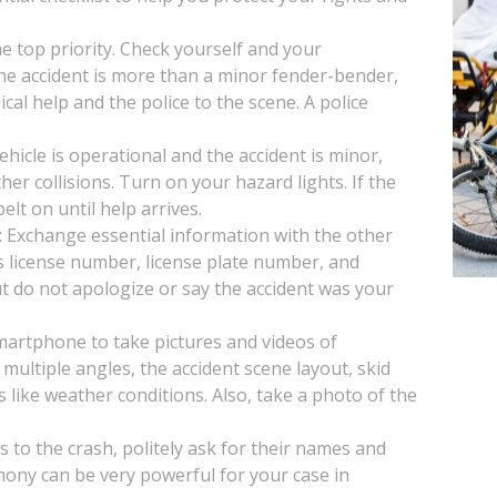
the top priority. Check yourself and your
 the accident is more than a minor fender-bender,
ical help and the police to the scene. A police
vehicle is operational and the accident is minor,
her collisions. Turn on your hazard lights. If the
lt on until help arrives.
: Exchange essential information with the other
s license number, license plate number, and
t do not apologize or say the accident was your
artphone to take pictures and videos of
multiple angles, the accident scene layout, skid
s like weather conditions. Also, take a photo of the
s to the crash, politely ask for their names and
mony can be very powerful for your case in