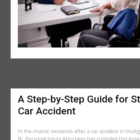
A Step-by-Step Guide for St
Car Accident
In the chaotic moments after a car accident in Stuttga
BL Personal Injury Attorneys has compiled this essen