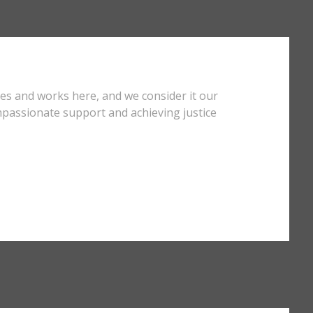
ves and works here, and we consider it our
mpassionate support and achieving justice