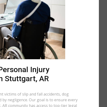
ersonal Injury
n Stuttgart, AR
 victims of slip and fall accidents, dog
d by negligence. Our goal is to ensure every
, AR community has access to top-tier legal