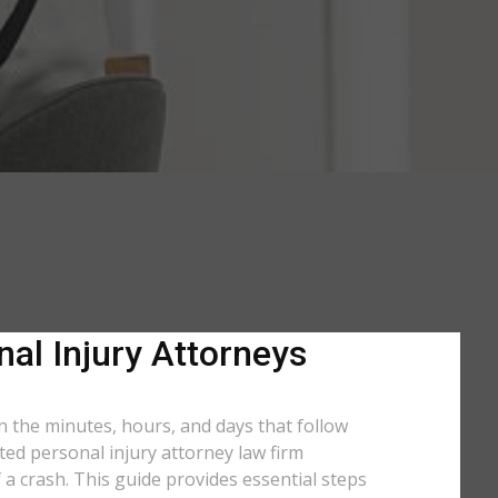
nal Injury Attorneys
in the minutes, hours, and days that follow
ated personal injury attorney law firm
 a crash. This guide provides essential steps