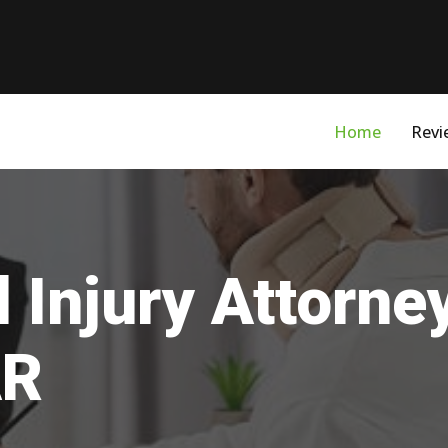
Home
Revi
 Injury Attorne
AR