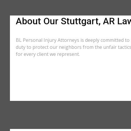
About Our Stuttgart, AR La
BL Personal Injury Attorneys is deeply committed to 
duty to protect our neighbors from the unfair tacti
for every client we represent.