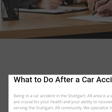
What to Do After a Car Acci
Being in a car accident in the Stuttgart, AR area is 
are crucial for your health and your ability to recov
serving the Stuttgart, AR community. We specialize i