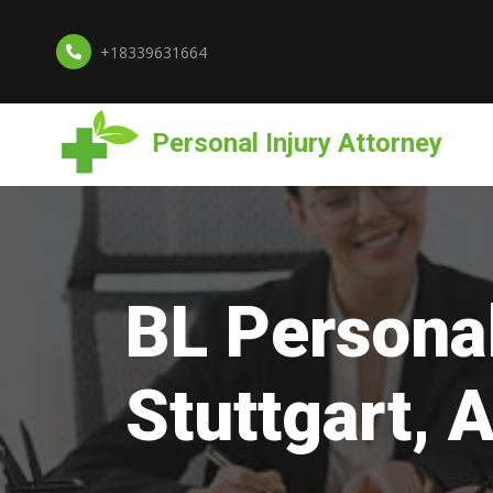
+18339631664
Personal Injury Attorney
BL Personal
Stuttgart, 