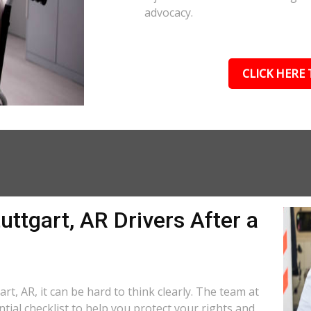
advocacy.
CLICK HERE 
uttgart, AR Drivers After a
rt, AR, it can be hard to think clearly. The team at
tial checklist to help you protect your rights and