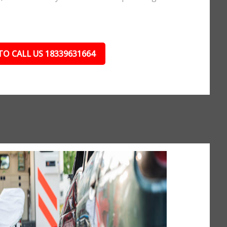
TO CALL US 18339631664