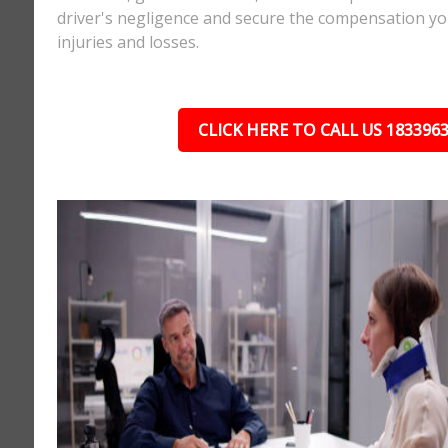
driver's negligence and secure the compensation yo
injuries and losses.
CLICK HERE TO CALL US 183396