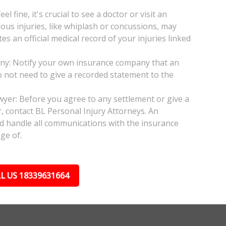
l fine, it's crucial to see a doctor or visit an
ious injuries, like whiplash or concussions, may
 an official medical record of your injuries linked
any: Notify your own insurance company that an
do not need to give a recorded statement to the
awyer: Before you agree to any settlement or give a
, contact BL Personal Injury Attorneys. An
nd handle all communications with the insurance
ge of.
L US 18339631664