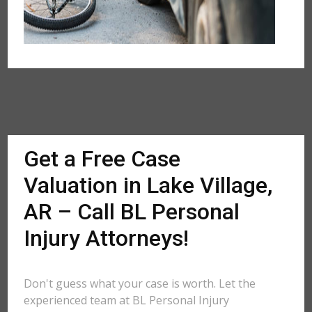
Get a Free Case
Valuation in Lake Village,
AR – Call BL Personal
Injury Attorneys!
Don't guess what your case is worth. Let the
experienced team at BL Personal Injury