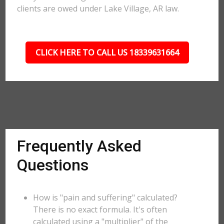
clients are owed under Lake Village, AR law.
CLICK HERE TO CALL US 18339631664
Frequently Asked
Questions
How is "pain and suffering" calculated?
There is no exact formula. It's often
calculated using a "multiplier" of the