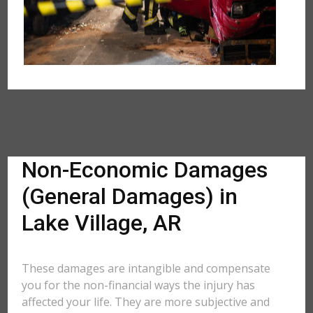
Non-Economic Damages
(General Damages) in
Lake Village, AR
These damages are intangible and compensate
you for the non-financial ways the injury has
affected your life. They are more subjective and