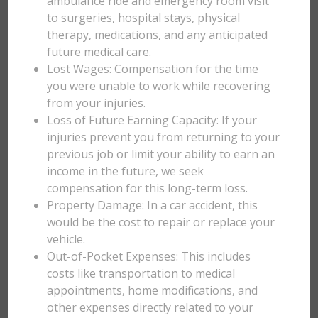
ambulance ride and emergency room visit
to surgeries, hospital stays, physical
therapy, medications, and any anticipated
future medical care.
Lost Wages: Compensation for the time
you were unable to work while recovering
from your injuries.
Loss of Future Earning Capacity: If your
injuries prevent you from returning to your
previous job or limit your ability to earn an
income in the future, we seek
compensation for this long-term loss.
Property Damage: In a car accident, this
would be the cost to repair or replace your
vehicle.
Out-of-Pocket Expenses: This includes
costs like transportation to medical
appointments, home modifications, and
other expenses directly related to your