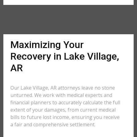
Maximizing Your
Recovery in Lake Village,
AR
Our Lake Village, AR attorneys leave no stone
unturned. We work with medical experts and
financial planners to accurately calculate the full
extent of your damages, from current medical
bills to future lost income, ensuring you receive
a fair and comprehensive settlement.