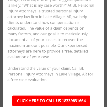
is likely: "What is my case worth?" At BL Personal
Injury Attorneys, a trusted personal injury
attorney law firm in Lake Village, AR, we help
clients understand how compensation is
calculated. The value of a claim depends on
many factors, and our goal is to meticulously
document all of your losses to recover the
maximum amount possible. Our experienced
attorneys are here to provide a free, detailed
evaluation of your case.
Understand the value of your claim. Call BL
Personal Injury Attorneys in Lake Village, AR for
a free case evaluation.
CLICK HERE TO CALL US 18339631664