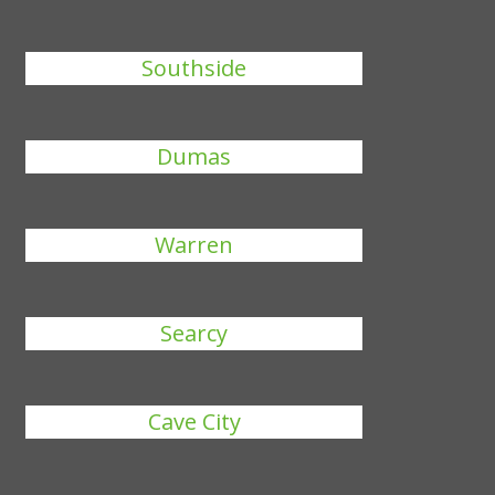
Southside
Dumas
Warren
Searcy
Cave City