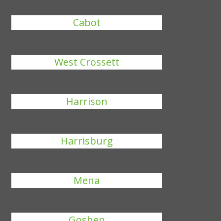
Cabot
West Crossett
Harrison
Harrisburg
Mena
Goshen