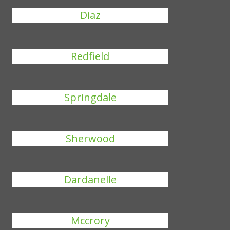
Diaz
Redfield
Springdale
Sherwood
Dardanelle
Mccrory