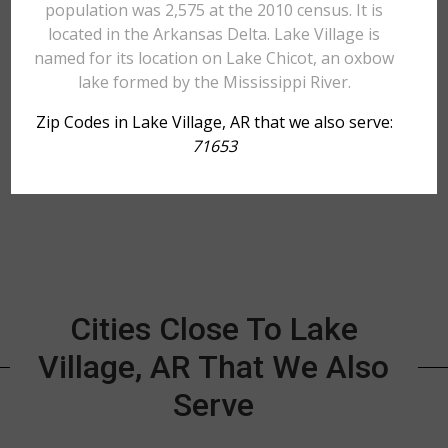
population was 2,575 at the 2010 census. It is
located in the Arkansas Delta. Lake Village is
named for its location on Lake Chicot, an oxbow
lake formed by the Mississippi River.
Zip Codes in Lake Village, AR that we also serve:
71653
Cities Close To Lake
Village, AR That We Also
Serve