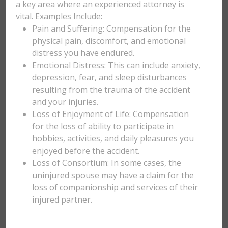
a key area where an experienced attorney is
vital. Examples Include:
Pain and Suffering: Compensation for the
physical pain, discomfort, and emotional
distress you have endured.
Emotional Distress: This can include anxiety,
depression, fear, and sleep disturbances
resulting from the trauma of the accident
and your injuries.
Loss of Enjoyment of Life: Compensation
for the loss of ability to participate in
hobbies, activities, and daily pleasures you
enjoyed before the accident.
Loss of Consortium: In some cases, the
uninjured spouse may have a claim for the
loss of companionship and services of their
injured partner.