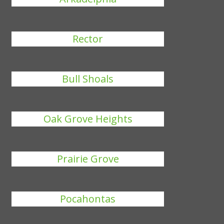
Rector
Bull Shoals
Oak Grove Heights
Prairie Grove
Pocahontas