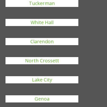
Tuckerman
White Hall
Clarendon
North Crossett
Lake City
Genoa