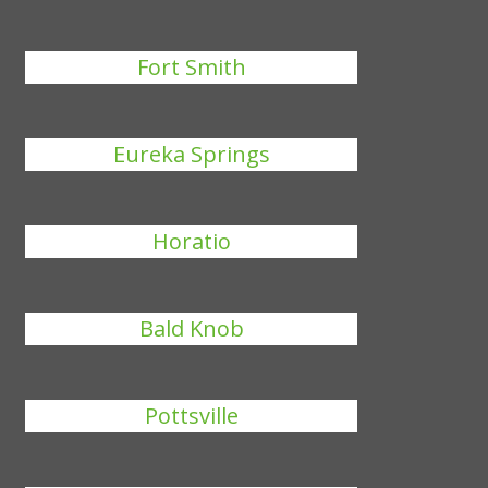
Fort Smith
Eureka Springs
Horatio
Bald Knob
Pottsville