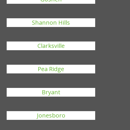
Shannon Hills
Clarksville
Pea Ridge
Bryant
Jonesboro