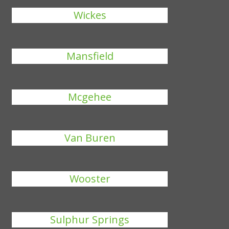
Wickes
Mansfield
Mcgehee
Van Buren
Wooster
Sulphur Springs