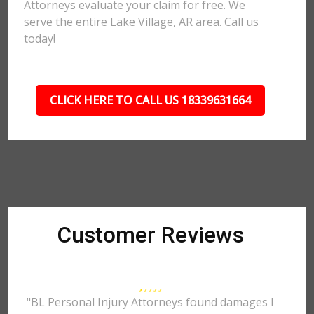
Attorneys evaluate your claim for free. We
serve the entire Lake Village, AR area. Call us
today!
CLICK HERE TO CALL US 18339631664
Customer Reviews
"BL Personal Injury Attorneys found damages I