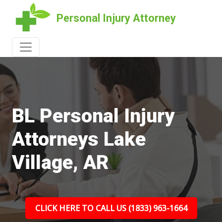
Personal Injury Attorney
BL Personal Injury
Attorneys Lake
Village, AR
CLICK HERE TO CALL US (1833) 963-1664