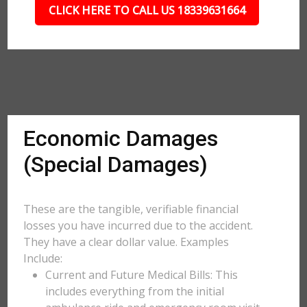
CLICK HERE TO CALL US 18339631664
Economic Damages
(Special Damages)
These are the tangible, verifiable financial
losses you have incurred due to the accident.
They have a clear dollar value. Examples
Include:
Current and Future Medical Bills: This
includes everything from the initial