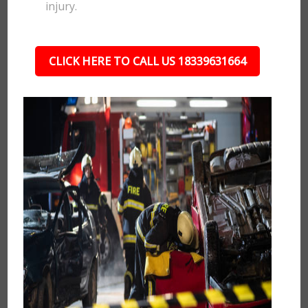
injury.
CLICK HERE TO CALL US 18339631664