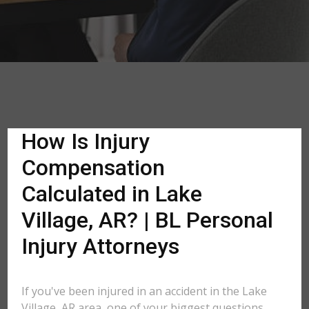
How Is Injury
Compensation
Calculated in Lake
Village, AR? | BL Personal
Injury Attorneys
If you've been injured in an accident in the Lake
Village, AR area, one of your biggest questions