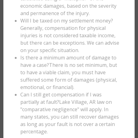
economic damages, based on the severity
and permanence of the injury.
Will I be taxed on my settlement money?
Generally, compensation for physical
injuries is not considered taxable income,
but there can be exceptions. We can advise
on your specific situation.
Is there a minimum amount of damage to
have a case?There is no set minimum, but
to have a viable claim, you must have
suffered some form of damages (physical,
emotional, or financial).
Can I still get compensation if I was
partially at fault?Lake Village, AR law on
"comparative negligence" will apply. In
many states, you can still recover damages
as long as your fault is not over a certain
percentage.