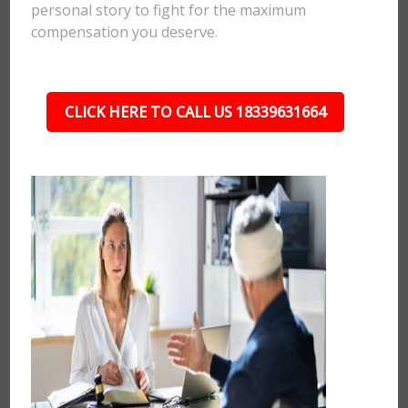
personal story to fight for the maximum
compensation you deserve.
CLICK HERE TO CALL US 18339631664