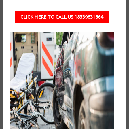
CLICK HERE TO CALL US 18339631664