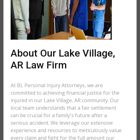
About Our Lake Village,
AR Law Firm
At BL Personal Injury Attorneys, we are
committed to achieving financial justice for the
injured in our Lake Village, AR community. Our
local team understands that a fair settlement
can be crucial for a family's future after a
serious accident. We leverage our extensive
experience and resources to meticulously value
every claim and fight for the full amount our