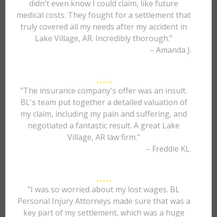
didn't even know I could claim, like future
medical costs. They fought for a settlement that
truly covered all my needs after my accident in
Lake Village, AR. Incredibly thorough."
– Amanda J.
"The insurance company's offer was an insult.
BL's team put together a detailed valuation of
my claim, including my pain and suffering, and
negotiated a fantastic result. A great Lake
Village, AR law firm."
– Freddie KL.
"I was so worried about my lost wages. BL
Personal Injury Attorneys made sure that was a
key part of my settlement, which was a huge