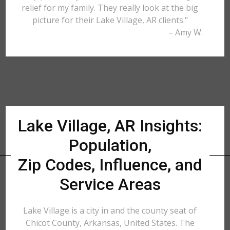
relief for my family. They really look at the big
picture for their Lake Village, AR clients."
– Amy W.
Lake Village, AR Insights:
Population,
Zip Codes, Influence, and
Service Areas
Lake Village is a city in and the county seat of
Chicot County, Arkansas, United States. The