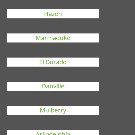
Hazen
Marmaduke
El Dorado
Danville
Mulberry
Arkadelphia