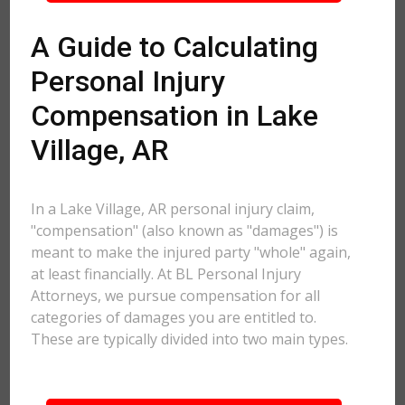
A Guide to Calculating
Personal Injury
Compensation in Lake
Village, AR
In a Lake Village, AR personal injury claim,
"compensation" (also known as "damages") is
meant to make the injured party "whole" again,
at least financially. At BL Personal Injury
Attorneys, we pursue compensation for all
categories of damages you are entitled to.
These are typically divided into two main types.