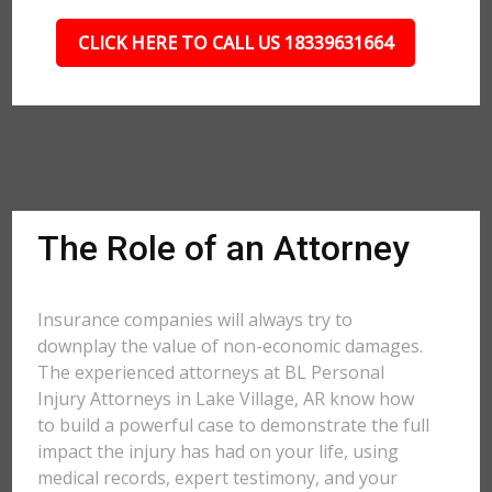
CLICK HERE TO CALL US 18339631664
The Role of an Attorney
Insurance companies will always try to
downplay the value of non-economic damages.
The experienced attorneys at BL Personal
Injury Attorneys in Lake Village, AR know how
to build a powerful case to demonstrate the full
impact the injury has had on your life, using
medical records, expert testimony, and your