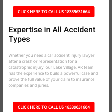
CLICK HERE TO CALL US 18339631664
Expertise in All Accident
Types
Whether you need a car accident injury lawyer
after a crash or representation for a
catastrophic injury, our Lake Village, AR team
has the experience to build a powerful case and
prove the full value of your claim to insurance
companies and juries.
CLICK HERE TO CALL US 18339631664