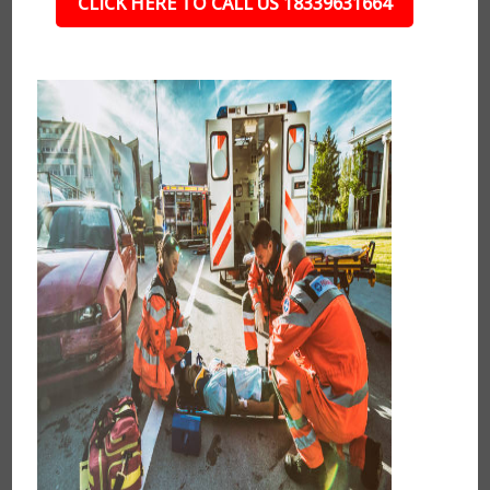
CLICK HERE TO CALL US 18339631664