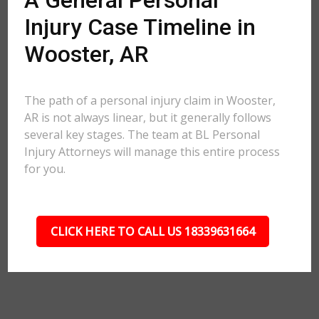
A General Personal
Injury Case Timeline in
Wooster, AR
The path of a personal injury claim in Wooster,
AR is not always linear, but it generally follows
several key stages. The team at BL Personal
Injury Attorneys will manage this entire process
for you.
CLICK HERE TO CALL US 18339631664