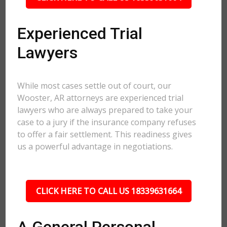
Experienced Trial
Lawyers
While most cases settle out of court, our
Wooster, AR attorneys are experienced trial
lawyers who are always prepared to take your
case to a jury if the insurance company refuses
to offer a fair settlement. This readiness gives
us a powerful advantage in negotiations.
CLICK HERE TO CALL US 18339631664