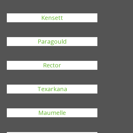
Kensett
Paragould
Rector
Texarkana
Maumelle