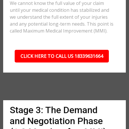
We cannot know the full value of your claim
until your medical condition has stabilized and
we understand the full extent of your injuries
and any potential long-term needs. This point is
called Maximum Medical Improvement (MMI).
CLICK HERE TO CALL US 18339631664
Stage 3: The Demand
and Negotiation Phase