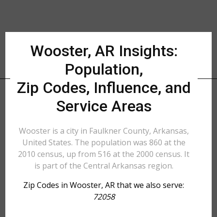
Wooster, AR Insights:
Population,
Zip Codes, Influence, and
Service Areas
Wooster is a city in Faulkner County, Arkansas,
United States. The population was 860 at the
2010 census, up from 516 at the 2000 census. It
is part of the Central Arkansas region.
Zip Codes in Wooster, AR that we also serve:
72058