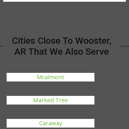
Cities Close To Wooster,
AR That We Also Serve
Mcalmont
Marked Tree
Caraway