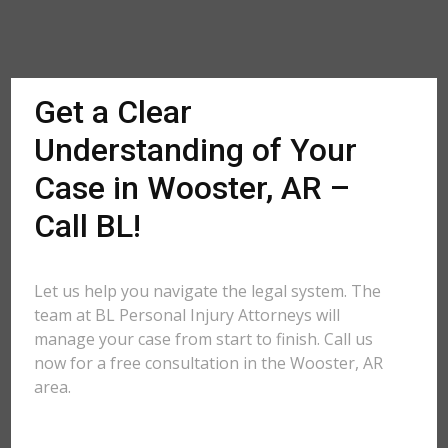
Get a Clear
Understanding of Your
Case in Wooster, AR –
Call BL!
Let us help you navigate the legal system. The
team at BL Personal Injury Attorneys will
manage your case from start to finish. Call us
now for a free consultation in the Wooster, AR
area.