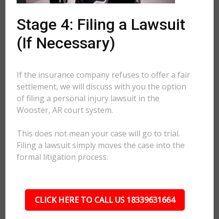
Stage 4: Filing a Lawsuit
(If Necessary)
If the insurance company refuses to offer a fair
settlement, we will discuss with you the option
of filing a personal injury lawsuit in the
Wooster, AR court system.
This does not mean your case will go to trial.
Filing a lawsuit simply moves the case into the
formal litigation process.
CLICK HERE TO CALL US 18339631664