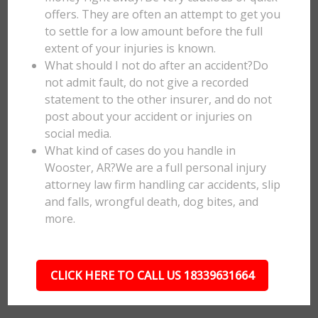
offers. They are often an attempt to get you
to settle for a low amount before the full
extent of your injuries is known.
What should I not do after an accident?Do
not admit fault, do not give a recorded
statement to the other insurer, and do not
post about your accident or injuries on
social media.
What kind of cases do you handle in
Wooster, AR?We are a full personal injury
attorney law firm handling car accidents, slip
and falls, wrongful death, dog bites, and
more.
CLICK HERE TO CALL US 18339631664