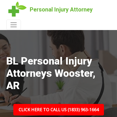
Personal Injury Attorney
BL Personal Injury
Attorneys Wooster,
AR
CLICK HERE TO CALL US (1833) 963-1664