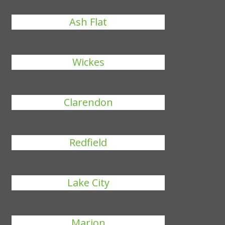
Ash Flat
Wickes
Clarendon
Redfield
Lake City
Marion