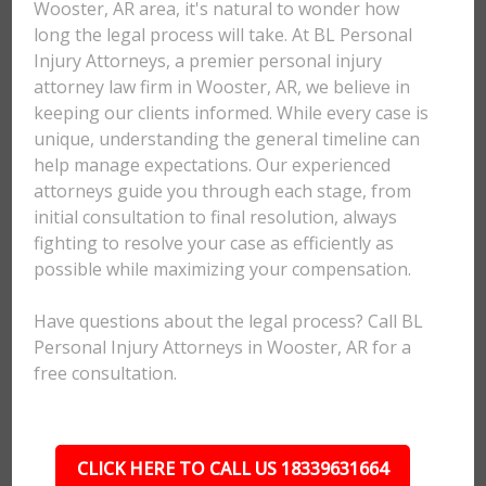
Wooster, AR area, it's natural to wonder how
long the legal process will take. At BL Personal
Injury Attorneys, a premier personal injury
attorney law firm in Wooster, AR, we believe in
keeping our clients informed. While every case is
unique, understanding the general timeline can
help manage expectations. Our experienced
attorneys guide you through each stage, from
initial consultation to final resolution, always
fighting to resolve your case as efficiently as
possible while maximizing your compensation.
Have questions about the legal process? Call BL
Personal Injury Attorneys in Wooster, AR for a
free consultation.
CLICK HERE TO CALL US 18339631664