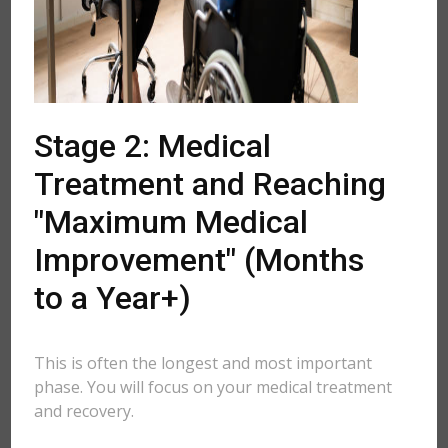
Stage 2: Medical
Treatment and Reaching
"Maximum Medical
Improvement" (Months
to a Year+)
This is often the longest and most important
phase. You will focus on your medical treatment
and recovery.