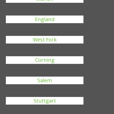
England
West Fork
Corning
Salem
Stuttgart