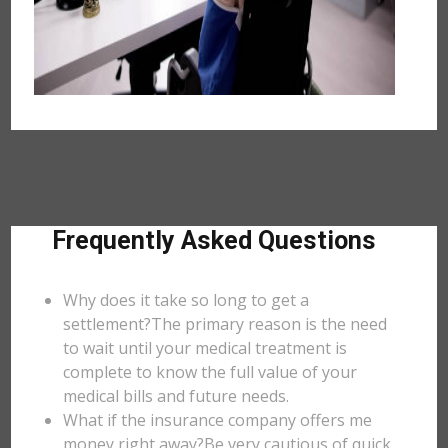
Frequently Asked Questions
Why does it take so long to get a
settlement?The primary reason is the need
to wait until your medical treatment is
complete to know the full value of your
medical bills and future needs.
What if the insurance company offers me
money right away?Be very cautious of quick