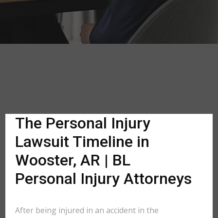
The Personal Injury
Lawsuit Timeline in
Wooster, AR | BL
Personal Injury Attorneys
After being injured in an accident in the