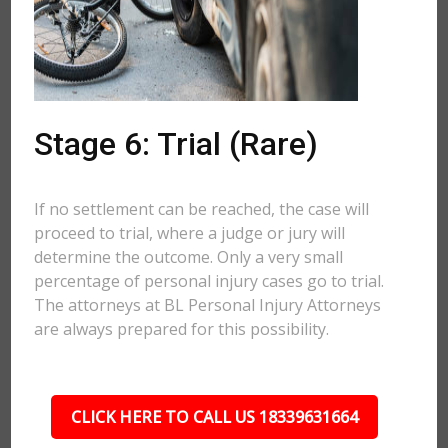
Stage 6: Trial (Rare)
If no settlement can be reached, the case will
proceed to trial, where a judge or jury will
determine the outcome. Only a very small
percentage of personal injury cases go to trial.
The attorneys at BL Personal Injury Attorneys
are always prepared for this possibility.
CLICK HERE TO CALL US 18339631664