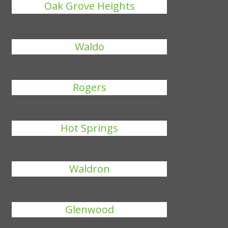
Oak Grove Heights
Waldo
Rogers
Hot Springs
Waldron
Glenwood