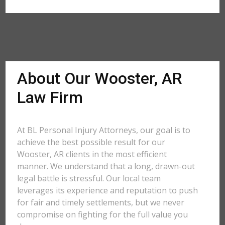
About Our Wooster, AR
Law Firm
At BL Personal Injury Attorneys, our goal is to
achieve the best possible result for our
Wooster, AR clients in the most efficient
manner. We understand that a long, drawn-out
legal battle is stressful. Our local team
leverages its experience and reputation to push
for fair and timely settlements, but we never
compromise on fighting for the full value you