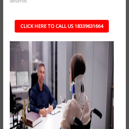
deserve.
CLICK HERE TO CALL US 18339631664