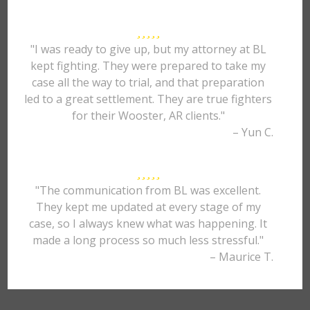
"I was ready to give up, but my attorney at BL
kept fighting. They were prepared to take my
case all the way to trial, and that preparation
led to a great settlement. They are true fighters
for their Wooster, AR clients."
– Yun C.
"The communication from BL was excellent.
They kept me updated at every stage of my
case, so I always knew what was happening. It
made a long process so much less stressful."
– Maurice T.