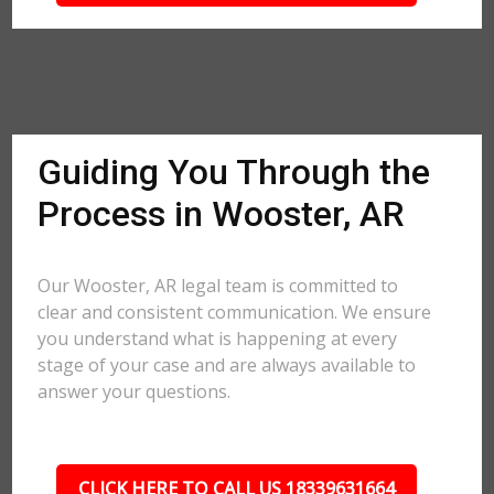
Guiding You Through the
Process in Wooster, AR
Our Wooster, AR legal team is committed to
clear and consistent communication. We ensure
you understand what is happening at every
stage of your case and are always available to
answer your questions.
CLICK HERE TO CALL US 18339631664