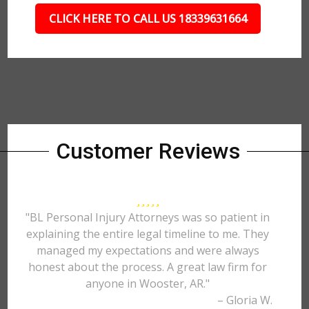
CLICK HERE TO CALL US 18339631664
Customer Reviews
"BL Personal Injury Attorneys was so patient in
explaining the entire legal timeline to me. They
managed my expectations and were always
honest about the process. A great law firm for
anyone in Wooster, AR."
– Gloria W.