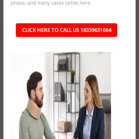
phase, and many cases settle here.
CLICK HERE TO CALL US 18339631664