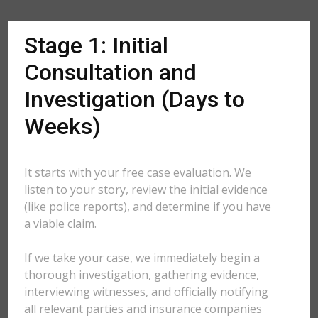
Stage 1: Initial
Consultation and
Investigation (Days to
Weeks)
It starts with your free case evaluation. We
listen to your story, review the initial evidence
(like police reports), and determine if you have
a viable claim.
If we take your case, we immediately begin a
thorough investigation, gathering evidence,
interviewing witnesses, and officially notifying
all relevant parties and insurance companies