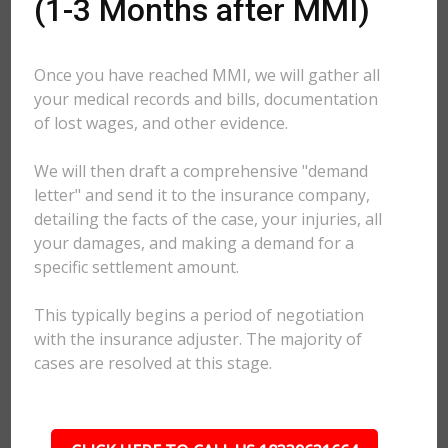
(1-3 Months after MMI)
Once you have reached MMI, we will gather all
your medical records and bills, documentation
of lost wages, and other evidence.
We will then draft a comprehensive "demand
letter" and send it to the insurance company,
detailing the facts of the case, your injuries, all
your damages, and making a demand for a
specific settlement amount.
This typically begins a period of negotiation
with the insurance adjuster. The majority of
cases are resolved at this stage.