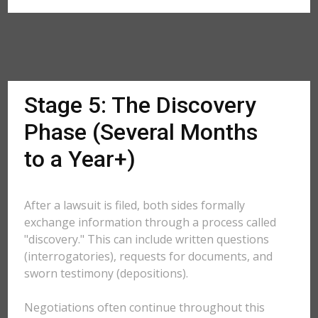
Stage 5: The Discovery
Phase (Several Months
to a Year+)
After a lawsuit is filed, both sides formally
exchange information through a process called
"discovery." This can include written questions
(interrogatories), requests for documents, and
sworn testimony (depositions).
Negotiations often continue throughout this