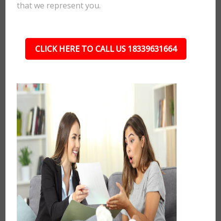
that we represent you.
CLICK HERE TO CALL US 18339631664